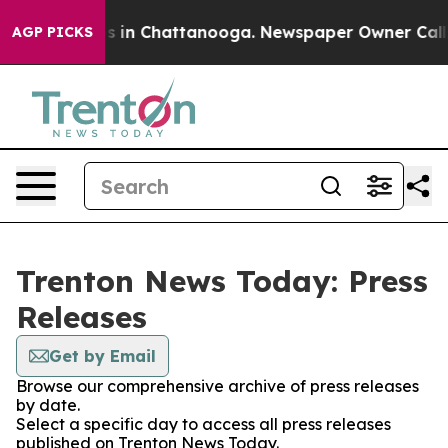
apse
Chaos in Chattanooga. Newspaper Owner Calls th
AGP PICKS
Trenton News Today: Press
Releases
Get by Email
Browse our comprehensive archive of press releases
by date.
Select a specific day to access all press releases
published on Trenton News Today.