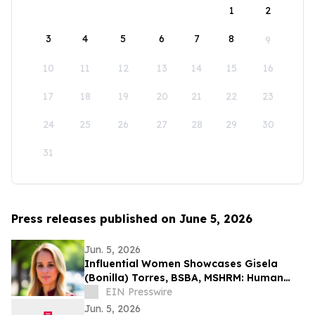
1
2
3
4
5
6
7
8
9
10
11
12
13
14
15
16
17
18
19
20
21
22
23
24
25
26
27
28
29
30
31
Press releases published on June 5, 2026
Jun. 5, 2026
Influential Women Showcases Gisela
(Bonilla) Torres, BSBA, MSHRM: Human
Resources Manager and Strategic People
EIN Presswire
Leader
Jun. 5, 2026