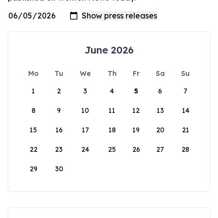
June 2026
Mo
Tu
We
Th
Fr
Sa
Su
1
2
3
4
5
6
7
8
9
10
11
12
13
14
15
16
17
18
19
20
21
22
23
24
25
26
27
28
29
30