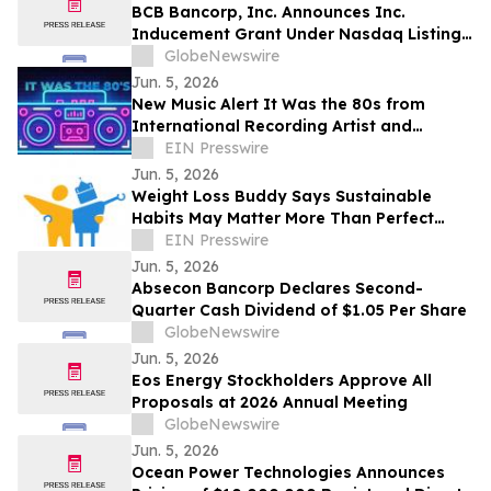
BCB Bancorp, Inc. Announces Inc.
Inducement Grant Under Nasdaq Listing
Rule 5635(c)(4)
GlobeNewswire
Jun. 5, 2026
New Music Alert It Was the 80s from
International Recording Artist and
Songwriter Larry Dane
EIN Presswire
Jun. 5, 2026
Weight Loss Buddy Says Sustainable
Habits May Matter More Than Perfect
Health Optimization
EIN Presswire
Jun. 5, 2026
Absecon Bancorp Declares Second-
Quarter Cash Dividend of $1.05 Per Share
GlobeNewswire
Jun. 5, 2026
Eos Energy Stockholders Approve All
Proposals at 2026 Annual Meeting
GlobeNewswire
Jun. 5, 2026
Ocean Power Technologies Announces