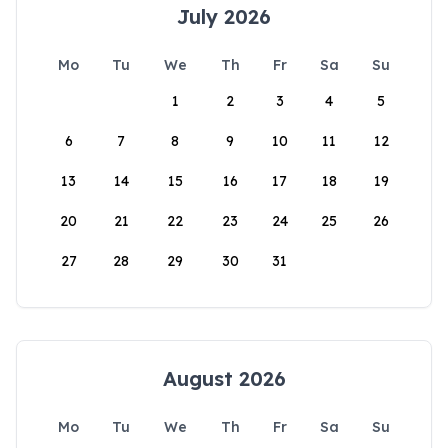
July 2026
Mo
Tu
We
Th
Fr
Sa
Su
1
2
3
4
5
6
7
8
9
10
11
12
13
14
15
16
17
18
19
20
21
22
23
24
25
26
27
28
29
30
31
August 2026
Mo
Tu
We
Th
Fr
Sa
Su