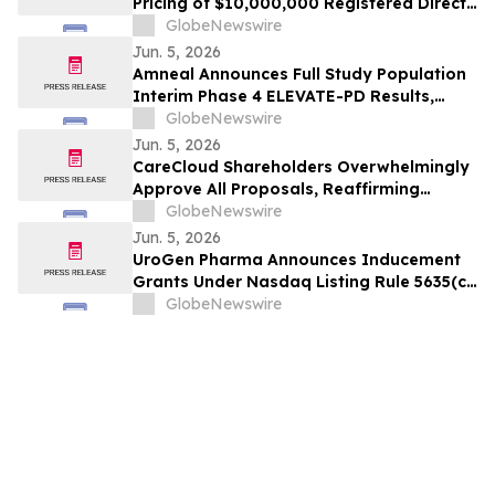
Pricing of $10,000,000 Registered Direct
Offering Priced At A Premium to Market
GlobeNewswire
Jun. 5, 2026
Amneal Announces Full Study Population
Interim Phase 4 ELEVATE-PD Results,
Reinforcing Previously Reported Benefits
GlobeNewswire
of CREXONT® in Parkinson's Disease
Jun. 5, 2026
CareCloud Shareholders Overwhelmingly
Approve All Proposals, Reaffirming
Confidence in Company Leadership and
GlobeNewswire
Strategy
Jun. 5, 2026
UroGen Pharma Announces Inducement
Grants Under Nasdaq Listing Rule 5635(c)
(4)
GlobeNewswire