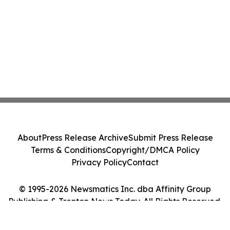
About
Press Release Archive
Submit Press Release
Terms & Conditions
Copyright/DMCA Policy
Privacy Policy
Contact
© 1995-2026 Newsmatics Inc. dba Affinity Group
Publishing & Trenton News Today. All Rights Reserved.
Cookie Settings / Your Privacy Choices