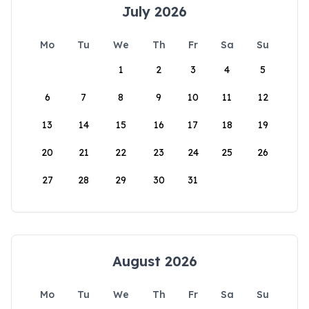
July 2026
Mo
Tu
We
Th
Fr
Sa
Su
1
2
3
4
5
6
7
8
9
10
11
12
13
14
15
16
17
18
19
20
21
22
23
24
25
26
27
28
29
30
31
August 2026
Mo
Tu
We
Th
Fr
Sa
Su