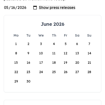
June 2026
Mo
Tu
We
Th
Fr
Sa
Su
1
2
3
4
5
6
7
8
9
10
11
12
13
14
15
16
17
18
19
20
21
22
23
24
25
26
27
28
29
30