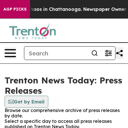
 Collapse
Chaos in Chattanooga. Newspaper Owner Call
AGP PICKS
Trenton News Today: Press
Releases
Get by Email
Browse our comprehensive archive of press releases
by date.
Select a specific day to access all press releases
published on Trenton News Today.