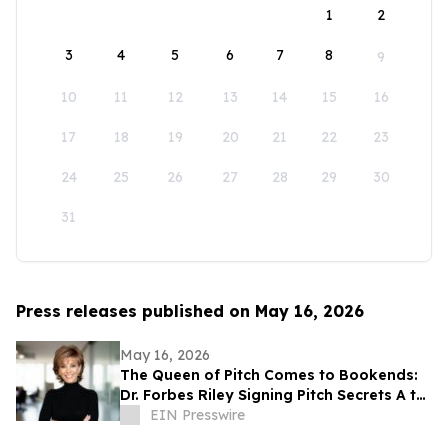
1
2
3
4
5
6
7
8
9
10
11
12
13
14
15
16
17
18
19
20
21
22
23
24
25
26
27
28
29
30
31
Press releases published on May 16, 2026
May 16, 2026
The Queen of Pitch Comes to Bookends:
Dr. Forbes Riley Signing Pitch Secrets A to
Z Live at Iconic New Jersey Bookstore
EIN Presswire