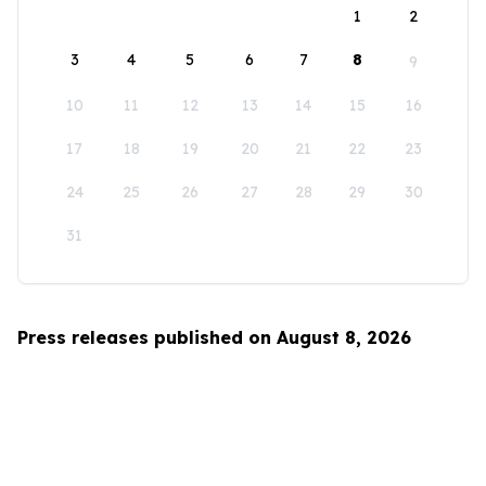
1
2
3
4
5
6
7
8
9
10
11
12
13
14
15
16
17
18
19
20
21
22
23
24
25
26
27
28
29
30
31
Press releases published on August 8, 2026