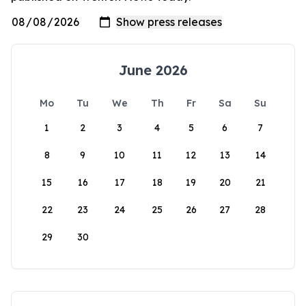
June 2026
Mo
Tu
We
Th
Fr
Sa
Su
1
2
3
4
5
6
7
8
9
10
11
12
13
14
15
16
17
18
19
20
21
22
23
24
25
26
27
28
29
30