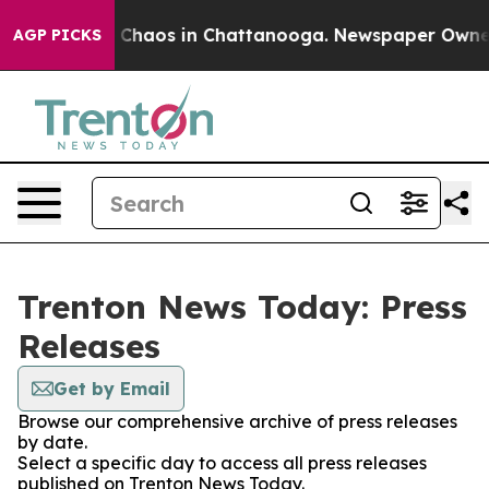
al Collapse
Chaos in Chattanooga. Newspaper Owner Ca
AGP PICKS
Trenton News Today: Press
Releases
Get by Email
Browse our comprehensive archive of press releases
by date.
Select a specific day to access all press releases
published on Trenton News Today.