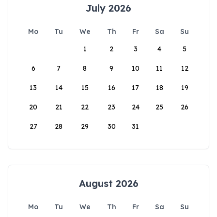
July 2026
Mo
Tu
We
Th
Fr
Sa
Su
1
2
3
4
5
6
7
8
9
10
11
12
13
14
15
16
17
18
19
20
21
22
23
24
25
26
27
28
29
30
31
August 2026
Mo
Tu
We
Th
Fr
Sa
Su