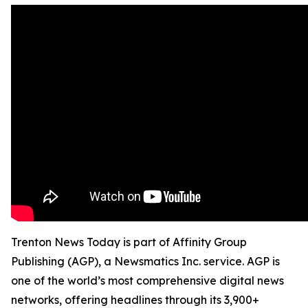
Trenton News Today is part of Affinity Group
Publishing (AGP), a Newsmatics Inc. service. AGP is
one of the world’s most comprehensive digital news
networks, offering headlines through its 3,900+