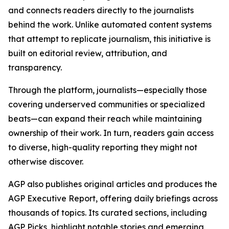
and connects readers directly to the journalists
behind the work. Unlike automated content systems
that attempt to replicate journalism, this initiative is
built on editorial review, attribution, and
transparency.
Through the platform, journalists—especially those
covering underserved communities or specialized
beats—can expand their reach while maintaining
ownership of their work. In turn, readers gain access
to diverse, high-quality reporting they might not
otherwise discover.
AGP also publishes original articles and produces the
AGP Executive Report, offering daily briefings across
thousands of topics. Its curated sections, including
AGP Picks, highlight notable stories and emerging