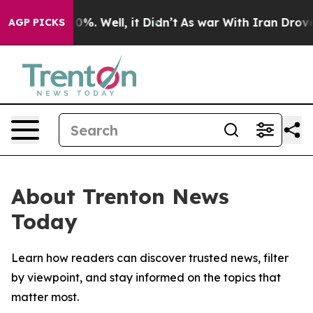
round 40%. Well, it Didn’t
As war With Iran Drove oi
AGP PICKS
About Trenton News
Today
Learn how readers can discover trusted news, filter
by viewpoint, and stay informed on the topics that
matter most.