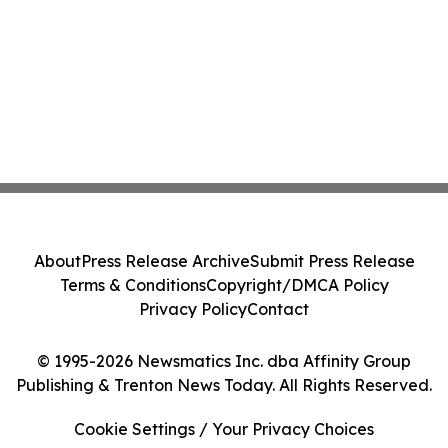
About
Press Release Archive
Submit Press Release
Terms & Conditions
Copyright/DMCA Policy
Privacy Policy
Contact
© 1995-2026 Newsmatics Inc. dba Affinity Group
Publishing & Trenton News Today. All Rights Reserved.
Cookie Settings / Your Privacy Choices