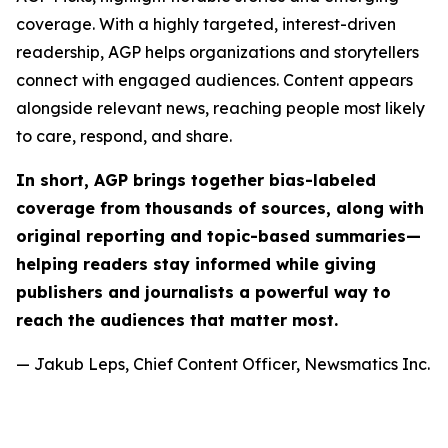
coverage. With a highly targeted, interest-driven
readership, AGP helps organizations and storytellers
connect with engaged audiences. Content appears
alongside relevant news, reaching people most likely
to care, respond, and share.
In short, AGP brings together bias-labeled
coverage from thousands of sources, along with
original reporting and topic-based summaries—
helping readers stay informed while giving
publishers and journalists a powerful way to
reach the audiences that matter most.
— Jakub Leps, Chief Content Officer, Newsmatics Inc.