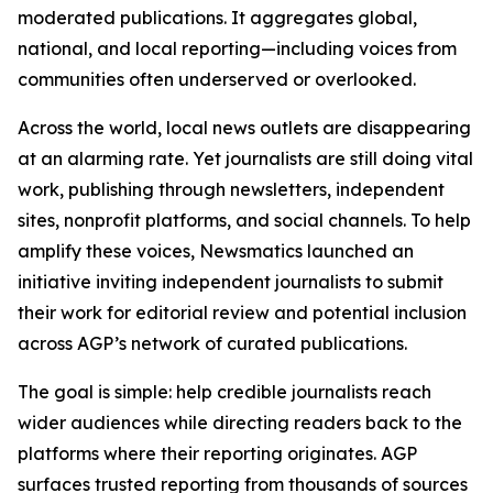
moderated publications. It aggregates global,
national, and local reporting—including voices from
communities often underserved or overlooked.
Across the world, local news outlets are disappearing
at an alarming rate. Yet journalists are still doing vital
work, publishing through newsletters, independent
sites, nonprofit platforms, and social channels. To help
amplify these voices, Newsmatics launched an
initiative inviting independent journalists to submit
their work for editorial review and potential inclusion
across AGP’s network of curated publications.
The goal is simple: help credible journalists reach
wider audiences while directing readers back to the
platforms where their reporting originates. AGP
surfaces trusted reporting from thousands of sources