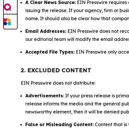
A Clear News Source:
EIN Presswire requires a
issuing the release. If your agency, firm or bus
name. It should also be clear how that compan
Email Addresses:
EIN Presswire does not reco
our editorial team will modify the email addre
Accepted File Types:
EIN Presswire only accept
2. EXCLUDED CONTENT
EIN Presswire does not distribute:
Advertisements
: If your press release is pri
release informs the media and the general publ
newsworthy element, then it will be denied publ
False or Misleading Content:
Content that is 