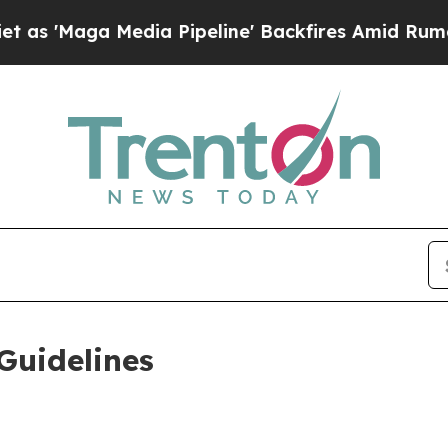
Media Pipeline' Backfires Amid Rumors Trump Wi
Guidelines