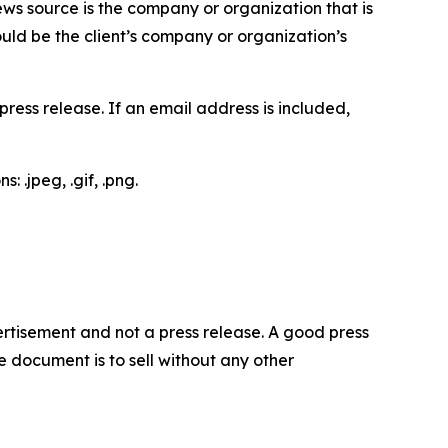
ews source is the company or organization that is
would be the client’s company or organization’s
ess release. If an email address is included,
 .jpeg, .gif, .png.
dvertisement and not a press release. A good press
 document is to sell without any other