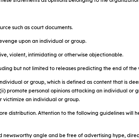
e these statements as opinions belonging to the organizatio
source such as court documents.
revenge upon an individual or group.
e, violent, intimidating or otherwise objectionable.
ding but not limited to releases predicting the end of the w
dividual or group, which is defined as content that is dee
(ii) promote personal opinions attacking an individual or g
 victimize an individual or group.
re distribution. Attention to the following guidelines will 
and newsworthy angle and be free of advertising hype, dire