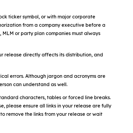
ock ticker symbol, or with major corporate
thorization from a company executive before a
es, MLM or party plan companies must always
elease directly affects its distribution, and
ical errors. Although jargon and acronyms are
erson can understand as well.
andard characters, tables or forced line breaks.
e, please ensure all links in your release are fully
d to remove the links from your release or wait