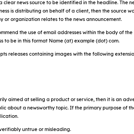
 clear news source to be identified in the headline. The n
iness is distributing on behalf of a client, then the source 
y or organization relates to the news announcement.
mmend the use of email addresses within the body of the pr
ss to be in this format Name (at) example (dot) com.
s releases containing images with the following extensions:
marily aimed at selling a product or service, then it is an a
ic about a newsworthy topic. If the primary purpose of the
ication.
verifiably untrue or misleading.