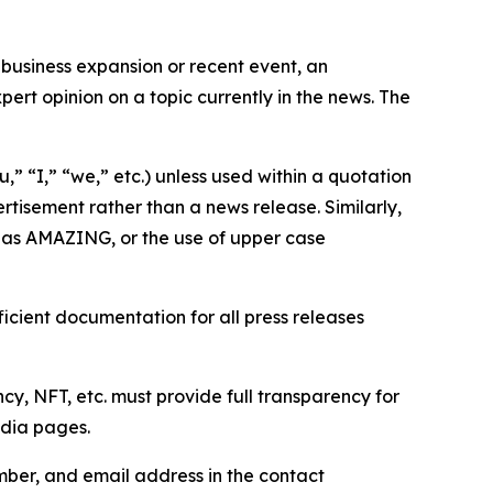
business expansion or recent event, an
ert opinion on a topic currently in the news. The
,” “I,” “we,” etc.) unless used within a quotation
rtisement rather than a news release. Similarly,
e as AMAZING, or the use of upper case
icient documentation for all press releases
cy, NFT, etc. must provide full transparency for
edia pages.
ber, and email address in the contact