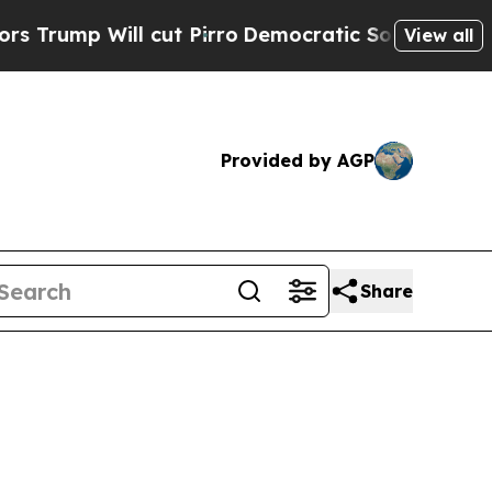
ll cut Pirro
Democratic Socialists of America P
View all
Provided by AGP
Share