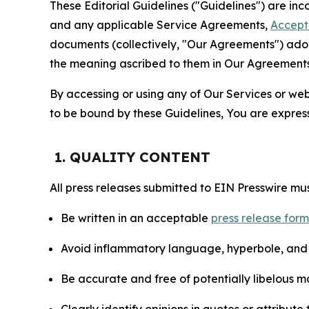
These Editorial Guidelines ("Guidelines") are i
and any applicable Service Agreements,
Accept
documents (collectively, "Our Agreements") adop
the meaning ascribed to them in Our Agreements
By accessing or using any of Our Services or web 
to be bound by these Guidelines, You are express
1. QUALITY CONTENT
All press releases submitted to EIN Presswire mus
Be written in an acceptable
press release for
Avoid inflammatory language, hyperbole, and u
Be accurate and free of potentially libelous ma