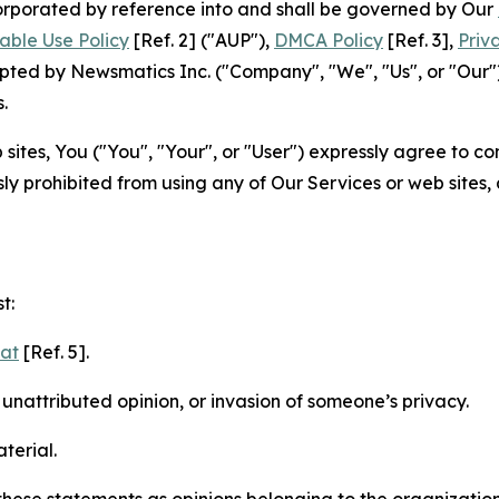
ncorporated by reference into and shall be governed by Our
able Use Policy
[Ref. 2] ("AUP"),
DMCA Policy
[Ref. 3],
Priv
ted by Newsmatics Inc. ("Company", "We", "Us", or "Our").
.
sites, You ("You", "Your", or "User") expressly agree to c
ly prohibited from using any of Our Services or web sites,
t:
mat
[Ref. 5].
nattributed opinion, or invasion of someone’s privacy.
terial.