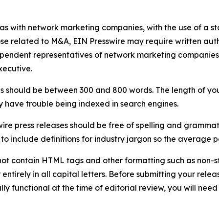
 as with network marketing companies, with the use of a st
ose related to M&A, EIN Presswire may require written au
Independent representatives of network marketing compani
xecutive.
s should be between 300 and 800 words. The length of your r
ay have trouble being indexed in search engines.
ire press releases should be free of spelling and grammat
 include definitions for industry jargon so the average p
ot contain HTML tags and other formatting such as non-st
entirely in all capital letters. Before submitting your releas
ully functional at the time of editorial review, you will nee