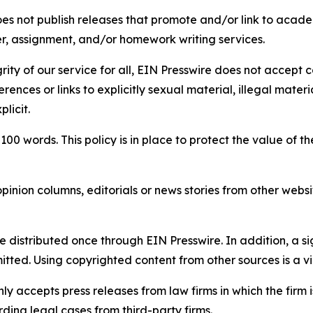
s not publish releases that promote and/or link to academi
per, assignment, and/or homework writing services.
rity of our service for all, EIN Presswire does not accept 
rences or links to explicitly sexual material, illegal mater
licit.
 100 words. This policy is in place to protect the value of th
inion columns, editorials or news stories from other website
e distributed once through EIN Presswire. In addition, a si
itted. Using copyrighted content from other sources is a vi
y accepts press releases from law firms in which the firm i
ding legal cases from third-party firms.