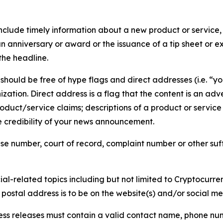
lude timely information about a new product or service, 
 anniversary or award or the issuance of a tip sheet or exp
the headline.
hould be free of hype flags and direct addresses (i.e. “you
tion. Direct address is a flag that the content is an adve
roduct/service claims; descriptions of a product or servic
 credibility of your news announcement.
se number, court of record, complaint number or other suff
al-related topics including but not limited to Cryptocurren
d postal address is to be on the website(s) and/or social m
ess releases must contain a valid contact name, phone num