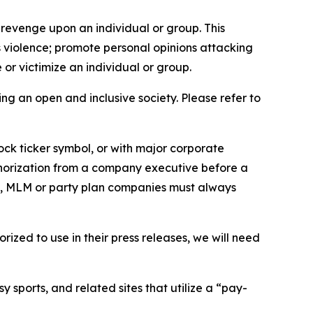
 revenge upon an individual or group. This
us violence; promote personal opinions attacking
or victimize an individual or group.
ing an open and inclusive society. Please refer to
ock ticker symbol, or with major corporate
thorization from a company executive before a
es, MLM or party plan companies must always
ized to use in their press releases, we will need
 sports, and related sites that utilize a “pay-