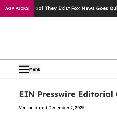
 Proof They Exist
Fox News Goes Quiet as 'Maga 
AGP PICKS
Menu
EIN Presswire Editorial 
Version dated December 2, 2025.