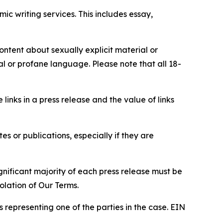
c writing services. This includes essay,
content about sexually explicit material or
ial or profane language. Please note that all 18-
e links in a press release and the value of links
s or publications, especially if they are
gnificant majority of each press release must be
olation of Our Terms.
s representing one of the parties in the case. EIN