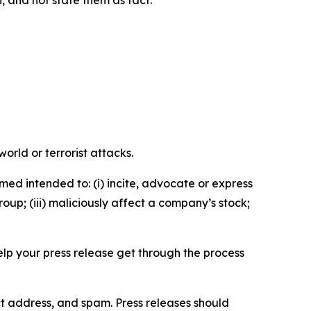
n, and not state them as fact.
orld or terrorist attacks.
med intended to: (i) incite, advocate or express
roup; (iii) maliciously affect a company’s stock;
help your press release get through the process
ct address, and spam. Press releases should