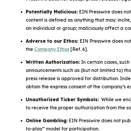
Potentially Malicious:
EIN Presswire does not 
content is defined as anything that may: incit
an individual or group; maliciously affect a c
Adverse to our Ethos:
EIN Presswire does not 
the
Company Ethos
[Ref. 6].
Written Authorization:
In certain cases, such
announcements such as (but not limited to) th
press release is approved for distribution. 
obtain the express consent of the company’s e
Unauthorized Ticker Symbols:
While we encou
to receive the proper authorization from the 
Online Gambling:
EIN Presswire does not publi
to-play” model for participation.