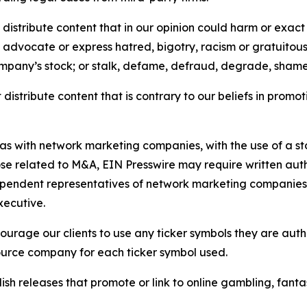
distribute content that in our opinion could harm or exact
e, advocate or express hatred, bigotry, racism or gratuito
ompany’s stock; or stalk, defame, defraud, degrade, shame 
distribute content that is contrary to our beliefs in promot
 as with network marketing companies, with the use of a st
ose related to M&A, EIN Presswire may require written au
Independent representatives of network marketing compani
xecutive.
rage our clients to use any ticker symbols they are author
source company for each ticker symbol used.
sh releases that promote or link to online gambling, fantasy