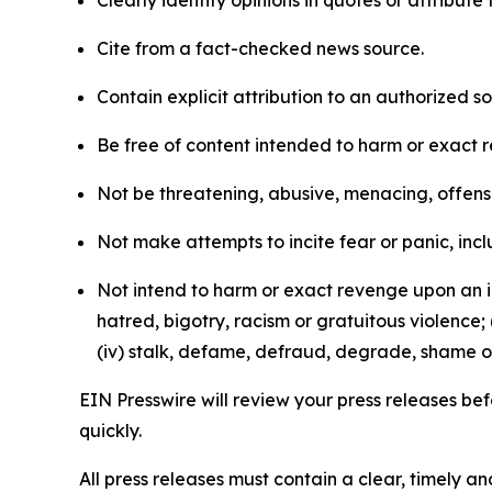
Clearly identify opinions in quotes or attribut
Cite from a fact-checked news source.
Contain explicit attribution to an authorized 
Be free of content intended to harm or exact 
Not be threatening, abusive, menacing, offensiv
Not make attempts to incite fear or panic, inclu
Not intend to harm or exact revenge upon an in
hatred, bigotry, racism or gratuitous violence; 
(iv) stalk, defame, defraud, degrade, shame or
EIN Presswire will review your press releases befo
quickly.
All press releases must contain a clear, timely 