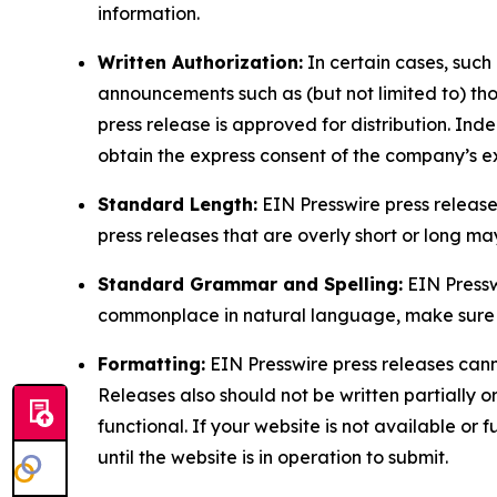
information.
Written Authorization:
In certain cases, such
announcements such as (but not limited to) th
press release is approved for distribution. 
obtain the express consent of the company’s e
Standard Length:
EIN Presswire press release
press releases that are overly short or long m
Standard Grammar and Spelling:
EIN Pressw
commonplace in natural language, make sure to
Formatting:
EIN Presswire press releases cann
Releases also should not be written partially or 
functional. If your website is not available or f
until the website is in operation to submit.