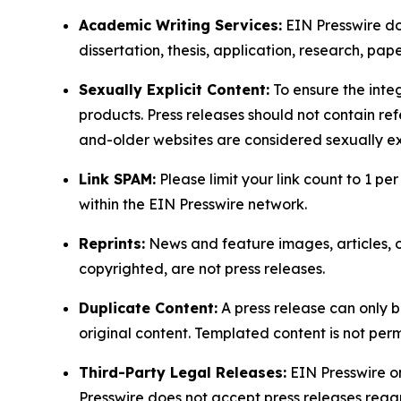
Academic Writing Services:
EIN Presswire doe
dissertation, thesis, application, research, pa
Sexually Explicit Content:
To ensure the integ
products. Press releases should not contain refe
and-older websites are considered sexually exp
Link SPAM:
Please limit your link count to 1 per
within the EIN Presswire network.
Reprints:
News and feature images, articles, op
copyrighted, are not press releases.
Duplicate Content:
A press release can only b
original content. Templated content is not perm
Third-Party Legal Releases:
EIN Presswire onl
Presswire does not accept press releases regar