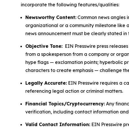
incorporate the following features/qualities:
Newsworthy Content:
Common news angles inc
organizational or a community milestone like an
news announcement must be clearly stated in 
Objective Tone:
EIN Presswire press releases s
from a spokesperson from a company or organiza
hype flags — exclamation points; hyperbolic p
characters to create emphasis — challenge the
Legally Accurate:
EIN Presswire requires a ca
referencing legal action or criminal matters.
Financial Topics/Cryptocurrency:
Any financi
verification, including contact information an
Valid Contact Information:
EIN Presswire pr