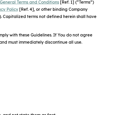
General Terms and Conditions
[Ref. 1] (“Terms”)
acy Policy
[Ref. 4], or other binding Company
 Capitalized terms not defined herein shall have
omply with these Guidelines. If You do not agree
 and must immediately discontinue all use.