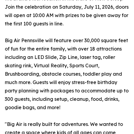
Join the celebration on Saturday, July 11, 2026, doors
will open at 10:00 AM with prizes to be given away for
the first 100 guests in line.
Big Air Pennsville will feature over 30,000 square feet
of fun for the entire family, with over 18 attractions
including an LED Slide, Zip Line, laser tag, roller
skating rink, Virtual Reality, Sports Court,
Brushboarding, obstacle courses, toddler play and
much more. Guests will enjoy stress-free birthday
party planning with packages to accommodate up to
300 guests, including setup, cleanup, food, drinks,
goodie bags, and more!
"Big Air is really built for adventures. We wanted to
create a space where kids of all ages can come