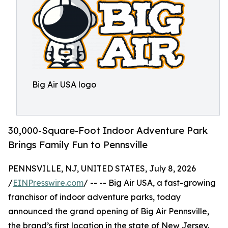
Big Air USA logo
30,000-Square-Foot Indoor Adventure Park
Brings Family Fun to Pennsville
PENNSVILLE, NJ, UNITED STATES, July 8, 2026
/
EINPresswire.com
/ -- -- Big Air USA, a fast-growing
franchisor of indoor adventure parks, today
announced the grand opening of Big Air Pennsville,
the brand’s first location in the state of New Jersey.