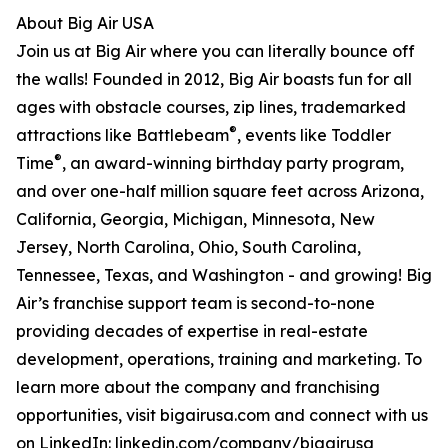
About Big Air USA
Join us at Big Air where you can literally bounce off
the walls! Founded in 2012, Big Air boasts fun for all
ages with obstacle courses, zip lines, trademarked
®
attractions like Battlebeam
, events like Toddler
®
Time
, an award-winning birthday party program,
and over one-half million square feet across Arizona,
California, Georgia, Michigan, Minnesota, New
Jersey, North Carolina, Ohio, South Carolina,
Tennessee, Texas, and Washington - and growing! Big
Air’s franchise support team is second-to-none
providing decades of expertise in real-estate
development, operations, training and marketing. To
learn more about the company and franchising
opportunities, visit bigairusa.com and connect with us
on LinkedIn: linkedin.com/company/bigairusa