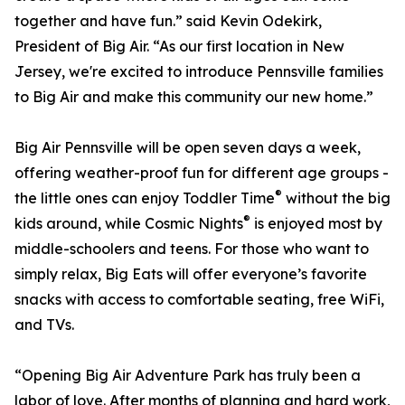
together and have fun.” said Kevin Odekirk,
President of Big Air. “As our first location in New
Jersey, we're excited to introduce Pennsville families
to Big Air and make this community our new home.”
Big Air Pennsville will be open seven days a week,
offering weather-proof fun for different age groups -
®
the little ones can enjoy Toddler Time
without the big
®
kids around, while Cosmic Nights
is enjoyed most by
middle-schoolers and teens. For those who want to
simply relax, Big Eats will offer everyone’s favorite
snacks with access to comfortable seating, free WiFi,
and TVs.
“Opening Big Air Adventure Park has truly been a
labor of love. After months of planning and hard work,