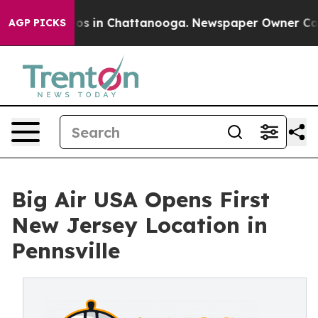
lapse
Chaos in Chattanooga. Newspaper Owner Calls th
AGP PICKS
Big Air USA Opens First
New Jersey Location in
Pennsville