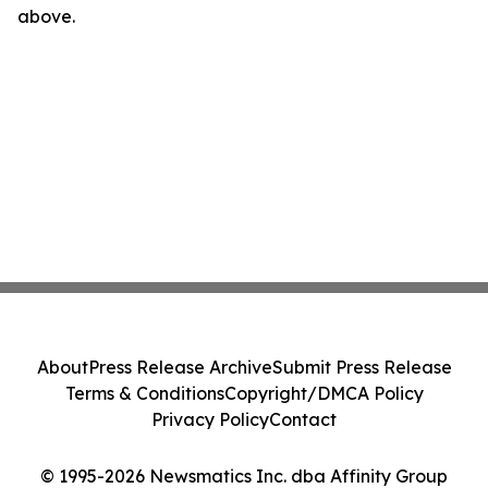
above.
About
Press Release Archive
Submit Press Release
Terms & Conditions
Copyright/DMCA Policy
Privacy Policy
Contact
© 1995-2026 Newsmatics Inc. dba Affinity Group