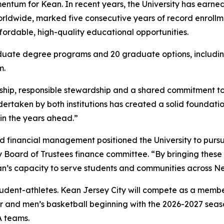
entum for Kean. In recent years, the University has earne
rldwide, marked five consecutive years of record enrollme
ffordable, high-quality educational opportunities.
uate degree programs and 20 graduate options, including
m.
rship, responsible stewardship and a shared commitment to 
rtaken by both institutions has created a solid foundation
 in the years ahead.”
 financial management positioned the University to pursue
Board of Trustees finance committee. “By bringing these i
an’s capacity to serve students and communities across N
udent-athletes. Kean Jersey City will compete as a member
 and men’s basketball beginning with the 2026-2027 seaso
A teams.