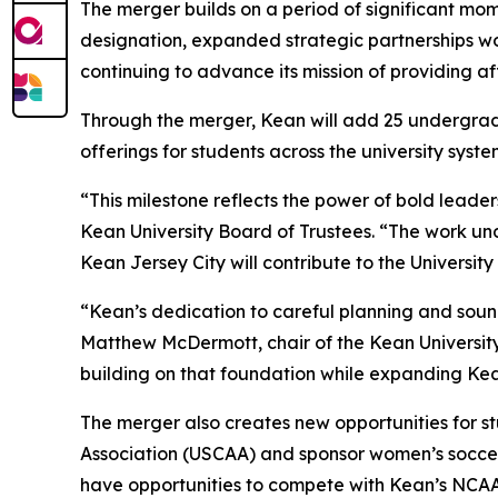
The merger builds on a period of significant mom
designation, expanded strategic partnerships wo
continuing to advance its mission of providing a
Through the merger, Kean will add 25 undergrad
offerings for students across the university syste
“This milestone reflects the power of bold leade
Kean University Board of Trustees. “The work unde
Kean Jersey City will contribute to the University
“Kean’s dedication to careful planning and sound
Matthew McDermott, chair of the Kean University 
building on that foundation while expanding Ke
The merger also creates new opportunities for st
Association (USCAA) and sponsor women’s soccer
have opportunities to compete with Kean’s NCA