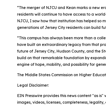
“The merger of NJCU and Kean marks a new era fo
residents will continue to have access to a worl
NJCU, I saw how that institution has helped so ma
generations of Jersey City residents can build f
“This campus has always been more than a collect
have built an extraordinary legacy from that pro
future of Jersey City, Hudson County, and the St
build on that remarkable foundation by expandin
engine of hope, mobility, and possibility for gen
The Middle States Commission on Higher Educatio
Legal Disclaimer:
EIN Presswire provides this news content "as is" 
images, videos, licenses, completeness, legality, o