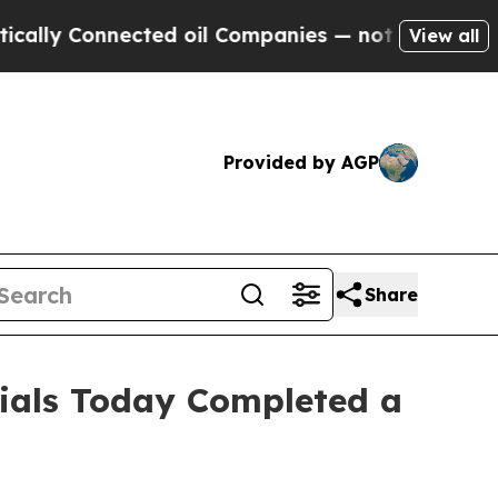
Connected oil Companies — not Taxpayers — the C
View all
Provided by AGP
Share
cials Today Completed a