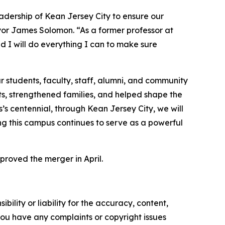
adership of Kean Jersey City to ensure our
ayor James Solomon. “As a former professor at
nd I will do everything I can to make sure
 students, faculty, staff, alumni, and community
ts, strengthened families, and helped shape the
s centennial, through Kean Jersey City, we will
g this campus continues to serve as a powerful
proved the merger in April.
ility or liability for the accuracy, content,
f you have any complaints or copyright issues