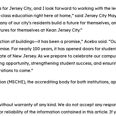
r Jersey City, and I look forward to working with the le
d-class education right here at home,” said Jersey City M
ny of our city’s residents build a future for themselves, a
utures for themselves at Kean Jersey City.”
ion of buildings—it has been a promise,” Acebo said. “Our
mise. For nearly 100 years, it has opened doors for studen
ate of New Jersey. As we prepare to celebrate our campus’
g opportunity, strengthening student success, and ensurin
erations to come.”
n (MSCHE), the accrediting body for both institutions, ap
without warranty of any kind. We do not accept any responsib
r reliability of the information contained in this article. I