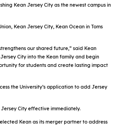
ishing Kean Jersey City as the newest campus in
 Union, Kean Jersey City, Kean Ocean in Toms
 strengthens our shared future,” said Kean
 Jersey City into the Kean family and begin
ortunity for students and create lasting impact
ess the University’s application to add Jersey
 Jersey City effective immediately.
selected Kean as its merger partner to address