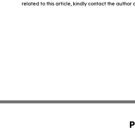
related to this article, kindly contact the author
P