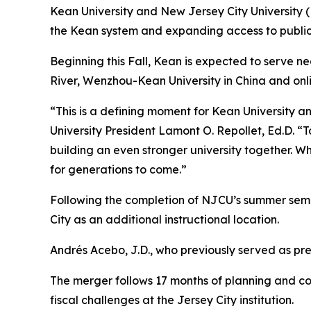
Kean University and New Jersey City University 
the Kean system and expanding access to publi
Beginning this Fall, Kean is expected to serve n
River, Wenzhou-Kean University in China and onl
“This is a defining moment for Kean University a
University President Lamont O. Repollet, Ed.D. “
building an even stronger university together. W
for generations to come.”
Following the completion of NJCU’s summer semes
City as an additional instructional location.
Andrés Acebo, J.D., who previously served as pre
The merger follows 17 months of planning and col
fiscal challenges at the Jersey City institution.