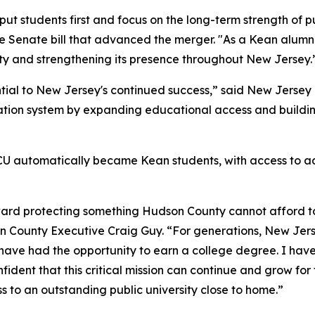
ut students first and focus on the long-term strength of 
e Senate bill that advanced the merger. "As a Kean alumnus
ity and strengthening its presence throughout New Jersey.
ential to New Jersey's continued success,” said New Jerse
ation system by expanding educational access and building
 NJCU automatically became Kean students, with access to
rd protecting something Hudson County cannot afford to l
son County Executive Craig Guy. “For generations, New Jers
have had the opportunity to earn a college degree. I hav
ident that this critical mission can continue and grow for
 to an outstanding public university close to home.”