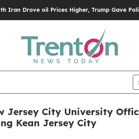
rove oil Prices Higher, Trump Gave Politically 
 Jersey City University Offi
ing Kean Jersey City