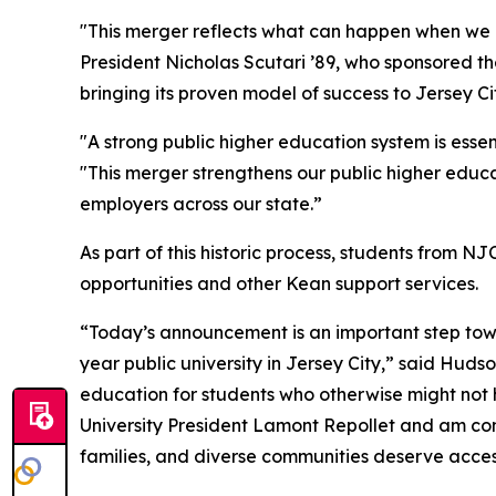
"This merger reflects what can happen when we p
President Nicholas Scutari ’89, who sponsored th
bringing its proven model of success to Jersey C
"A strong public higher education system is ess
"This merger strengthens our public higher educ
employers across our state.”
As part of this historic process, students from
opportunities and other Kean support services.
“Today’s announcement is an important step towa
year public university in Jersey City,” said Hud
education for students who otherwise might not 
University President Lamont Repollet and am conf
families, and diverse communities deserve access