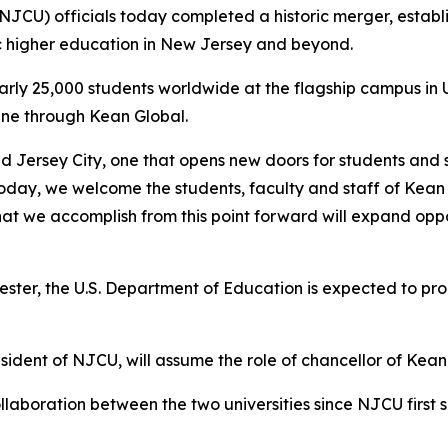
(NJCU) officials today completed a historic merger, establ
c higher education in New Jersey and beyond.
early 25,000 students worldwide at the flagship campus in
ine through Kean Global.
nd Jersey City, one that opens new doors for students and
Today, we welcome the students, faculty and staff of Kean
hat we accomplish from this point forward will expand opp
ter, the U.S. Department of Education is expected to proc
sident of NJCU, will assume the role of chancellor of Kean
laboration between the two universities since NJCU first 