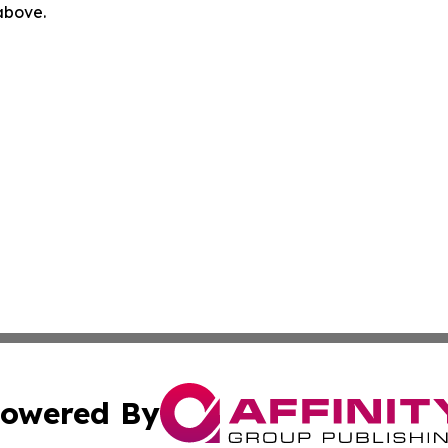
 above.
owered By