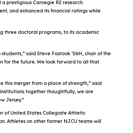
d a prestigious Carnegie R2 research
nt, and enhanced its financial ratings while
 three doctoral programs, to its academic
students,” said Steve Fastook ’06H, chair of the
 for the future. We look forward to all that
 this merger from a place of strength,” said
nstitutions together thoughtfully, we are
ew Jersey.”
 of United States Collegiate Athletic
n. Athletes on other former NJCU teams will