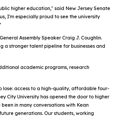
public higher education," said New Jersey Senate
, I'm especially proud to see the university
”
y General Assembly Speaker Craig J. Coughlin.
 a stronger talent pipeline for businesses and
 additional academic programs, research
ose: access to a high-quality, affordable four-
ey City University has opened the door to higher
e been in many conversations with Kean
 future generations. Our students, working