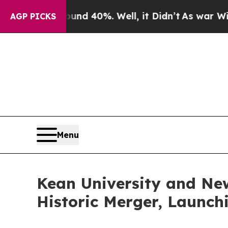
 Around 40%. Well, it Didn’t
As war With Iran D
AGP PICKS
Menu
Kean University and New
Historic Merger, Launch