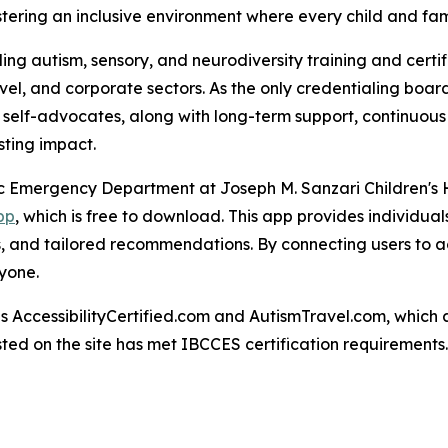
ostering an inclusive environment where every child and f
ng autism, sensory, and neurodiversity training and certif
ravel, and corporate sectors. As the only credentialing bo
c self-advocates, along with long-term support, continuous
ting impact.
atric Emergency Department at Joseph M. Sanzari Children's
pp
, which is free to download. This app provides individual
es, and tailored recommendations. By connecting users to a
yone.
AccessibilityCertified.com and AutismTravel.com, which are f
sted on the site has met IBCCES certification requirements.