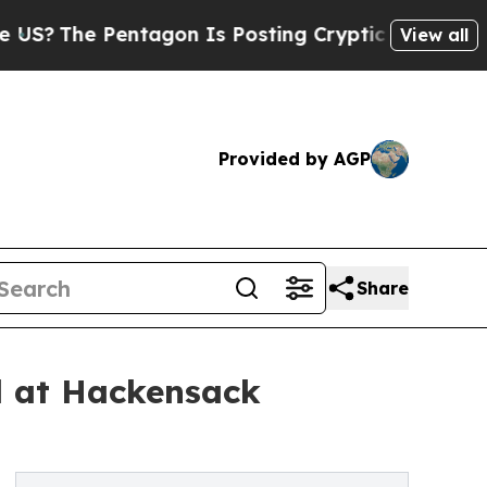
agon Is Posting Cryptic Biblical Messages on So
View all
Provided by AGP
Share
al at Hackensack