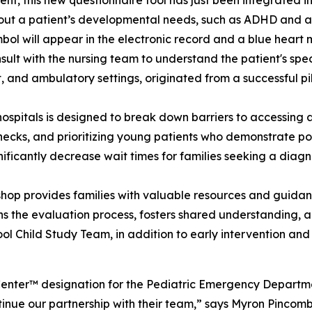
nt, this new questionnaire tool has just been integrated in
about a patient’s developmental needs, such as ADHD and au
mbol will appear in the electronic record and a blue heart 
nsult with the nursing team to understand the patient's spec
ent, and ambulatory settings, originated from a successful 
’s hospitals is designed to break down barriers to accessi
ecks, and prioritizing young patients who demonstrate po
nificantly decrease wait times for families seeking a diagn
hop provides families with valuable resources and guida
 the evaluation process, fosters shared understanding, a
chool Child Study Team, in addition to early intervention a
Center™ designation for the Pediatric Emergency Departme
inue our partnership with their team,” says Myron Pinco