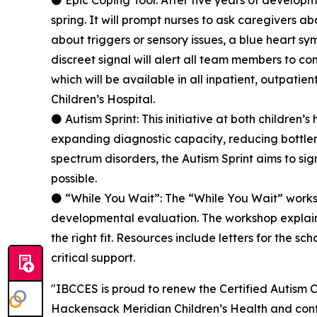
⚫ Epic Coping Tool: After five years of developme
spring. It will prompt nurses to ask caregivers 
about triggers or sensory issues, a blue heart sy
discreet signal will alert all team members to co
which will be available in all inpatient, outpati
Children’s Hospital.
⚫ Autism Sprint: This initiative at both children
expanding diagnostic capacity, reducing bottlen
spectrum disorders, the Autism Sprint aims to sig
possible.
⚫ “While You Wait”: The “While You Wait” works
developmental evaluation. The workshop explains
the right fit. Resources include letters for the s
critical support.
"IBCCES is proud to renew the Certified Autism 
Hackensack Meridian Children’s Health and cont