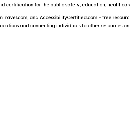
 certification for the public safety, education, healthcar
Travel.com, and AccessibilityCertified.com – free resources
ed locations and connecting individuals to other resources a