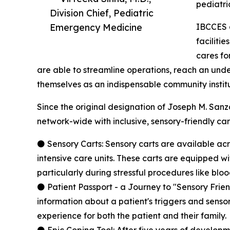
pediatric
Division Chief, Pediatric
Emergency Medicine
IBCCES a
faciliti
cares fo
are able to streamline operations, reach an und
themselves as an indispensable community institu
Since the original designation of Joseph M. Sanz
network-wide with inclusive, sensory-friendly care
⚫ Sensory Carts: Sensory carts are available ac
intensive care units. These carts are equipped 
particularly during stressful procedures like blo
⚫ Patient Passport - a Journey to "Sensory Frien
information about a patient's triggers and sensory
experience for both the patient and their family.