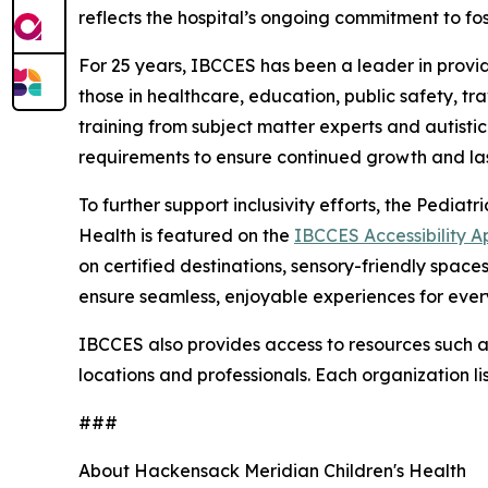
reflects the hospital’s ongoing commitment to f
For 25 years, IBCCES has been a leader in providi
those in healthcare, education, public safety, t
training from subject matter experts and autisti
requirements to ensure continued growth and las
To further support inclusivity efforts, the Pedi
Health is featured on the
IBCCES Accessibility A
on certified destinations, sensory-friendly spac
ensure seamless, enjoyable experiences for ever
IBCCES also provides access to resources such as 
locations and professionals. Each organization li
###
About Hackensack Meridian Children's Health