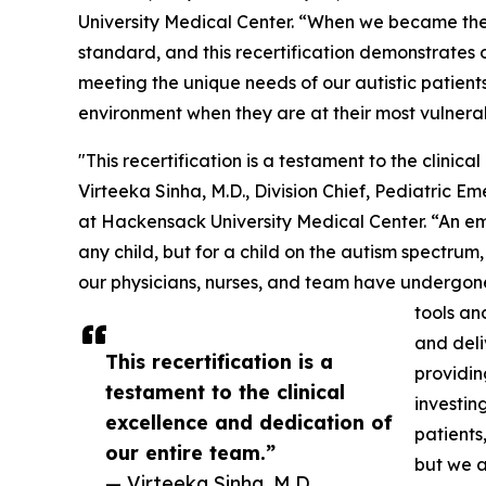
University Medical Center. “When we became the f
standard, and this recertification demonstrates
meeting the unique needs of our autistic patients
environment when they are at their most vulnera
"This recertification is a testament to the clinic
Virteeka Sinha, M.D., Division Chief, Pediatric 
at Hackensack University Medical Center. “An e
any child, but for a child on the autism spectrum,
our physicians, nurses, and team have undergone 
tools an
and deli
This recertification is a
providin
testament to the clinical
investin
excellence and dedication of
patients
our entire team.”
but we a
— Virteeka Sinha, M.D.,