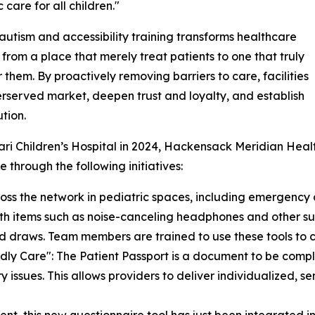
 care for all children."
utism and accessibility training transforms healthcare
es from a place that merely treat patients to one that truly
r them. By proactively removing barriers to care, facilities
erserved market, deepen trust and loyalty, and establish
tion.
ari Children’s Hospital in 2024, Hackensack Meridian Heal
 through the following initiatives:
ross the network in pediatric spaces, including emergency
with items such as noise-canceling headphones and other s
od draws. Team members are trained to use these tools to c
dly Care": The Patient Passport is a document to be compl
 issues. This allows providers to deliver individualized, se