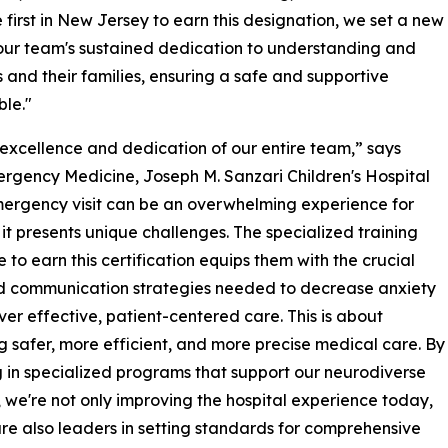
irst in New Jersey to earn this designation, we set a new
 our team's sustained dedication to understanding and
 and their families, ensuring a safe and supportive
ble."
al excellence and dedication of our entire team,” says
Emergency Medicine, Joseph M. Sanzari Children's Hospital
mergency visit can be an overwhelming experience for
 it presents unique challenges. The specialized training
to earn this certification equips them with the crucial
d communication strategies needed to decrease anxiety
ver effective, patient-centered care. This is about
g safer, more efficient, and more precise medical care. By
g in specialized programs that support our neurodiverse
, we're not only improving the hospital experience today,
re also leaders in setting standards for comprehensive