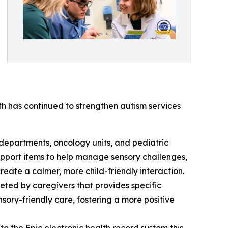
th has continued to strengthen autism services
 departments, oncology units, and pediatric
upport items to help manage sensory challenges,
reate a calmer, more child-friendly interaction.
eted by caregivers that provides specific
nsory-friendly care, fostering a more positive