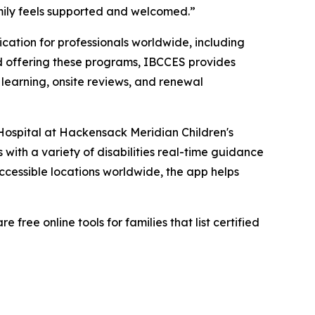
amily feels supported and welcomed.”
ication for professionals worldwide, including
ard offering these programs, IBCCES provides
 learning, onsite reviews, and renewal
 Hospital at Hackensack Meridian Children's
s with a variety of disabilities real-time guidance
ccessible locations worldwide, the app helps
ree online tools for families that list certified