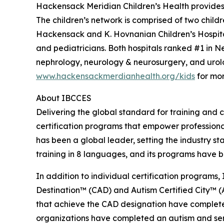
Hackensack Meridian Children’s Health provides 
The children’s network is comprised of two child
Hackensack and K. Hovnanian Children’s Hospital
and pediatricians. Both hospitals ranked #1 in 
nephrology, neurology & neurosurgery, and urolo
www.hackensackmerdianhealth.org/kids
for mor
About IBCCES
Delivering the global standard for training and ce
certification programs that empower professional
has been a global leader, setting the industry s
training in 8 languages, and its programs have b
In addition to individual certification programs, 
Destination™ (CAD) and Autism Certified City™ (A
that achieve the CAD designation have completed
organizations have completed an autism and senso