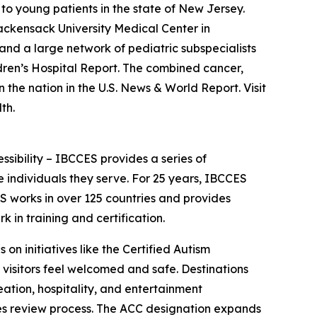
to young patients in the state of New Jersey.
Hackensack University Medical Center in
nd a large network of pediatric subspecialists
dren’s Hospital Report. The combined cancer,
he nation in the U.S. News & World Report. Visit
th.
essibility – IBCCES provides a series of
 individuals they serve. For 25 years, IBCCES
ES works in over 125 countries and provides
in training and certification.
 on initiatives like the Certified Autism
 visitors feel welcomed and safe. Destinations
ation, hospitality, and entertainment
ties review process. The ACC designation expands