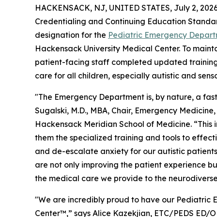
HACKENSACK, NJ, UNITED STATES, July 2, 2026
Credentialing and Continuing Education Standa
designation for the
Pediatric Emergency Departm
Hackensack University Medical Center. To maintain
patient-facing staff completed updated training 
care for all children, especially autistic and sens
"The Emergency Department is, by nature, a fas
Sugalski, M.D., MBA, Chair, Emergency Medicine,
Hackensack Meridian School of Medicine. “This in
them the specialized training and tools to effe
and de-escalate anxiety for our autistic patients
are not only improving the patient experience b
the medical care we provide to the neurodivers
"We are incredibly proud to have our Pediatric 
Center™,” says Alice Kazekjian, ETC/PEDS ED/OB