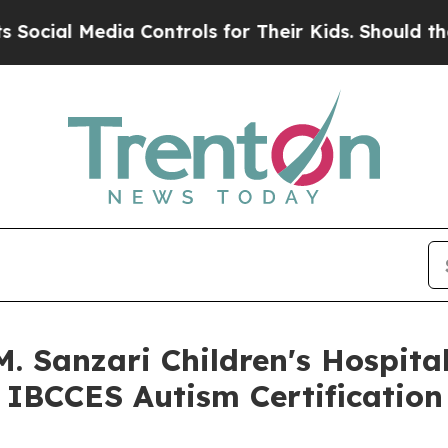
 Controls for Their Kids. Should the US?
The Pent
M. Sanzari Children's Hospit
 IBCCES Autism Certification