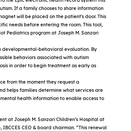
to the Epic electronic health record system this
tism. If a family chooses to share information
magnet will be placed on the patient's door. This
ific needs before entering the room. This tool,
pilot Pediatrics program at Joseph M. Sanzari
ng a developmental-behavioral evaluation. By
ssible behaviors associated with autism
osis in order to begin treatment as early as
nce from the moment they request a
nd helps families determine what services are
nd mental health information to enable access to
nt at Joseph M. Sanzari Children’s Hospital at
mb, IBCCES CEO & board chairman. “This renewal