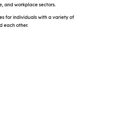
e, and workplace sectors.
 for individuals with a variety of
nd each other.