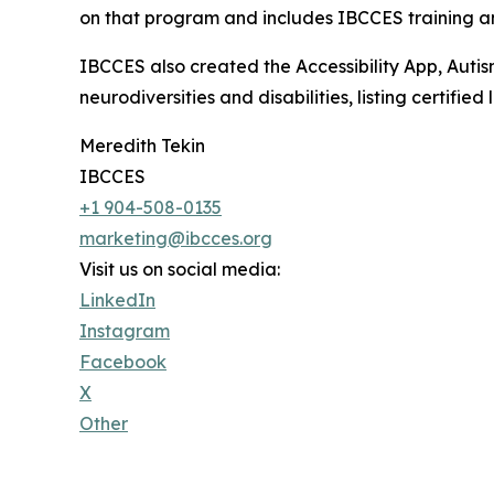
on that program and includes IBCCES training and
IBCCES also created the Accessibility App, Autism
neurodiversities and disabilities, listing certifi
Meredith Tekin
IBCCES
+1 904-508-0135
marketing@ibcces.org
Visit us on social media:
LinkedIn
Instagram
Facebook
X
Other