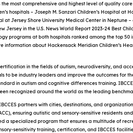
the most comprehensive and highest level of quality care 
ren’s hospitals – Joseph M. Sanzari Children’s Hospital at 
 at Jersey Shore University Medical Center in Neptune – a
New Jersey in the U.S. News World Report 2023-24 Best Chil
gy programs at both hospitals ranked among the top 50 in t
e information about Hackensack Meridian Children’s Heal
rtification in the fields of autism, neurodiversity, and acc
s to be industry leaders and improve the outcomes for the
tandard in autism and cognitive differences training. IBCC
een recognized around the world as the leading benchmark 
IBCCES partners with cities, destinations, and organizations
CC), ensuring autistic and sensory-sensitive residents and
 a specialized program that ensures a multitude of recre
ry-sensitivity training, certification, and IBCCES facili