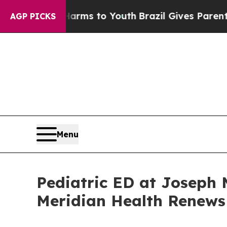
Harms to Youth
Brazil Gives Parents Social Media
AGP PICKS
Menu
Pediatric ED at Joseph 
Meridian Health Renews