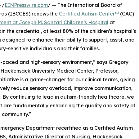
 /
EINPresswire.com
/ -- The International Board of
rds (IBCCES) renews the
Certified Autism Center™
(CAC)
ent at Joseph M. Sanzari Children’s Hospital
at
 the credential, at least 80% of the children’s hospital’s
designed to enhance their ability to support, assist, and
ory-sensitive individuals and their families.
t-paced and high-sensory environment,” says Gregory
 Hackensack University Medical Center, Professor,
itiative is a game-changer for our clinical teams, giving
ctively reduce sensory overload, improve communication,
. By continuing to lead in autism-friendly healthcare, we
ut are fundamentally enhancing the quality and safety of
e community."
Emergency Department recertified as a Certified Autism
S, Administrative Director of Nursing, Hackensack