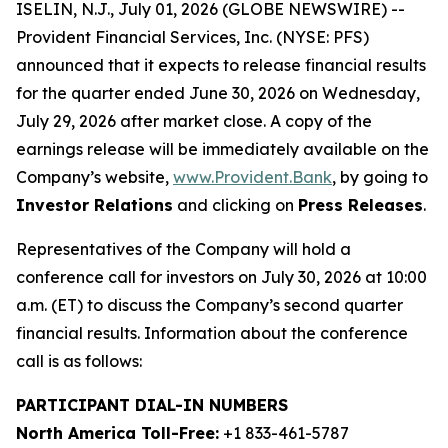
ISELIN, N.J., July 01, 2026 (GLOBE NEWSWIRE) --
Provident Financial Services, Inc. (NYSE: PFS)
announced that it expects to release financial results
for the quarter ended June 30, 2026 on Wednesday,
July 29, 2026 after market close. A copy of the
earnings release will be immediately available on the
Company’s website,
www.Provident.Bank
, by going to
Investor Relations
and clicking on
Press Releases
.
Representatives of the Company will hold a
conference call for investors on July 30, 2026 at 10:00
a.m. (ET) to discuss the Company’s second quarter
financial results. Information about the conference
call is as follows:
PARTICIPANT DIAL-IN NUMBERS
North America Toll-Free:
+1 833-461-5787