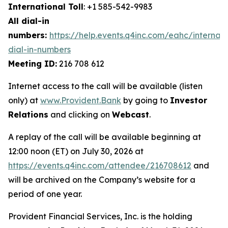
International Toll
: +1 585-542-9983
All dial-in
numbers:
https://help.events.q4inc.com/eahc/internati
dial-in-numbers
Meeting ID:
216 708 612
Internet access to the call will be available (listen
only) at
www.Provident.Bank
by going to
Investor
Relations
and clicking on
Webcast
.
A replay of the call will be available beginning at
12:00 noon (ET) on July 30, 2026 at
https://events.q4inc.com/attendee/216708612
and
will be archived on the Company’s website for a
period of one year.
Provident Financial Services, Inc. is the holding