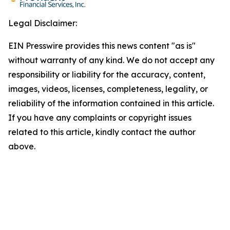
Legal Disclaimer:
EIN Presswire provides this news content "as is"
without warranty of any kind. We do not accept any
responsibility or liability for the accuracy, content,
images, videos, licenses, completeness, legality, or
reliability of the information contained in this article.
If you have any complaints or copyright issues
related to this article, kindly contact the author
above.