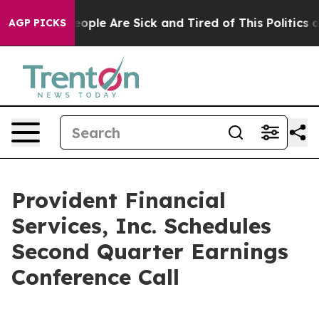
an Win: “People Are Sick and Tired of This Politics of 
AGP PICKS
Provident Financial
Services, Inc. Schedules
Second Quarter Earnings
Conference Call