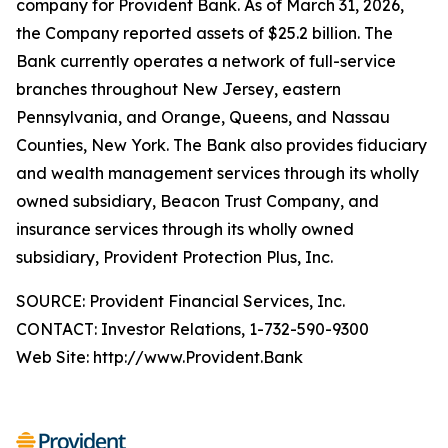
company for Provident Bank. As of March 31, 2026,
the Company reported assets of $25.2 billion. The
Bank currently operates a network of full-service
branches throughout New Jersey, eastern
Pennsylvania, and Orange, Queens, and Nassau
Counties, New York. The Bank also provides fiduciary
and wealth management services through its wholly
owned subsidiary, Beacon Trust Company, and
insurance services through its wholly owned
subsidiary, Provident Protection Plus, Inc.
SOURCE: Provident Financial Services, Inc.
CONTACT: Investor Relations, 1-732-590-9300
Web Site: http://www.Provident.Bank