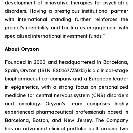
development of innovative therapies for psychiatric
disorders. Having a prestigious institutional partner
with international standing further reinforces the
project's credibility and facilitates engagement with
specialized international investment funds.”
About Oryzon
Founded in 2000 and headquartered in Barcelona,
Spain, Oryzon (ISIN: ES0167733015) is a clinical-stage
biopharmaceutical company and a European leader
in epigenetics, with a strong focus on personalized
medicine for central nervous system (CNS) disorders
and oncology. Oryzon’s team comprises highly
experienced pharmaceutical professionals based in
Barcelona, Boston, and New Jersey. The Company
has an advanced clinical portfolio built around two