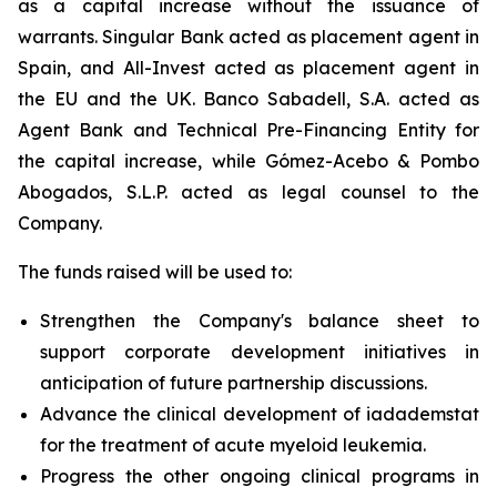
as a capital increase without the issuance of
warrants. Singular Bank acted as placement agent in
Spain, and All-Invest acted as placement agent in
the EU and the UK. Banco Sabadell, S.A. acted as
Agent Bank and Technical Pre-Financing Entity for
the capital increase, while Gómez-Acebo & Pombo
Abogados, S.L.P. acted as legal counsel to the
Company.
The funds raised will be used to:
Strengthen the Company's balance sheet to
support corporate development initiatives in
anticipation of future partnership discussions.
Advance the clinical development of iadademstat
for the treatment of acute myeloid leukemia.
Progress the other ongoing clinical programs in