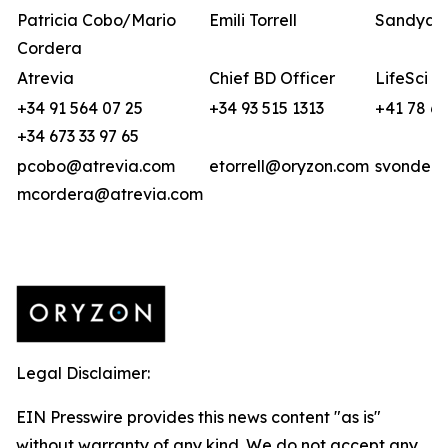
Patricia Cobo/Mario
Emili Torrell
Sandya v
Cordera
Atrevia
Chief BD Officer
LifeSci A
+34 91 564 07 25
+34 93 515 1313
+41 78 6
+34 673 33 97 65
pcobo@atrevia.com
etorrell@oryzon.com
svonderw
mcordera@atrevia.com
Legal Disclaimer:
EIN Presswire provides this news content "as is"
without warranty of any kind. We do not accept any