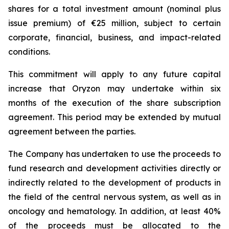
shares for a total investment amount (nominal plus
issue premium) of €25 million, subject to certain
corporate, financial, business, and impact-related
conditions.
This commitment will apply to any future capital
increase that Oryzon may undertake within six
months of the execution of the share subscription
agreement. This period may be extended by mutual
agreement between the parties.
The Company has undertaken to use the proceeds to
fund research and development activities directly or
indirectly related to the development of products in
the field of the central nervous system, as well as in
oncology and hematology. In addition, at least 40%
of the proceeds must be allocated to the