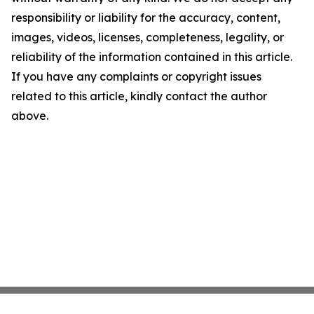
responsibility or liability for the accuracy, content,
images, videos, licenses, completeness, legality, or
reliability of the information contained in this article.
If you have any complaints or copyright issues
related to this article, kindly contact the author
above.