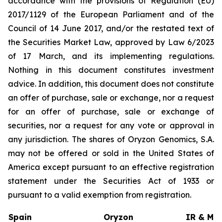
accordance with the provisions of Regulation (EU)
2017/1129 of the European Parliament and of the
Council of 14 June 2017, and/or the restated text of
the Securities Market Law, approved by Law 6/2023
of 17 March, and its implementing regulations.
Nothing in this document constitutes investment
advice. In addition, this document does not constitute
an offer of purchase, sale or exchange, nor a request
for an offer of purchase, sale or exchange of
securities, nor a request for any vote or approval in
any jurisdiction. The shares of Oryzon Genomics, S.A.
may not be offered or sold in the United States of
America except pursuant to an effective registration
statement under the Securities Act of 1933 or
pursuant to a valid exemption from registration.
Spain
Oryzon
IR & Med