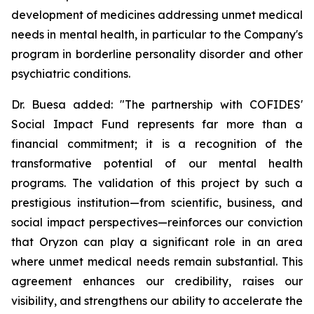
development of medicines addressing unmet medical
needs in mental health, in particular to the Company's
program in borderline personality disorder and other
psychiatric conditions.
Dr. Buesa added: "The partnership with COFIDES'
Social Impact Fund represents far more than a
financial commitment; it is a recognition of the
transformative potential of our mental health
programs. The validation of this project by such a
prestigious institution—from scientific, business, and
social impact perspectives—reinforces our conviction
that Oryzon can play a significant role in an area
where unmet medical needs remain substantial. This
agreement enhances our credibility, raises our
visibility, and strengthens our ability to accelerate the