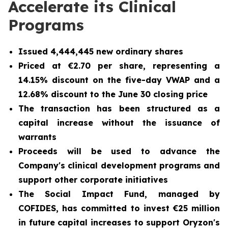
Accelerate its Clinical
Programs
Issued 4,444,445 new ordinary shares
Priced at €2.70 per share, representing a
14.15% discount on the five-day VWAP and a
12.68% discount to the June 30 closing price
The transaction has been structured as a
capital increase without the issuance of
warrants
Proceeds will be used to advance the
Company's clinical development programs and
support other corporate initiatives
The Social Impact Fund, managed by
COFIDES, has committed to invest €25 million
in future capital increases to support Oryzon's