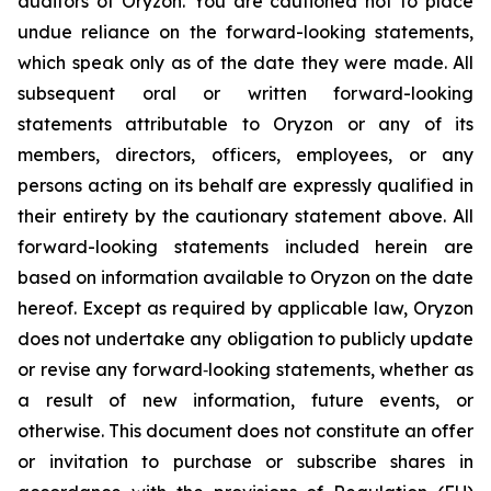
auditors of Oryzon. You are cautioned not to place
undue reliance on the forward-looking statements,
which speak only as of the date they were made. All
subsequent oral or written forward-looking
statements attributable to Oryzon or any of its
members, directors, officers, employees, or any
persons acting on its behalf are expressly qualified in
their entirety by the cautionary statement above. All
forward-looking statements included herein are
based on information available to Oryzon on the date
hereof. Except as required by applicable law, Oryzon
does not undertake any obligation to publicly update
or revise any forward‐looking statements, whether as
a result of new information, future events, or
otherwise. This document does not constitute an offer
or invitation to purchase or subscribe shares in