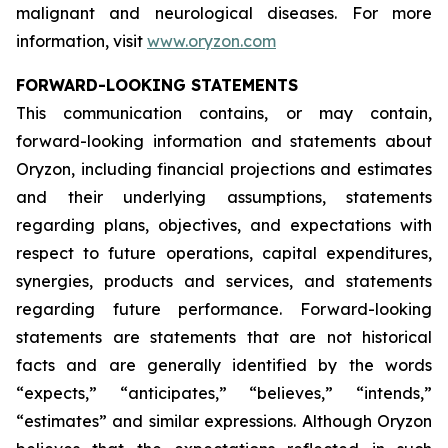
malignant and neurological diseases. For more
information, visit
www.oryzon.com
FORWARD-LOOKING STATEMENTS
This communication contains, or may contain,
forward-looking information and statements about
Oryzon, including financial projections and estimates
and their underlying assumptions, statements
regarding plans, objectives, and expectations with
respect to future operations, capital expenditures,
synergies, products and services, and statements
regarding future performance. Forward-looking
statements are statements that are not historical
facts and are generally identified by the words
“expects,” “anticipates,” “believes,” “intends,”
“estimates” and similar expressions. Although Oryzon