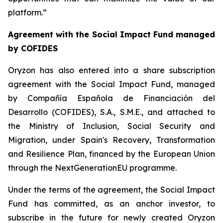
platform.”
Agreement with the Social Impact Fund managed
by COFIDES
Oryzon has also entered into a share subscription
agreement with the Social Impact Fund, managed
by Compañía Española de Financiación del
Desarrollo (COFIDES), S.A., S.M.E., and attached to
the Ministry of Inclusion, Social Security and
Migration, under Spain's Recovery, Transformation
and Resilience Plan, financed by the European Union
through the NextGenerationEU programme.
Under the terms of the agreement, the Social Impact
Fund has committed, as an anchor investor, to
subscribe in the future for newly created Oryzon