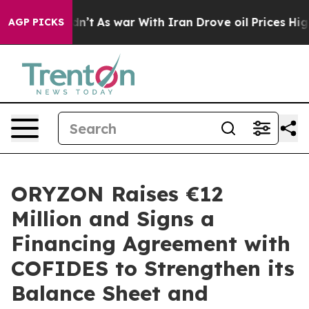
 it Didn’t
As war With Iran Drove oil Prices Higher, 
AGP PICKS
ORYZON Raises €12
Million and Signs a
Financing Agreement with
COFIDES to Strengthen its
Balance Sheet and