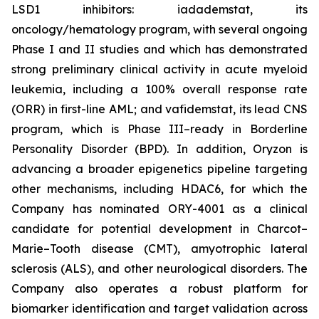
LSD1 inhibitors: iadademstat, its
oncology/hematology program, with several ongoing
Phase I and II studies and which has demonstrated
strong preliminary clinical activity in acute myeloid
leukemia, including a 100% overall response rate
(ORR) in first-line AML; and vafidemstat, its lead CNS
program, which is Phase III–ready in Borderline
Personality Disorder (BPD). In addition, Oryzon is
advancing a broader epigenetics pipeline targeting
other mechanisms, including HDAC6, for which the
Company has nominated ORY-4001 as a clinical
candidate for potential development in Charcot–
Marie–Tooth disease (CMT), amyotrophic lateral
sclerosis (ALS), and other neurological disorders. The
Company also operates a robust platform for
biomarker identification and target validation across