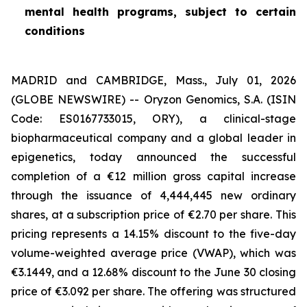
mental health programs, subject to certain
conditions
MADRID and CAMBRIDGE, Mass., July 01, 2026
(GLOBE NEWSWIRE) -- Oryzon Genomics, S.A. (ISIN
Code: ES0167733015, ORY), a clinical-stage
biopharmaceutical company and a global leader in
epigenetics, today announced the successful
completion of a €12 million gross capital increase
through the issuance of 4,444,445 new ordinary
shares, at a subscription price of €2.70 per share. This
pricing represents a 14.15% discount to the five-day
volume-weighted average price (VWAP), which was
€3.1449, and a 12.68% discount to the June 30 closing
price of €3.092 per share. The offering was structured