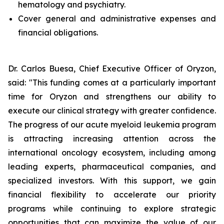
hematology and psychiatry.
Cover general and administrative expenses and
financial obligations.
Dr. Carlos Buesa, Chief Executive Officer of Oryzon,
said: "This funding comes at a particularly important
time for Oryzon and strengthens our ability to
execute our clinical strategy with greater confidence.
The progress of our acute myeloid leukemia program
is attracting increasing attention across the
international oncology ecosystem, including among
leading experts, pharmaceutical companies, and
specialized investors. With this support, we gain
financial flexibility to accelerate our priority
programs while continuing to explore strategic
opportunities that can maximize the value of our