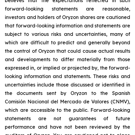
believes that the expectations reflected in such
forward-looking statements are reasonable,
investors and holders of Oryzon shares are cautioned
that forward-looking information and statements are
subject to various risks and uncertainties, many of
which are difficult to predict and generally beyond
the control of Oryzon that could cause actual results
and developments to differ materially from those
expressed in, or implied or projected by, the forward-
looking information and statements. These risks and
uncertainties include those discussed or identified in
the documents sent by Oryzon to the Spanish
Comisión Nacional del Mercado de Valores (CNMV),
which are accessible to the public. Forward-looking
statements are not guarantees of future
performance and have not been reviewed by the