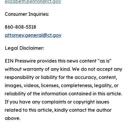
elizabeth.benton@ct.gov
Consumer Inquiries:
860-808-5318
attorney.general@ct.gov
Legal Disclaimer:
EIN Presswire provides this news content "as is"
without warranty of any kind. We do not accept any
responsibility or liability for the accuracy, content,
images, videos, licenses, completeness, legality, or
reliability of the information contained in this article.
If you have any complaints or copyright issues
related to this article, kindly contact the author
above.