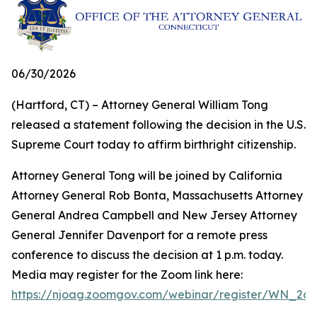
06/30/2026
(Hartford, CT) – Attorney General William Tong
released a statement following the decision in the U.S.
Supreme Court today to affirm birthright citizenship.
Attorney General Tong will be joined by California
Attorney General Rob Bonta, Massachusetts Attorney
General Andrea Campbell and New Jersey Attorney
General Jennifer Davenport for a remote press
conference to discuss the decision at 1 p.m. today.
Media may register for the Zoom link here:
https://njoag.zoomgov.com/webinar/register/WN_2o