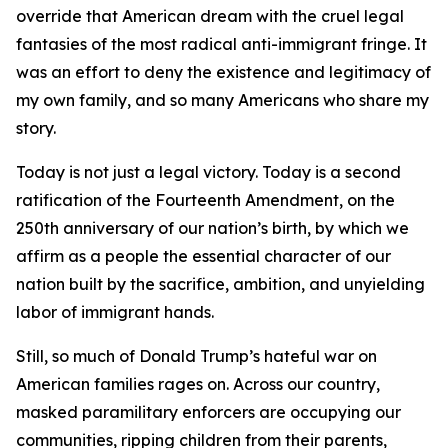
override that American dream with the cruel legal
fantasies of the most radical anti-immigrant fringe. It
was an effort to deny the existence and legitimacy of
my own family, and so many Americans who share my
story.
Today is not just a legal victory. Today is a second
ratification of the Fourteenth Amendment, on the
250th anniversary of our nation’s birth, by which we
affirm as a people the essential character of our
nation built by the sacrifice, ambition, and unyielding
labor of immigrant hands.
Still, so much of Donald Trump’s hateful war on
American families rages on. Across our country,
masked paramilitary enforcers are occupying our
communities, ripping children from their parents,