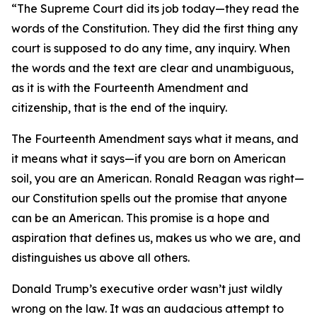
“The Supreme Court did its job today—they read the
words of the Constitution. They did the first thing any
court is supposed to do any time, any inquiry. When
the words and the text are clear and unambiguous,
as it is with the Fourteenth Amendment and
citizenship, that is the end of the inquiry.
The Fourteenth Amendment says what it means, and
it means what it says—if you are born on American
soil, you are an American. Ronald Reagan was right—
our Constitution spells out the promise that anyone
can be an American. This promise is a hope and
aspiration that defines us, makes us who we are, and
distinguishes us above all others.
Donald Trump’s executive order wasn’t just wildly
wrong on the law. It was an audacious attempt to