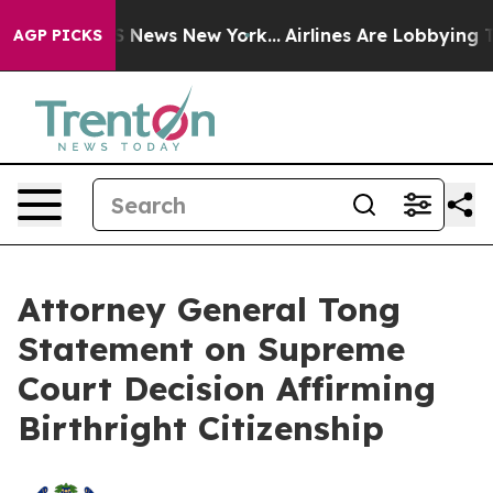
ve was CBS News New York...
Airlines Are Lobbying To C
AGP PICKS
Attorney General Tong
Statement on Supreme
Court Decision Affirming
Birthright Citizenship