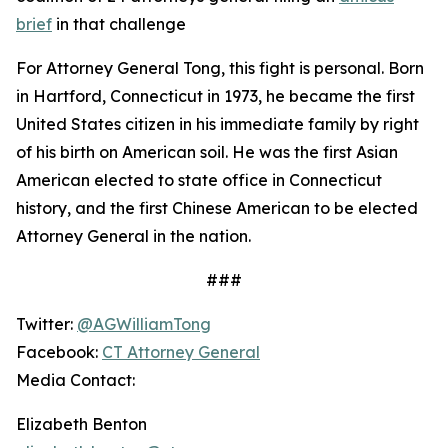
brief
in that challenge
For Attorney General Tong, this fight is personal. Born
in Hartford, Connecticut in 1973, he became the first
United States citizen in his immediate family by right
of his birth on American soil. He was the first Asian
American elected to state office in Connecticut
history, and the first Chinese American to be elected
Attorney General in the nation.
###
Twitter:
@AGWilliamTong
Facebook:
CT Attorney General
Media Contact:
Elizabeth Benton