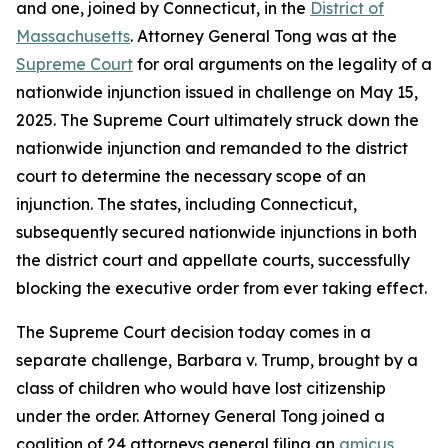
and one, joined by Connecticut, in the
District of
Massachusetts
. Attorney General Tong was at the
Supreme Court
for oral arguments on the legality of a
nationwide injunction issued in challenge on May 15,
2025. The Supreme Court ultimately struck down the
nationwide injunction and remanded to the district
court to determine the necessary scope of an
injunction. The states, including Connecticut,
subsequently secured nationwide injunctions in both
the district court and appellate courts, successfully
blocking the executive order from ever taking effect.
The Supreme Court decision today comes in a
separate challenge, Barbara v. Trump, brought by a
class of children who would have lost citizenship
under the order. Attorney General Tong joined a
coalition of 24 attorneys general filing an
amicus