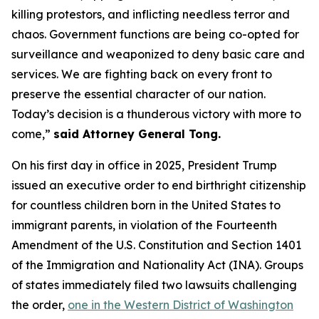
killing protestors, and inflicting needless terror and
chaos. Government functions are being co-opted for
surveillance and weaponized to deny basic care and
services. We are fighting back on every front to
preserve the essential character of our nation.
Today’s decision is a thunderous victory with more to
come,”
said Attorney General Tong.
On his first day in office in 2025, President Trump
issued an executive order to end birthright citizenship
for countless children born in the United States to
immigrant parents, in violation of the Fourteenth
Amendment of the U.S. Constitution and Section 1401
of the Immigration and Nationality Act (INA). Groups
of states immediately filed two lawsuits challenging
the order,
one in the Western District of Washington