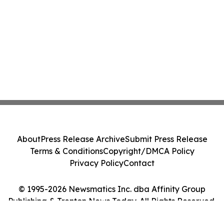
About
Press Release Archive
Submit Press Release
Terms & Conditions
Copyright/DMCA Policy
Privacy Policy
Contact
© 1995-2026 Newsmatics Inc. dba Affinity Group
Publishing & Trenton News Today. All Rights Reserved.
Cookie Settings / Your Privacy Choices