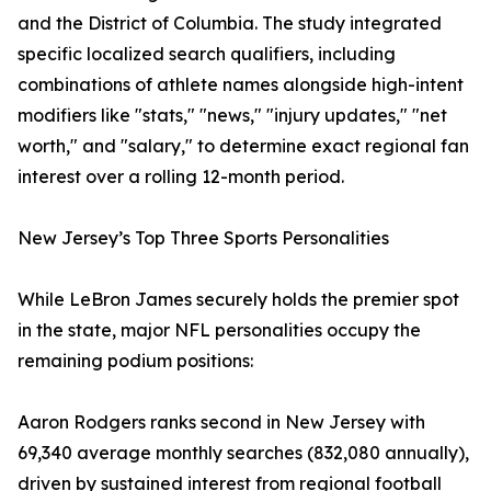
and the District of Columbia. The study integrated
specific localized search qualifiers, including
combinations of athlete names alongside high-intent
modifiers like "stats," "news," "injury updates," "net
worth," and "salary," to determine exact regional fan
interest over a rolling 12-month period.
New Jersey’s Top Three Sports Personalities
While LeBron James securely holds the premier spot
in the state, major NFL personalities occupy the
remaining podium positions:
Aaron Rodgers ranks second in New Jersey with
69,340 average monthly searches (832,080 annually),
driven by sustained interest from regional football