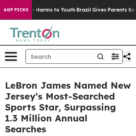
d to Abate Harms to Youth
Brazil Gives Parents Social 
AGP PICKS
LeBron James Named New
Jersey’s Most-Searched
Sports Star, Surpassing
1.3 Million Annual
Searches