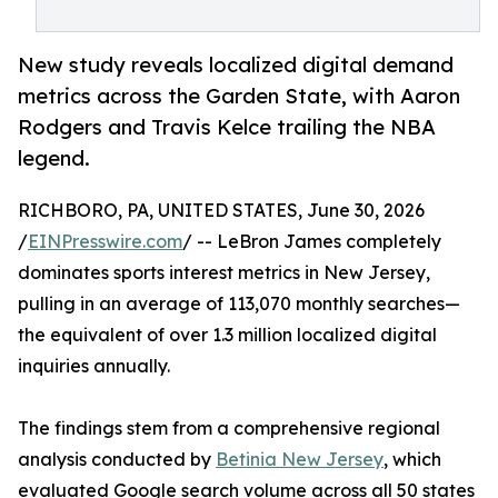
New study reveals localized digital demand
metrics across the Garden State, with Aaron
Rodgers and Travis Kelce trailing the NBA
legend.
RICHBORO, PA, UNITED STATES, June 30, 2026
/
EINPresswire.com
/ -- LeBron James completely
dominates sports interest metrics in New Jersey,
pulling in an average of 113,070 monthly searches—
the equivalent of over 1.3 million localized digital
inquiries annually.
The findings stem from a comprehensive regional
analysis conducted by
Betinia New Jersey
, which
evaluated Google search volume across all 50 states