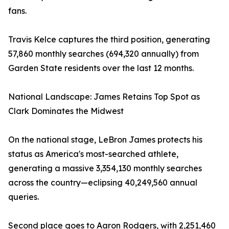
fans.
Travis Kelce captures the third position, generating
57,860 monthly searches (694,320 annually) from
Garden State residents over the last 12 months.
National Landscape: James Retains Top Spot as
Clark Dominates the Midwest
On the national stage, LeBron James protects his
status as America's most-searched athlete,
generating a massive 3,354,130 monthly searches
across the country—eclipsing 40,249,560 annual
queries.
Second place goes to Aaron Rodgers, with 2,251,460