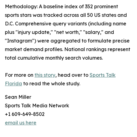
Methodology: A baseline index of 352 prominent
sports stars was tracked across all 50 US states and
D.C. Comprehensive query variants (including name
plus "injury update," "net worth," "salary," and
"Instagram") were aggregated to formulate precise
market demand profiles. National rankings represent
total cumulative monthly search volumes.
For more on
this story
, head over to
Sports Talk
Florida
to read the whole study.
Sean Miller
Sports Talk Media Network
+1 609-649-8502
email us here