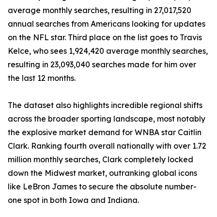
average monthly searches, resulting in 27,017,520
annual searches from Americans looking for updates
on the NFL star. Third place on the list goes to Travis
Kelce, who sees 1,924,420 average monthly searches,
resulting in 23,093,040 searches made for him over
the last 12 months.
The dataset also highlights incredible regional shifts
across the broader sporting landscape, most notably
the explosive market demand for WNBA star Caitlin
Clark. Ranking fourth overall nationally with over 1.72
million monthly searches, Clark completely locked
down the Midwest market, outranking global icons
like LeBron James to secure the absolute number-
one spot in both Iowa and Indiana.