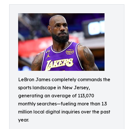
LeBron James completely commands the
sports landscape in New Jersey,
generating an average of 113,070
monthly searches—fueling more than 1.3
million local digital inquiries over the past
year.