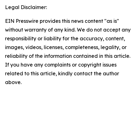
Legal Disclaimer:
EIN Presswire provides this news content "as is"
without warranty of any kind. We do not accept any
responsibility or liability for the accuracy, content,
images, videos, licenses, completeness, legality, or
reliability of the information contained in this article.
If you have any complaints or copyright issues
related to this article, kindly contact the author
above.