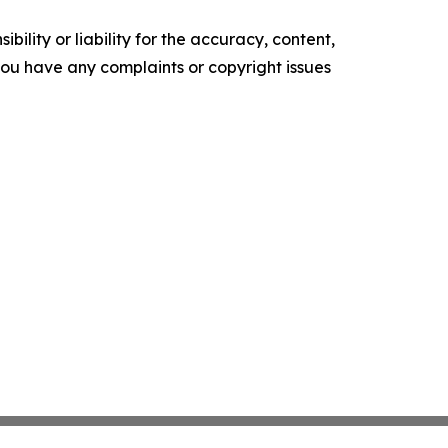
ility or liability for the accuracy, content,
f you have any complaints or copyright issues