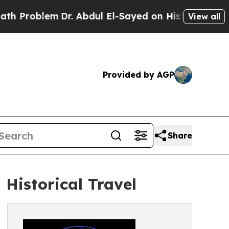
lem
Dr. Abdul El-Sayed on Historic Michigan Win: 
View all
Provided by AGP
Share
 Historical Travel