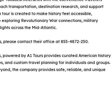
ach transportation, destination research, and support
tour is created to make history feel accessible,
 exploring Revolutionary War connections, military
lights across the Mid-Atlantic.
s, please contact their office at 855-4872-250.
s, powered by A1 Tours provides curated American history
es, and custom travel planning for individuals and groups.
yond, the company provides safe, reliable, and unique