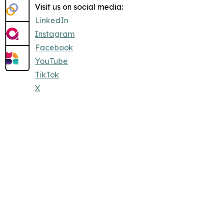
Visit us on social media:
LinkedIn
Instagram
Facebook
YouTube
TikTok
X