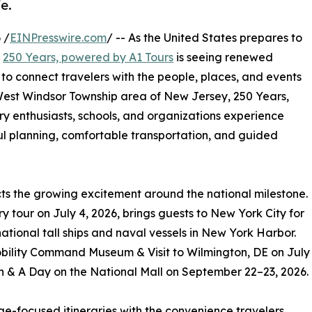
fe.
 /
EINPresswire.com
/ -- As the United States prepares to
,
250 Years, powered by A1 Tours
is seeing renewed
d to connect travelers with the people, places, and events
West Windsor Township area of New Jersey, 250 Years,
ory enthusiasts, schools, and organizations experience
ul planning, comfortable transportation, and guided
cts the growing excitement around the national milestone.
 tour on July 4, 2026, brings guests to New York City for
ational tall ships and naval vessels in New York Harbor.
obility Command Museum & Visit to Wilmington, DE on July
 & A Day on the National Mall on September 22–23, 2026.
e-focused itineraries with the convenience travelers