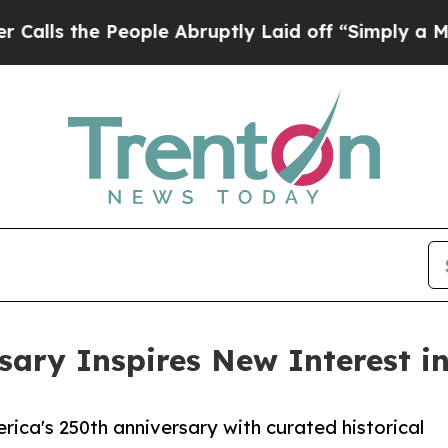
e People Abruptly Laid off “Simply a Math Prob
ary Inspires New Interest in
ica's 250th anniversary with curated historical