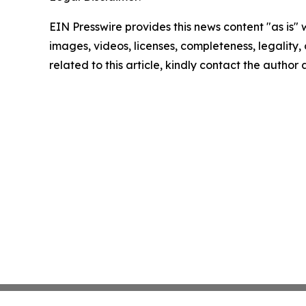
EIN Presswire provides this news content "as is" 
images, videos, licenses, completeness, legality, o
related to this article, kindly contact the author