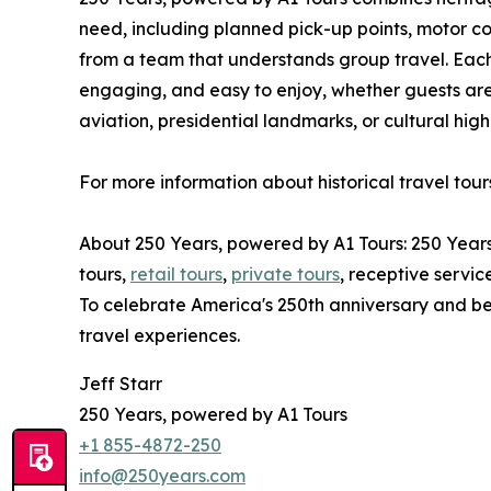
need, including planned pick-up points, motor co
from a team that understands group travel. Each 
engaging, and easy to enjoy, whether guests are
aviation, presidential landmarks, or cultural high
For more information about historical travel tour
About 250 Years, powered by A1 Tours: 250 Year
tours,
retail tours
,
private tours
, receptive servic
To celebrate America's 250th anniversary and be
travel experiences.
Jeff Starr
250 Years, powered by A1 Tours
+1 855-4872-250
info@250years.com