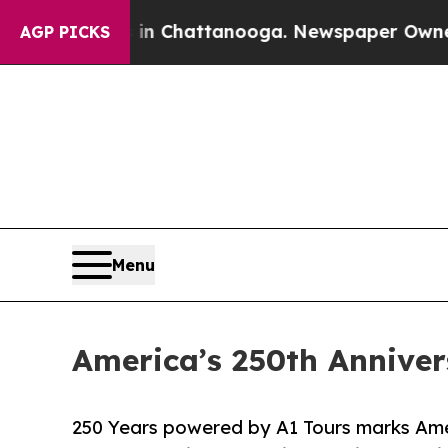
haos in Chattanooga. Newspaper Owner Calls th
AGP PICKS
Menu
America’s 250th Annivers
250 Years powered by A1 Tours marks Amer