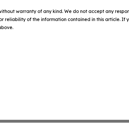
without warranty of any kind. We do not accept any responsib
r reliability of the information contained in this article. I
 above.