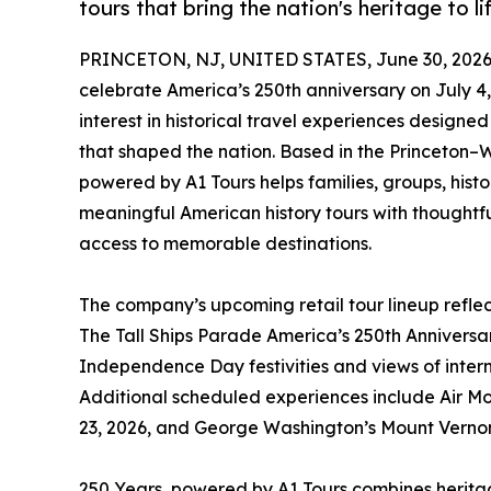
tours that bring the nation's heritage to li
PRINCETON, NJ, UNITED STATES, June 30, 2026
celebrate America’s 250th anniversary on July 4
interest in historical travel experiences designe
that shaped the nation. Based in the Princeton–
powered by A1 Tours helps families, groups, hist
meaningful American history tours with thoughtf
access to memorable destinations.
The company’s upcoming retail tour lineup refle
The Tall Ships Parade America’s 250th Anniversary
Independence Day festivities and views of intern
Additional scheduled experiences include Air M
23, 2026, and George Washington’s Mount Vernon
250 Years, powered by A1 Tours combines heritag