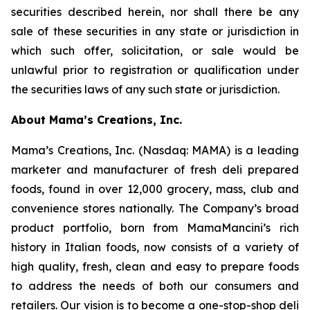
securities described herein, nor shall there be any
sale of these securities in any state or jurisdiction in
which such offer, solicitation, or sale would be
unlawful prior to registration or qualification under
the securities laws of any such state or jurisdiction.
About Mama’s Creations, Inc.
Mama’s Creations, Inc. (Nasdaq: MAMA) is a leading
marketer and manufacturer of fresh deli prepared
foods, found in over 12,000 grocery, mass, club and
convenience stores nationally. The Company’s broad
product portfolio, born from MamaMancini’s rich
history in Italian foods, now consists of a variety of
high quality, fresh, clean and easy to prepare foods
to address the needs of both our consumers and
retailers. Our vision is to become a one-stop-shop deli