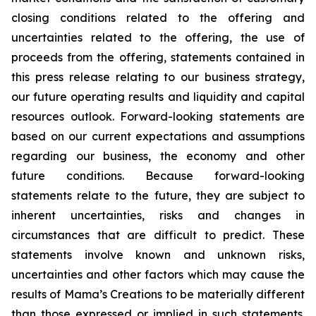
closing conditions related to the offering and
uncertainties related to the offering, the use of
proceeds from the offering, statements contained in
this press release relating to our business strategy,
our future operating results and liquidity and capital
resources outlook. Forward-looking statements are
based on our current expectations and assumptions
regarding our business, the economy and other
future conditions. Because forward-looking
statements relate to the future, they are subject to
inherent uncertainties, risks and changes in
circumstances that are difficult to predict. These
statements involve known and unknown risks,
uncertainties and other factors which may cause the
results of Mama’s Creations to be materially different
than those expressed or implied in such statements.