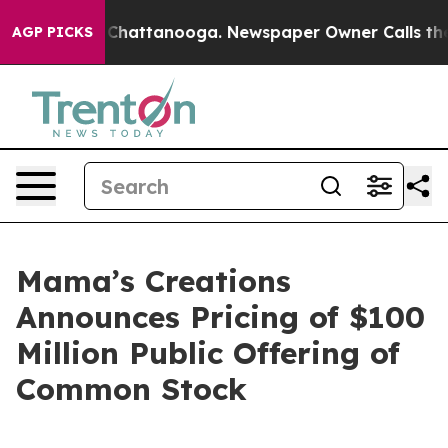
haos in Chattanooga. Newspaper Owner Calls the Peop
AGP PICKS
Mama’s Creations
Announces Pricing of $100
Million Public Offering of
Common Stock