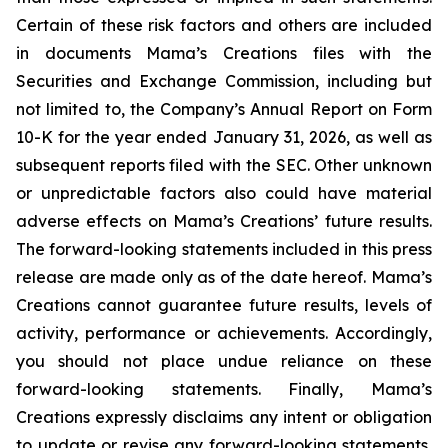
Certain of these risk factors and others are included
in documents Mama’s Creations files with the
Securities and Exchange Commission, including but
not limited to, the Company’s Annual Report on Form
10-K for the year ended January 31, 2026, as well as
subsequent reports filed with the SEC. Other unknown
or unpredictable factors also could have material
adverse effects on Mama’s Creations’ future results.
The forward-looking statements included in this press
release are made only as of the date hereof. Mama’s
Creations cannot guarantee future results, levels of
activity, performance or achievements. Accordingly,
you should not place undue reliance on these
forward-looking statements. Finally, Mama’s
Creations expressly disclaims any intent or obligation
to update or revise any forward-looking statements,