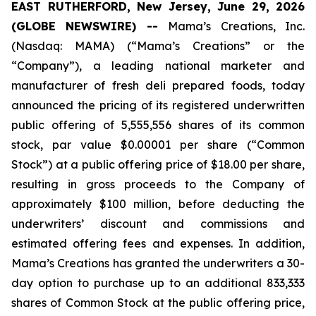
EAST RUTHERFORD, New Jersey, June 29, 2026
(GLOBE NEWSWIRE) --
Mama’s Creations, Inc.
(Nasdaq: MAMA) (“Mama’s Creations” or the
“Company”), a leading national marketer and
manufacturer of fresh deli prepared foods, today
announced the pricing of its registered underwritten
public offering of 5,555,556 shares of its common
stock, par value $0.00001 per share (“Common
Stock”) at a public offering price of $18.00 per share,
resulting in gross proceeds to the Company of
approximately $100 million, before deducting the
underwriters’ discount and commissions and
estimated offering fees and expenses. In addition,
Mama’s Creations has granted the underwriters a 30-
day option to purchase up to an additional 833,333
shares of Common Stock at the public offering price,