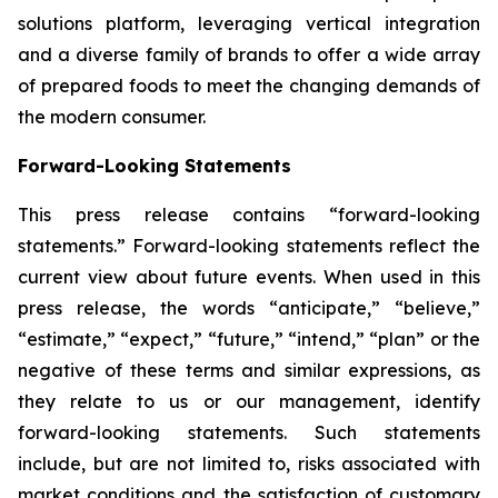
solutions platform, leveraging vertical integration
and a diverse family of brands to offer a wide array
of prepared foods to meet the changing demands of
the modern consumer.
Forward-Looking Statements
This press release contains “forward-looking
statements.” Forward-looking statements reflect the
current view about future events. When used in this
press release, the words “anticipate,” “believe,”
“estimate,” “expect,” “future,” “intend,” “plan” or the
negative of these terms and similar expressions, as
they relate to us or our management, identify
forward-looking statements. Such statements
include, but are not limited to, risks associated with
market conditions and the satisfaction of customary