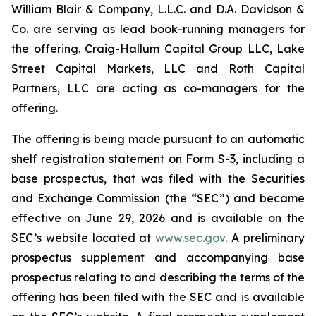
William Blair & Company, L.L.C. and D.A. Davidson &
Co. are serving as lead book-running managers for
the offering. Craig-Hallum Capital Group LLC, Lake
Street Capital Markets, LLC and Roth Capital
Partners, LLC are acting as co-managers for the
offering.
The offering is being made pursuant to an automatic
shelf registration statement on Form S-3, including a
base prospectus, that was filed with the Securities
and Exchange Commission (the “SEC”) and became
effective on June 29, 2026 and is available on the
SEC’s website located at
www.sec.gov
. A preliminary
prospectus supplement and accompanying base
prospectus relating to and describing the terms of the
offering has been filed with the SEC and is available