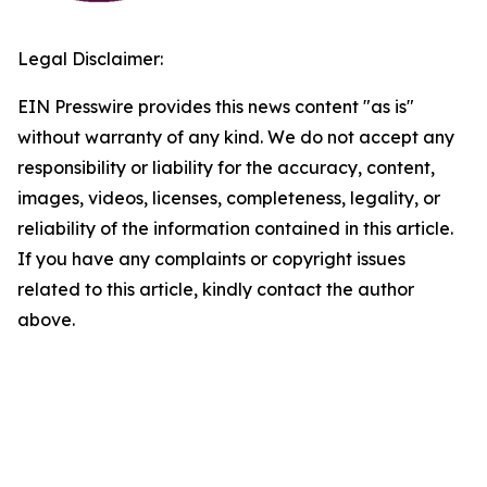
Legal Disclaimer:
EIN Presswire provides this news content "as is"
without warranty of any kind. We do not accept any
responsibility or liability for the accuracy, content,
images, videos, licenses, completeness, legality, or
reliability of the information contained in this article.
If you have any complaints or copyright issues
related to this article, kindly contact the author
above.