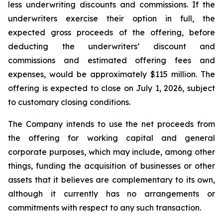
less underwriting discounts and commissions. If the
underwriters exercise their option in full, the
expected gross proceeds of the offering, before
deducting the underwriters’ discount and
commissions and estimated offering fees and
expenses, would be approximately $115 million. The
offering is expected to close on July 1, 2026, subject
to customary closing conditions.
The Company intends to use the net proceeds from
the offering for working capital and general
corporate purposes, which may include, among other
things, funding the acquisition of businesses or other
assets that it believes are complementary to its own,
although it currently has no arrangements or
commitments with respect to any such transaction.