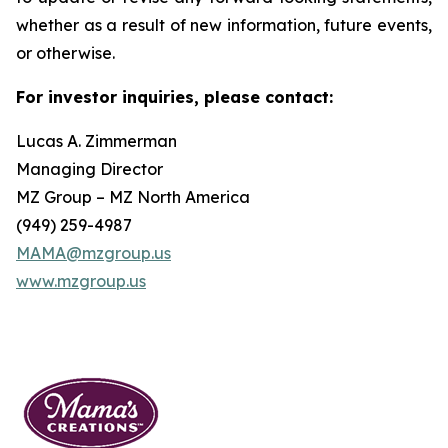
whether as a result of new information, future events,
or otherwise.
For investor inquiries, please contact:
Lucas A. Zimmerman
Managing Director
MZ Group – MZ North America
(949) 259-4987
MAMA@mzgroup.us
www.mzgroup.us