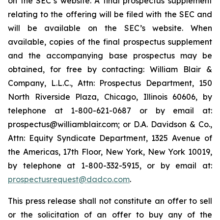
on the SEC’s website. A final prospectus supplement
relating to the offering will be filed with the SEC and
will be available on the SEC’s website. When
available, copies of the final prospectus supplement
and the accompanying base prospectus may be
obtained, for free by contacting: William Blair &
Company, L.L.C., Attn: Prospectus Department, 150
North Riverside Plaza, Chicago, Illinois 60606, by
telephone at 1-800-621-0687 or by email at:
prospectus@williamblair.com; or D.A. Davidson & Co.,
Attn: Equity Syndicate Department, 1325 Avenue of
the Americas, 17th Floor, New York, New York 10019,
by telephone at 1-800-332-5915, or by email at:
prospectusrequest@dadco.com
.
This press release shall not constitute an offer to sell
or the solicitation of an offer to buy any of the