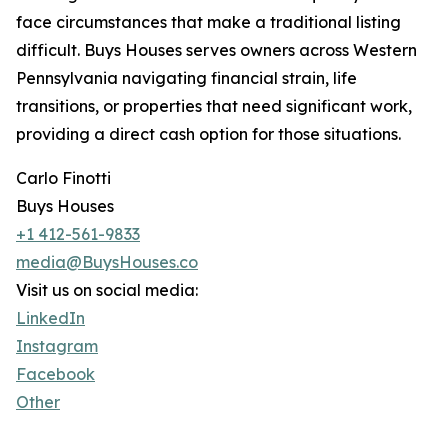
face circumstances that make a traditional listing
difficult. Buys Houses serves owners across Western
Pennsylvania navigating financial strain, life
transitions, or properties that need significant work,
providing a direct cash option for those situations.
Carlo Finotti
Buys Houses
+1 412-561-9833
media@BuysHouses.co
Visit us on social media:
LinkedIn
Instagram
Facebook
Other