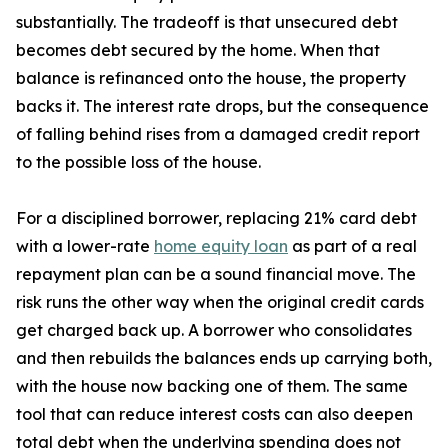
substantially. The tradeoff is that unsecured debt
becomes debt secured by the home. When that
balance is refinanced onto the house, the property
backs it. The interest rate drops, but the consequence
of falling behind rises from a damaged credit report
to the possible loss of the house.
For a disciplined borrower, replacing 21% card debt
with a lower-rate
home equity loan
as part of a real
repayment plan can be a sound financial move. The
risk runs the other way when the original credit cards
get charged back up. A borrower who consolidates
and then rebuilds the balances ends up carrying both,
with the house now backing one of them. The same
tool that can reduce interest costs can also deepen
total debt when the underlying spending does not