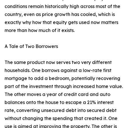
conditions remain historically high across most of the
country, even as price growth has cooled, which is
exactly why how that equity gets used now matters
more than how much of it exists.
A Tale of Two Borrowers
The same product now serves two very different
households. One borrows against a low-rate first
mortgage to add a bedroom, potentially recovering
part of the investment through increased home value.
The other moves a year of credit card and auto
balances onto the house to escape a 21% interest
rate, converting unsecured debt into secured debt
without changing the spending that created it. One
use is aimed at improving the property. The other is