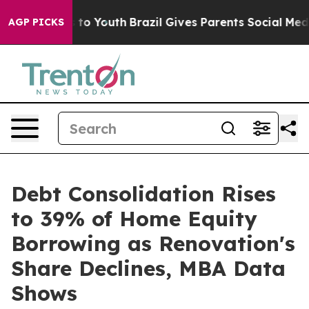
Harms to Youth
Brazil Gives Parents Social Media Contr
AGP PICKS
Debt Consolidation Rises
to 39% of Home Equity
Borrowing as Renovation's
Share Declines, MBA Data
Shows