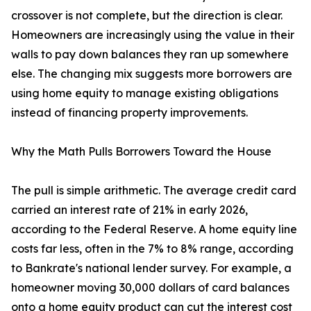
crossover is not complete, but the direction is clear.
Homeowners are increasingly using the value in their
walls to pay down balances they ran up somewhere
else. The changing mix suggests more borrowers are
using home equity to manage existing obligations
instead of financing property improvements.
Why the Math Pulls Borrowers Toward the House
The pull is simple arithmetic. The average credit card
carried an interest rate of 21% in early 2026,
according to the Federal Reserve. A home equity line
costs far less, often in the 7% to 8% range, according
to Bankrate's national lender survey. For example, a
homeowner moving 30,000 dollars of card balances
onto a home equity product can cut the interest cost