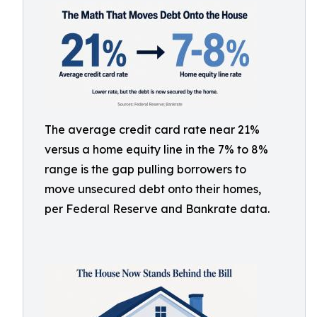
The average credit card rate near 21%
versus a home equity line in the 7% to 8%
range is the gap pulling borrowers to
move unsecured debt onto their homes,
per Federal Reserve and Bankrate data.