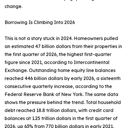
change.
Borrowing Is Climbing Into 2026
This is not a story stuck in 2024. Homeowners pulled
an estimated 47 billion dollars from their properties in
the first quarter of 2026, the highest first-quarter
figure since 2021, according to Intercontinental
Exchange. Outstanding home equity line balances
reached 446 billion dollars by early 2026, a sixteenth
consecutive quarterly increase, according to the
Federal Reserve Bank of New York. The same data
shows the pressure behind the trend. Total household
debt reached 18.8 trillion dollars, with credit card
balances at 1.25 trillion dollars in the first quarter of
2026, up 63% from 770 billion dollars in early 2021.