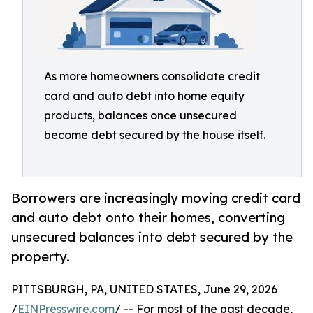
As more homeowners consolidate credit
card and auto debt into home equity
products, balances once unsecured
become debt secured by the house itself.
Borrowers are increasingly moving credit card
and auto debt onto their homes, converting
unsecured balances into debt secured by the
property.
PITTSBURGH, PA, UNITED STATES, June 29, 2026
/
EINPresswire.com
/ -- For most of the past decade,