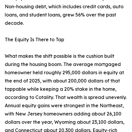
Non-housing debt, which includes credit cards, auto
loans, and student loans, grew 56% over the past
decade.
The Equity Is There to Tap
What makes the shift possible is the cushion built
during the housing boom. The average mortgaged
homeowner held roughly 295,000 dollars in equity at
the end of 2025, with about 200,000 dollars of that
tappable while keeping a 20% stake in the home,
according to Cotality. That wealth is spread unevenly.
Annual equity gains were strongest in the Northeast,
with New Jersey homeowners adding about 26,100
dollars over the year, Wyoming about 23,100 dollars,
and Connecticut about 20,300 dollars. Equity-rich