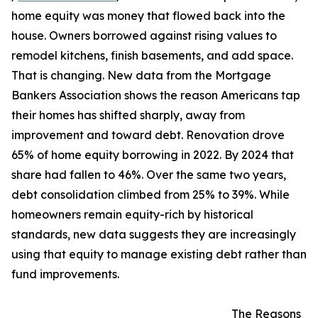
home equity was money that flowed back into the
house. Owners borrowed against rising values to
remodel kitchens, finish basements, and add space.
That is changing. New data from the Mortgage
Bankers Association shows the reason Americans tap
their homes has shifted sharply, away from
improvement and toward debt. Renovation drove
65% of home equity borrowing in 2022. By 2024 that
share had fallen to 46%. Over the same two years,
debt consolidation climbed from 25% to 39%. While
homeowners remain equity-rich by historical
standards, new data suggests they are increasingly
using that equity to manage existing debt rather than
fund improvements.
The Reasons