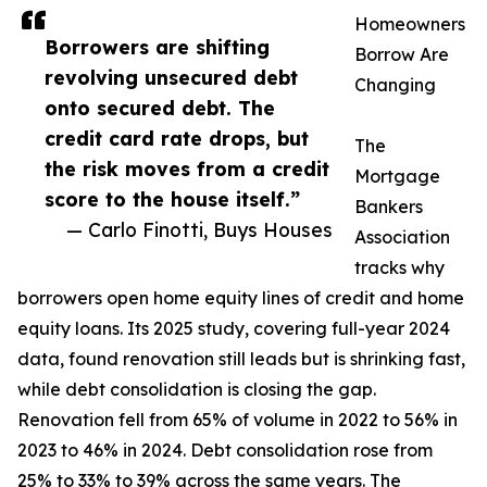
Homeowners
Borrowers are shifting
Borrow Are
revolving unsecured debt
Changing
onto secured debt. The
credit card rate drops, but
The
the risk moves from a credit
Mortgage
score to the house itself.”
Bankers
— Carlo Finotti, Buys Houses
Association
tracks why
borrowers open home equity lines of credit and home
equity loans. Its 2025 study, covering full-year 2024
data, found renovation still leads but is shrinking fast,
while debt consolidation is closing the gap.
Renovation fell from 65% of volume in 2022 to 56% in
2023 to 46% in 2024. Debt consolidation rose from
25% to 33% to 39% across the same years. The