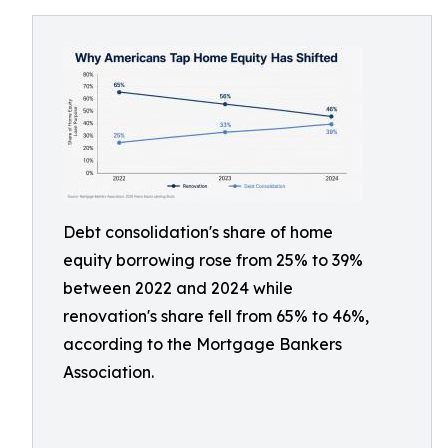
Debt consolidation's share of home
equity borrowing rose from 25% to 39%
between 2022 and 2024 while
renovation's share fell from 65% to 46%,
according to the Mortgage Bankers
Association.