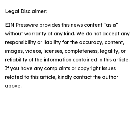
Legal Disclaimer:
EIN Presswire provides this news content "as is"
without warranty of any kind. We do not accept any
responsibility or liability for the accuracy, content,
images, videos, licenses, completeness, legality, or
reliability of the information contained in this article.
If you have any complaints or copyright issues
related to this article, kindly contact the author
above.