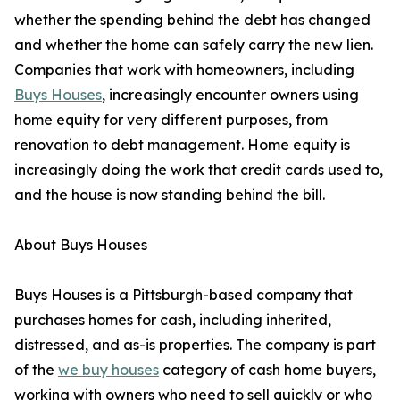
whether the spending behind the debt has changed
and whether the home can safely carry the new lien.
Companies that work with homeowners, including
Buys Houses
, increasingly encounter owners using
home equity for very different purposes, from
renovation to debt management. Home equity is
increasingly doing the work that credit cards used to,
and the house is now standing behind the bill.
About Buys Houses
Buys Houses is a Pittsburgh-based company that
purchases homes for cash, including inherited,
distressed, and as-is properties. The company is part
of the
we buy houses
category of cash home buyers,
working with owners who need to sell quickly or who