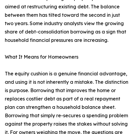
aimed at restructuring existing debt. The balance
between them has tilted toward the second in just
two years. Some industry analysts view the growing
share of debt-consolidation borrowing as a sign that
household financial pressures are increasing.
What It Means for Homeowners
The equity cushion is a genuine financial advantage,
and using it is not inherently a mistake. The distinction
is purpose. Borrowing that improves the home or
replaces costlier debt as part of a real repayment
plan can strengthen a household balance sheet.
Borrowing that simply re-secures a spending problem
against the property raises the stakes without solving
it. For owners weighing the move, the questions are