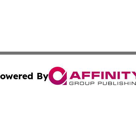
owered By
ubmit Press Release
Terms & Conditions
Copyright/DMCA
s Inc. dba Affinity Group Publishing & Trenton News Today
Cookie Settings / Your Privacy Choices