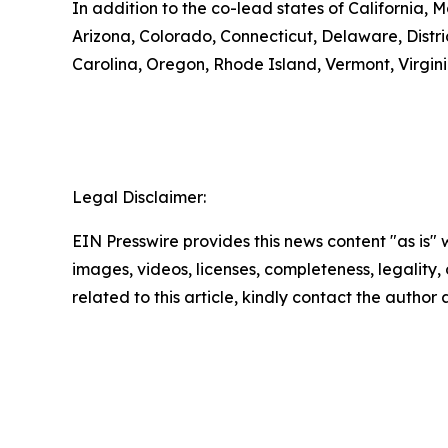
In addition to the co-lead states of California,
Arizona, Colorado, Connecticut, Delaware, Distr
Carolina, Oregon, Rhode Island, Vermont, Virgini
Legal Disclaimer:
EIN Presswire provides this news content "as is" 
images, videos, licenses, completeness, legality, o
related to this article, kindly contact the author