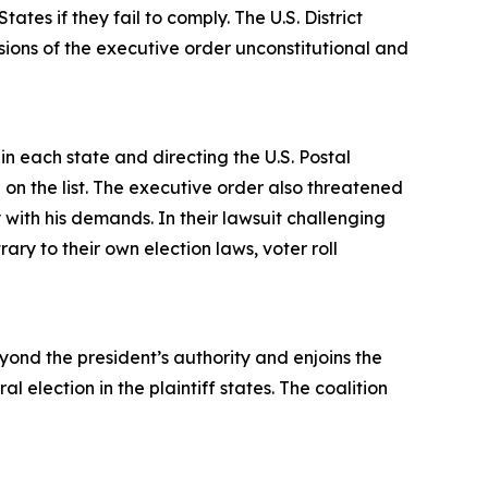
tes if they fail to comply. The U.S. District
visions of the executive order unconstitutional and
in each state and directing the U.S. Postal
 on the list. The executive order also threatened
y with his demands. In their lawsuit challenging
ry to their own election laws, voter roll
ond the president’s authority and enjoins the
election in the plaintiff states. The coalition