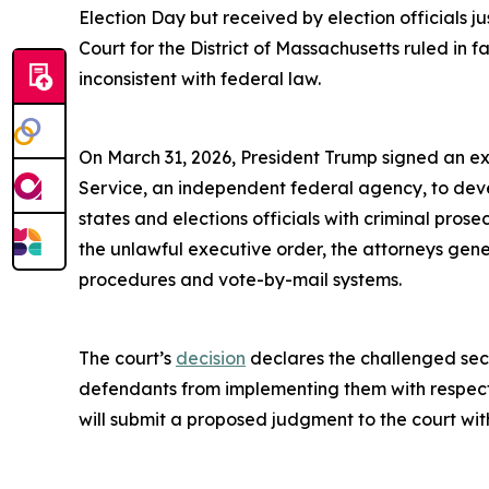
Election Day but received by election officials ju
Court for the District of Massachusetts ruled in f
inconsistent with federal law.
On March 31, 2026, President Trump signed an exec
Service, an independent federal agency, to develo
states and elections officials with criminal prose
the unlawful executive order, the attorneys gener
procedures and vote-by-mail systems.
The court’s
decision
declares the challenged sect
defendants from implementing them with respect to
will submit a proposed judgment to the court wit