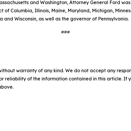
 Massachusetts and Washington, Attorney General Ford was j
ict of Columbia, Illinois, Maine, Maryland, Michigan, Min
a and Wisconsin, as well as the governor of Pennsylvania.
###
without warranty of any kind. We do not accept any responsib
r reliability of the information contained in this article. I
 above.