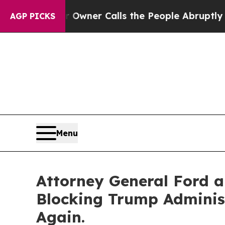
wspaper Owner Calls the People Abruptly Laid o
AGP PICKS
Menu
Attorney General Ford a
Blocking Trump Administ
Again.