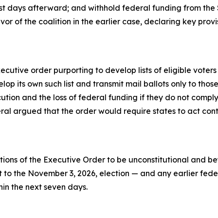
st days afterward; and withhold federal funding from the Sta
avor of the coalition in the earlier case, declaring key pro
utive order purporting to develop lists of eligible voters 
p its own such list and transmit mail ballots only to those
cution and the loss of federal funding if they do not compl
al argued that the order would require states to act contra
ions of the Executive Order to be unconstitutional and bey
 the November 3, 2026, election — and any earlier federal 
hin the next seven days.