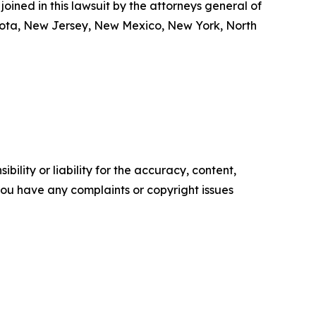
oined in this lawsuit by the attorneys general of
nesota, New Jersey, New Mexico, New York, North
ility or liability for the accuracy, content,
f you have any complaints or copyright issues