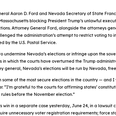
ral Aaron D. Ford and Nevada Secretary of State Franci
t of Massachusetts blocking President Trump’s unlawful exec
ections. Attorney General Ford, alongside the attorneys ge
lenged the administration’s attempt to restrict voting to i
d by the U.S. Postal Service.
 to undermine Nevada’s elections or infringe upon the sover
ys in which the courts have overturned the Trump administra
ney general, Nevada's elections will be run by Nevada, fre
some of the most secure elections in the country — and I 
ar. “I’m grateful to the courts for affirming states’ constitu
 rules before the November election.”
 win in a separate case yesterday, June 24, in a lawsuit 
ire unnecessary voter registration requirements; force stat