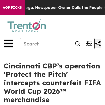
Chattanooga. Newspaper Owner Calls the People Abrup
AGP PICKS
Cincinnati CBP’s operation
‘Protect the Pitch’
intercepts counterfeit FIFA
World Cup 2026™
merchandise