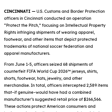
CINCINNATI —
U.S. Customs and Border Protection
officers in Cincinnati conducted an operation
“Protect the Pitch,” focusing on Intellectual Property
Rights infringing shipments of wearing apparel,
footwear, and other items that depict protected
trademarks of national soccer federation and
apparel manufacturers.
From June 1-5, officers seized 68 shipments of
counterfeit FIFA World Cup 2026™ jerseys, shirts,
shorts, footwear, hats, jewelry, and other
merchandise. In total, officers intercepted 2,589 items
that–if genuine–would have had a combined
manufacturer’s suggested retail price of $266,566.
These actions protect American consumers and