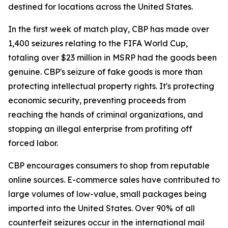
destined for locations across the United States.
In the first week of match play, CBP has made over
1,400 seizures relating to the FIFA World Cup,
totaling over $23 million in MSRP had the goods been
genuine. CBP's seizure of fake goods is more than
protecting intellectual property rights. It's protecting
economic security, preventing proceeds from
reaching the hands of criminal organizations, and
stopping an illegal enterprise from profiting off
forced labor.
CBP encourages consumers to shop from reputable
online sources. E-commerce sales have contributed to
large volumes of low-value, small packages being
imported into the United States. Over 90% of all
counterfeit seizures occur in the international mail