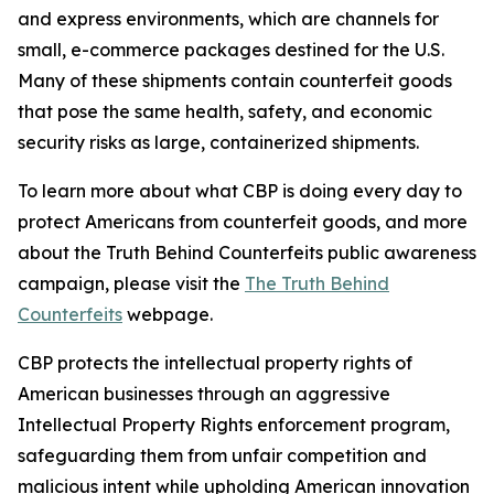
and express environments, which are channels for
small, e-commerce packages destined for the U.S.
Many of these shipments contain counterfeit goods
that pose the same health, safety, and economic
security risks as large, containerized shipments.
To learn more about what CBP is doing every day to
protect Americans from counterfeit goods, and more
about the Truth Behind Counterfeits public awareness
campaign, please visit the
The Truth Behind
Counterfeits
webpage.
CBP protects the intellectual property rights of
American businesses through an aggressive
Intellectual Property Rights enforcement program,
safeguarding them from unfair competition and
malicious intent while upholding American innovation