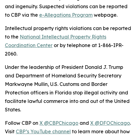
and ingenuity. Suspected violations can be reported
to CBP via the
e-Allegations Program
webpage.
Intellectual property rights violations can be reported
to the
National Intellectual Property Rights
Coordination Center
or by telephone at 1-866-IPR-
2060.
Under the leadership of President Donald J. Trump
and Department of Homeland Security Secretary
Markwayne Mullin, U.S. Customs and Border
Protection officers in Florida stop illegal activity and
facilitate lawful commerce into and out of the United
States.
Follow CBP on
X @CBPChicago
and
X @DFOChicago
.
Visit
CBP’s YouTube channel
to learn more about how