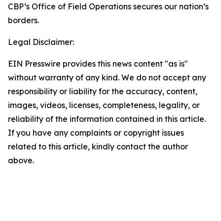
CBP’s Office of Field Operations secures our nation’s
borders.
Legal Disclaimer:
EIN Presswire provides this news content "as is"
without warranty of any kind. We do not accept any
responsibility or liability for the accuracy, content,
images, videos, licenses, completeness, legality, or
reliability of the information contained in this article.
If you have any complaints or copyright issues
related to this article, kindly contact the author
above.