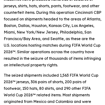
jerseys, shirts, hats, shorts, pants, footwear, and other
counterfeit items. During this operation Cincinnati CBP
focused on shipments headed to the areas of Atlanta,
Boston, Dallas, Houston, Kansas City, Los Angeles,
Miami, New York/New Jersey, Philadelphia, San
Francisco/Bay Area, and Seattle, as these are the
U.S. locations hosting matches during FIFA World Cup
2026™. Similar operations across the country have
resulted in the seizure of thousands of items infringing
on intellectual property rights.
The seized shipments included 1,563 FIFA World Cup
2026™ jerseys, 306 pairs of shorts, 200 pairs of
footwear, 150 hats, 80 shirts, and 290 other FIFA
World Cup 2026™ related items. Most shipments
originated from Mexico and Colombia and were