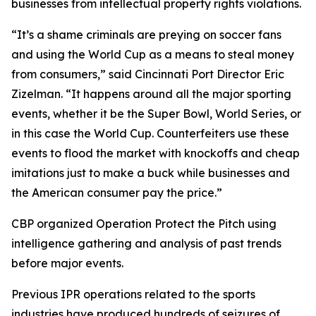
businesses from intellectual property rights violations.
“It’s a shame criminals are preying on soccer fans
and using the World Cup as a means to steal money
from consumers,” said Cincinnati Port Director Eric
Zizelman. “It happens around all the major sporting
events, whether it be the Super Bowl, World Series, or
in this case the World Cup. Counterfeiters use these
events to flood the market with knockoffs and cheap
imitations just to make a buck while businesses and
the American consumer pay the price.”
CBP organized Operation Protect the Pitch using
intelligence gathering and analysis of past trends
before major events.
Previous IPR operations related to the sports
industries have produced hundreds of seizures of