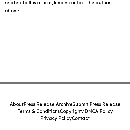
related to this article, kindly contact the author
above.
About
Press Release Archive
Submit Press Release
Terms & Conditions
Copyright/DMCA Policy
Privacy Policy
Contact