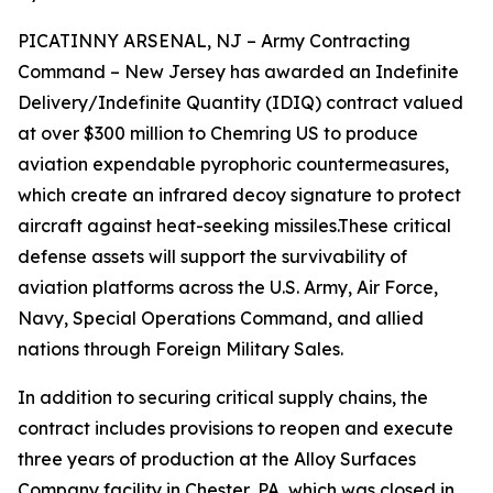
PICATINNY ARSENAL, NJ – Army Contracting
Command – New Jersey has awarded an Indefinite
Delivery/Indefinite Quantity (IDIQ) contract valued
at over $300 million to Chemring US to produce
aviation expendable pyrophoric countermeasures,
which create an infrared decoy signature to protect
aircraft against heat-seeking missiles.These critical
defense assets will support the survivability of
aviation platforms across the U.S. Army, Air Force,
Navy, Special Operations Command, and allied
nations through Foreign Military Sales.
In addition to securing critical supply chains, the
contract includes provisions to reopen and execute
three years of production at the Alloy Surfaces
Company facility in Chester, PA, which was closed in