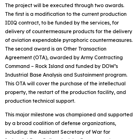
The project will be executed through two awards.
The first is a modification to the current production
IDIQ contract, to be funded by the services, for
delivery of countermeasure products for the delivery
of aviation expendable pyrophoric countermeasures.
The second award is an Other Transaction
Agreement (OTA), awarded by Army Contracting
Command – Rock Island and funded by DOW’s
Industrial Base Analysis and Sustainment program.
This OTA will cover the purchase of the intellectual
property, the restart of the production facility, and
production technical support.
This major milestone was championed and supported
by a broad coalition of defense organizations,
including: the Assistant Secretary of War for