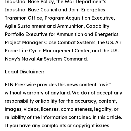
Industrial Base Policy, the War Department’s
Industrial Base Council and Joint Energetics
Transition Office, Program Acquisition Executive,
Agile Sustainment and Ammunition, Capability
Portfolio Executive for Ammunition and Energetics,
Project Manager Close Combat Systems, the U.S. Air
Force Life Cycle Management Center, and the U.S.
Navy’s Naval Air Systems Command.
Legal Disclaimer:
EIN Presswire provides this news content "as is"
without warranty of any kind. We do not accept any
responsibility or liability for the accuracy, content,
images, videos, licenses, completeness, legality, or
reliability of the information contained in this article.
If you have any complaints or copyright issues