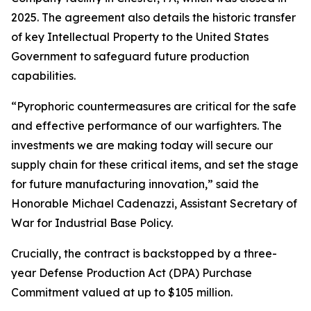
2025. The agreement also details the historic transfer
of key Intellectual Property to the United States
Government to safeguard future production
capabilities.
“Pyrophoric countermeasures are critical for the safe
and effective performance of our warfighters. The
investments we are making today will secure our
supply chain for these critical items, and set the stage
for future manufacturing innovation,” said the
Honorable Michael Cadenazzi, Assistant Secretary of
War for Industrial Base Policy.
Crucially, the contract is backstopped by a three-
year Defense Production Act (DPA) Purchase
Commitment valued at up to $105 million.