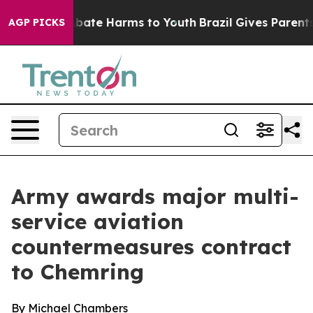
n Fund to Abate Harms to Youth
Brazil Gives Parents S
AGP PICKS
Army awards major multi-
service aviation
countermeasures contract
to Chemring
By Michael Chambers