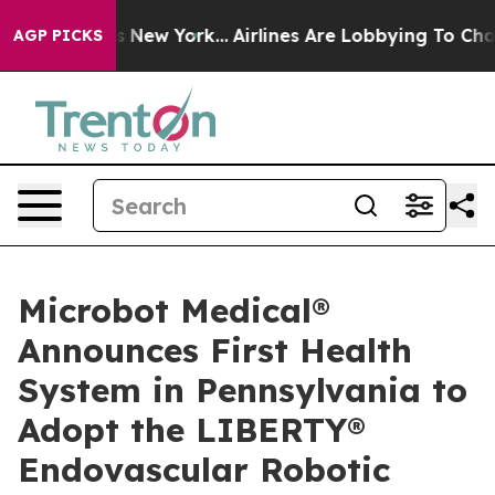
CBS News New York...
Airlines Are Lobbying To Change A
AGP PICKS
Microbot Medical®
Announces First Health
System in Pennsylvania to
Adopt the LIBERTY®
Endovascular Robotic