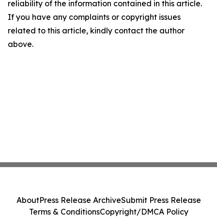
reliability of the information contained in this article.
If you have any complaints or copyright issues
related to this article, kindly contact the author
above.
About
Press Release Archive
Submit Press Release
Terms & Conditions
Copyright/DMCA Policy