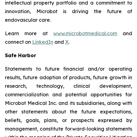
intellectual property portfolio and a commitment to
innovation, Microbot is driving the future of
endovascular care.
Learn more at
www.microbotmedical.com
and
connect on
LinkedIn
and
X
.
Safe Harbor
Statements to future financial and/or operating
results, future adoption of products, future growth in
research, technology, clinical development,
commercialization and potential opportunities for
Microbot Medical Inc. and its subsidiaries, along with
other statements about the future expectations,
beliefs, goals, plans, or prospects expressed by
management, constitute forward-looking statements