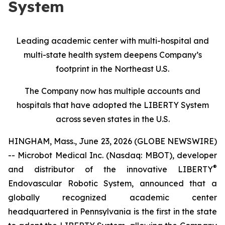
System
Leading academic center with multi-hospital and
multi-state health system deepens Company’s
footprint in the Northeast U.S.
The Company now has multiple accounts and
hospitals that have adopted the LIBERTY System
across seven states in the U.S.
HINGHAM, Mass., June 23, 2026 (GLOBE NEWSWIRE)
-- Microbot Medical Inc. (Nasdaq: MBOT), developer
®
and distributor of the innovative LIBERTY
Endovascular Robotic System, announced that a
globally recognized academic center
headquartered in Pennsylvania is the first in the state