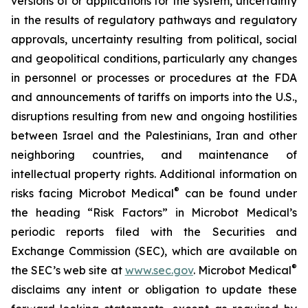
versions of or applications for the system, uncertainty
in the results of regulatory pathways and regulatory
approvals, uncertainty resulting from political, social
and geopolitical conditions, particularly any changes
in personnel or processes or procedures at the FDA
and announcements of tariffs on imports into the U.S.,
disruptions resulting from new and ongoing hostilities
between Israel and the Palestinians, Iran and other
neighboring countries, and maintenance of
intellectual property rights. Additional information on
®
risks facing Microbot Medical
can be found under
the heading “Risk Factors” in Microbot Medical’s
periodic reports filed with the Securities and
Exchange Commission (SEC), which are available on
®
the SEC’s web site at
www.sec.gov
. Microbot Medical
disclaims any intent or obligation to update these