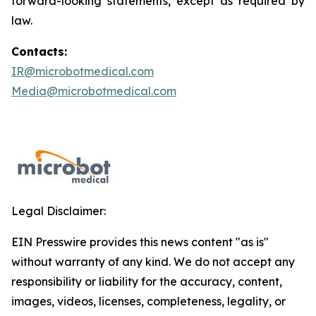
forward-looking statements, except as required by
law.
Contacts:
IR@microbotmedical.com
Media@microbotmedical.com
Legal Disclaimer:
EIN Presswire provides this news content "as is"
without warranty of any kind. We do not accept any
responsibility or liability for the accuracy, content,
images, videos, licenses, completeness, legality, or