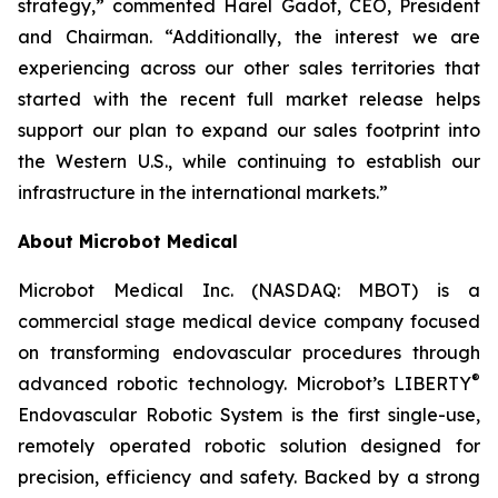
strategy,” commented Harel Gadot, CEO, President
and Chairman. “Additionally, the interest we are
experiencing across our other sales territories that
started with the recent full market release helps
support our plan to expand our sales footprint into
the Western U.S., while continuing to establish our
infrastructure in the international markets.”
About Microbot Medical
Microbot Medical Inc. (NASDAQ: MBOT) is a
commercial stage medical device company focused
on transforming endovascular procedures through
®
advanced robotic technology. Microbot’s LIBERTY
Endovascular Robotic System is the first single-use,
remotely operated robotic solution designed for
precision, efficiency and safety. Backed by a strong