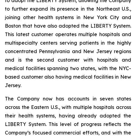
to adopt the LIBERTY System, allowing the Company
to further expand its presence in the Northeast U.S.,
joining other health systems in New York City and
Boston that have also adopted the LIBERTY System.
This latest customer operates multiple hospitals and
multispecialty centers serving patients in the highly
concentrated Pennsylvania and New Jersey regions
and is the second customer with hospitals and
medical facilities spanning two states, with the NYC-
based customer also having medical facilities in New
Jersey.
The Company now has accounts in seven states
across the Eastern U.S., with multiple hospitals across
their health systems, having already adopted the
LIBERTY System. This level of progress reflects the
Company’s focused commercial efforts, and with the