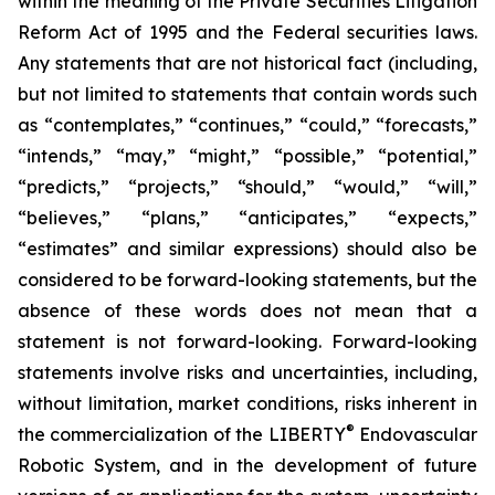
within the meaning of the Private Securities Litigation
Reform Act of 1995 and the Federal securities laws.
Any statements that are not historical fact (including,
but not limited to statements that contain words such
as “contemplates,” “continues,” “could,” “forecasts,”
“intends,” “may,” “might,” “possible,” “potential,”
“predicts,” “projects,” “should,” “would,” “will,”
“believes,” “plans,” “anticipates,” “expects,”
“estimates” and similar expressions) should also be
considered to be forward-looking statements, but the
absence of these words does not mean that a
statement is not forward-looking. Forward-looking
statements involve risks and uncertainties, including,
without limitation, market conditions, risks inherent in
®
the commercialization of the LIBERTY
Endovascular
Robotic System, and in the development of future