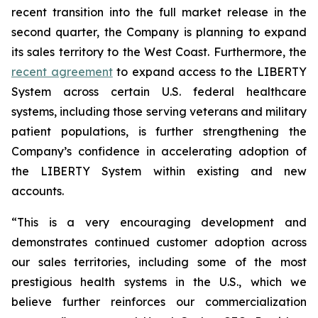
recent transition into the full market release in the
second quarter, the Company is planning to expand
its sales territory to the West Coast. Furthermore, the
recent agreement
to expand access to the LIBERTY
System across certain U.S. federal healthcare
systems, including those serving veterans and military
patient populations, is further strengthening the
Company’s confidence in accelerating adoption of
the LIBERTY System within existing and new
accounts.
“This is a very encouraging development and
demonstrates continued customer adoption across
our sales territories, including some of the most
prestigious health systems in the U.S., which we
believe further reinforces our commercialization