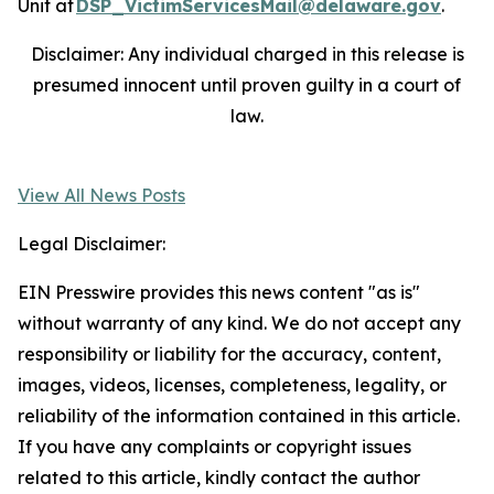
Unit at
DSP_VictimServicesMail@delaware.gov
.
Disclaimer: Any individual charged in this release is
presumed innocent until proven guilty in a court of
law.
View All News Posts
Legal Disclaimer:
EIN Presswire provides this news content "as is"
without warranty of any kind. We do not accept any
responsibility or liability for the accuracy, content,
images, videos, licenses, completeness, legality, or
reliability of the information contained in this article.
If you have any complaints or copyright issues
related to this article, kindly contact the author