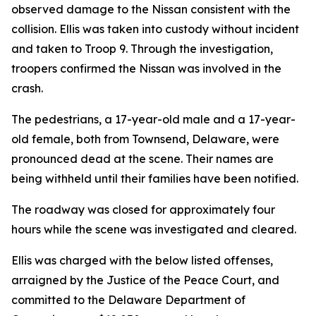
observed damage to the Nissan consistent with the
collision. Ellis was taken into custody without incident
and taken to Troop 9. Through the investigation,
troopers confirmed the Nissan was involved in the
crash.
The pedestrians, a 17-year-old male and a 17-year-
old female, both from Townsend, Delaware, were
pronounced dead at the scene. Their names are
being withheld until their families have been notified.
The roadway was closed for approximately four
hours while the scene was investigated and cleared.
Ellis was charged with the below listed offenses,
arraigned by the Justice of the Peace Court, and
committed to the Delaware Department of