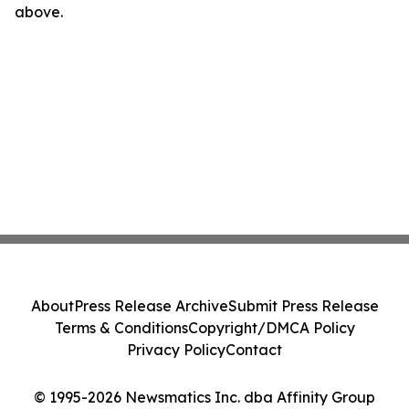
above.
About
Press Release Archive
Submit Press Release
Terms & Conditions
Copyright/DMCA Policy
Privacy Policy
Contact
© 1995-2026 Newsmatics Inc. dba Affinity Group