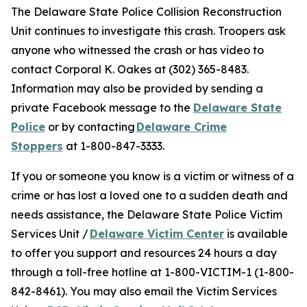
The Delaware State Police Collision Reconstruction
Unit continues to investigate this crash. Troopers ask
anyone who witnessed the crash or has video to
contact Corporal K. Oakes at (302) 365-8483.
Information may also be provided by sending a
private Facebook message to the
Delaware State
Police
or by contacting
Delaware Crime
Stoppers
at 1-800-847-3333.
If you or someone you know is a victim or witness of a
crime or has lost a loved one to a sudden death and
needs assistance, the Delaware State Police Victim
Services Unit /
Delaware Victim Center
is available
to offer you support and resources 24 hours a day
through a toll-free hotline at 1-800-VICTIM-1 (1-800-
842-8461). You may also email the Victim Services