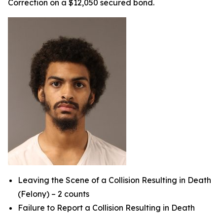
Correction on a $12,050 secured bond.
Leaving the Scene of a Collision Resulting in Death
(Felony) – 2 counts
Failure to Report a Collision Resulting in Death