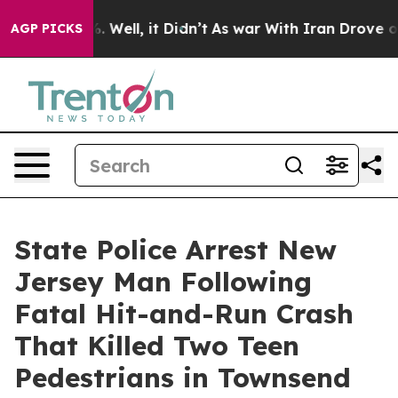
d 40%. Well, it Didn’t
As war With Iran Drove oil Pr
AGP PICKS
State Police Arrest New
Jersey Man Following
Fatal Hit-and-Run Crash
That Killed Two Teen
Pedestrians in Townsend