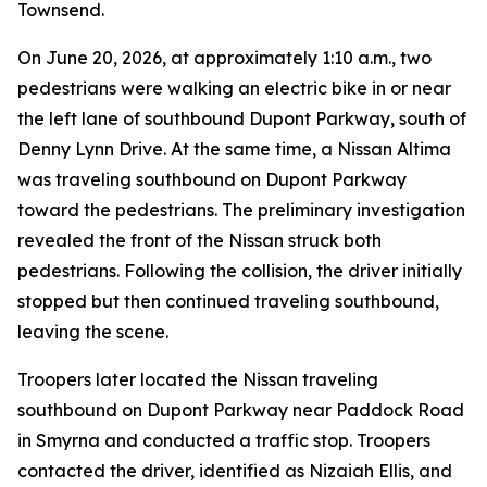
Townsend.
On June 20, 2026, at approximately 1:10 a.m., two
pedestrians were walking an electric bike in or near
the left lane of southbound Dupont Parkway, south of
Denny Lynn Drive. At the same time, a Nissan Altima
was traveling southbound on Dupont Parkway
toward the pedestrians. The preliminary investigation
revealed the front of the Nissan struck both
pedestrians. Following the collision, the driver initially
stopped but then continued traveling southbound,
leaving the scene.
Troopers later located the Nissan traveling
southbound on Dupont Parkway near Paddock Road
in Smyrna and conducted a traffic stop. Troopers
contacted the driver, identified as Nizaiah Ellis, and