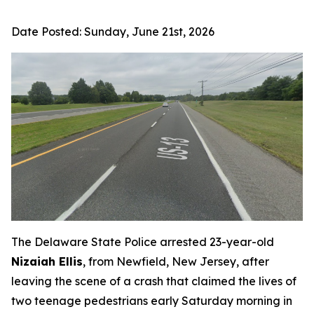
Date Posted:
Sunday, June 21st, 2026
The Delaware State Police arrested 23-year-old
Nizaiah Ellis
, from Newfield, New Jersey, after
leaving the scene of a crash that claimed the lives of
two teenage pedestrians early Saturday morning in