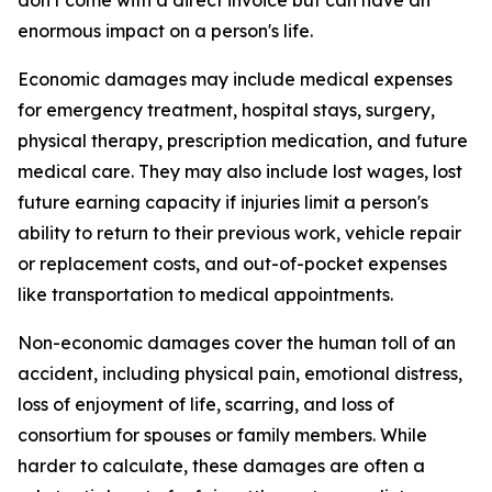
don't come with a direct invoice but can have an
enormous impact on a person's life.
Economic damages may include medical expenses
for emergency treatment, hospital stays, surgery,
physical therapy, prescription medication, and future
medical care. They may also include lost wages, lost
future earning capacity if injuries limit a person's
ability to return to their previous work, vehicle repair
or replacement costs, and out-of-pocket expenses
like transportation to medical appointments.
Non-economic damages cover the human toll of an
accident, including physical pain, emotional distress,
loss of enjoyment of life, scarring, and loss of
consortium for spouses or family members. While
harder to calculate, these damages are often a