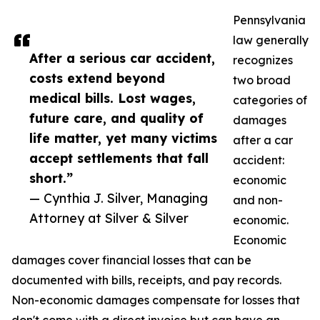
Pennsylvania
law generally
After a serious car accident,
recognizes
costs extend beyond
two broad
medical bills. Lost wages,
categories of
future care, and quality of
damages
life matter, yet many victims
after a car
accept settlements that fall
accident:
short.”
economic
— Cynthia J. Silver, Managing
and non-
Attorney at Silver & Silver
economic.
Economic
damages cover financial losses that can be
documented with bills, receipts, and pay records.
Non-economic damages compensate for losses that