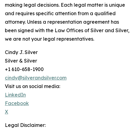
making legal decisions. Each legal matter is unique
and requires specific attention from a qualified
attorney. Unless a representation agreement has
been signed with the Law Offices of Silver and Silver,
we are not your legal representatives.
Cindy J. Silver
Silver & Silver
+1 610-658-1900
cindy@silverandsilver.com
Visit us on social media:
LinkedIn
Facebook
X
Legal Disclaimer: