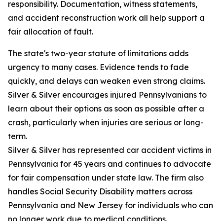
responsibility. Documentation, witness statements,
and accident reconstruction work all help support a
fair allocation of fault.
The state's two-year statute of limitations adds
urgency to many cases. Evidence tends to fade
quickly, and delays can weaken even strong claims.
Silver & Silver encourages injured Pennsylvanians to
learn about their options as soon as possible after a
crash, particularly when injuries are serious or long-
term.
Silver & Silver has represented car accident victims in
Pennsylvania for 45 years and continues to advocate
for fair compensation under state law. The firm also
handles Social Security Disability matters across
Pennsylvania and New Jersey for individuals who can
no longer work due to medical conditions.