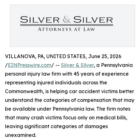
VILLANOVA, PA, UNITED STATES, June 25, 2026
/
EINPresswire.com
/ --
Silver & Silver
, a Pennsylvania
personal injury law firm with 45 years of experience
representing injured individuals across the
Commonwealth, is helping car accident victims better
understand the categories of compensation that may
be available under Pennsylvania law. The firm notes
that many crash victims focus only on medical bills,
leaving significant categories of damages
unexamined.