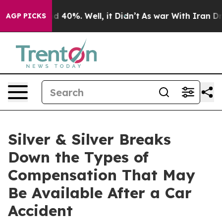
 Around 40%. Well, it Didn’t
As war With Iran Drove 
AGP PICKS
Silver & Silver Breaks
Down the Types of
Compensation That May
Be Available After a Car
Accident