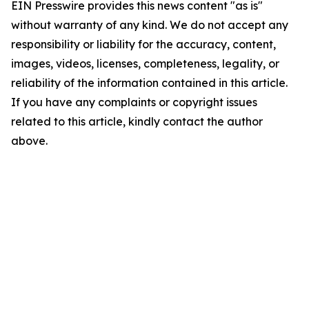
EIN Presswire provides this news content "as is"
without warranty of any kind. We do not accept any
responsibility or liability for the accuracy, content,
images, videos, licenses, completeness, legality, or
reliability of the information contained in this article.
If you have any complaints or copyright issues
related to this article, kindly contact the author
above.