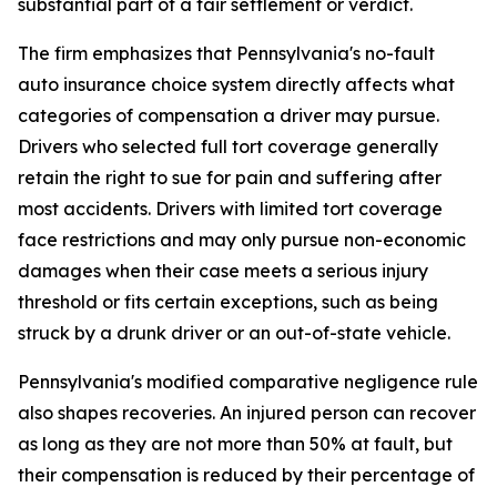
substantial part of a fair settlement or verdict.
The firm emphasizes that Pennsylvania's no-fault
auto insurance choice system directly affects what
categories of compensation a driver may pursue.
Drivers who selected full tort coverage generally
retain the right to sue for pain and suffering after
most accidents. Drivers with limited tort coverage
face restrictions and may only pursue non-economic
damages when their case meets a serious injury
threshold or fits certain exceptions, such as being
struck by a drunk driver or an out-of-state vehicle.
Pennsylvania's modified comparative negligence rule
also shapes recoveries. An injured person can recover
as long as they are not more than 50% at fault, but
their compensation is reduced by their percentage of