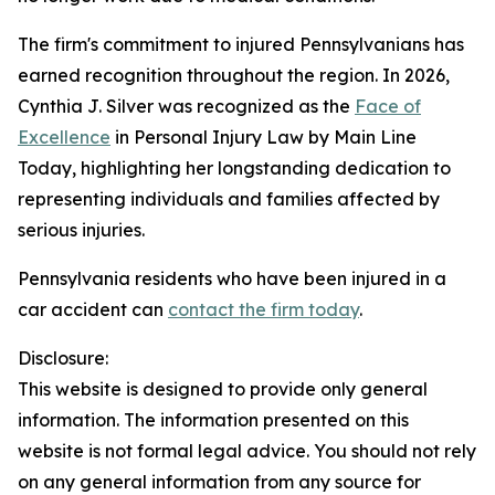
The firm's commitment to injured Pennsylvanians has
earned recognition throughout the region. In 2026,
Cynthia J. Silver was recognized as the
Face of
Excellence
in Personal Injury Law by Main Line
Today, highlighting her longstanding dedication to
representing individuals and families affected by
serious injuries.
Pennsylvania residents who have been injured in a
car accident can
contact the firm today
.
Disclosure:
This website is designed to provide only general
information. The information presented on this
website is not formal legal advice. You should not rely
on any general information from any source for