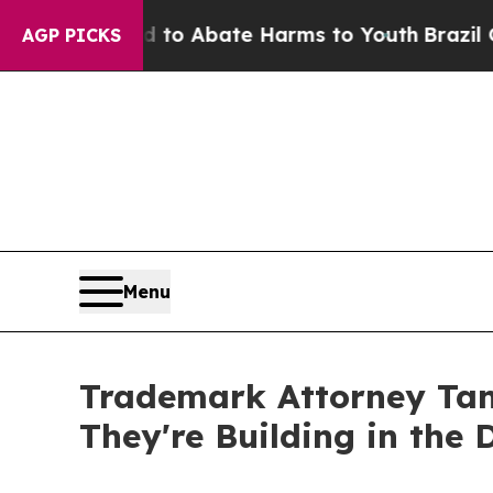
illion Fund to Abate Harms to Youth
Brazil Give
AGP PICKS
Menu
Trademark Attorney Tan
They're Building in the