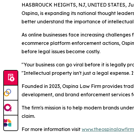
HASBROUCK HEIGHTS, NJ, UNITED STATES, June
Ospina, is expanding its national thought leade
better understand the importance of intellectual
As online businesses face increasing challenges 
ecommerce platform enforcement actions, Ospina 
before legal issues become costly.
"Your business can go viral before it is legally 
"Intellectual property isn't just a legal expense. I
Founded in 2023, Ospina Law Firm provides trade
development, and brand enforcement services for
The firm's mission is to help modern brands unde
claim.
For more information visit
www.theospinalawfir