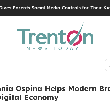
s Parents Social Media Controls for Their Kids. S
nia Ospina Helps Modern Br
 Digital Economy