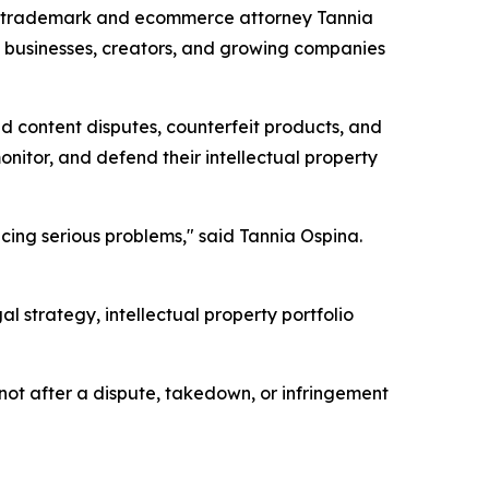
by trademark and ecommerce attorney Tannia
e businesses, creators, and growing companies
d content disputes, counterfeit products, and
itor, and defend their intellectual property
acing serious problems," said Tannia Ospina.
strategy, intellectual property portfolio
not after a dispute, takedown, or infringement