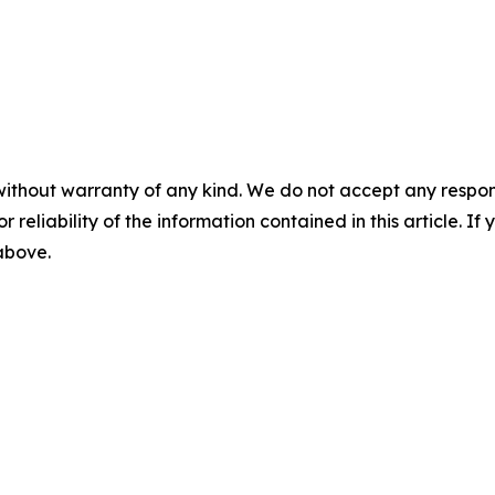
without warranty of any kind. We do not accept any responsib
r reliability of the information contained in this article. I
 above.