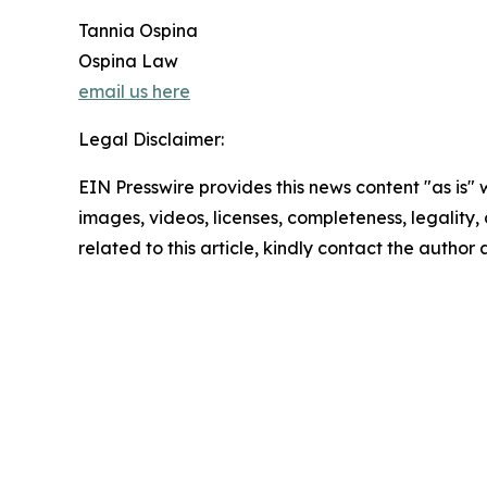
Tannia Ospina
Ospina Law
email us here
Legal Disclaimer:
EIN Presswire provides this news content "as is" 
images, videos, licenses, completeness, legality, o
related to this article, kindly contact the author