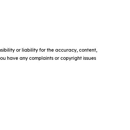
ility or liability for the accuracy, content,
f you have any complaints or copyright issues