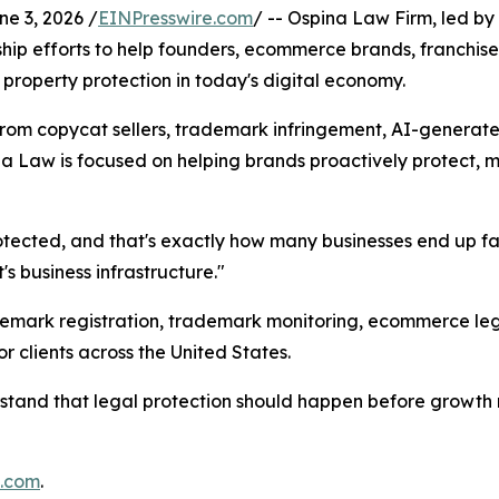
 3, 2026 /
EINPresswire.com
/ -- Ospina Law Firm, led 
rship efforts to help founders, ecommerce brands, franchis
 property protection in today's digital economy.
from copycat sellers, trademark infringement, AI-generate
Law is focused on helping brands proactively protect, mon
protected, and that's exactly how many businesses end up f
t's business infrastructure."
mark registration, trademark monitoring, ecommerce legal 
 clients across the United States.
rstand that legal protection should happen before growth 
m.com
.