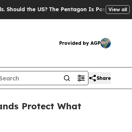
hould the US?
The Pentagon Is Posting Cryptic Bi
View all
Provided by AGP
Share
ands Protect What