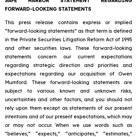
SAFE HARBOR STATEMENT REGARDING
FORWARD-LOOKING STATEMENTS
This press release contains express or implied
“forward-looking statements” as that term is defined
in the Private Securities Litigation Reform Act of 1995
and other securities laws. These forward-looking
statements concern our current expectations
regarding strategic direction and priorities and
expectations regarding our acquisition of Owen
Mumford. These forward-looking statements are
subject to various known and unknown risks,
uncertainties and other factors, and you should not
rely upon them except as statements of our present
intentions and of our present expectations, which may
or may not occur. When we use words such as
“believes,” “expects,” “anticipates,” “estimates,”