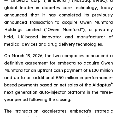
-- Embecta Corp. (“embecta”) (Nasdaq: EMBC), a
global leader in diabetes care technology, today
announced that it has completed its previously
announced transaction to acquire Owen Mumford
Holdings Limited (“Owen Mumford”), a privately
held, UK-based innovator and manufacturer of
medical devices and drug delivery technologies.
On March 19, 2026, the two companies announced a
definitive agreement for embecta to acquire Owen
Mumford for an upfront cash payment of £100 million
and up to an additional £50 million in performance-
®
based payments based on net sales of the Aidaptus
next generation auto-injector platform in the three-
year period following the closing.
The transaction accelerates embecta’s strategic