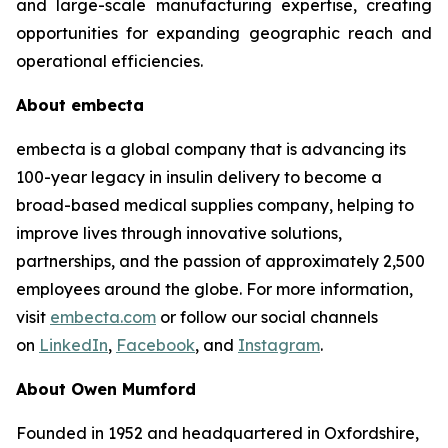
and large-scale manufacturing expertise, creating
opportunities for expanding geographic reach and
operational efficiencies.
About embecta
embecta is a global company that is advancing its
100-year legacy in insulin delivery to become a
broad-based medical supplies company, helping to
improve lives through innovative solutions,
partnerships, and the passion of approximately 2,500
employees around the globe. For more information,
visit
embecta.com
or follow our social channels
on
LinkedIn
,
Facebook
, and
Instagram
.
About Owen Mumford
Founded in 1952 and headquartered in Oxfordshire,