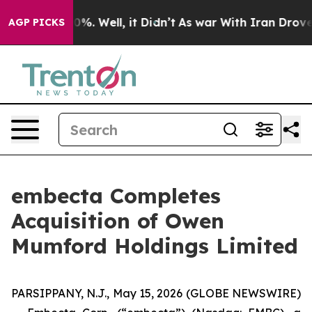
und 40%. Well, it Didn’t
As war With Iran Drove oil 
AGP PICKS
embecta Completes
Acquisition of Owen
Mumford Holdings Limited
PARSIPPANY, N.J., May 15, 2026 (GLOBE NEWSWIRE)