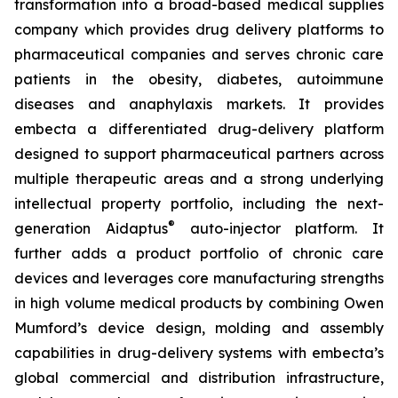
transformation into a broad-based medical supplies
company which provides drug delivery platforms to
pharmaceutical companies and serves chronic care
patients in the obesity, diabetes, autoimmune
diseases and anaphylaxis markets. It provides
embecta a differentiated drug-delivery platform
designed to support pharmaceutical partners across
multiple therapeutic areas and a strong underlying
intellectual property portfolio, including the next-
®
generation Aidaptus
auto-injector platform. It
further adds a product portfolio of chronic care
devices and leverages core manufacturing strengths
in high volume medical products by combining Owen
Mumford’s device design, molding and assembly
capabilities in drug-delivery systems with embecta’s
global commercial and distribution infrastructure,