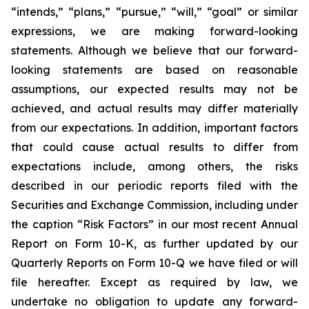
“intends,” “plans,” “pursue,” “will,” “goal” or similar
expressions, we are making forward-looking
statements. Although we believe that our forward-
looking statements are based on reasonable
assumptions, our expected results may not be
achieved, and actual results may differ materially
from our expectations. In addition, important factors
that could cause actual results to differ from
expectations include, among others, the risks
described in our periodic reports filed with the
Securities and Exchange Commission, including under
the caption “Risk Factors” in our most recent Annual
Report on Form 10-K, as further updated by our
Quarterly Reports on Form 10-Q we have filed or will
file hereafter. Except as required by law, we
undertake no obligation to update any forward-