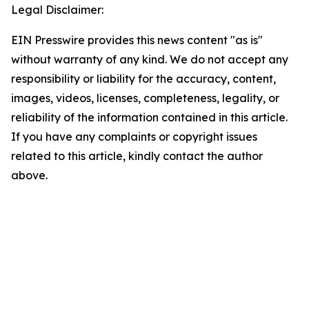
Legal Disclaimer:
EIN Presswire provides this news content "as is"
without warranty of any kind. We do not accept any
responsibility or liability for the accuracy, content,
images, videos, licenses, completeness, legality, or
reliability of the information contained in this article.
If you have any complaints or copyright issues
related to this article, kindly contact the author
above.