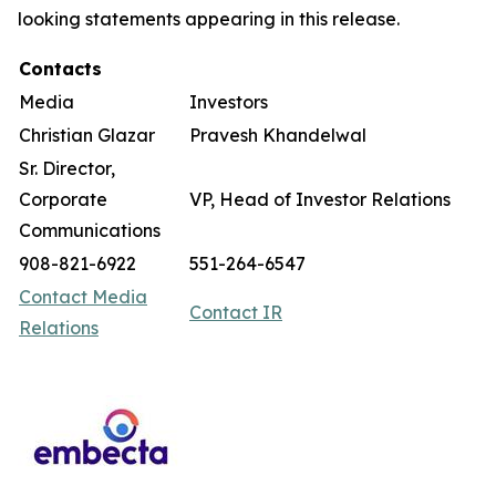
looking statements appearing in this release.
Contacts
Media
Investors
Christian Glazar
Pravesh Khandelwal
Sr. Director,
Corporate
VP, Head of Investor Relations
Communications
908-821-6922
551-264-6547
Contact Media
Contact IR
Relations