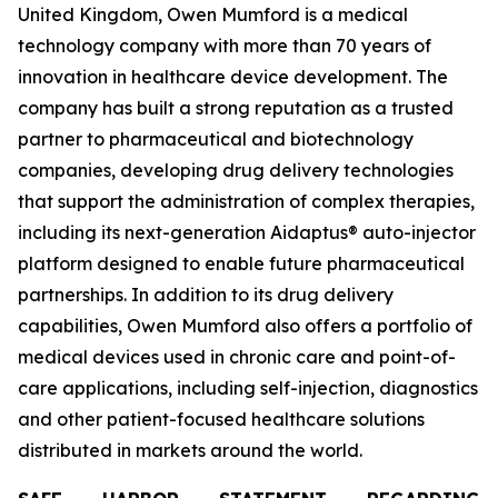
United Kingdom, Owen Mumford is a medical
technology company with more than 70 years of
innovation in healthcare device development. The
company has built a strong reputation as a trusted
partner to pharmaceutical and biotechnology
companies, developing drug delivery technologies
that support the administration of complex therapies,
including its next-generation Aidaptus® auto-injector
platform designed to enable future pharmaceutical
partnerships. In addition to its drug delivery
capabilities, Owen Mumford also offers a portfolio of
medical devices used in chronic care and point-of-
care applications, including self-injection, diagnostics
and other patient-focused healthcare solutions
distributed in markets around the world.