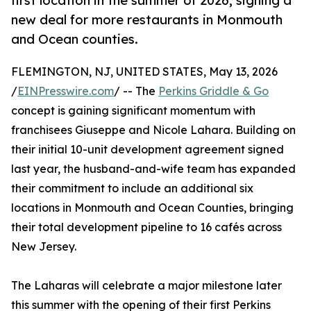
first location in the summer of 2026, signing a
new deal for more restaurants in Monmouth
and Ocean counties.
FLEMINGTON, NJ, UNITED STATES, May 13, 2026
/
EINPresswire.com
/ -- The
Perkins Griddle & Go
concept is gaining significant momentum with
franchisees Giuseppe and Nicole Lahara. Building on
their initial 10-unit development agreement signed
last year, the husband-and-wife team has expanded
their commitment to include an additional six
locations in Monmouth and Ocean Counties, bringing
their total development pipeline to 16 cafés across
New Jersey.
The Laharas will celebrate a major milestone later
this summer with the opening of their first Perkins