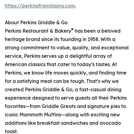
https://perkinsfranchising.com
.
About Perkins Griddle & Go
®
Perkins Restaurant & Bakery
has been a beloved
heritage brand since its founding in 1958. With a
strong commitment to value, quality, and exceptional
service, Perkins serves up a delightful array of
American classics that cater to today’s tastes. At
Perkins, we know life moves quickly, and finding time
for a satisfying meal can be tough. That’s why we
created Perkins Griddle & Go, a fast-casual dining
experience designed to serve guests all their Perkins
favorites—from Griddle Greats and signature pies to
iconic Mammoth Muffins—along with exciting new
additions like breakfast sandwiches and avocado
toast.