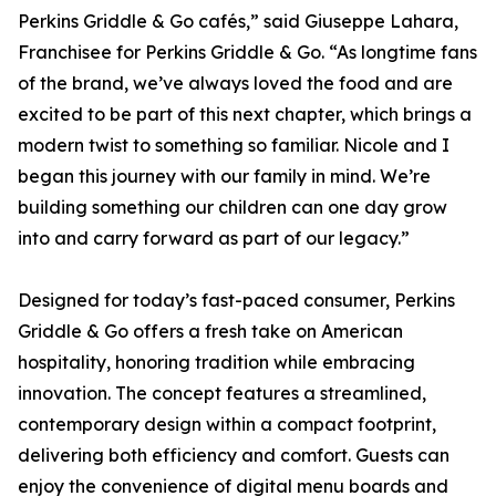
Perkins Griddle & Go cafés,” said Giuseppe Lahara,
Franchisee for Perkins Griddle & Go. “As longtime fans
of the brand, we’ve always loved the food and are
excited to be part of this next chapter, which brings a
modern twist to something so familiar. Nicole and I
began this journey with our family in mind. We’re
building something our children can one day grow
into and carry forward as part of our legacy.”
Designed for today’s fast-paced consumer, Perkins
Griddle & Go offers a fresh take on American
hospitality, honoring tradition while embracing
innovation. The concept features a streamlined,
contemporary design within a compact footprint,
delivering both efficiency and comfort. Guests can
enjoy the convenience of digital menu boards and