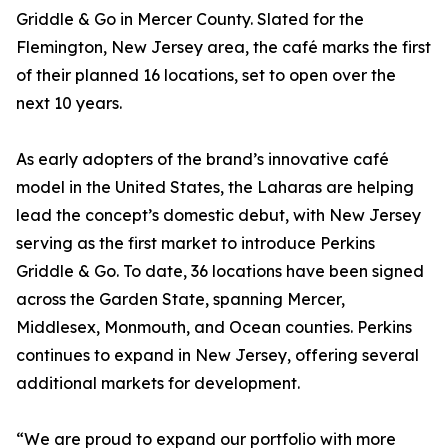
Griddle & Go in Mercer County. Slated for the
Flemington, New Jersey area, the café marks the first
of their planned 16 locations, set to open over the
next 10 years.
As early adopters of the brand’s innovative café
model in the United States, the Laharas are helping
lead the concept’s domestic debut, with New Jersey
serving as the first market to introduce Perkins
Griddle & Go. To date, 36 locations have been signed
across the Garden State, spanning Mercer,
Middlesex, Monmouth, and Ocean counties. Perkins
continues to expand in New Jersey, offering several
additional markets for development.
“We are proud to expand our portfolio with more