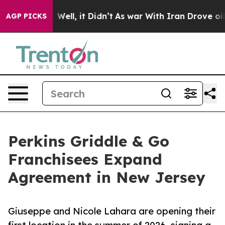
d 40%. Well, it Didn’t
As war With Iran Drove oil Pr
AGP PICKS
Perkins Griddle & Go
Franchisees Expand
Agreement in New Jersey
Giuseppe and Nicole Lahara are opening their