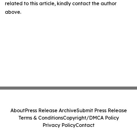
related to this article, kindly contact the author
above.
About
Press Release Archive
Submit Press Release
Terms & Conditions
Copyright/DMCA Policy
Privacy Policy
Contact