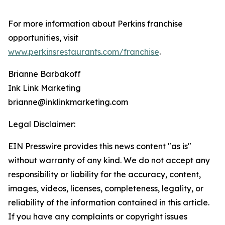
For more information about Perkins franchise
opportunities, visit
www.perkinsrestaurants.com/franchise
.
Brianne Barbakoff
Ink Link Marketing
brianne@inklinkmarketing.com
Legal Disclaimer:
EIN Presswire provides this news content "as is"
without warranty of any kind. We do not accept any
responsibility or liability for the accuracy, content,
images, videos, licenses, completeness, legality, or
reliability of the information contained in this article.
If you have any complaints or copyright issues