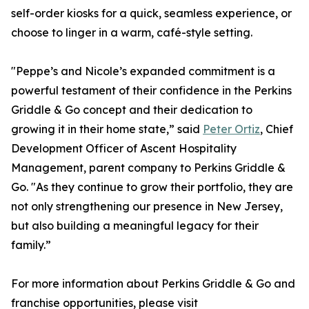
self-order kiosks for a quick, seamless experience, or
choose to linger in a warm, café-style setting.
"Peppe’s and Nicole’s expanded commitment is a
powerful testament of their confidence in the Perkins
Griddle & Go concept and their dedication to
growing it in their home state,” said
Peter Ortiz
, Chief
Development Officer of Ascent Hospitality
Management, parent company to Perkins Griddle &
Go. "As they continue to grow their portfolio, they are
not only strengthening our presence in New Jersey,
but also building a meaningful legacy for their
family.”
For more information about Perkins Griddle & Go and
franchise opportunities, please visit