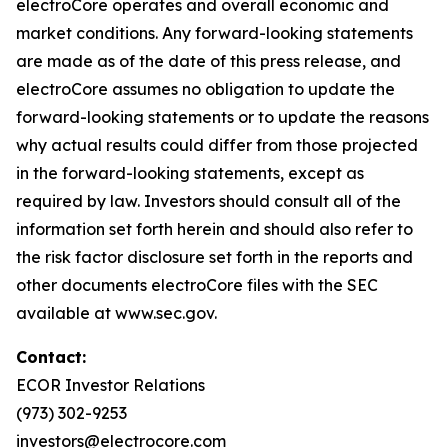
electroCore operates and overall economic and
market conditions. Any forward-looking statements
are made as of the date of this press release, and
electroCore assumes no obligation to update the
forward-looking statements or to update the reasons
why actual results could differ from those projected
in the forward-looking statements, except as
required by law. Investors should consult all of the
information set forth herein and should also refer to
the risk factor disclosure set forth in the reports and
other documents electroCore files with the SEC
available at www.sec.gov.
Contact:
ECOR Investor Relations
(973) 302-9253
investors@electrocore.com