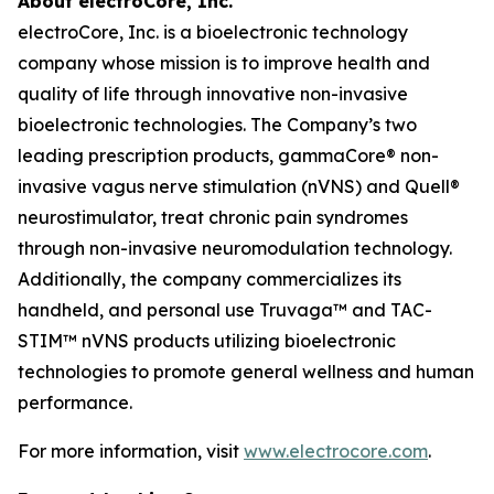
About electroCore, Inc.
electroCore, Inc. is a bioelectronic technology
company whose mission is to improve health and
quality of life through innovative non-invasive
bioelectronic technologies. The Company’s two
leading prescription products, gammaCore® non-
invasive vagus nerve stimulation (nVNS) and Quell®
neurostimulator, treat chronic pain syndromes
through non-invasive neuromodulation technology.
Additionally, the company commercializes its
handheld, and personal use Truvaga™ and TAC-
STIM™ nVNS products utilizing bioelectronic
technologies to promote general wellness and human
performance.
For more information, visit
www.electrocore.com
.