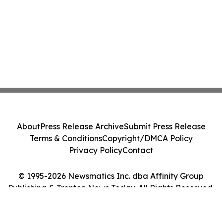
About
Press Release Archive
Submit Press Release
Terms & Conditions
Copyright/DMCA Policy
Privacy Policy
Contact
© 1995-2026 Newsmatics Inc. dba Affinity Group
Publishing & Trenton News Today. All Rights Reserved.
Cookie Settings / Your Privacy Choices