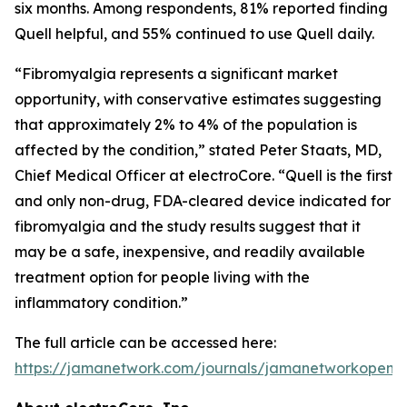
six months. Among respondents, 81% reported finding
Quell helpful, and 55% continued to use Quell daily.
“Fibromyalgia represents a significant market
opportunity, with conservative estimates suggesting
that approximately 2% to 4% of the population is
affected by the condition,” stated Peter Staats, MD,
Chief Medical Officer at electroCore. “Quell is the first
and only non-drug, FDA-cleared device indicated for
fibromyalgia and the study results suggest that it
may be a safe, inexpensive, and readily available
treatment option for people living with the
inflammatory condition.”
The full article can be accessed here:
https://jamanetwork.com/journals/jamanetworkopen/fu