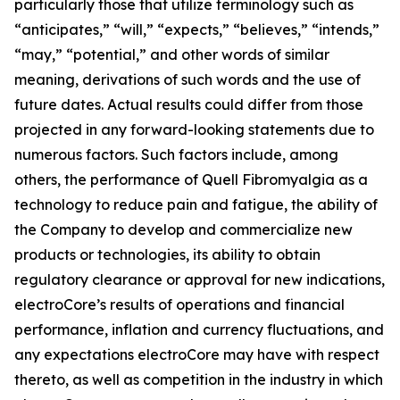
particularly those that utilize terminology such as
“anticipates,” “will,” “expects,” “believes,” “intends,”
“may,” “potential,” and other words of similar
meaning, derivations of such words and the use of
future dates. Actual results could differ from those
projected in any forward-looking statements due to
numerous factors. Such factors include, among
others, the performance of Quell Fibromyalgia as a
technology to reduce pain and fatigue, the ability of
the Company to develop and commercialize new
products or technologies, its ability to obtain
regulatory clearance or approval for new indications,
electroCore’s results of operations and financial
performance, inflation and currency fluctuations, and
any expectations electroCore may have with respect
thereto, as well as competition in the industry in which