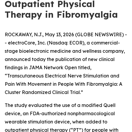
Outpatient Physical
Therapy in Fibromyalgia
ROCKAWAY, N.J., May 13, 2026 (GLOBE NEWSWIRE) -
- electroCore, Inc. (Nasdaq: ECOR), a commercial-
stage bioelectronic medicine and wellness company,
announced today the publication of new clinical
findings in
JAMA Network Open
titled,
“Transcutaneous Electrical Nerve Stimulation and
Pain With Movement in People With Fibromyalgia: A
Cluster Randomized Clinical Trial.”
The study evaluated the use of a modified Quell
device, an FDA-authorized nonpharmacological
wearable stimulation device, when added to
outpatient physical therapy (“PT”) for people with