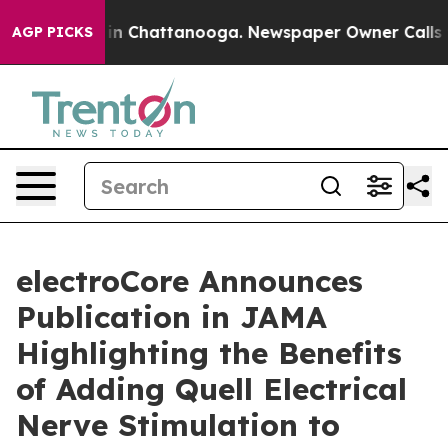
e
Chaos in Chattanooga. Newspaper Owner Calls the P
AGP PICKS
electroCore Announces
Publication in JAMA
Highlighting the Benefits
of Adding Quell Electrical
Nerve Stimulation to