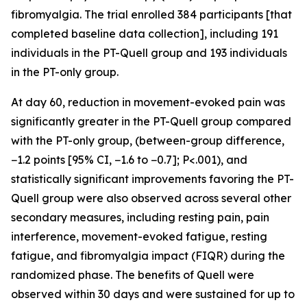
fibromyalgia. The trial enrolled 384 participants [that
completed baseline data collection], including 191
individuals in the PT-Quell group and 193 individuals
in the PT-only group.
At day 60, reduction in movement-evoked pain was
significantly greater in the PT-Quell group compared
with the PT-only group, (between-group difference,
−1.2 points [95% CI, −1.6 to −0.7]; P<.001), and
statistically significant improvements favoring the PT-
Quell group were also observed across several other
secondary measures, including resting pain, pain
interference, movement-evoked fatigue, resting
fatigue, and fibromyalgia impact (FIQR) during the
randomized phase. The benefits of Quell were
observed within 30 days and were sustained for up to