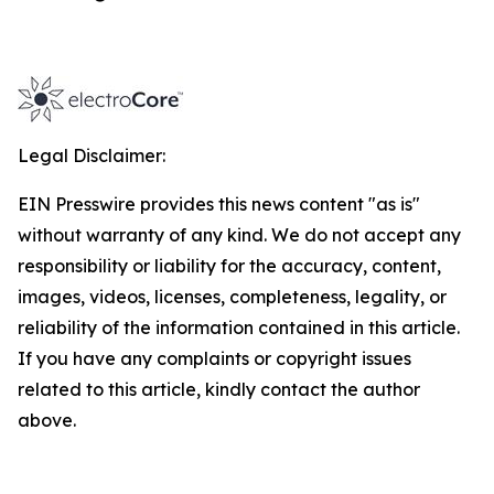
Legal Disclaimer:
EIN Presswire provides this news content "as is"
without warranty of any kind. We do not accept any
responsibility or liability for the accuracy, content,
images, videos, licenses, completeness, legality, or
reliability of the information contained in this article.
If you have any complaints or copyright issues
related to this article, kindly contact the author
above.