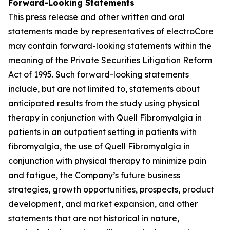
Forward-Looking Statements
This press release and other written and oral
statements made by representatives of electroCore
may contain forward-looking statements within the
meaning of the Private Securities Litigation Reform
Act of 1995. Such forward-looking statements
include, but are not limited to, statements about
anticipated results from the study using physical
therapy in conjunction with Quell Fibromyalgia in
patients in an outpatient setting in patients with
fibromyalgia, the use of Quell Fibromyalgia in
conjunction with physical therapy to minimize pain
and fatigue, the Company’s future business
strategies, growth opportunities, prospects, product
development, and market expansion, and other
statements that are not historical in nature,