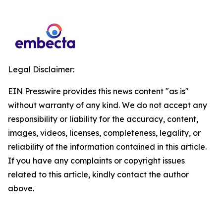
Legal Disclaimer:
EIN Presswire provides this news content "as is"
without warranty of any kind. We do not accept any
responsibility or liability for the accuracy, content,
images, videos, licenses, completeness, legality, or
reliability of the information contained in this article.
If you have any complaints or copyright issues
related to this article, kindly contact the author
above.