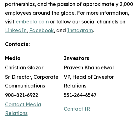
partnerships, and the passion of approximately 2,000
employees around the globe. For more information,
visit
embecta.com
or follow our social channels on
LinkedIn
,
Facebook
, and
Instagram
.
Contacts:
Media
Investors
Christian Glazar
Pravesh Khandelwal
Sr. Director, Corporate
VP, Head of Investor
Communications
Relations
908-821-6922
551-264-6547
Contact Media
Contact IR
Relations