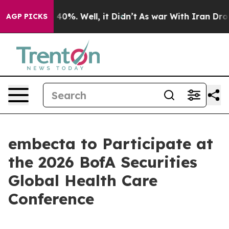
r Around 40%. Well, it Didn’t
As war With Iran Drove 
AGP PICKS
embecta to Participate at
the 2026 BofA Securities
Global Health Care
Conference