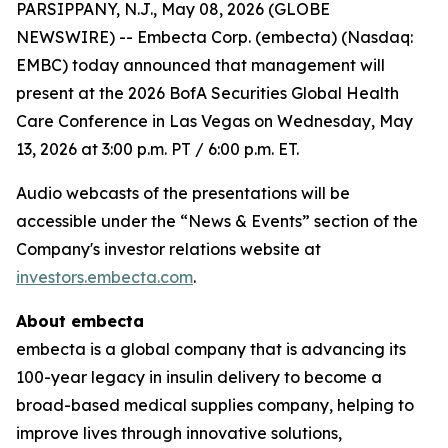
PARSIPPANY, N.J., May 08, 2026 (GLOBE
NEWSWIRE) -- Embecta Corp. (embecta) (Nasdaq:
EMBC) today announced that management will
present at the 2026 BofA Securities Global Health
Care Conference in Las Vegas on Wednesday, May
13, 2026 at 3:00 p.m. PT / 6:00 p.m. ET.
Audio webcasts of the presentations will be
accessible under the “News & Events” section of the
Company's investor relations website at
investors.embecta.com
.
About embecta
embecta is a global company that is advancing its
100-year legacy in insulin delivery to become a
broad-based medical supplies company, helping to
improve lives through innovative solutions,