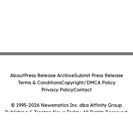
About
Press Release Archive
Submit Press Release
Terms & Conditions
Copyright/DMCA Policy
Privacy Policy
Contact
© 1995-2026 Newsmatics Inc. dba Affinity Group
Publishing & Trenton News Today. All Rights Reserved.
Cookie Settings / Your Privacy Choices