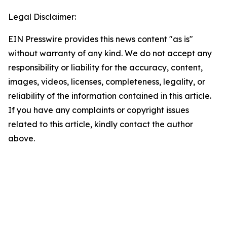
Legal Disclaimer:
EIN Presswire provides this news content "as is"
without warranty of any kind. We do not accept any
responsibility or liability for the accuracy, content,
images, videos, licenses, completeness, legality, or
reliability of the information contained in this article.
If you have any complaints or copyright issues
related to this article, kindly contact the author
above.