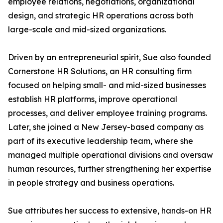
employee relations, negotiations, organizational
design, and strategic HR operations across both
large-scale and mid-sized organizations.
Driven by an entrepreneurial spirit, Sue also founded
Cornerstone HR Solutions, an HR consulting firm
focused on helping small- and mid-sized businesses
establish HR platforms, improve operational
processes, and deliver employee training programs.
Later, she joined a New Jersey-based company as
part of its executive leadership team, where she
managed multiple operational divisions and oversaw
human resources, further strengthening her expertise
in people strategy and business operations.
Sue attributes her success to extensive, hands-on HR