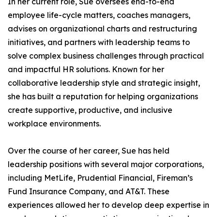
In her current role, Sue oversees end-to-end
employee life-cycle matters, coaches managers,
advises on organizational charts and restructuring
initiatives, and partners with leadership teams to
solve complex business challenges through practical
and impactful HR solutions. Known for her
collaborative leadership style and strategic insight,
she has built a reputation for helping organizations
create supportive, productive, and inclusive
workplace environments.
Over the course of her career, Sue has held
leadership positions with several major corporations,
including MetLife, Prudential Financial, Fireman’s
Fund Insurance Company, and AT&T. These
experiences allowed her to develop deep expertise in