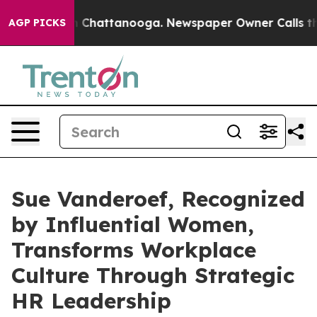
Chaos in Chattanooga. Newspaper Owner Calls the Peo
AGP PICKS
Sue Vanderoef, Recognized
by Influential Women,
Transforms Workplace
Culture Through Strategic
HR Leadership