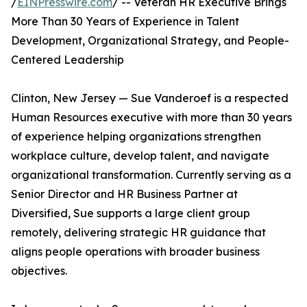
/
EINPresswire.com
/ -- Veteran HR Executive Brings
More Than 30 Years of Experience in Talent
Development, Organizational Strategy, and People-
Centered Leadership
Clinton, New Jersey — Sue Vanderoef is a respected
Human Resources executive with more than 30 years
of experience helping organizations strengthen
workplace culture, develop talent, and navigate
organizational transformation. Currently serving as a
Senior Director and HR Business Partner at
Diversified, Sue supports a large client group
remotely, delivering strategic HR guidance that
aligns people operations with broader business
objectives.