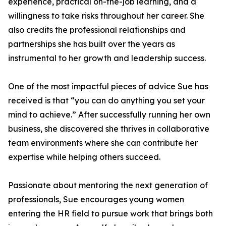
experience, practical on-the-job learning, and a
willingness to take risks throughout her career. She
also credits the professional relationships and
partnerships she has built over the years as
instrumental to her growth and leadership success.
One of the most impactful pieces of advice Sue has
received is that “you can do anything you set your
mind to achieve.” After successfully running her own
business, she discovered she thrives in collaborative
team environments where she can contribute her
expertise while helping others succeed.
Passionate about mentoring the next generation of
professionals, Sue encourages young women
entering the HR field to pursue work that brings both