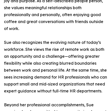
joy and purpose. As a self-described people person,
she values meaningful relationships both
professionally and personally, often enjoying good
coffee and great conversations with friends outside
of work.
Sue also recognizes the evolving nature of today’s
workforce. She views the rise of remote work as both
an opportunity and a challenge—offering greater
flexibility while also creating blurred boundaries
between work and personal life. At the same time, she
sees increasing demand for HR professionals who can
support small and mid-sized organizations that need
expert guidance without full-time HR departments.
Beyond her professional accomplishments, Sue