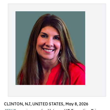
CLINTON, NJ, UNITED STATES, May 8, 2026