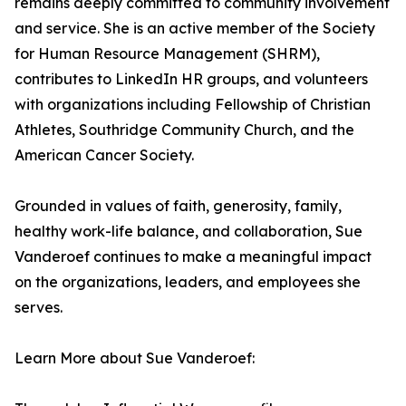
remains deeply committed to community involvement
and service. She is an active member of the Society
for Human Resource Management (SHRM),
contributes to LinkedIn HR groups, and volunteers
with organizations including Fellowship of Christian
Athletes, Southridge Community Church, and the
American Cancer Society.
Grounded in values of faith, generosity, family,
healthy work-life balance, and collaboration, Sue
Vanderoef continues to make a meaningful impact
on the organizations, leaders, and employees she
serves.
Learn More about Sue Vanderoef: