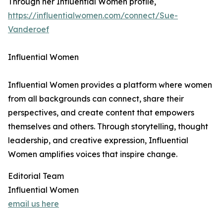
Through her Influential Women profile,
https://influentialwomen.com/connect/Sue-
Vanderoef
Influential Women
Influential Women provides a platform where women
from all backgrounds can connect, share their
perspectives, and create content that empowers
themselves and others. Through storytelling, thought
leadership, and creative expression, Influential
Women amplifies voices that inspire change.
Editorial Team
Influential Women
email us here