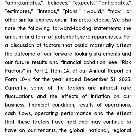
"approximates," "believes," "expects," "anticipates,"
"estimates," "intends," "plans," "would," "may" or
other similar expressions in this press release. We also
note the following forward-looking statements: the
amount and form of potential share repurchases. For
a discussion of factors that could materially affect
the outcome of our forward-looking statements and
our future results and financial condition, see “Risk
Factors” in Part I, Item 1A, of our Annual Report on
Form 10-K for the year ended December 31, 2025.
Currently, some of the factors are interest rate
fluctuations and the effects of inflation on our
business, financial condition, results of operations,
cash flows, operating performance and the effect
that these factors have had and may continue to
have on our tenants, the global, national, regional