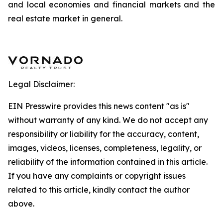
and local economies and financial markets and the
real estate market in general.
Legal Disclaimer:
EIN Presswire provides this news content "as is"
without warranty of any kind. We do not accept any
responsibility or liability for the accuracy, content,
images, videos, licenses, completeness, legality, or
reliability of the information contained in this article.
If you have any complaints or copyright issues
related to this article, kindly contact the author
above.