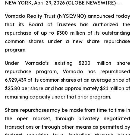
NEW YORK, April 29, 2026 (GLOBE NEWSWIRE) --
Vornado Realty Trust (NYSE:VNO) announced today
that its Board of Trustees has authorized the
repurchase of up to $300 million of its outstanding
common shares under a new share repurchase
program.
Under Vornado’s existing $200 million share
repurchase program, Vornado has repurchased
6,929,439 of its common shares at an average price of
$25.80 per share and has approximately $21 million of
remaining capacity under that prior program.
Share repurchases may be made from time to time in
the open market, through privately negotiated
transactions or through other means as permitted by