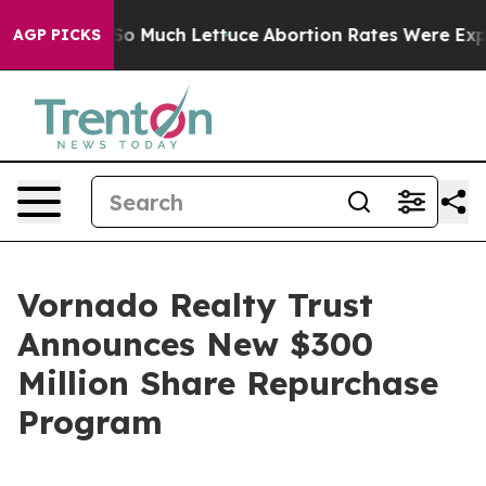
p Got on So Much Lettuce
Abortion Rates Were Expec
AGP PICKS
Vornado Realty Trust
Announces New $300
Million Share Repurchase
Program