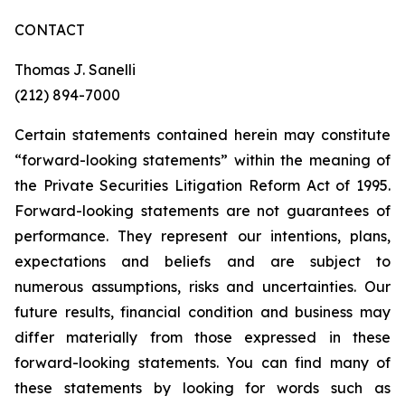
CONTACT
Thomas J. Sanelli
(212) 894-7000
Certain statements contained herein may constitute
“forward-looking statements” within the meaning of
the Private Securities Litigation Reform Act of 1995.
Forward-looking statements are not guarantees of
performance. They represent our intentions, plans,
expectations and beliefs and are subject to
numerous assumptions, risks and uncertainties. Our
future results, financial condition and business may
differ materially from those expressed in these
forward-looking statements. You can find many of
these statements by looking for words such as