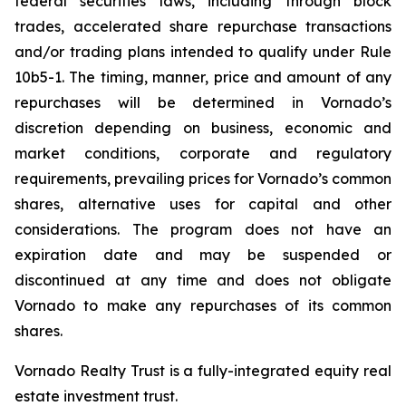
federal securities laws, including through block
trades, accelerated share repurchase transactions
and/or trading plans intended to qualify under Rule
10b5-1. The timing, manner, price and amount of any
repurchases will be determined in Vornado’s
discretion depending on business, economic and
market conditions, corporate and regulatory
requirements, prevailing prices for Vornado’s common
shares, alternative uses for capital and other
considerations. The program does not have an
expiration date and may be suspended or
discontinued at any time and does not obligate
Vornado to make any repurchases of its common
shares.
Vornado Realty Trust is a fully-integrated equity real
estate investment trust.