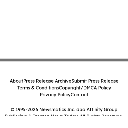
About
Press Release Archive
Submit Press Release
Terms & Conditions
Copyright/DMCA Policy
Privacy Policy
Contact
© 1995-2026 Newsmatics Inc. dba Affinity Group
Publishing & Trenton News Today. All Rights Reserved.