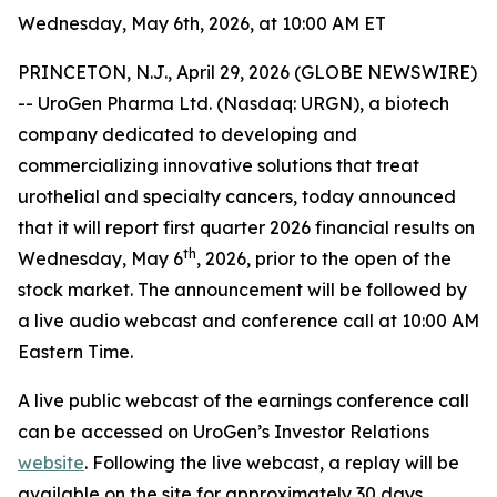
Wednesday, May 6th, 2026, at 10:00 AM ET
PRINCETON, N.J., April 29, 2026 (GLOBE NEWSWIRE)
-- UroGen Pharma Ltd. (Nasdaq: URGN), a biotech
company dedicated to developing and
commercializing innovative solutions that treat
urothelial and specialty cancers, today announced
that it will report first quarter 2026 financial results on
th
Wednesday, May 6
, 2026, prior to the open of the
stock market. The announcement will be followed by
a live audio webcast and conference call at 10:00 AM
Eastern Time.
A live public webcast of the earnings conference call
can be accessed on UroGen’s Investor Relations
website
. Following the live webcast, a replay will be
available on the site for approximately 30 days.