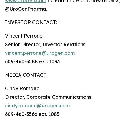
www.UroGen.com
to learn more or follow us on X,
@UroGenPharma.
INVESTOR CONTACT:
Vincent Perrone
Senior Director, Investor Relations
vincent.perrone@urogen.com
609-460-3588 ext. 1093
MEDIA CONTACT:
Cindy Romano
Director, Corporate Communications
cindy.romano@urogen.com
609-460-3566 ext. 1083