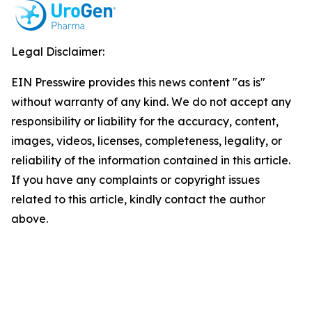
Legal Disclaimer:
EIN Presswire provides this news content "as is"
without warranty of any kind. We do not accept any
responsibility or liability for the accuracy, content,
images, videos, licenses, completeness, legality, or
reliability of the information contained in this article.
If you have any complaints or copyright issues
related to this article, kindly contact the author
above.