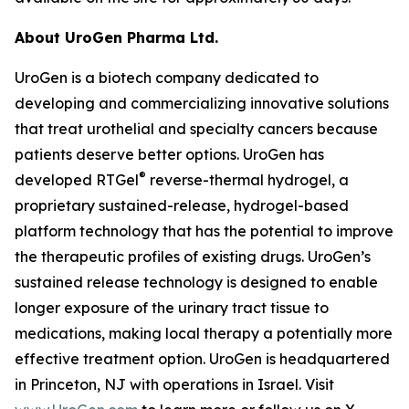
About UroGen Pharma Ltd.
UroGen is a biotech company dedicated to
developing and commercializing innovative solutions
that treat urothelial and specialty cancers because
patients deserve better options. UroGen has
®
developed RTGel
reverse-thermal hydrogel, a
proprietary sustained-release, hydrogel-based
platform technology that has the potential to improve
the therapeutic profiles of existing drugs. UroGen’s
sustained release technology is designed to enable
longer exposure of the urinary tract tissue to
medications, making local therapy a potentially more
effective treatment option. UroGen is headquartered
in Princeton, NJ with operations in Israel. Visit