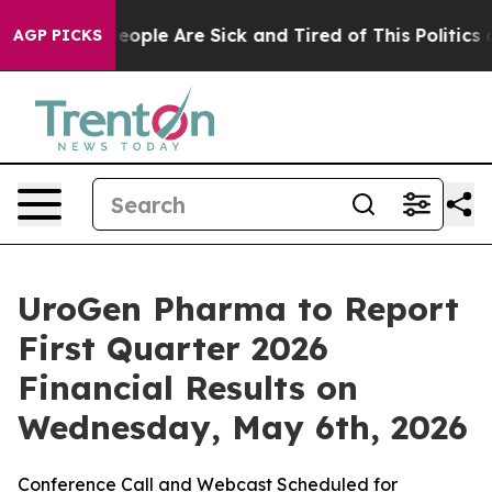
gan Win: “People Are Sick and Tired of This Politics of
AGP PICKS
UroGen Pharma to Report
First Quarter 2026
Financial Results on
Wednesday, May 6th, 2026
Conference Call and Webcast Scheduled for