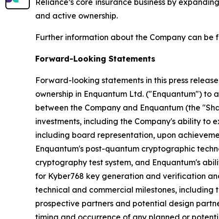
Reliance’s core insurance business by expanding
and active ownership.
Further information about the Company can be 
Forward-Looking Statements
Forward-looking statements in this press release
ownership in Enquantum Ltd. ("Enquantum") to a 
between the Company and Enquantum (the "Share
investments, including the Company's ability to e
including board representation, upon achievemen
Enquantum's post-quantum cryptographic technol
cryptography test system, and Enquantum's abilit
for Kyber768 key generation and verification a
technical and commercial milestones, including 
prospective partners and potential design partner
timing and occurrence of any planned or potenti