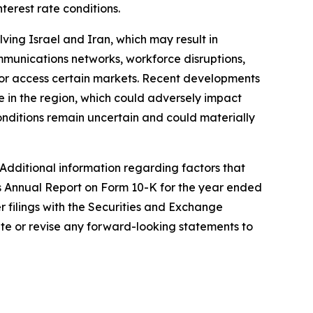
terest rate conditions.
lving Israel and Iran, which may result in
 communications networks, workforce disruptions,
in or access certain markets. Recent developments
e in the region, which could adversely impact
onditions remain uncertain and could materially
 Additional information regarding factors that
's Annual Report on Form 10-K for the year ended
 filings with the Securities and Exchange
te or revise any forward-looking statements to