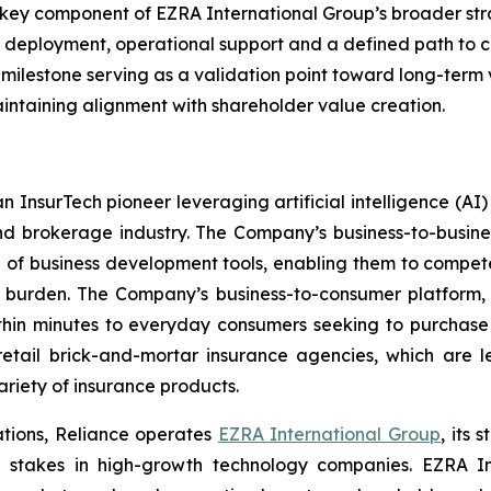
 key component of EZRA International Group’s broader str
l deployment, operational support and a defined path to c
h milestone serving as a validation point toward long-term
intaining alignment with shareholder value creation.
n InsurTech pioneer leveraging artificial intelligence (A
nd brokerage industry. The Company’s business-to-busin
e of business development tools, enabling them to compete
 burden. The Company’s business-to-consumer platform,
thin minutes to everyday consumers seeking to purchase a
etail brick-and-mortar insurance agencies, which are l
riety of insurance products.
ations, Reliance operates
EZRA International Group
, its
ing stakes in high-growth technology companies. EZRA 