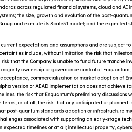
andards across regulated financial systems, cloud and AI 
systems; the size, growth and evolution of the post-quantu
roup and execute its Scale51 model; and the expected str
urrent expectations and assumptions and are subject to r
rtainties include, without limitation: the risk that miles
isk that the Company is unable to fund future tranche inv
 majority ownership or governance control of Enquantum; r
 acceptance, commercialization or market adoption of E
 alpha version or AEAD implementation does not achieve t
elines; the risk that Enquantum's preliminary discussions w
 terms, or at all; the risk that any anticipated or planned
hat post-quantum standards adoption or infrastructure mig
 challenges associated with supporting an early-stage tec
n expected timelines or at all; intellectual property, cyber