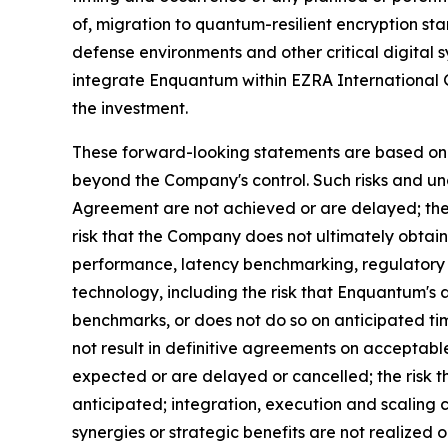
of, migration to quantum-resilient encryption st
defense environments and other critical digital 
integrate Enquantum within EZRA International G
the investment.
These forward-looking statements are based on c
beyond the Company's control. Such risks and unce
Agreement are not achieved or are delayed; the r
risk that the Company does not ultimately obtain
performance, latency benchmarking, regulatory
technology, including the risk that Enquantum's
benchmarks, or does not do so on anticipated tim
not result in definitive agreements on acceptable
expected or are delayed or cancelled; the risk t
anticipated; integration, execution and scaling
synergies or strategic benefits are not realized o