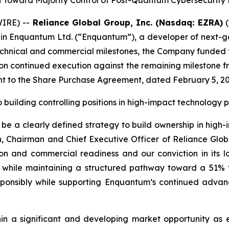
 Toward Majority Control of Post-Quantum Cybersecurity 
IRE) --
Reliance Global Group, Inc. (Nasdaq: EZRA)
(
 in Enquantum Ltd. (“Enquantum”), a developer of next-g
hnical and commercial milestones, the Company funded the
n continued execution against the remaining milestone fr
uant to the Share Purchase Agreement, dated February 5,
o building controlling positions in high-impact technolog
e a clearly defined strategy to build ownership in high-
 Chairman and Chief Executive Officer of Reliance Glob
ion and commercial readiness and our conviction in its l
while maintaining a structured pathway toward a 51% full
esponsibly while supporting Enquantum’s continued adv
in a significant and developing market opportunity as en