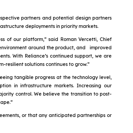
spective partners and potential design partners
rastructure deployments in priority markets.
ss of our platform,” said Roman Vercetti, Chief
on environment around the product, and improved
ents. With Reliance’s continued support, we are
esilient solutions continues to grow.”
eing tangible progress at the technology level,
ion in infrastructure markets. Increasing our
rity control. We believe the transition to post-
cape.”
reements, or that any anticipated partnerships or