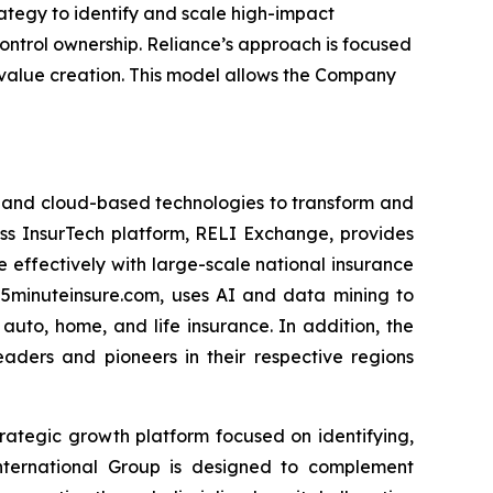
ategy to identify and scale high-impact
ontrol ownership. Reliance’s approach is focused
 value creation. This model allows the Company
I) and cloud-based technologies to transform and
ess InsurTech platform, RELI Exchange, provides
 effectively with large-scale national insurance
 5minuteinsure.com, uses AI and data mining to
uto, home, and life insurance. In addition, the
eaders and pioneers in their respective regions
 strategic growth platform focused on identifying,
International Group is designed to complement