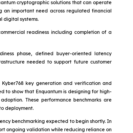
quantum cryptographic solutions that can operate
g an important need across regulated financial
 digital systems.
commercial readiness including completion of a
iness phase, defined buyer-oriented latency
rastructure needed to support future customer
or Kyber768 key generation and verification and
ed to show that Enquantum is designing for high-
to adoption. These performance benchmarks are
 to deployment.
ency benchmarking expected to begin shortly. In
rt ongoing validation while reducing reliance on