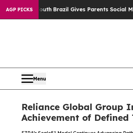
 Youth
Brazil Gives Parents Social Media Controls
AGP PICKS
Menu
Reliance Global Group 
Achievement of Defined 