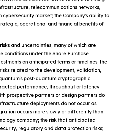
infrastructure, telecommunications networks,
m cybersecurity market; the Company's ability to
ategic, operational and financial benefits of
isks and uncertainties, many of which are
tone conditions under the Share Purchase
estments on anticipated terms or timelines; the
isks related to the development, validation,
nquantum's post-quantum cryptographic
argeted performance, throughput or latency
ith prospective partners or design partners do
 infrastructure deployments do not occur as
ration occurs more slowly or differently than
hnology company; the risk that anticipated
security, regulatory and data protection risks;