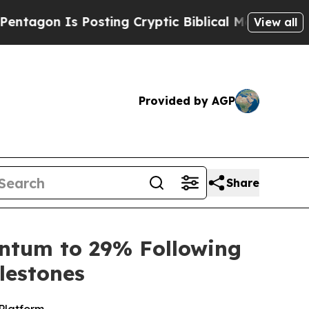
osting Cryptic Biblical Messages on Social Medi
View all
Provided by AGP
Share
antum to 29% Following
lestones