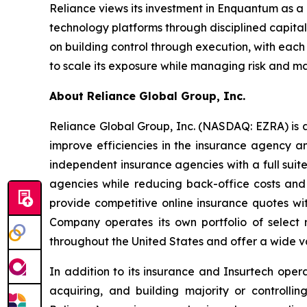
Reliance views its investment in Enquantum as a
technology platforms through disciplined capita
on building control through execution, with eac
to scale its exposure while managing risk and ma
About Reliance Global Group, Inc.
Reliance Global Group, Inc. (NASDAQ: EZRA) is a
improve efficiencies in the insurance agency a
independent insurance agencies with a full suit
agencies while reducing back-office costs and
provide competitive online insurance quotes wi
Company operates its own portfolio of select r
throughout the United States and offer a wide va
In addition to its insurance and Insurtech oper
acquiring, and building majority or controll