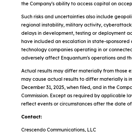
the Company's ability to access capital on accep
Such risks and uncertainties also include geopolit
regional instability, military activity, cyberatta
delays in development, testing or deployment act
have included an escalation in state-sponsored a
technology companies operating in or connected 
adversely affect Enquantum's operations and th
Actual results may differ materially from those 
may cause actual results to differ materially i
December 31, 2025, when filed, and in the Compa
Commission. Except as required by applicable la
reflect events or circumstances after the date of 
Contact:
Crescendo Communications, LLC