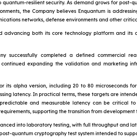
 to quantum-resilient security. As demand grows for post-
ironments, the Company believes Enquantum is addressin
ications networks, defense environments and other critical
d advancing both its core technology platform and its 
any successfully completed a defined commercial read
d continued expanding the validation and marketing inf
for its alpha version, including 20 to 80 microseconds f
ng latency. In practical terms, these targets are intend
 predictable and measurable latency can be critical 
 requirements, supporting the transition from development
ed into laboratory testing, with full throughput and lat
 post-quantum cryptography test system intended to suppo