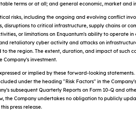
table terms or at all; and general economic, market and in
ical risks, including the ongoing and evolving conflict invo
cks, disruptions to critical infrastructure, supply chains or
ivities, or limitations on Enquantum's ability to operate 
nd retaliatory cyber activity and attacks on infrastructur
to the region. The extent, duration, and impact of such c
e Company's investment.
expressed or implied by these forward-looking statements.
s included under the heading "Risk Factors" in the Company
ny's subsequent Quarterly Reports on Form 10-Q and other
w, the Company undertakes no obligation to publicly upda
this press release.