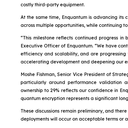
costly third-party equipment.
At the same time, Enquantum is advancing its c
across multiple opportunities, while continuing t
“This milestone reflects continued progress in
Executive Officer of Enquantum. “We have conti
efficiency and scalability, and are progressing
accelerating development and deepening our eng
Moshe Fishman, Senior Vice President of Strate
particularly around performance validation a
ownership to 29% reflects our confidence in Enq
quantum encryption represents a significant lon
These discussions remain preliminary, and there 
deployments will occur on acceptable terms or at