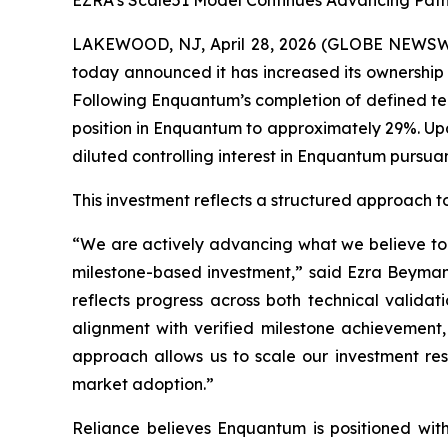
EZRA’s Scale51 Model Continues Advancing Path
LAKEWOOD, NJ, April 28, 2026 (GLOBE NEWSW
today announced it has increased its ownership
Following Enquantum’s completion of defined tec
position in Enquantum to approximately 29%. Upo
diluted controlling interest in Enquantum purs
This investment reflects a structured approach t
“We are actively advancing what we believe to b
milestone-based investment,” said Ezra Beyman,
reflects progress across both technical validat
alignment with verified milestone achievement, 
approach allows us to scale our investment r
market adoption.”
Reliance believes Enquantum is positioned with