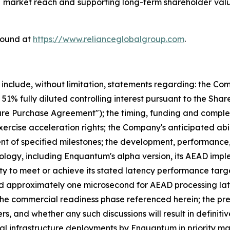
 market reach and supporting long-term shareholder value
found at
https://www.relianceglobalgroup.com
.
 include, without limitation, statements regarding: the C
51% fully diluted controlling interest pursuant to the Sh
 Purchase Agreement"); the timing, funding and complet
xercise acceleration rights; the Company's anticipated abi
t of specified milestones; the development, performance, 
ogy, including Enquantum's alpha version, its AEAD impl
y to meet or achieve its stated latency performance targe
nd approximately one microsecond for AEAD processing la
the commercial readiness phase referenced herein; the pre
s, and whether any such discussions will result in definiti
al infrastructure deployments by Enquantum in priority ma