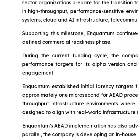
sector organizations prepare for the transition
in high-throughput, performance-sensitive env
systems, cloud and AI infrastructure, telecommun
Supporting this milestone, Enquantum continue
defined commercial readiness phase.
During the current funding cycle, the comp
performance targets for its alpha version an
engagement.
Enquantum established initial latency targets 
approximately one microsecond for AEAD processi
throughput infrastructure environments where
designed to align with real-world infrastructure
Enquantum’s AEAD implementation has also advanc
parallel, the company is developing an in-house