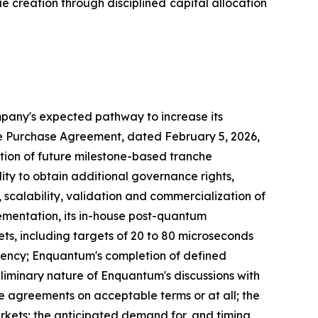
 creation through disciplined capital allocation
ompany's expected pathway to increase its
are Purchase Agreement, dated February 5, 2026,
ion of future milestone-based tranche
lity to obtain additional governance rights,
scalability, validation and commercialization of
ementation, its in-house post-quantum
ts, including targets of 20 to 80 microseconds
tency; Enquantum's completion of defined
liminary nature of Enquantum's discussions with
ve agreements on acceptable terms or at all; the
rkets; the anticipated demand for, and timing