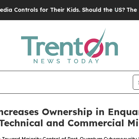
 for Their Kids. Should the US?
The Pentagon Is P
Increases Ownership in Enqu
Technical and Commercial Mi