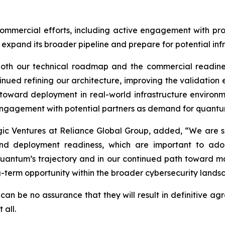
ommercial efforts, including active engagement with pro
o expand its broader pipeline and prepare for potential inf
 both our technical roadmap and the commercial readine
nued refining our architecture, improving the validati
 toward deployment in real-world infrastructure environm
agement with potential partners as demand for quantum-r
gic Ventures at Reliance Global Group, added, “We are se
nd deployment readiness, which are important to adopt
uantum’s trajectory and in our continued path toward majo
g-term opportunity within the broader cybersecurity lands
can be no assurance that they will result in definitive ag
 all.