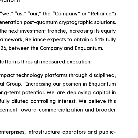
Platform
“we,” “us,” “our,” the “Company” or “Reliance”)
eneration post-quantum cryptographic solutions.
 next investment tranche, increasing its equity
amework, Reliance expects to obtain a 51% fully
 2026, between the Company and Enquantum.
y platforms through measured execution.
impact technology platforms through disciplined,
al Group. “Increasing our position in Enquantum
ong-term potential. We are deploying capital in
y diluted controlling interest. We believe this
ancement toward commercialization and broader
terprises, infrastructure operators and public-