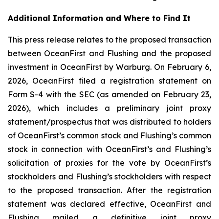
Additional Information and Where to Find It
This press release relates to the proposed transaction
between OceanFirst and Flushing and the proposed
investment in OceanFirst by Warburg. On February 6,
2026, OceanFirst filed a registration statement on
Form S-4 with the SEC (as amended on February 23,
2026), which includes a preliminary joint proxy
statement/prospectus that was distributed to holders
of OceanFirst’s common stock and Flushing’s common
stock in connection with OceanFirst’s and Flushing’s
solicitation of proxies for the vote by OceanFirst’s
stockholders and Flushing’s stockholders with respect
to the proposed transaction. After the registration
statement was declared effective, OceanFirst and
Flushing mailed a definitive joint proxy