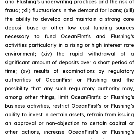
and Flushing’s underwriting practices and the risk of
fraud; (xii) fluctuations in the demand for loans; (xiii)
the ability to develop and maintain a strong core
deposit base or other low cost funding sources
necessary to fund OceanFirst’s and Flushing’s
activities particularly in a rising or high interest rate
environment; (xiv) the rapid withdrawal of a
significant amount of deposits over a short period of
time; (xv) results of examinations by regulatory
authorities of OceanFirst or Flushing and the
possibility that any such regulatory authority may,
among other things, limit OceanFirst’s or Flushing’s
business activities, restrict OceanFirst’s or Flushing’s
ability to invest in certain assets, refrain from issuing
an approval or non-objection to certain capital or
other actions, increase OceanFirst’s or Flushing’s