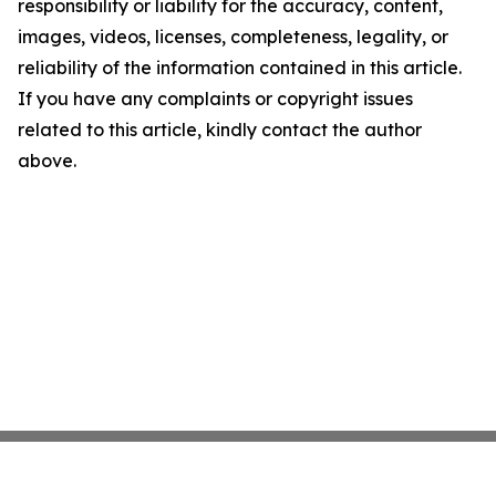
responsibility or liability for the accuracy, content,
images, videos, licenses, completeness, legality, or
reliability of the information contained in this article.
If you have any complaints or copyright issues
related to this article, kindly contact the author
above.