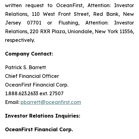
written request to OceanFirst, Attention: Investor
Relations, 110 West Front Street, Red Bank, New
Jersey 07701 or Flushing, Attention: Investor
Relations, 220 RXR Plaza, Uniondale, New York 11556,
respectively.
Company Contact:
Patrick S. Barrett
Chief Financial Officer
OceanFirst Financial Corp.
1.888.623.2633 ext. 27507
Email:
pbarrett@oceanfirst.com
Investor Relations Inquiries:
OceanFirst Financial Corp.