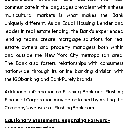
communicate in the languages prevalent within these
multicultural markets is what makes the Bank
uniquely different. As an Equal Housing Lender and
leader in real estate lending, the Bank's experienced
lending teams create mortgage solutions for real
estate owners and property managers both within
and outside the New York City metropolitan area.
The Bank also fosters relationships with consumers
nationwide through its online banking division with
the iGObanking and BankPurely brands.
Additional information on Flushing Bank and Flushing
Financial Corporation may be obtained by visiting the
Company's website at FlushingBank.com.
Cautionary Statements Regarding Forward-