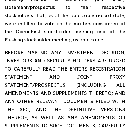
statement/prospectus to their respective
stockholders that, as of the applicable record date,
were entitled to vote on the matters considered at
the OceanFirst stockholder meeting and at the
Flushing stockholder meeting, as applicable.
BEFORE MAKING ANY INVESTMENT DECISION,
INVESTORS AND SECURITY HOLDERS ARE URGED
TO CAREFULLY READ THE ENTIRE REGISTRATION
STATEMENT AND JOINT PROXY
STATEMENT/PROSPECTUS (INCLUDING ALL
AMENDMENTS AND SUPPLEMENTS THERETO) AND
ANY OTHER RELEVANT DOCUMENTS FILED WITH
THE SEC, AND THE DEFINITIVE VERSIONS
THEREOF, AS WELL AS ANY AMENDMENTS OR
SUPPLEMENTS TO SUCH DOCUMENTS, CAREFULLY