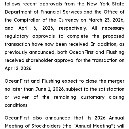
follows recent approvals from the New York State
Department of Financial Services and the Office of
the Comptroller of the Currency on March 23, 2026,
and April 6, 2026, respectively. All necessary
regulatory approvals to complete the proposed
transaction have now been received. In addition, as
previously announced, both OceanFirst and Flushing
received shareholder approval for the transaction on
April 2, 2026.
OceanFirst and Flushing expect to close the merger
no later than June 1, 2026, subject to the satisfaction
or waiver of the remaining customary closing
conditions.
OceanFirst also announced that its 2026 Annual
Meeting of Stockholders (the “Annual Meeting”) will