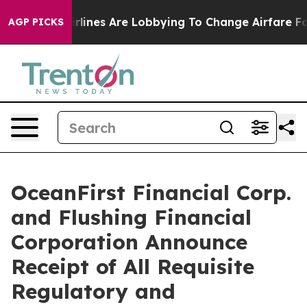
Airlines Are Lobbying To Change Airfare Font Sizes. It
AGP PICKS
OceanFirst Financial Corp.
and Flushing Financial
Corporation Announce
Receipt of All Requisite
Regulatory and