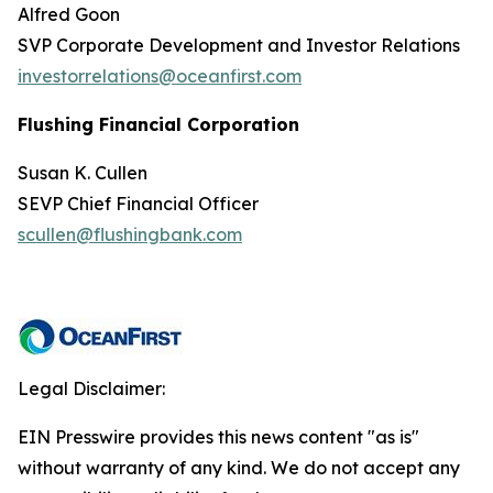
Alfred Goon
SVP Corporate Development and Investor Relations
investorrelations@oceanfirst.com
Flushing Financial Corporation
Susan K. Cullen
SEVP Chief Financial Officer
scullen@flushingbank.com
Legal Disclaimer:
EIN Presswire provides this news content "as is"
without warranty of any kind. We do not accept any