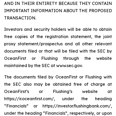
AND IN THEIR ENTIRETY BECAUSE THEY CONTAIN
IMPORTANT INFORMATION ABOUT THE PROPOSED
TRANSACTION.
Investors and security holders will be able to obtain
free copies of the registration statement, the joint
proxy statement/prospectus and all other relevant
documents filed or that will be filed with the SEC by
OceanFirst or Flushing through the website
maintained by the SEC at www.sec.gov.
The documents filed by OceanFirst or Flushing with
the SEC also may be obtained free of charge at
OceanFirst’s or Flushing’s website at
https://ir.oceanfirst.com/, under the heading
“Financials” or https://investor.flushingbank.com/,
under the heading “Financials”, respectively, or upon