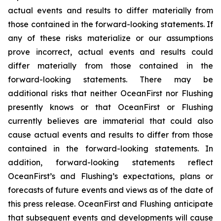
actual events and results to differ materially from
those contained in the forward-looking statements. If
any of these risks materialize or our assumptions
prove incorrect, actual events and results could
differ materially from those contained in the
forward-looking statements. There may be
additional risks that neither OceanFirst nor Flushing
presently knows or that OceanFirst or Flushing
currently believes are immaterial that could also
cause actual events and results to differ from those
contained in the forward-looking statements. In
addition, forward-looking statements reflect
OceanFirst’s and Flushing’s expectations, plans or
forecasts of future events and views as of the date of
this press release. OceanFirst and Flushing anticipate
that subsequent events and developments will cause