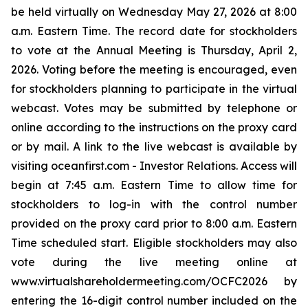
be held virtually on Wednesday May 27, 2026 at 8:00
a.m. Eastern Time. The record date for stockholders
to vote at the Annual Meeting is Thursday, April 2,
2026. Voting before the meeting is encouraged, even
for stockholders planning to participate in the virtual
webcast. Votes may be submitted by telephone or
online according to the instructions on the proxy card
or by mail. A link to the live webcast is available by
visiting oceanfirst.com - Investor Relations. Access will
begin at 7:45 a.m. Eastern Time to allow time for
stockholders to log-in with the control number
provided on the proxy card prior to 8:00 a.m. Eastern
Time scheduled start. Eligible stockholders may also
vote during the live meeting online at
www.virtualshareholdermeeting.com/OCFC2026 by
entering the 16-digit control number included on the