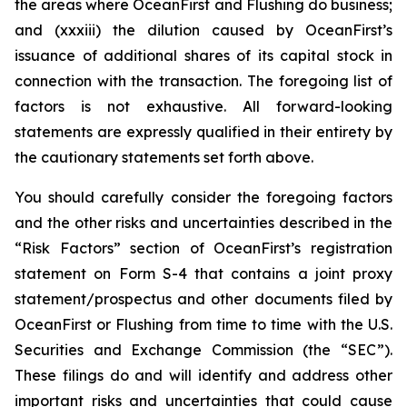
the areas where OceanFirst and Flushing do business;
and (xxxiii) the dilution caused by OceanFirst’s
issuance of additional shares of its capital stock in
connection with the transaction. The foregoing list of
factors is not exhaustive. All forward-looking
statements are expressly qualified in their entirety by
the cautionary statements set forth above.
You should carefully consider the foregoing factors
and the other risks and uncertainties described in the
“Risk Factors” section of OceanFirst’s registration
statement on Form S-4 that contains a joint proxy
statement/prospectus and other documents filed by
OceanFirst or Flushing from time to time with the U.S.
Securities and Exchange Commission (the “SEC”).
These filings do and will identify and address other
important risks and uncertainties that could cause