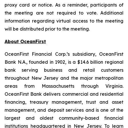
proxy card or notice. As a reminder, participants of
the meeting are not required to vote. Additional
information regarding virtual access to the meeting
will be distributed prior to the meeting.
About OceanFirst
OceanFirst Financial Corp.’s subsidiary, OceanFirst
Bank N.A., founded in 1902, is a $14.6 billion regional
bank serving business and retail customers
throughout New Jersey and the major metropolitan
areas from Massachusetts through Virginia.
OceanFirst Bank delivers commercial and residential
financing, treasury management, trust and asset
management, and deposit services and is one of the
largest and oldest community-based financial
institutions headquartered in New Jersey. To learn