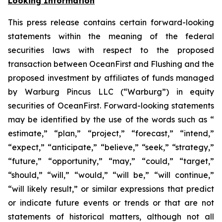
Looking Information
This press release contains certain forward-looking
statements within the meaning of the federal
securities laws with respect to the proposed
transaction between OceanFirst and Flushing and the
proposed investment by affiliates of funds managed
by Warburg Pincus LLC (“Warburg”) in equity
securities of OceanFirst. Forward-looking statements
may be identified by the use of the words such as “
estimate,” “plan,” “project,” “forecast,” “intend,”
“expect,” “anticipate,” “believe,” “seek,” “strategy,”
“future,” “opportunity,” “may,” “could,” “target,”
“should,” “will,” “would,” “will be,” “will continue,”
“will likely result,” or similar expressions that predict
or indicate future events or trends or that are not
statements of historical matters, although not all