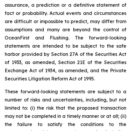
assurance, a prediction or a definitive statement of
fact or probability. Actual events and circumstances
are difficult or impossible to predict, may differ from
assumptions and many are beyond the control of
OceanFirst and Flushing. The forward-looking
statements are intended to be subject to the safe
harbor provided by Section 27A of the Securities Act
of 1933, as amended, Section 21E of the Securities
Exchange Act of 1934, as amended, and the Private
Securities Litigation Reform Act of 1995.
These forward-looking statements are subject to a
number of risks and uncertainties, including, but not
limited to: (i) the risk that the proposed transaction
may not be completed in a timely manner or at all; (ii)
the failure to satisfy the conditions to the