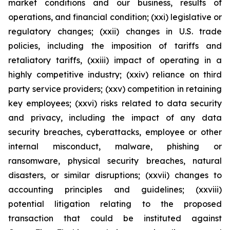
market conditions and our business, results of
operations, and financial condition; (xxi) legislative or
regulatory changes; (xxii) changes in U.S. trade
policies, including the imposition of tariffs and
retaliatory tariffs, (xxiii) impact of operating in a
highly competitive industry; (xxiv) reliance on third
party service providers; (xxv) competition in retaining
key employees; (xxvi) risks related to data security
and privacy, including the impact of any data
security breaches, cyberattacks, employee or other
internal misconduct, malware, phishing or
ransomware, physical security breaches, natural
disasters, or similar disruptions; (xxvii) changes to
accounting principles and guidelines; (xxviii)
potential litigation relating to the proposed
transaction that could be instituted against