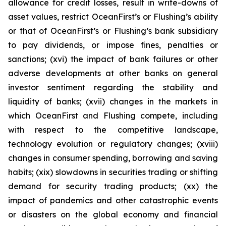
allowance for credit losses, result in write-downs of
asset values, restrict OceanFirst’s or Flushing’s ability
or that of OceanFirst’s or Flushing’s bank subsidiary
to pay dividends, or impose fines, penalties or
sanctions; (xvi) the impact of bank failures or other
adverse developments at other banks on general
investor sentiment regarding the stability and
liquidity of banks; (xvii) changes in the markets in
which OceanFirst and Flushing compete, including
with respect to the competitive landscape,
technology evolution or regulatory changes; (xviii)
changes in consumer spending, borrowing and saving
habits; (xix) slowdowns in securities trading or shifting
demand for security trading products; (xx) the
impact of pandemics and other catastrophic events
or disasters on the global economy and financial