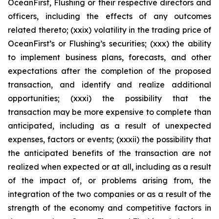
OceanFirst, Flushing or their respective directors and
officers, including the effects of any outcomes
related thereto; (xxix) volatility in the trading price of
OceanFirst’s or Flushing’s securities; (xxx) the ability
to implement business plans, forecasts, and other
expectations after the completion of the proposed
transaction, and identify and realize additional
opportunities; (xxxi) the possibility that the
transaction may be more expensive to complete than
anticipated, including as a result of unexpected
expenses, factors or events; (xxxii) the possibility that
the anticipated benefits of the transaction are not
realized when expected or at all, including as a result
of the impact of, or problems arising from, the
integration of the two companies or as a result of the
strength of the economy and competitive factors in