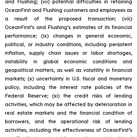
and Flushing; (vii) potential difficulties in retaining
OceanFirst and Flushing customers and employees as
a result of the proposed transaction; (viii)
OceanFirst’s and Flushing’s estimates of its financial
performance; (ix) changes in general economic,
political, or industry conditions, including persistent
inflation, supply chain issues or labor shortages,
instability in global economic conditions and
geopolitical matters, as well as volatility in financial
markets; (x) uncertainty in U.S. fiscal and monetary
policy, including the interest rate policies of the
Federal Reserve; (xi) the credit risks of lending
activities, which may be affected by deterioration in
real estate markets and the financial condition of
borrowers, and the operational risk of lending
activities, including the effectiveness of OceanFirst’s