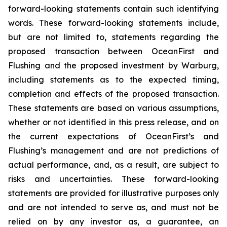
forward-looking statements contain such identifying
words. These forward-looking statements include,
but are not limited to, statements regarding the
proposed transaction between OceanFirst and
Flushing and the proposed investment by Warburg,
including statements as to the expected timing,
completion and effects of the proposed transaction.
These statements are based on various assumptions,
whether or not identified in this press release, and on
the current expectations of OceanFirst’s and
Flushing’s management and are not predictions of
actual performance, and, as a result, are subject to
risks and uncertainties. These forward-looking
statements are provided for illustrative purposes only
and are not intended to serve as, and must not be
relied on by any investor as, a guarantee, an