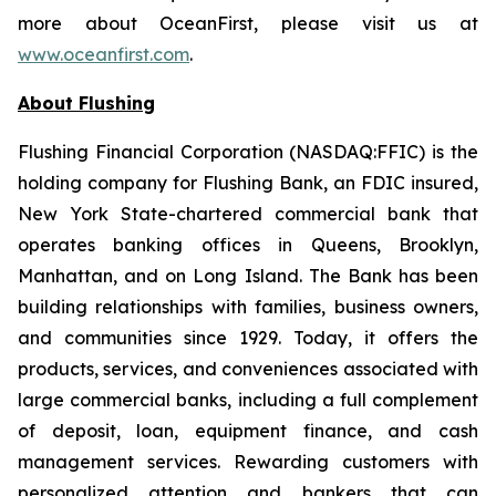
more about OceanFirst, please visit us at
www.oceanfirst.com
.
About Flushing
Flushing Financial Corporation (NASDAQ:FFIC) is the
holding company for Flushing Bank, an FDIC insured,
New York State-chartered commercial bank that
operates banking offices in Queens, Brooklyn,
Manhattan, and on Long Island. The Bank has been
building relationships with families, business owners,
and communities since 1929. Today, it offers the
products, services, and conveniences associated with
large commercial banks, including a full complement
of deposit, loan, equipment finance, and cash
management services. Rewarding customers with
personalized attention and bankers that can