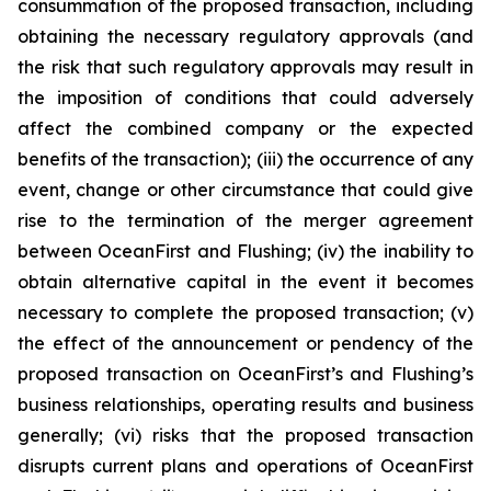
consummation of the proposed transaction, including
obtaining the necessary regulatory approvals (and
the risk that such regulatory approvals may result in
the imposition of conditions that could adversely
affect the combined company or the expected
benefits of the transaction); (iii) the occurrence of any
event, change or other circumstance that could give
rise to the termination of the merger agreement
between OceanFirst and Flushing; (iv) the inability to
obtain alternative capital in the event it becomes
necessary to complete the proposed transaction; (v)
the effect of the announcement or pendency of the
proposed transaction on OceanFirst’s and Flushing’s
business relationships, operating results and business
generally; (vi) risks that the proposed transaction
disrupts current plans and operations of OceanFirst