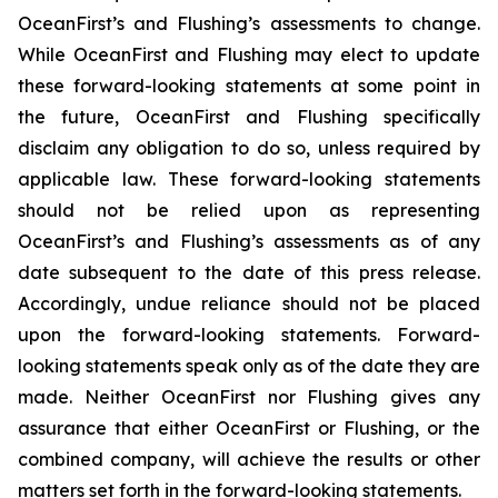
OceanFirst’s and Flushing’s assessments to change.
While OceanFirst and Flushing may elect to update
these forward-looking statements at some point in
the future, OceanFirst and Flushing specifically
disclaim any obligation to do so, unless required by
applicable law. These forward-looking statements
should not be relied upon as representing
OceanFirst’s and Flushing’s assessments as of any
date subsequent to the date of this press release.
Accordingly, undue reliance should not be placed
upon the forward-looking statements. Forward-
looking statements speak only as of the date they are
made. Neither OceanFirst nor Flushing gives any
assurance that either OceanFirst or Flushing, or the
combined company, will achieve the results or other
matters set forth in the forward-looking statements.