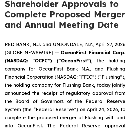
Shareholder Approvals to
Complete Proposed Merger
and Annual Meeting Date
RED BANK, N.J. and UNIONDALE, N.Y., April 27, 2026
(GLOBE NEWSWIRE) --
OceanFirst Financial Corp.
(NASDAQ: “OCFC”) (“OceanFirst”),
the holding
company for OceanFirst Bank N.A., and Flushing
Financial Corporation (NASDAQ: “FFIC”) (“Flushing”),
the holding company for Flushing Bank, today jointly
announced the receipt of regulatory approval from
the Board of Governors of the Federal Reserve
System (the “Federal Reserve”) on April 24, 2026, to
complete the proposed merger of Flushing with and
into OceanFirst. The Federal Reserve approval