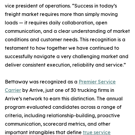
vice president of operations. “Success in today’s
freight market requires more than simply moving
loads — it requires daily collaboration, open
communication, and a clear understanding of market
conditions and customer needs. This recognition is a
testament to how together we have continued to
successfully navigate a very challenging market and
deliver consistent execution, reliability and service.”
Bettaway was recognized as a
Premier Service
Carrier
by Arrive, just one of 30 trucking firms in
Arrive’s network to earn this distinction. The annual
program evaluated candidates across a range of
criteria, including relationship-building, proactive
communication, scorecard metrics, and other
important intangibles that define
true service