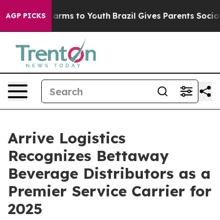
o Abate Harms to Youth
Brazil Gives Parents Social Med
AGP PICKS
Arrive Logistics
Recognizes Bettaway
Beverage Distributors as a
Premier Service Carrier for
2025