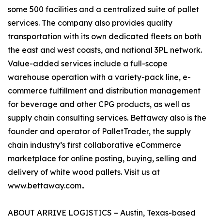
some 500 facilities and a centralized suite of pallet
services. The company also provides quality
transportation with its own dedicated fleets on both
the east and west coasts, and national 3PL network.
Value-added services include a full-scope
warehouse operation with a variety-pack line, e-
commerce fulfillment and distribution management
for beverage and other CPG products, as well as
supply chain consulting services. Bettaway also is the
founder and operator of PalletTrader, the supply
chain industry’s first collaborative eCommerce
marketplace for online posting, buying, selling and
delivery of white wood pallets. Visit us at
www.bettaway.com..
ABOUT ARRIVE LOGISTICS – Austin, Texas-based