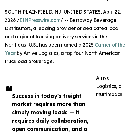
SOUTH PLAINFIELD, NJ, UNITED STATES, April 22,
2026 /
EINPresswire.com
/ -- Bettaway Beverage
Distributors, a leading provider of dedicated local
and regional trucking delivery services in the
Northeast U.S., has been named a 2025
Carrier of the
Year
by Arrive Logistics, a top four North American
truckload brokerage.
Arrive
Logistics, a
multimodal
Success in today’s freight
market requires more than
simply moving loads — it
requires daily collaboration,
open communication, and a