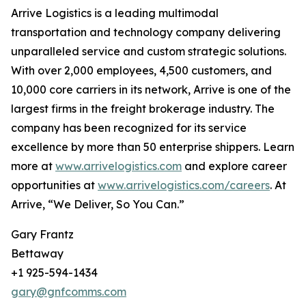
Arrive Logistics is a leading multimodal
transportation and technology company delivering
unparalleled service and custom strategic solutions.
With over 2,000 employees, 4,500 customers, and
10,000 core carriers in its network, Arrive is one of the
largest firms in the freight brokerage industry. The
company has been recognized for its service
excellence by more than 50 enterprise shippers. Learn
more at
www.arrivelogistics.com
and explore career
opportunities at
www.arrivelogistics.com/careers
. At
Arrive, “We Deliver, So You Can.”
Gary Frantz
Bettaway
+1 925-594-1434
gary@gnfcomms.com