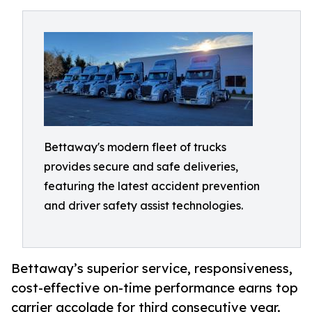
Bettaway's modern fleet of trucks
provides secure and safe deliveries,
featuring the latest accident prevention
and driver safety assist technologies.
Bettaway’s superior service, responsiveness,
cost-effective on-time performance earns top
carrier accolade for third consecutive year.