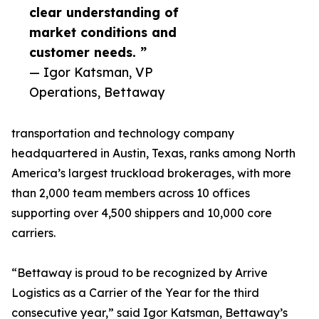
clear understanding of
market conditions and
customer needs. ”
— Igor Katsman, VP
Operations, Bettaway
transportation and technology company
headquartered in Austin, Texas, ranks among North
America’s largest truckload brokerages, with more
than 2,000 team members across 10 offices
supporting over 4,500 shippers and 10,000 core
carriers.
“Bettaway is proud to be recognized by Arrive
Logistics as a Carrier of the Year for the third
consecutive year,” said Igor Katsman, Bettaway’s