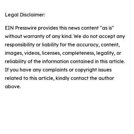
Legal Disclaimer:
EIN Presswire provides this news content "as is"
without warranty of any kind. We do not accept any
responsibility or liability for the accuracy, content,
images, videos, licenses, completeness, legality, or
reliability of the information contained in this article.
If you have any complaints or copyright issues
related to this article, kindly contact the author
above.