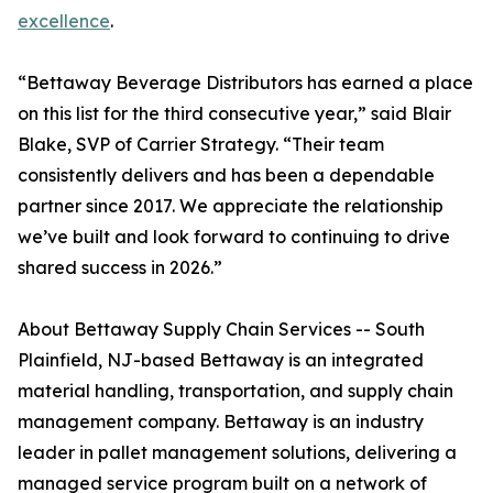
excellence
.
“Bettaway Beverage Distributors has earned a place
on this list for the third consecutive year,” said Blair
Blake, SVP of Carrier Strategy. “Their team
consistently delivers and has been a dependable
partner since 2017. We appreciate the relationship
we’ve built and look forward to continuing to drive
shared success in 2026.”
About Bettaway Supply Chain Services -- South
Plainfield, NJ-based Bettaway is an integrated
material handling, transportation, and supply chain
management company. Bettaway is an industry
leader in pallet management solutions, delivering a
managed service program built on a network of