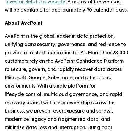
Investor Relations website
. A replay of the webcast
will be available for approximately 90 calendar days.
About AvePoint
AvePoint is the global leader in data protection,
unifying data security, governance, and resilience to
provide a trusted foundation for AI. More than 28,000
customers rely on the AvePoint Confidence Platform
to secure, govern, and rapidly recover data across
Microsoft, Google, Salesforce, and other cloud
environments. With a single platform for
lifecycle control, multicloud governance, and rapid
recovery paired with clear ownership across the
business, we prevent overexposure and sprawl,
modernize legacy and fragmented data, and
minimize data loss and interruption. Our global