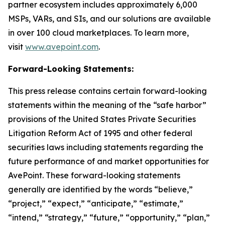
partner ecosystem includes approximately 6,000
MSPs, VARs, and SIs, and our solutions are available
in over 100 cloud marketplaces. To learn more,
visit
www.avepoint.com
.
Forward-Looking Statements:
This press release contains certain forward-looking
statements within the meaning of the “safe harbor”
provisions of the United States Private Securities
Litigation Reform Act of 1995 and other federal
securities laws including statements regarding the
future performance of and market opportunities for
AvePoint. These forward-looking statements
generally are identified by the words “believe,”
“project,” “expect,” “anticipate,” “estimate,”
“intend,” “strategy,” “future,” “opportunity,” “plan,”