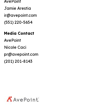
AvePoint
Jamie Arestia
ir@avepoint.com
(551) 220-5654
Media Contact
AvePoint
Nicole Caci
pr@avepoint.com
(201) 201-8143