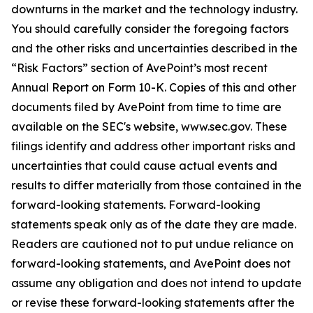
downturns in the market and the technology industry.
You should carefully consider the foregoing factors
and the other risks and uncertainties described in the
“Risk Factors” section of AvePoint’s most recent
Annual Report on Form 10-K. Copies of this and other
documents filed by AvePoint from time to time are
available on the SEC's website, www.sec.gov. These
filings identify and address other important risks and
uncertainties that could cause actual events and
results to differ materially from those contained in the
forward-looking statements. Forward-looking
statements speak only as of the date they are made.
Readers are cautioned not to put undue reliance on
forward-looking statements, and AvePoint does not
assume any obligation and does not intend to update
or revise these forward-looking statements after the