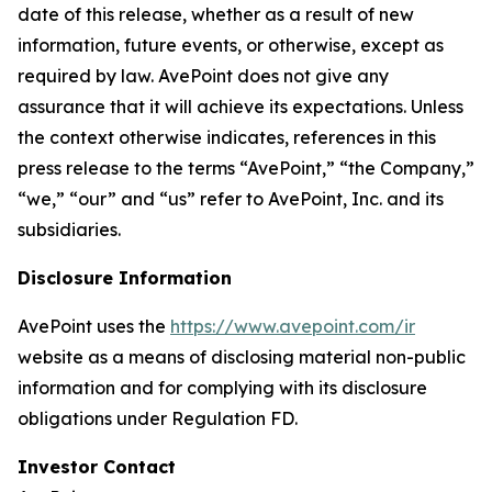
date of this release, whether as a result of new
information, future events, or otherwise, except as
required by law. AvePoint does not give any
assurance that it will achieve its expectations. Unless
the context otherwise indicates, references in this
press release to the terms “AvePoint,” “the Company,”
“we,” “our” and “us” refer to AvePoint, Inc. and its
subsidiaries.
Disclosure Information
AvePoint uses the
https://www.avepoint.com/ir
website as a means of disclosing material non-public
information and for complying with its disclosure
obligations under Regulation FD.
Investor Contact