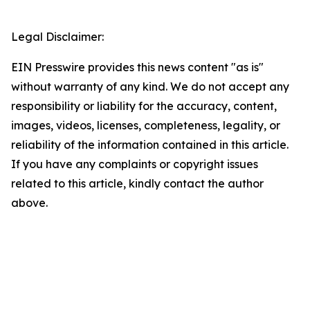
Legal Disclaimer:
EIN Presswire provides this news content "as is"
without warranty of any kind. We do not accept any
responsibility or liability for the accuracy, content,
images, videos, licenses, completeness, legality, or
reliability of the information contained in this article.
If you have any complaints or copyright issues
related to this article, kindly contact the author
above.