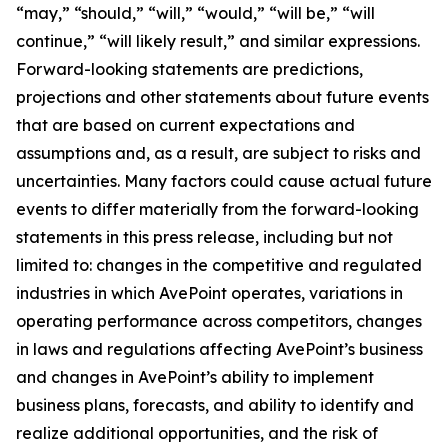
“may,” “should,” “will,” “would,” “will be,” “will
continue,” “will likely result,” and similar expressions.
Forward-looking statements are predictions,
projections and other statements about future events
that are based on current expectations and
assumptions and, as a result, are subject to risks and
uncertainties. Many factors could cause actual future
events to differ materially from the forward-looking
statements in this press release, including but not
limited to: changes in the competitive and regulated
industries in which AvePoint operates, variations in
operating performance across competitors, changes
in laws and regulations affecting AvePoint’s business
and changes in AvePoint’s ability to implement
business plans, forecasts, and ability to identify and
realize additional opportunities, and the risk of