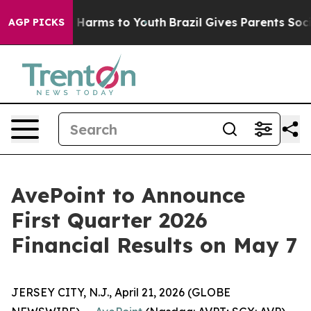
 to Abate Harms to Youth
Brazil Gives Parents Social M
AGP PICKS
AvePoint to Announce
First Quarter 2026
Financial Results on May 7
JERSEY CITY, N.J., April 21, 2026 (GLOBE