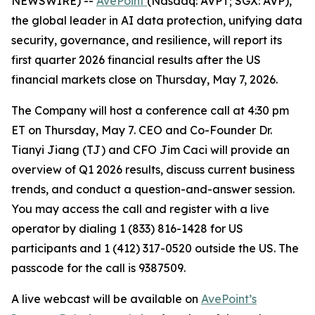
NEWSWIRE) --
AvePoint
(Nasdaq: AVPT; SGX: AVP),
the global leader in AI data protection, unifying data
security, governance, and resilience, will report its
first quarter 2026 financial results after the US
financial markets close on Thursday, May 7, 2026.
The Company will host a conference call at 4:30 pm
ET on Thursday, May 7. CEO and Co-Founder Dr.
Tianyi Jiang (TJ) and CFO Jim Caci will provide an
overview of Q1 2026 results, discuss current business
trends, and conduct a question-and-answer session.
You may access the call and register with a live
operator by dialing 1 (833) 816-1428 for US
participants and 1 (412) 317-0520 outside the US. The
passcode for the call is 9387509.
A live webcast will be available on
AvePoint’s