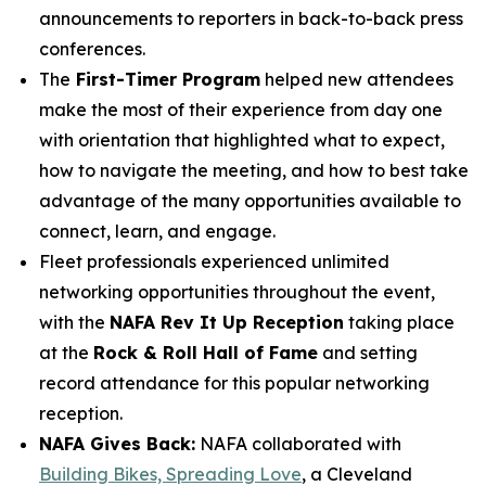
announcements to reporters in back-to-back press
conferences.
The
First-Timer Program
helped new attendees
make the most of their experience from day one
with orientation that highlighted what to expect,
how to navigate the meeting, and how to best take
advantage of the many opportunities available to
connect, learn, and engage.
Fleet professionals experienced unlimited
networking opportunities throughout the event,
with the
NAFA Rev It Up Reception
taking place
at the
Rock & Roll Hall of Fame
and setting
record attendance for this popular networking
reception.
NAFA Gives Back:
NAFA collaborated with
Building Bikes, Spreading Love
, a Cleveland