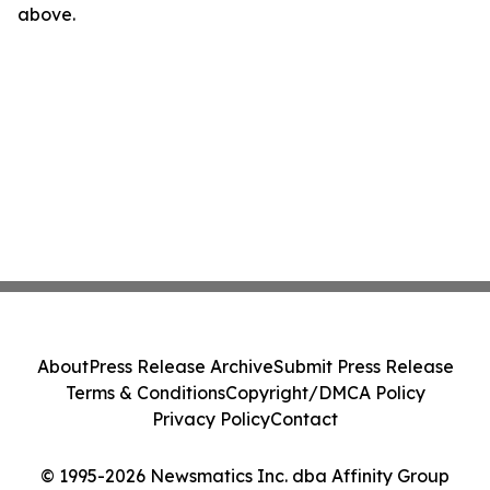
above.
About
Press Release Archive
Submit Press Release
Terms & Conditions
Copyright/DMCA Policy
Privacy Policy
Contact
© 1995-2026 Newsmatics Inc. dba Affinity Group