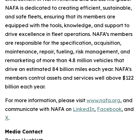
NAFA is dedicated to creating efficient, sustainable,
and safe fleets, ensuring that its members are
equipped with the tools, knowledge, and support to
drive excellence in fleet operations. NAFA’s members
are responsible for the specification, acquisition,
maintenance, repair, fueling, risk management, and
remarketing of more than 4.8 million vehicles that
drive an estimated 84 billion miles each year. NAFA’s
members control assets and services well above $122
billion each year.
For more information, please visit
www.nafa.org
, and
communicate with NAFA on
LinkedIn
,
Facebook
, and
X
.
Media Contact