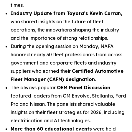
times.
Industry Update from Toyota’s Kevin Curran,
who shared insights on the future of fleet
operations, the innovations shaping the industry
and the importance of strong relationships.
During the opening session on Monday, NAFA
honored nearly 30 fleet professionals from across
government and corporate fleets and industry
suppliers who earned their
Certified Automotive
Fleet Manager (CAFM) designation
.
The always popular
OEM Panel Discussion
featured leaders from GM Envolve, Stellantis, Ford
Pro and Nissan. The panelists shared valuable
insights on their fleet strategies for 2026, including
electrification and AI technologies.
More than 60 educational events
were held