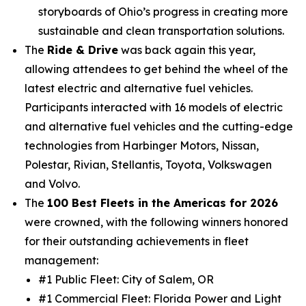
storyboards of Ohio’s progress in creating more
sustainable and clean transportation solutions.
The
Ride & Drive
was back again this year,
allowing attendees to get behind the wheel of the
latest electric and alternative fuel vehicles.
Participants interacted with 16 models of electric
and alternative fuel vehicles and the cutting-edge
technologies from Harbinger Motors, Nissan,
Polestar, Rivian, Stellantis, Toyota, Volkswagen
and Volvo.
The
100 Best Fleets in the Americas for 2026
were crowned, with the following winners honored
for their outstanding achievements in fleet
management:
#1 Public Fleet: City of Salem, OR
#1 Commercial Fleet: Florida Power and Light