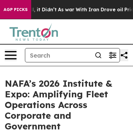
Well, it Didn’t
As war With Iran Drove oil Prices Hi
AGP PICKS
NAFA’s 2026 Institute &
Expo: Amplifying Fleet
Operations Across
Corporate and
Government