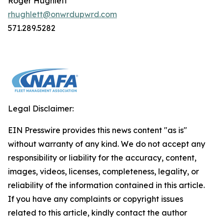
Roger Hughlett
rhughlett@onwrdupwrd.com
571.289.5282
Legal Disclaimer:
EIN Presswire provides this news content "as is"
without warranty of any kind. We do not accept any
responsibility or liability for the accuracy, content,
images, videos, licenses, completeness, legality, or
reliability of the information contained in this article.
If you have any complaints or copyright issues
related to this article, kindly contact the author