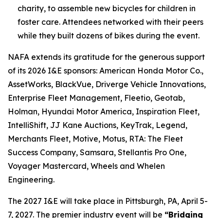
charity, to assemble new bicycles for children in
foster care. Attendees networked with their peers
while they built dozens of bikes during the event.
NAFA extends its gratitude for the generous support
of its 2026 I&E sponsors: American Honda Motor Co.,
AssetWorks, BlackVue, Driverge Vehicle Innovations,
Enterprise Fleet Management, Fleetio, Geotab,
Holman, Hyundai Motor America, Inspiration Fleet,
IntelliShift, JJ Kane Auctions, KeyTrak, Legend,
Merchants Fleet, Motive, Motus, RTA: The Fleet
Success Company, Samsara, Stellantis Pro One,
Voyager Mastercard, Wheels and Whelen
Engineering.
The 2027 I&E will take place in Pittsburgh, PA, April 5-
7, 2027. The premier industry event will be
“Bridging