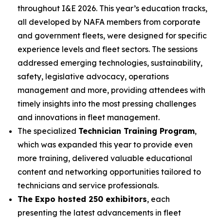
throughout I&E 2026. This year’s education tracks,
all developed by NAFA members from corporate
and government fleets, were designed for specific
experience levels and fleet sectors. The sessions
addressed emerging technologies, sustainability,
safety, legislative advocacy, operations
management and more, providing attendees with
timely insights into the most pressing challenges
and innovations in fleet management.
The specialized
Technician Training Program
,
which was expanded this year to provide even
more training, delivered valuable educational
content and networking opportunities tailored to
technicians and service professionals.
The Expo hosted 250 exhibitors
, each
presenting the latest advancements in fleet