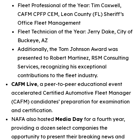
Fleet Professional of the Year: Tim Coxwell,
CAFM CPFP CEM, Leon County (FL) Sheriff’s
Office Fleet Management
Fleet Technician of the Year: Jerry Dake, City of
Buckeye, AZ
Additionally, the Tom Johnson Award was
presented to Robert Martinez, RSM Consulting
Services, recognizing his exceptional
contributions to the fleet industry.
CAFM Live
, a peer-to-peer educational event
accelerated Certified Automotive Fleet Manager
(CAFM) candidates’ preparation for examination
and certification.
NAFA also hosted
Media Day
for a fourth year,
providing a dozen select companies the
opportunity to present their breaking news and