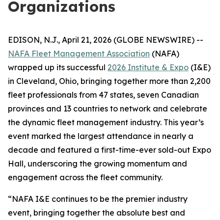
Organizations
EDISON, N.J., April 21, 2026 (GLOBE NEWSWIRE) --
NAFA Fleet Management Association
(NAFA)
wrapped up its successful
2026 Institute & Expo
(I&E)
in Cleveland, Ohio, bringing together more than 2,200
fleet professionals from 47 states, seven Canadian
provinces and 13 countries to network and celebrate
the dynamic fleet management industry. This year’s
event marked the largest attendance in nearly a
decade and featured a first-time-ever sold-out Expo
Hall, underscoring the growing momentum and
engagement across the fleet community.
“NAFA I&E continues to be the premier industry
event, bringing together the absolute best and