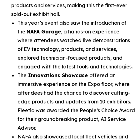
products and services, making this the first-ever
sold-out exhibit hall.
This year’s event also saw the introduction of
the
NAFA Garage
, a hands-on experience
where attendees watched live demonstrations
of EV technology, products, and services,
explored technician-focused products, and
engaged with the latest tools and technologies.
The
Innovations Showcase
offered an
immersive experience on the Expo floor, where
attendees had the chance to discover cutting-
edge products and updates from 10 exhibitors.
Fleetio was awarded the People’s Choice Award
for their groundbreaking product, AI Service
Advisor.
NAFA also showcased local fleet vehicles and