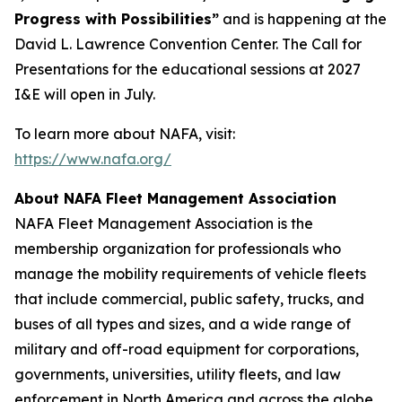
Progress with Possibilities”
and is happening at the
David L. Lawrence Convention Center. The Call for
Presentations for the educational sessions at 2027
I&E will open in July.
To learn more about NAFA, visit:
https://www.nafa.org/
About NAFA Fleet Management Association
NAFA Fleet Management Association is the
membership organization for professionals who
manage the mobility requirements of vehicle fleets
that include commercial, public safety, trucks, and
buses of all types and sizes, and a wide range of
military and off-road equipment for corporations,
governments, universities, utility fleets, and law
enforcement in North America and across the globe.