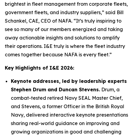
brightest in fleet management from corporate fleets,
government fleets, and industry suppliers,” said Bill
Schankel, CAE, CEO of NAFA. “It’s truly inspiring to
see so many of our members energized and taking
away actionable insights and solutions to amplify
their operations. I&E truly is where the fleet industry
comes together because NAFA is every fleet.”
Key Highlights of I&E 2026:
Keynote addresses, led by leadership experts
Stephen Drum and Duncan Stevens
.
Drum, a
combat-tested retired Navy SEAL Master Chief,
and Stevens, a former Officer in the British Royal
Navy, delivered interactive keynote presentations
sharing real-world guidance on improving and
growing organizations in good and challenging