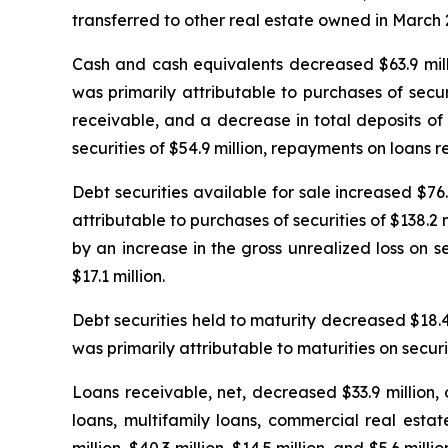
transferred to other real estate owned in March 
Cash and cash equivalents decreased $63.9 milli
was primarily attributable to purchases of secu
receivable, and a decrease in total deposits of $
securities of $54.9 million, repayments on loans r
Debt securities available for sale increased $76.
attributable to purchases of securities of $138.2
by an increase in the gross unrealized loss on se
$17.1 million.
Debt securities held to maturity decreased $18.4 
was primarily attributable to maturities on securit
Loans receivable, net, decreased $33.9 million,
loans, multifamily loans, commercial real esta