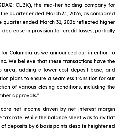
SDAQ: CLBK), the mid-tier holding company for
or the quarter ended March 31, 2026, as compared
the quarter ended March 31, 2026 reflected higher
ecrease in provision for credit losses, partially
r for Columbia as we announced our intention to
Inc. We believe that these transactions have the
o area, adding a lower cost deposit base, and
ion plans to ensure a seamless transition for our
on of various closing conditions, including the
ember approvals.”
r core net income driven by net interest margin
 tax rate. While the balance sheet was fairly flat
of deposits by 6 basis points despite heightened