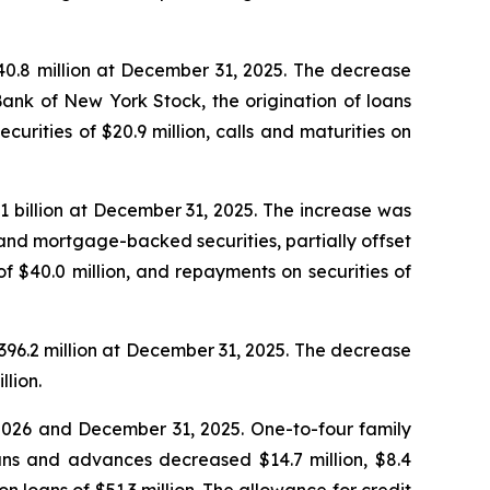
340.8 million at December 31, 2025. The decrease
Bank of New York Stock, the origination of loans
curities of $20.9 million, calls and maturities on
1.1 billion at December 31, 2025. The increase was
s and mortgage-backed securities, partially offset
 of $40.0 million, and repayments on securities of
 $396.2 million at December 31, 2025. The decrease
llion.
, 2026 and December 31, 2025. One-to-four family
oans and advances decreased $14.7 million, $8.4