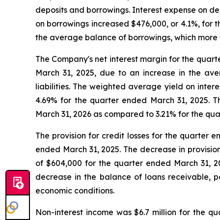
deposits and borrowings. Interest expense on dep
on borrowings increased $476,000, or 4.1%, for 
the average balance of borrowings, which more t
The Company's net interest margin for the quart
March 31, 2025, due to an increase in the ave
liabilities. The weighted average yield on inte
4.69% for the quarter ended March 31, 2025. Th
March 31, 2026 as compared to 3.21% for the qua
The provision for credit losses for the quarter e
ended March 31, 2025. The decrease in provision 
of $604,000 for the quarter ended March 31, 2
decrease in the balance of loans receivable, pa
economic conditions.
Non-interest income was $6.7 million for the qu