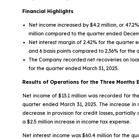
Financial Highlights
Net income increased by $4.2 million, or 47.
million compared to the quarter ended Decem
Net interest margin of 2.42% for the quarter
and 6 basis points compared to 2.36% for the
The Company recorded net recoveries on loan
for the quarter ended March 31, 2025.
Results of Operations for the Three Months
Net income of $13.1 million was recorded for th
quarter ended March 31, 2025. The increase in ne
decrease in provision for credit losses, partially
a $2.5 million increase in income tax expense.
Net interest income was $60.4 million for the qu