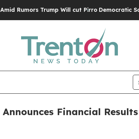
ump Will cut Pirro
Democratic Socialists of Am
 Announces Financial Results 