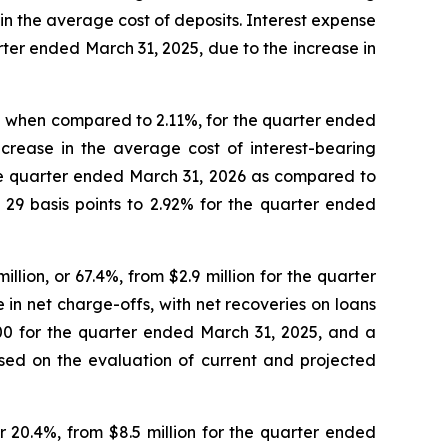
in the average cost of deposits. Interest expense
ter ended March 31, 2025, due to the increase in
2% when compared to 2.11%, for the quarter ended
crease in the average cost of interest-bearing
 the quarter ended March 31, 2026 as compared to
 29 basis points to 2.92% for the quarter ended
llion, or 67.4%, from $2.9 million for the quarter
 in net charge-offs, with net recoveries on loans
00 for the quarter ended March 31, 2025, and a
based on the evaluation of current and projected
r 20.4%, from $8.5 million for the quarter ended