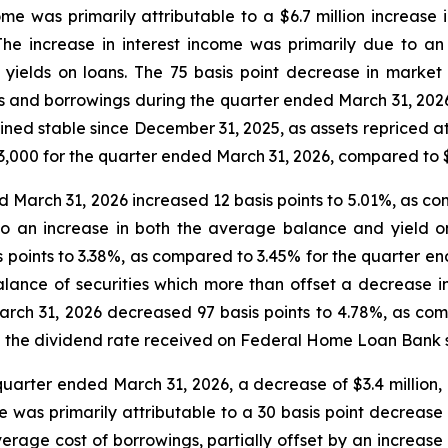
ome was primarily attributable to a $6.7 million increase 
The increase in interest income was primarily due to a
 yields on loans. The 75 basis point decrease in market 
ts and borrowings during the quarter ended March 31, 2026,
ained stable since December 31, 2025, as assets repriced 
53,000 for the quarter ended March 31, 2026, compared to 
d March 31, 2026 increased 12 basis points to 5.01%, as c
o an increase in both the average balance and yield on
points to 3.38%, as compared to 3.45% for the quarter end
lance of securities which more than offset a decrease i
March 31, 2026 decreased 97 basis points to 4.78%, as co
in the dividend rate received on Federal Home Loan Bank 
 quarter ended March 31, 2026, a decrease of $3.4 million, 
e was primarily attributable to a 30 basis point decrease 
verage cost of borrowings, partially offset by an increase