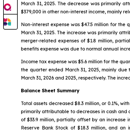
March 31, 2025. The decrease was primarily attr
$379,000 in other non-interest income, mainly rel
Non-interest expense was $47.5 million for the q
March 31, 2025. The increase was primarily attr
merger-related expenses of $1.8 million, partia
benefits expense was due to normal annual incr
Income tax expense was $5.6 million for the quar
the quarter ended March 31, 2025, mainly due 
March 31, 2026 and 2025, respectively. The incr
Balance Sheet Summary
Total assets decreased $8.3 million, or 0.1%, wi
primarily attributable to decreases in cash and ca
of $33.9 million, partially offset by an increas
Reserve Bank Stock of $18.3 million, and an i