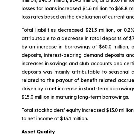
million, $40.3 million, $14.5 million, and $5.6 mill
losses for loans increased $1.6 million to $68.8 
loss rates based on the evaluation of current an
Total liabilities decreased $21.3 million, or 0
attributable to a decrease in total deposits of $72
by an increase in borrowings of $60.0 million, 
deposits, interest-bearing demand deposits and m
increases in savings and club accounts and certi
deposits was mainly attributable to seasonal d
related to the payout of benefit related accru
driven by a net increase in short-term borrowings
$15.0 million in maturing long-term borrowings.
Total stockholders’ equity increased $13.0 million
to net income of $13.1 million.
Asset Quality