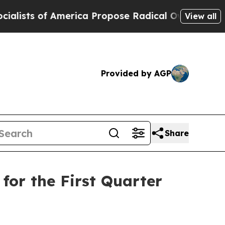
erica Propose Radical Overhaul of US Govt
Indys
View all
Provided by AGP
Share
for the First Quarter