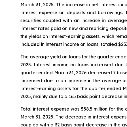
March 31, 2025. The increase in net interest inc
interest expense on deposits and borrowings. 
securities coupled with an increase in average
interest rates paid on new and repricing deposi
the yields on interest-earning assets, which rem
included in interest income on loans, totaled $2
The average yield on loans for the quarter ende
2025. Interest income on loans increased due t
quarter ended March 31, 2026 decreased 7 basis 
increased due to an increase in the average ba
interest-earning assets for the quarter ended 
2025, mainly due to a 165 basis point decrease 
Total interest expense was $58.5 million for the
March 31, 2025. The decrease in interest expens
coupled with a 32 basis point decrease in the a