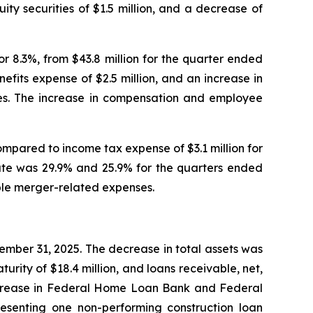
ty securities of $1.5 million, and a decrease of
or 8.3%, from $43.8 million for the quarter ended
fits expense of $2.5 million, and an increase in
 fees. The increase in compensation and employee
ompared to income tax expense of $3.1 million for
ate was 29.9% and 25.9% for the quarters ended
ible merger-related expenses.
cember 31, 2025. The decrease in total assets was
turity of $18.4 million, and loans receivable, net,
an increase in Federal Home Loan Bank and Federal
resenting one non-performing construction loan