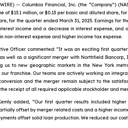
IRE) -- Columbia Financial, Inc. (the “Company”) (NA
 of $13.1 million, or $0.13 per basic and diluted share, f
share, for the quarter ended March 31, 2025. Earnings for 
nterest income and a decrease in interest expense, and a d
 in non-interest expense and higher income tax expense.
tive Officer commented: “It was an exciting first quarte
s well as a significant merger with Northfield Bancorp, 
ing us to new geographic markets in the New York metr
our franchise. Our teams are actively working on integrat
nversion and the merger remain subject to the satisfacti
 the receipt of all required applicable stockholder and m
 Kemly added, “Our first quarter results included highe
artially offset by merger related costs and a higher income
ayments offset solid loan production. We reduced our cost 