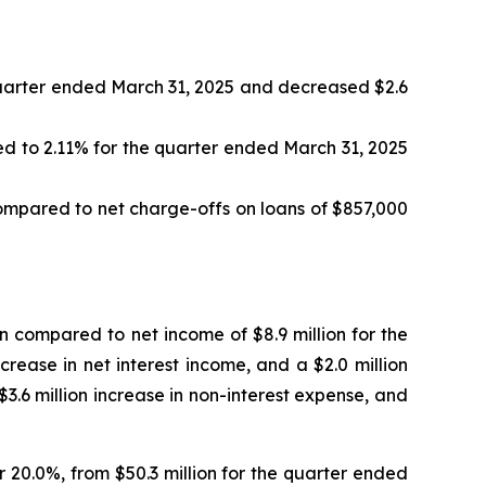
quarter ended March 31, 2025 and decreased $2.6
ed to 2.11% for the quarter ended March 31, 2025
ompared to net charge-offs on loans of $857,000
n compared to net income of $8.9 million for the
crease in net interest income, and a $2.0 million
 $3.6 million increase in non-interest expense, and
r 20.0%, from $50.3 million for the quarter ended