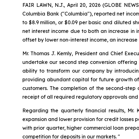
FAIR LAWN, N.J., April 20, 2026 (GLOBE NEWSW
Columbia Bank ("Columbia"), reported net income
to $8.9 million, or $0.09 per basic and diluted 
net interest income due to both an increase in i
offset by lower non-interest income, an increase
Mr. Thomas J. Kemly, President and Chief Execu
undertake our second step conversion offering a
ability to transform our company by introduc
providing abundant capital for future growth of 
customers. The completion of the second-step co
receipt of all required regulatory approvals and
Regarding the quarterly financial results, Mr.
expansion and lower provision for credit losses p
with prior quarter, higher commercial loan prep
competition for deposits in our markets. "