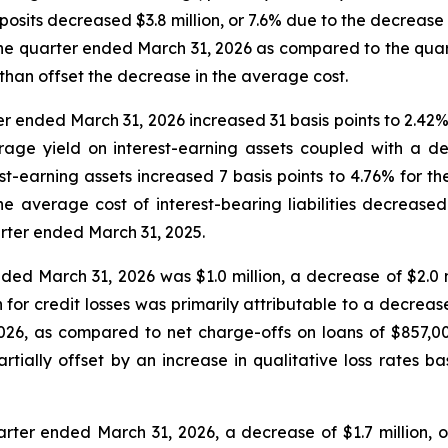
osits decreased $3.8 million, or 7.6% due to the decrease 
the quarter ended March 31, 2026 as compared to the quar
han offset the decrease in the average cost.
er ended March 31, 2026 increased 31 basis points to 2.4
rage yield on interest-earning assets coupled with a de
rest-earning assets increased 7 basis points to 4.76% for
e average cost of interest-bearing liabilities decreased
rter ended March 31, 2025.
nded March 31, 2026 was $1.0 million, a decrease of $2.0 mi
for credit losses was primarily attributable to a decrease
026, as compared to net charge-offs on loans of $857,0
rtially offset by an increase in qualitative loss rates 
arter ended March 31, 2026, a decrease of $1.7 million, o