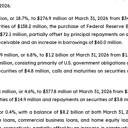
2026.
on, or 18.7%, to $276.9 million at March 31, 2026 from $
rities of $138.2 million, the purchase of Federal Reserve 
72.1 million, partially offset by principal repayments on se
eceivable and an increase in borrowings of $60.0 million.
9 million, or 6.8%, to $1.2 billion at March 31, 2026 from $
 million, consisting primarily of U.S. government obligation
curities of $4.8 million, calls and maturities on securities
million, or 4.6%, to $377.8 million at March 31, 2026 from
ies of $14.9 million and repayments on securities of $3.8 mi
 or 0.4%, with a balance of $8.2 billion at both March 31
te loans, commercial business loans, and home equity l