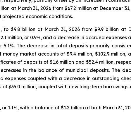
ion, respectively, partially offset by an increase in construc
million at March 31, 2026 from $67.2 million at December 31,
d projected economic conditions.
.2%, to $9.8 billion at March 31, 2026 from $9.9 billion 
.1 million, or 0.9%, and a decrease in accrued expenses and 
or 5.1%. The decrease in total deposits primarily consis
oney market accounts of $9.4 million, $102.9 million, and
ficates of deposits of $1.6 million and $52.4 million, resp
ecreases in the balance of municipal deposits. The dec
ed expenses coupled with a decrease in outstanding check
 of $35.0 million, coupled with new long-term borrowings o
, or 1.1%, with a balance of $1.2 billion at both March 31,