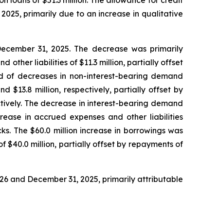
tion loans of $51.3 million. The allowance for credit
 2025, primarily due to an increase in qualitative
at December 31, 2025. The decrease was primarily
other liabilities of $11.3 million, partially offset
ted of decreases in non-interest-bearing demand
 $13.8 million, respectively, partially offset by
ectively. The decrease in interest-bearing demand
rease in accrued expenses and other liabilities
s. The $60.0 million increase in borrowings was
f $40.0 million, partially offset by repayments of
 2026 and December 31, 2025, primarily attributable