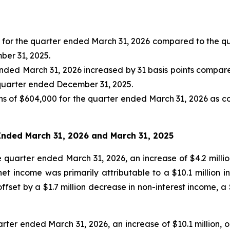
2% for the quarter ended March 31, 2026 compared to the 
ber 31, 2025.
 ended March 31, 2026 increased by 31 basis points compar
 quarter ended December 31, 2025.
s of $604,000 for the quarter ended March 31, 2026 as c
 Ended
March 31, 2026
and
March 31, 2025
e quarter ended March 31, 2026, an increase of $4.2 millio
t income was primarily attributable to a $10.1 million in
 offset by a $1.7 million decrease in non-interest income, a
arter ended March 31, 2026, an increase of $10.1 million, o