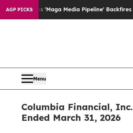
 'Maga Media Pipeline' Backfires Amid Rumors Tr
AGP PICKS
Menu
Columbia Financial, Inc.
Ended March 31, 2026