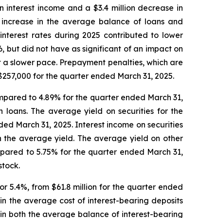
in interest income and a $3.4 million decrease in
n increase in the average balance of loans and
interest rates during 2025 contributed to lower
 but did not have as significant of an impact on
at a slower pace. Prepayment penalties, which are
$257,000 for the quarter ended March 31, 2025.
ompared to 4.89% for the quarter ended March 31,
 loans. The average yield on securities for the
ed March 31, 2025. Interest income on securities
n the average yield. The average yield on other
mpared to 5.75% for the quarter ended March 31,
stock.
or 5.4%, from $61.8 million for the quarter ended
in the average cost of interest-bearing deposits
 in both the average balance of interest-bearing