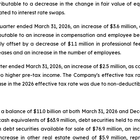
ibutable to a decrease in the change in fair value of equi
ated to interest rate swaps.
uarter ended March 31, 2026, an increase of $3.6 million, 
ibutable to an increase in compensation and employee bene
lly offset by a decrease of $1.1 million in professional
eases and an increase in the number of employees.
ter ended March 31, 2026, an increase of $2.5 million, as c
to higher pre-tax income. The Company's effective tax r
ease in the 2026 effective tax rate was due to non-deduct
th a balance of $11.0 billion at both March 31, 2026 and De
sh equivalents of $63.9 million, debt securities held to ma
e in debt securities available for sale of $76.9 million, 
ncrease in other real estate owned of $5.9 million, rep