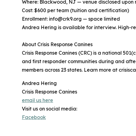
Where: Blackwood, NJ — venue disclosed upon r
Cost: $600 per team (tuition and certification)
Enrollment: info@crk9.org — space limited
Andrea Hering is available for interview. High-
About Crisis Response Canines
Crisis Response Canines (CRC) is a national 501(c
and first responder communities during and after 
members across 23 states. Learn more at crisisca
Andrea Hering
Crisis Response Canines
email us here
Visit us on social media:
Facebook