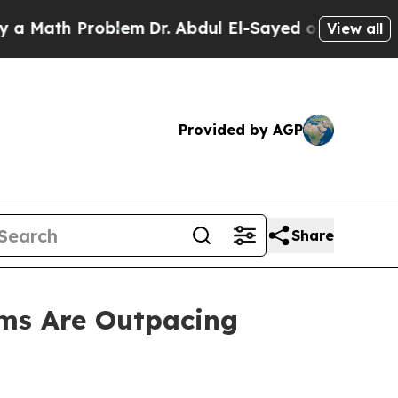
h Problem
Dr. Abdul El-Sayed on Historic Michigan
View all
Provided by AGP
Share
ms Are Outpacing