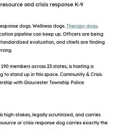
 resource and crisis response K-9
s response dogs. Wellness dogs.
Therapy dogs
.
cation pipeline can keep up. Officers are being
standardized evaluation, and chiefs are finding
wrong.
 190 members across 23 states, is hosting a
 to stand up in this space. Community & Crisis
ership with Gloucester Township Police
s high-stakes, legally scrutinized, and carries
source or crisis response dog carries exactly the