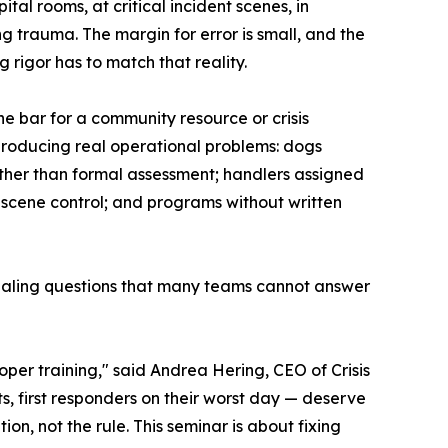
ital rooms, at critical incident scenes, in
g trauma. The margin for error is small, and the
 rigor has to match that reality.
The bar for a community resource or crisis
producing real operational problems: dogs
her than formal assessment; handlers assigned
 scene control; and programs without written
ntialing questions that many teams cannot answer
oper training," said Andrea Hering, CEO of Crisis
, first responders on their worst day — deserve
on, not the rule. This seminar is about fixing