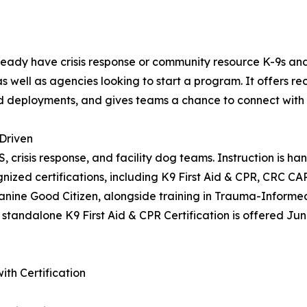
dy have crisis response or community resource K-9s and wa
s well as agencies looking to start a program. It offers r
d deployments, and gives teams a chance to connect with 
Driven
MS, crisis response, and facility dog teams. Instruction i
nized certifications, including K9 First Aid & CPR, CRC C
nine Good Citizen, alongside training in Trauma-Informed 
 standalone K9 First Aid & CPR Certification is offered Jun
th Certification