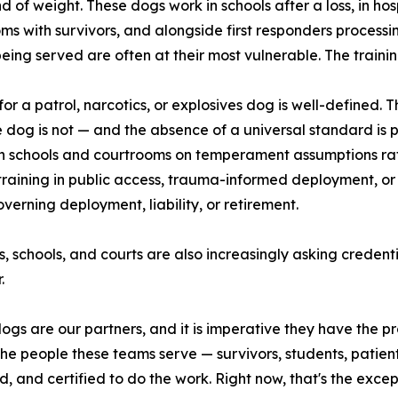
d of weight. These dogs work in schools after a loss, in hosp
ms with survivors, and alongside first responders processin
eing served are often at their most vulnerable. The training
for a patrol, narcotics, or explosives dog is well-defined. 
 dog is not — and the absence of a universal standard is 
n schools and courtrooms on temperament assumptions rat
training in public access, trauma-informed deployment, or
overning deployment, liability, or retirement.
s, schools, and courts are also increasingly asking crede
.
ogs are our partners, and it is imperative they have the pr
 people these teams serve — survivors, students, patients
and certified to do the work. Right now, that's the excepti