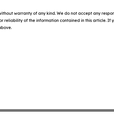
without warranty of any kind. We do not accept any responsib
r reliability of the information contained in this article. I
 above.