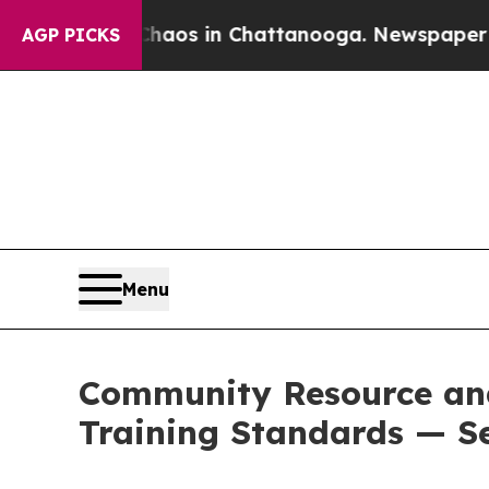
lapse
Chaos in Chattanooga. Newspaper Owner Cal
AGP PICKS
Menu
Community Resource and
Training Standards — S