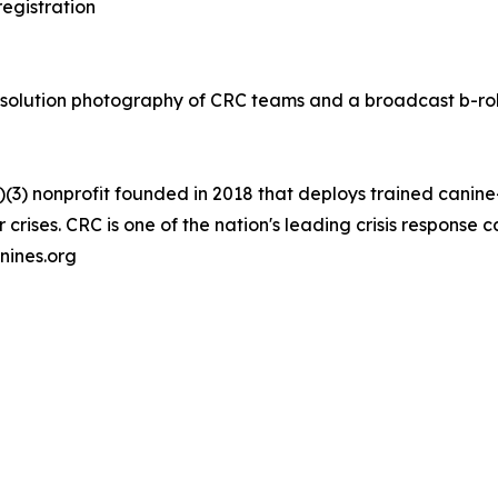
egistration
resolution photography of CRC teams and a broadcast b-ro
)(3) nonprofit founded in 2018 that deploys trained canine
crises. CRC is one of the nation's leading crisis response
nines.org