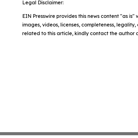
Legal Disclaimer:
EIN Presswire provides this news content "as is" 
images, videos, licenses, completeness, legality, o
related to this article, kindly contact the author