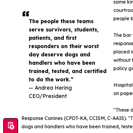
same kin
courtroo
people b
The people these teams
serve survivors, students,
The bar 
patients, and first
response
responders on their worst
placed i
day deserve dogs and
without 
handlers who have been
policy g
trained, tested, and certified
to do the work.”
Hospital
— Andrea Hering
on paper
CEO/President
"These d
Response Canines (CPDT-KA, CCISM, C-AAIS). "The
dogs and handlers who have been trained, tested, 