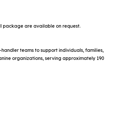
ll package are available on request.
-handler teams to support individuals, families,
 canine organizations, serving approximately 190