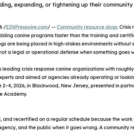
lding, expanding, or tightening up their community
6 /
EINPresswire.com
/ --
Community resource dogs
. Crisi
adding canine programs faster than the training and certifi
ogs are being placed in high-stakes environments without 
is not a legal or operational defense when something goes 
s leading crisis response canine organizations with roughly
experts and aimed at agencies already operating or looking
e 2–4, 2026, in Blackwood, New Jersey, presented in partn
ne Academy.
d, and recertified on a regular schedule because the work i
agency, and the public when it goes wrong. A community re