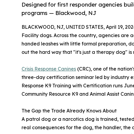
Designed for first responder agencies bui
programs — Blackwood, NJ
BLACKWOOD, NJ, UNITED STATES, April 19, 202
Facility dogs. Across the country, agencies are 
handed leashes with little formal preparation, d
out the hard way that "it's just a therapy dog" 
Crisis Response Canines
(CRC), one of the nation'
three-day certification seminar led by industry 
Response K9 Training with Certification runs Jun
Community Resource K9 and Animal Assist Cani
The Gap the Trade Already Knows About
A patrol dog or a narcotics dog is trained, teste
real consequences for the dog, the handler, the 