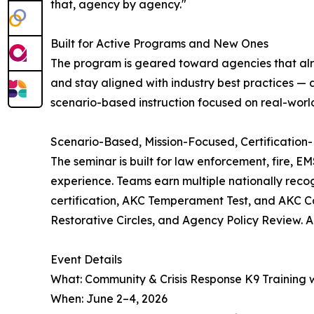
that, agency by agency."
Built for Active Programs and New Ones
The program is geared toward agencies that alrea
and stay aligned with industry best practices — a
scenario-based instruction focused on real-worl
Scenario-Based, Mission-Focused, Certification-
The seminar is built for law enforcement, fire, E
experience. Teams earn multiple nationally recog
certification, AKC Temperament Test, and AKC Ca
Restorative Circles, and Agency Policy Review. A
Event Details
What: Community & Crisis Response K9 Training wi
When: June 2–4, 2026