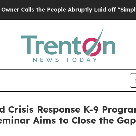
ls the People Abruptly Laid off “Simply a Mat
 Crisis Response K-9 Progra
eminar Aims to Close the Gap