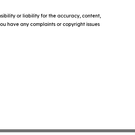
ility or liability for the accuracy, content,
f you have any complaints or copyright issues