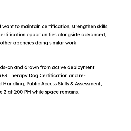
nt to maintain certification, strengthen skills,
ecertification opportunities alongside advanced,
other agencies doing similar work.
s hands-on and drawn from active deployment
ARES Therapy Dog Certification and re-
Handling, Public Access Skills & Assessment,
e 2 at 1:00 PM while space remains.