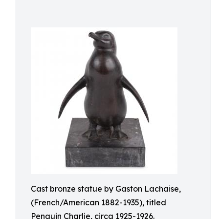
Cast bronze statue by Gaston Lachaise,
(French/American 1882-1935), titled
Penguin Charlie, circa 1925-1926.