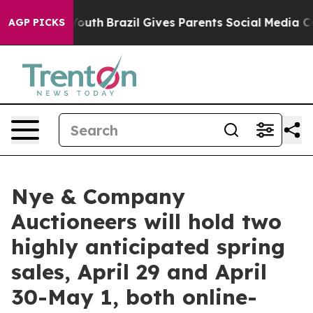
to Youth
Brazil Gives Parents Social Media Controls fo
AGP PICKS
Nye & Company
Auctioneers will hold two
highly anticipated spring
sales, April 29 and April
30-May 1, both online-