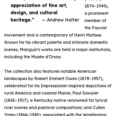
appreciation of fine art,
1874–1949),
design, and cultural
a prominent
heritage.”
— Andrew Holter
member of
the Fauvist
movement and a contemporary of Henri Matisse.
Known for his vibrant palette and intimate domestic
scenes, Manguin’s works are held in major institutions,
including the Musée d'Orsay.
The collection also features notable American
landscapes by Robert Emmett Owen (1878–1957),
celebrated for his Impressionist-inspired depictions of
rural America and coastal Maine; Paul Sawyier
(1865–1917), a Kentucky native renowned for lyrical
river scenes and pastoral compositions; and Cullen
Yates (1866–1945), associated with the Washington