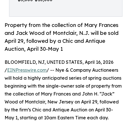
Property from the collection of Mary Frances
and Jack Wood of Montclair, N.J. will be sold
April 29, followed by a Chic and Antique
Auction, April 30-May 1
BLOOMFIELD, NJ, UNITED STATES, April 16, 2026
/
EINPresswire.com
/ -- Nye & Company Auctioneers
will hold a highly anticipated series of spring auctions
beginning with the single-owner sale of property from
the collection of Mary Frances and John H. “Jack”
Wood of Montclair, New Jersey on April 29, followed
by the firm’s Chic and Antique Auction on April 30-
May 1, starting at 10am Eastern Time each day.