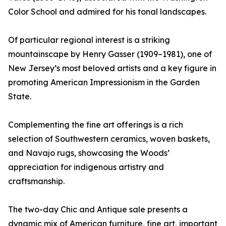
Color School and admired for his tonal landscapes.
Of particular regional interest is a striking
mountainscape by Henry Gasser (1909–1981), one of
New Jersey’s most beloved artists and a key figure in
promoting American Impressionism in the Garden
State.
Complementing the fine art offerings is a rich
selection of Southwestern ceramics, woven baskets,
and Navajo rugs, showcasing the Woods’
appreciation for indigenous artistry and
craftsmanship.
The two-day Chic and Antique sale presents a
dynamic mix of American furniture, fine art, important