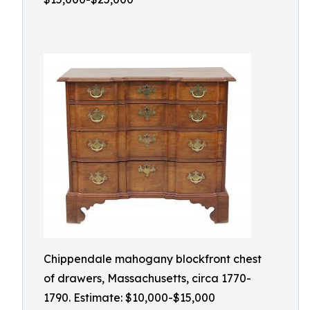
Chippendale mahogany blockfront chest
of drawers, Massachusetts, circa 1770-
1790. Estimate: $10,000-$15,000