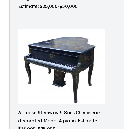
Estimate: $25,000-$50,000
Art case Steinway & Sons Chinoiserie
decorated Model A piano. Estimate:
$15,000-$25,000