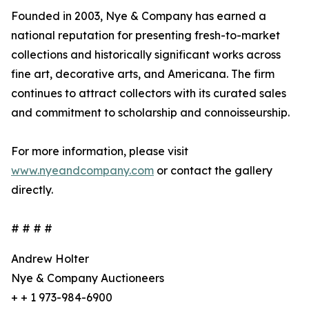
Founded in 2003, Nye & Company has earned a
national reputation for presenting fresh-to-market
collections and historically significant works across
fine art, decorative arts, and Americana. The firm
continues to attract collectors with its curated sales
and commitment to scholarship and connoisseurship.
For more information, please visit
www.nyeandcompany.com
or contact the gallery
directly.
# # # #
Andrew Holter
Nye & Company Auctioneers
+ + 1 973-984-6900