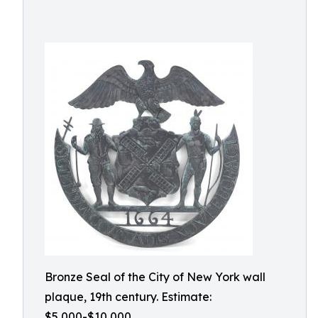
Bronze Seal of the City of New York wall
plaque, 19th century. Estimate:
$5,000-$10,000