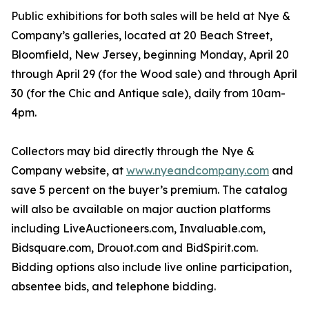
Public exhibitions for both sales will be held at Nye &
Company’s galleries, located at 20 Beach Street,
Bloomfield, New Jersey, beginning Monday, April 20
through April 29 (for the Wood sale) and through April
30 (for the Chic and Antique sale), daily from 10am-
4pm.
Collectors may bid directly through the Nye &
Company website, at
www.nyeandcompany.com
and
save 5 percent on the buyer’s premium. The catalog
will also be available on major auction platforms
including LiveAuctioneers.com, Invaluable.com,
Bidsquare.com, Drouot.com and BidSpirit.com.
Bidding options also include live online participation,
absentee bids, and telephone bidding.