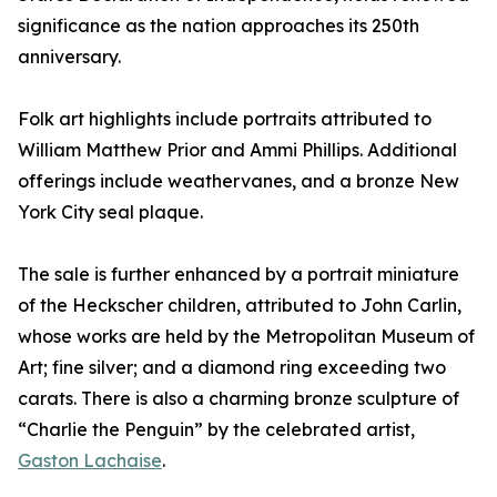
significance as the nation approaches its 250th
anniversary.
Folk art highlights include portraits attributed to
William Matthew Prior and Ammi Phillips. Additional
offerings include weathervanes, and a bronze New
York City seal plaque.
The sale is further enhanced by a portrait miniature
of the Heckscher children, attributed to John Carlin,
whose works are held by the Metropolitan Museum of
Art; fine silver; and a diamond ring exceeding two
carats. There is also a charming bronze sculpture of
“Charlie the Penguin” by the celebrated artist,
Gaston Lachaise
.