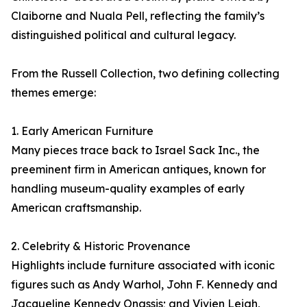
Claiborne and Nuala Pell, reflecting the family’s
distinguished political and cultural legacy.
From the Russell Collection, two defining collecting
themes emerge:
1. Early American Furniture
Many pieces trace back to Israel Sack Inc., the
preeminent firm in American antiques, known for
handling museum-quality examples of early
American craftsmanship.
2. Celebrity & Historic Provenance
Highlights include furniture associated with iconic
figures such as Andy Warhol, John F. Kennedy and
Jacqueline Kennedy Onassis; and Vivien Leigh,