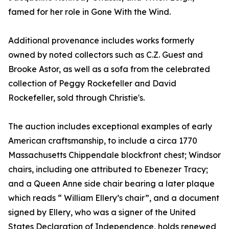
famed for her role in Gone With the Wind.
Additional provenance includes works formerly
owned by noted collectors such as C.Z. Guest and
Brooke Astor, as well as a sofa from the celebrated
collection of Peggy Rockefeller and David
Rockefeller, sold through Christie's.
The auction includes exceptional examples of early
American craftsmanship, to include a circa 1770
Massachusetts Chippendale blockfront chest; Windsor
chairs, including one attributed to Ebenezer Tracy;
and a Queen Anne side chair bearing a later plaque
which reads “ William Ellery’s chair”, and a document
signed by Ellery, who was a signer of the United
States Declaration of Independence, holds renewed