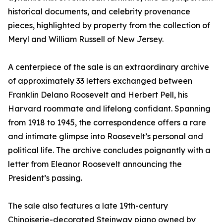
historical documents, and celebrity provenance
pieces, highlighted by property from the collection of
Meryl and William Russell of New Jersey.
A centerpiece of the sale is an extraordinary archive
of approximately 33 letters exchanged between
Franklin Delano Roosevelt and Herbert Pell, his
Harvard roommate and lifelong confidant. Spanning
from 1918 to 1945, the correspondence offers a rare
and intimate glimpse into Roosevelt’s personal and
political life. The archive concludes poignantly with a
letter from Eleanor Roosevelt announcing the
President’s passing.
The sale also features a late 19th-century
Chinoiserie-decorated Steinway piano owned by