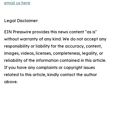
email us here
Legal Disclaimer:
EIN Presswire provides this news content "as is"
without warranty of any kind. We do not accept any
responsibility or liability for the accuracy, content,
images, videos, licenses, completeness, legality, or
reliability of the information contained in this article.
If you have any complaints or copyright issues
related to this article, kindly contact the author
above.