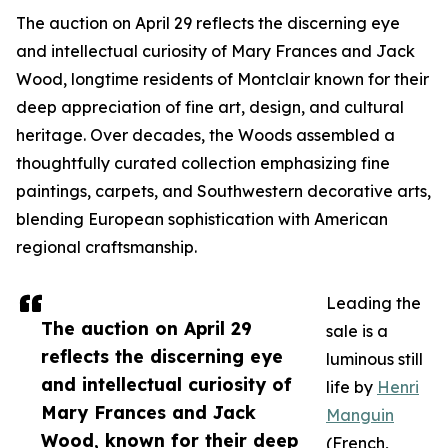
The auction on April 29 reflects the discerning eye
and intellectual curiosity of Mary Frances and Jack
Wood, longtime residents of Montclair known for their
deep appreciation of fine art, design, and cultural
heritage. Over decades, the Woods assembled a
thoughtfully curated collection emphasizing fine
paintings, carpets, and Southwestern decorative arts,
blending European sophistication with American
regional craftsmanship.
Leading the
The auction on April 29
sale is a
reflects the discerning eye
luminous still
and intellectual curiosity of
life by
Henri
Mary Frances and Jack
Manguin
Wood, known for their deep
(French,