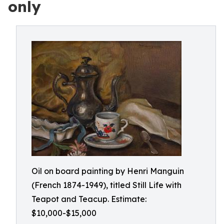
only
Oil on board painting by Henri Manguin
(French 1874-1949), titled Still Life with
Teapot and Teacup. Estimate:
$10,000-$15,000