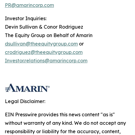
PR@amarincorp.com
Investor Inquiries:
Devin Sullivan & Conor Rodriguez
The Equity Group on Behalf of Amarin
dsullivan@theequitygroup.com
or
crodriguez@theequitygroup.com
Investor.relations@amarincorp.com
Legal Disclaimer:
EIN Presswire provides this news content "as is"
without warranty of any kind. We do not accept any
responsibility or liability for the accuracy, content,