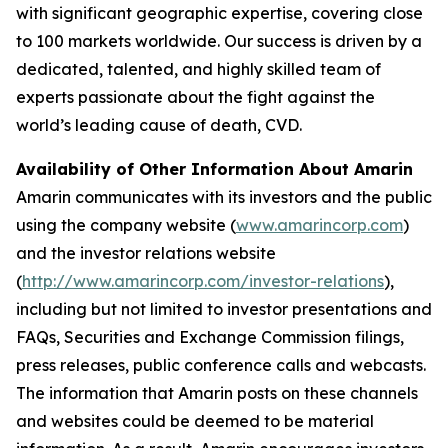
with significant geographic expertise, covering close
to 100 markets worldwide. Our success is driven by a
dedicated, talented, and highly skilled team of
experts passionate about the fight against the
world’s leading cause of death, CVD.
Availability of Other Information About Amarin
Amarin communicates with its investors and the public
using the company website (
www.amarincorp.com
)
and the investor relations website
(
http://www.amarincorp.com/investor-relations
),
including but not limited to investor presentations and
FAQs, Securities and Exchange Commission filings,
press releases, public conference calls and webcasts.
The information that Amarin posts on these channels
and websites could be deemed to be material