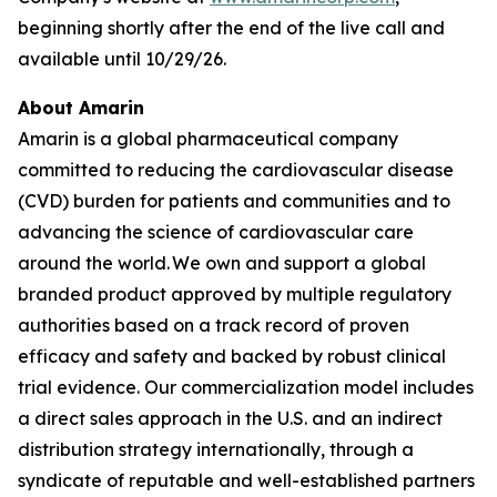
beginning shortly after the end of the live call and
available until 10/29/26.
About Amarin
Amarin is a global pharmaceutical company
committed to reducing the cardiovascular disease
(CVD) burden for patients and communities and to
advancing the science of cardiovascular care
around the world. We own and support a global
branded product approved by multiple regulatory
authorities based on a track record of proven
efficacy and safety and backed by robust clinical
trial evidence. Our commercialization model includes
a direct sales approach in the U.S. and an indirect
distribution strategy internationally, through a
syndicate of reputable and well-established partners