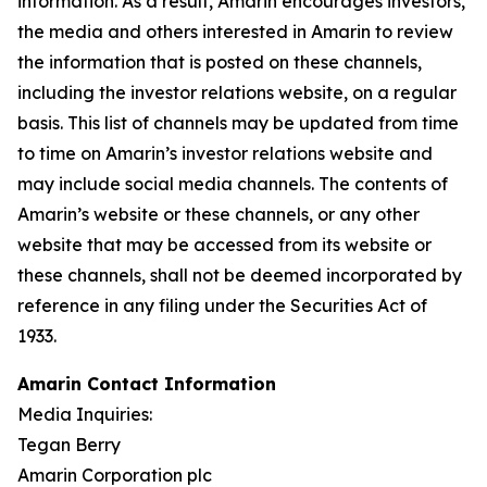
information. As a result, Amarin encourages investors,
the media and others interested in Amarin to review
the information that is posted on these channels,
including the investor relations website, on a regular
basis. This list of channels may be updated from time
to time on Amarin’s investor relations website and
may include social media channels. The contents of
Amarin’s website or these channels, or any other
website that may be accessed from its website or
these channels, shall not be deemed incorporated by
reference in any filing under the Securities Act of
1933.
Amarin Contact Information
Media Inquiries:
Tegan Berry
Amarin Corporation plc