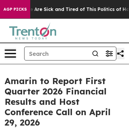
: “People Are Sick and Tired of This Politics of Hatre
AGP PICKS
Amarin to Report First
Quarter 2026 Financial
Results and Host
Conference Call on April
29, 2026