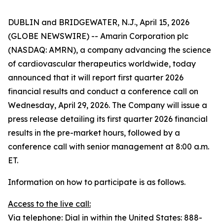
DUBLIN and BRIDGEWATER, N.J., April 15, 2026
(GLOBE NEWSWIRE) -- Amarin Corporation plc
(NASDAQ: AMRN), a company advancing the science
of cardiovascular therapeutics worldwide, today
announced that it will report first quarter 2026
financial results and conduct a conference call on
Wednesday, April 29, 2026. The Company will issue a
press release detailing its first quarter 2026 financial
results in the pre-market hours, followed by a
conference call with senior management at 8:00 a.m.
ET.
Information on how to participate is as follows.
Access to the live call:
Via telephone: Dial in within the United States: 888-