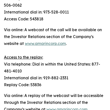
506-0062
International dial in: 973-528-0011
Access Code: 543818
Via online: A webcast of the call will be available on
the Investor Relations section of the Company's
website at
www.amarincorp.com
.
Access to the replay:
Via telephone: Dial in within the United States: 877-
481-4010
International dial in: 919-882-2331
Replay Code: 53836
Via online: A replay of the webcast will be accessible
through the Investor Relations section of the
Company's website at
www.amarincorp.com
,