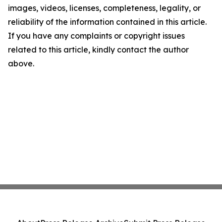
images, videos, licenses, completeness, legality, or
reliability of the information contained in this article.
If you have any complaints or copyright issues
related to this article, kindly contact the author
above.