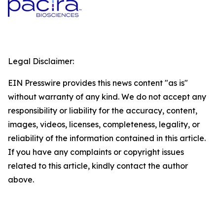
Legal Disclaimer:
EIN Presswire provides this news content "as is"
without warranty of any kind. We do not accept any
responsibility or liability for the accuracy, content,
images, videos, licenses, completeness, legality, or
reliability of the information contained in this article.
If you have any complaints or copyright issues
related to this article, kindly contact the author
above.