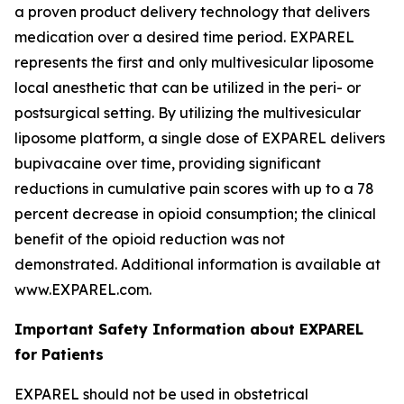
a proven product delivery technology that delivers
medication over a desired time period. EXPAREL
represents the first and only multivesicular liposome
local anesthetic that can be utilized in the peri- or
postsurgical setting. By utilizing the multivesicular
liposome platform, a single dose of EXPAREL delivers
bupivacaine over time, providing significant
reductions in cumulative pain scores with up to a 78
percent decrease in opioid consumption; the clinical
benefit of the opioid reduction was not
demonstrated. Additional information is available at
www.EXPAREL.com.
Important Safety Information about EXPAREL
for Patients
EXPAREL should not be used in obstetrical