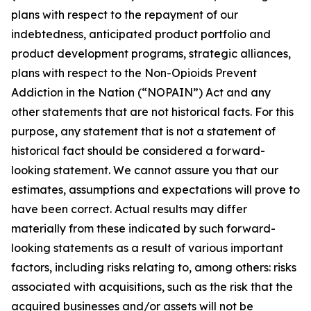
plans with respect to the repayment of our
indebtedness, anticipated product portfolio and
product development programs, strategic alliances,
plans with respect to the Non-Opioids Prevent
Addiction in the Nation (“NOPAIN”) Act and any
other statements that are not historical facts. For this
purpose, any statement that is not a statement of
historical fact should be considered a forward-
looking statement. We cannot assure you that our
estimates, assumptions and expectations will prove to
have been correct. Actual results may differ
materially from these indicated by such forward-
looking statements as a result of various important
factors, including risks relating to, among others: risks
associated with acquisitions, such as the risk that the
acquired businesses and/or assets will not be