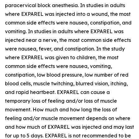
paracervical block anesthesia. In studies in adults
where EXPAREL was injected into a wound, the most
common side effects were nausea, constipation, and
vomiting. In studies in adults where EXPAREL was
injected near a nerve, the most common side effects
were nausea, fever, and constipation. In the study
where EXPAREL was given to children, the most
common side effects were nausea, vomiting,
constipation, low blood pressure, low number of red
blood cells, muscle twitching, blurred vision, itching,
and rapid heartbeat. EXPAREL can cause a
temporary loss of feeling and/or loss of muscle
movement. How much and how long the loss of
feeling and/or muscle movement depends on where
and how much of EXPAREL was injected and may last
for up to 5 days. EXPAREL is not recommended to be