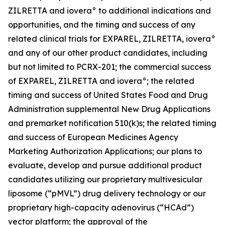
ZILRETTA and iovera° to additional indications and
opportunities, and the timing and success of any
related clinical trials for EXPAREL, ZILRETTA, iovera°
and any of our other product candidates, including
but not limited to PCRX-201; the commercial success
of EXPAREL, ZILRETTA and iovera°; the related
timing and success of United States Food and Drug
Administration supplemental New Drug Applications
and premarket notification 510(k)s; the related timing
and success of European Medicines Agency
Marketing Authorization Applications; our plans to
evaluate, develop and pursue additional product
candidates utilizing our proprietary multivesicular
liposome (“pMVL”) drug delivery technology or our
proprietary high-capacity adenovirus (“HCAd”)
vector platform; the approval of the