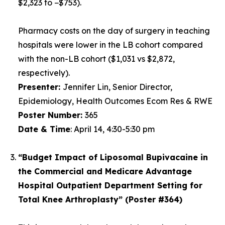
$2,323 to −$753).
Pharmacy costs on the day of surgery in teaching
hospitals were lower in the LB cohort compared
with the non-LB cohort ($1,031 vs $2,872,
respectively).
Presenter:
Jennifer Lin, Senior Director,
Epidemiology, Health Outcomes Ecom Res & RWE
Poster Number
:
365
Date & Time
:
April 14, 4:30-5:30 pm
“Budget Impact of Liposomal Bupivacaine in
the Commercial and Medicare Advantage
Hospital Outpatient Department Setting for
Total Knee Arthroplasty” (Poster #364)