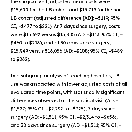
the surgical visit, adjusted mean costs were
$15,600 for the LB cohort and $15,719 for the non-
LB cohort (adjusted difference [AD]: −$119; 95%
CI, −$477 to $221). At 7 days since surgery, costs
were $15,692 versus $15,805 (AD: −$113; 95% CI, −
$460 to $218), and at 30 days since surgery,
$15,949 versus $16,056 (AD: −$108; 95% CI, −$489
to $262).
In a subgroup analysis of teaching hospitals, LB
use was associated with lower adjusted costs at all
evaluated time points, with statistically significant
differences observed at the surgical visit (AD: −
$1,527; 95% CI, −$2,292 to −$725), 7 days since
surgery (AD: −$1,511; 95% CI, −$2,314 to −$656),
and 30 days since surgery (AD: −$1,511; 95% CI, −