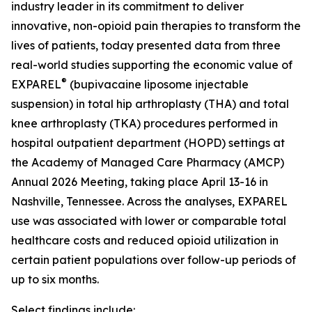
industry leader in its commitment to deliver
innovative, non-opioid pain therapies to transform the
lives of patients, today presented data from three
real-world studies supporting the economic value of
®
EXPAREL
(bupivacaine liposome injectable
suspension) in total hip arthroplasty (THA) and total
knee arthroplasty (TKA) procedures performed in
hospital outpatient department (HOPD) settings at
the Academy of Managed Care Pharmacy (AMCP)
Annual 2026 Meeting, taking place April 13-16 in
Nashville, Tennessee. Across the analyses, EXPAREL
use was associated with lower or comparable total
healthcare costs and reduced opioid utilization in
certain patient populations over follow-up periods of
up to six months.
Select findings include: