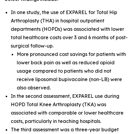
In one study, the use of EXPAREL for Total Hip
Arthroplasty (THA) in hospital outpatient
departments (HOPDs) was associated with lower
total healthcare costs over 3 and 6 months of post-
surgical follow-up.
More pronounced cost savings for patients with
lower back pain as well as reduced opioid
usage compared to patients who did not
receive liposomal bupivacaine (non-LB) were
also observed.
In the second assessment, EXPAREL use during
HOPD Total Knee Arthroplasty (TKA) was
associated with comparable or lower healthcare
costs, particularly in teaching hospitals.
The third assessment was a three-year budget