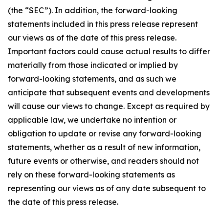
(the “SEC”). In addition, the forward-looking
statements included in this press release represent
our views as of the date of this press release.
Important factors could cause actual results to differ
materially from those indicated or implied by
forward-looking statements, and as such we
anticipate that subsequent events and developments
will cause our views to change. Except as required by
applicable law, we undertake no intention or
obligation to update or revise any forward-looking
statements, whether as a result of new information,
future events or otherwise, and readers should not
rely on these forward-looking statements as
representing our views as of any date subsequent to
the date of this press release.