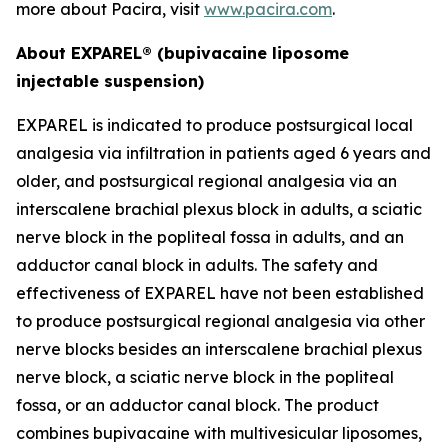
more about Pacira, visit
www.pacira.com
.
About EXPAREL® (bupivacaine liposome
injectable suspension)
EXPAREL is indicated to produce postsurgical local
analgesia via infiltration in patients aged 6 years and
older, and postsurgical regional analgesia via an
interscalene brachial plexus block in adults, a sciatic
nerve block in the popliteal fossa in adults, and an
adductor canal block in adults. The safety and
effectiveness of EXPAREL have not been established
to produce postsurgical regional analgesia via other
nerve blocks besides an interscalene brachial plexus
nerve block, a sciatic nerve block in the popliteal
fossa, or an adductor canal block. The product
combines bupivacaine with multivesicular liposomes,