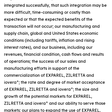
integrated successfully, that such integration may be
more difficult, time-consuming or costly than
expected or that the expected benefits of the
transaction will not occur; our manufacturing and
supply chain, global and United States economic
conditions (including tariffs, inflation and rising
interest rates), and our business, including our
revenues, financial condition, cash flows and results
of operations; the success of our sales and
manufacturing efforts in support of the
commercialization of EXPAREL, ZILRETTA and
iovera°; the rate and degree of market acceptance
of EXPAREL, ZILRETTA and iovera°; the size and
growth of the potential markets for EXPAREL,
ZILRETTA and iovera° and our ability to serve those
markets; our plans to expand the use of EXPAREL,