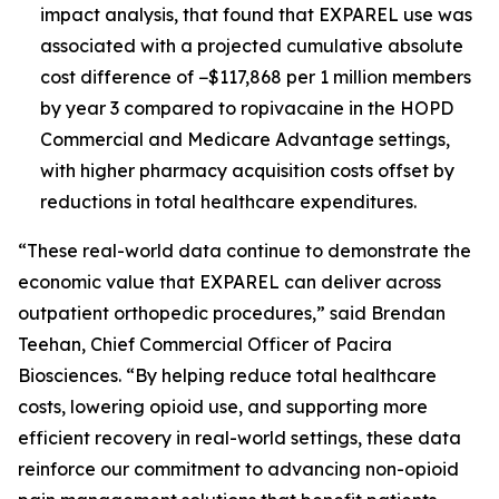
impact analysis, that found that EXPAREL use was
associated with a projected cumulative absolute
cost difference of −$117,868 per 1 million members
by year 3 compared to ropivacaine in the HOPD
Commercial and Medicare Advantage settings,
with higher pharmacy acquisition costs offset by
reductions in total healthcare expenditures.
“These real-world data continue to demonstrate the
economic value that EXPAREL can deliver across
outpatient orthopedic procedures,” said Brendan
Teehan, Chief Commercial Officer of Pacira
Biosciences. “By helping reduce total healthcare
costs, lowering opioid use, and supporting more
efficient recovery in real-world settings, these data
reinforce our commitment to advancing non-opioid