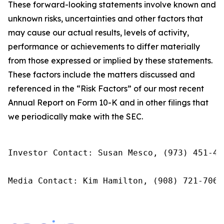
These forward-looking statements involve known and
unknown risks, uncertainties and other factors that
may cause our actual results, levels of activity,
performance or achievements to differ materially
from those expressed or implied by these statements.
These factors include the matters discussed and
referenced in the “Risk Factors” of our most recent
Annual Report on Form 10-K and in other filings that
we periodically make with the SEC.
Investor Contact: Susan Mesco, (973) 451-40
Media Contact: Kim Hamilton, (908) 721-7067