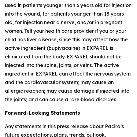
used in patients younger than 6 years old for injection
into the wound, for patients younger than 18 years
old, for injection near a nerve, and/or in pregnant
women. Tell your health care provider if you or your
child has liver disease, since this may affect how the
active ingredient (bupivacaine) in EXPAREL is
eliminated from the body. EXPAREL should not be
injected into the spine, joints, or veins. The active
ingredient in EXPAREL can affect the nervous system
and the cardiovascular system; may cause an
allergic reaction; may cause damage if injected into
the joints; and can cause a rare blood disorder.
Forward-Looking Statements
Any statements in this press release about Pacira’s
future expectations, plans, trends, outlook,