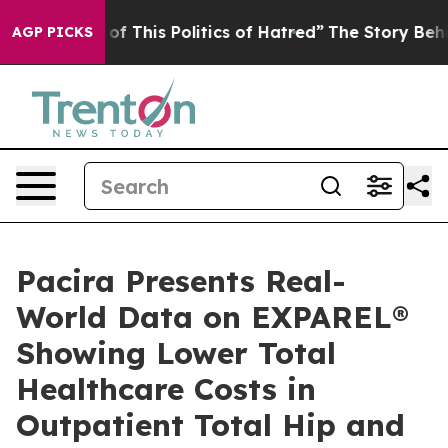
f This Politics of Hatred”
The Story Behind Trump’s Te
AGP PICKS
Pacira Presents Real-
World Data on EXPAREL®
Showing Lower Total
Healthcare Costs in
Outpatient Total Hip and