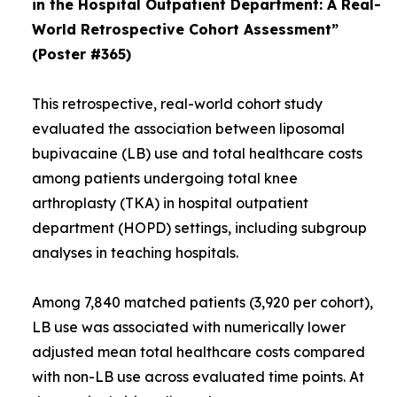
in the Hospital Outpatient Department: A Real-
World Retrospective Cohort Assessment”
(Poster #365)
This retrospective, real-world cohort study
evaluated the association between liposomal
bupivacaine (LB) use and total healthcare costs
among patients undergoing total knee
arthroplasty (TKA) in hospital outpatient
department (HOPD) settings, including subgroup
analyses in teaching hospitals.
Among 7,840 matched patients (3,920 per cohort),
LB use was associated with numerically lower
adjusted mean total healthcare costs compared
with non-LB use across evaluated time points. At