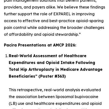
pain management solutions that benefit patients,
providers, and payers alike. We believe these findings
further support the role of EXPAREL in improving
access to effective and best-practice opioid-sparing
pain control while addressing the broader challenges
of affordability and opioid stewardship.”
Pacira Presentations at AMCP 2026:
Real-World Assessment of Healthcare
Expenditures and Opioid Intake Following
Total Hip Arthroplasty in Medicare Advantage
Beneficiaries” (Poster #363)
This retrospective, real-world analysis evaluated
the association between liposomal bupivacaine
(LB) use and healthcare expenditures and opioid