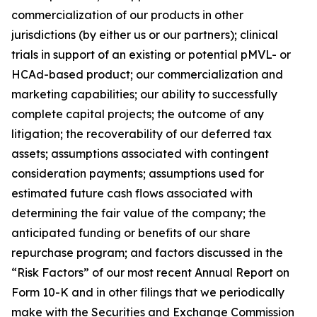
commercialization of our products in other
jurisdictions (by either us or our partners); clinical
trials in support of an existing or potential pMVL- or
HCAd-based product; our commercialization and
marketing capabilities; our ability to successfully
complete capital projects; the outcome of any
litigation; the recoverability of our deferred tax
assets; assumptions associated with contingent
consideration payments; assumptions used for
estimated future cash flows associated with
determining the fair value of the company; the
anticipated funding or benefits of our share
repurchase program; and factors discussed in the
“Risk Factors” of our most recent Annual Report on
Form 10-K and in other filings that we periodically
make with the Securities and Exchange Commission