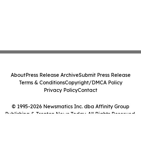
About
Press Release Archive
Submit Press Release
Terms & Conditions
Copyright/DMCA Policy
Privacy Policy
Contact
© 1995-2026 Newsmatics Inc. dba Affinity Group
Publishing & Trenton News Today. All Rights Reserved.
Cookie Settings / Your Privacy Choices