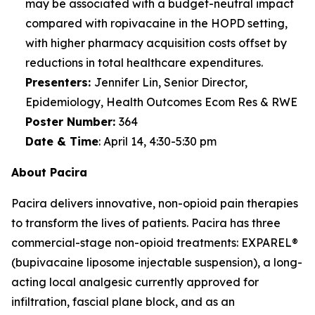
may be associated with a budget-neutral impact
compared with ropivacaine in the HOPD setting,
with higher pharmacy acquisition costs offset by
reductions in total healthcare expenditures.
Presenters:
Jennifer Lin, Senior Director,
Epidemiology, Health Outcomes Ecom Res & RWE
Poster Number
:
364
Date & Time
:
April 14, 4:30-5:30 pm
About Pacira
Pacira delivers innovative, non-opioid pain therapies
to transform the lives of patients. Pacira has three
commercial-stage non-opioid treatments: EXPAREL®
(bupivacaine liposome injectable suspension), a long-
acting local analgesic currently approved for
infiltration, fascial plane block, and as an