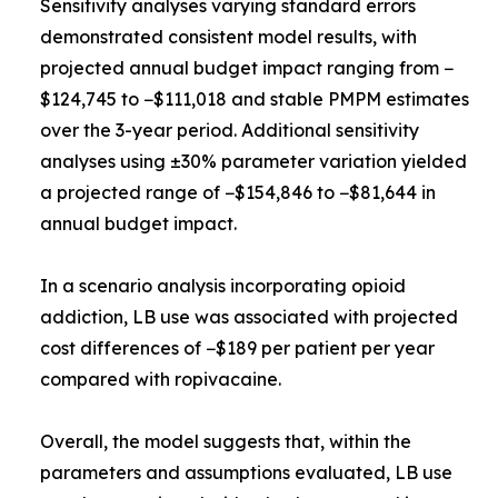
Sensitivity analyses varying standard errors
demonstrated consistent model results, with
projected annual budget impact ranging from −
$124,745 to −$111,018 and stable PMPM estimates
over the 3-year period. Additional sensitivity
analyses using ±30% parameter variation yielded
a projected range of −$154,846 to −$81,644 in
annual budget impact.
In a scenario analysis incorporating opioid
addiction, LB use was associated with projected
cost differences of −$189 per patient per year
compared with ropivacaine.
Overall, the model suggests that, within the
parameters and assumptions evaluated, LB use