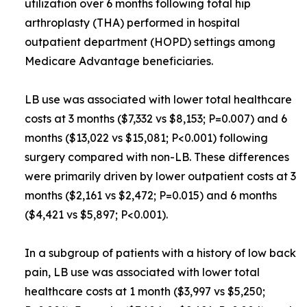
utilization over 6 months following total hip
arthroplasty (THA) performed in hospital
outpatient department (HOPD) settings among
Medicare Advantage beneficiaries.
LB use was associated with lower total healthcare
costs at 3 months ($7,332 vs $8,153; P=0.007) and 6
months ($13,022 vs $15,081; P<0.001) following
surgery compared with non-LB. These differences
were primarily driven by lower outpatient costs at 3
months ($2,161 vs $2,472; P=0.015) and 6 months
($4,421 vs $5,897; P<0.001).
In a subgroup of patients with a history of low back
pain, LB use was associated with lower total
healthcare costs at 1 month ($3,997 vs $5,250;