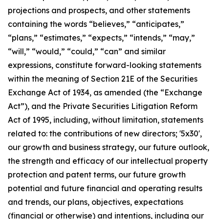
projections and prospects, and other statements
containing the words “believes,” “anticipates,”
“plans,” “estimates,” “expects,” “intends,” “may,”
“will,” “would,” “could,” “can” and similar
expressions, constitute forward-looking statements
within the meaning of Section 21E of the Securities
Exchange Act of 1934, as amended (the “Exchange
Act”), and the Private Securities Litigation Reform
Act of 1995, including, without limitation, statements
related to: the contributions of new directors; '5x30',
our growth and business strategy, our future outlook,
the strength and efficacy of our intellectual property
protection and patent terms, our future growth
potential and future financial and operating results
and trends, our plans, objectives, expectations
(financial or otherwise) and intentions, including our