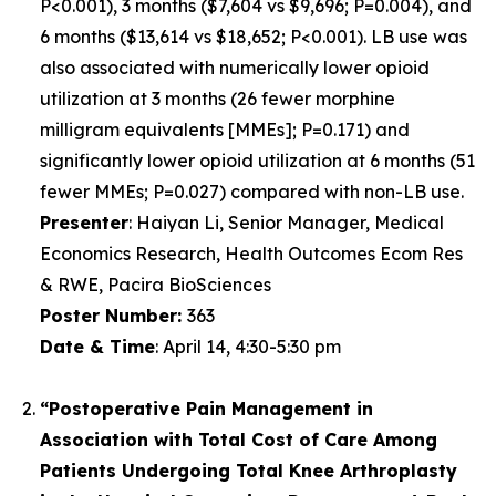
P<0.001), 3 months ($7,604 vs $9,696; P=0.004), and
6 months ($13,614 vs $18,652; P<0.001). LB use was
also associated with numerically lower opioid
utilization at 3 months (26 fewer morphine
milligram equivalents [MMEs]; P=0.171) and
significantly lower opioid utilization at 6 months (51
fewer MMEs; P=0.027) compared with non-LB use.
Presenter
:
Haiyan Li, Senior Manager, Medical
Economics Research, Health Outcomes Ecom Res
& RWE, Pacira BioSciences
Poster Number
:
363
Date & Time
:
April 14, 4:30-5:30 pm
“Postoperative Pain Management in
Association with Total Cost of Care Among
Patients Undergoing Total Knee Arthroplasty