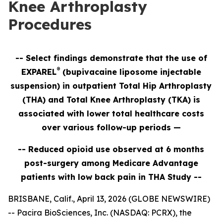
Knee Arthroplasty
Procedures
-- Select findings demonstrate that the use of
®
EXPAREL
(bupivacaine liposome injectable
suspension) in outpatient Total Hip Arthroplasty
(THA) and Total Knee Arthroplasty (TKA) is
associated with lower total healthcare costs
over various follow-up periods
—
-- Reduced opioid use observed at 6 months
post-surgery among Medicare Advantage
patients with low back pain in THA Study --
BRISBANE, Calif., April 13, 2026 (GLOBE NEWSWIRE)
-- Pacira BioSciences, Inc. (NASDAQ: PCRX), the