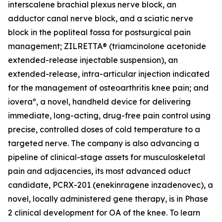
interscalene brachial plexus nerve block, an
adductor canal nerve block, and a sciatic nerve
block in the popliteal fossa for postsurgical pain
management; ZILRETTA® (triamcinolone acetonide
extended-release injectable suspension), an
extended-release, intra-articular injection indicated
for the management of osteoarthritis knee pain; and
ioveraº, a novel, handheld device for delivering
immediate, long-acting, drug-free pain control using
precise, controlled doses of cold temperature to a
targeted nerve. The company is also advancing a
pipeline of clinical-stage assets for musculoskeletal
pain and adjacencies, its most advanced oduct
candidate, PCRX-201 (enekinragene inzadenovec), a
novel, locally administered gene therapy, is in Phase
2 clinical development for OA of the knee. To learn