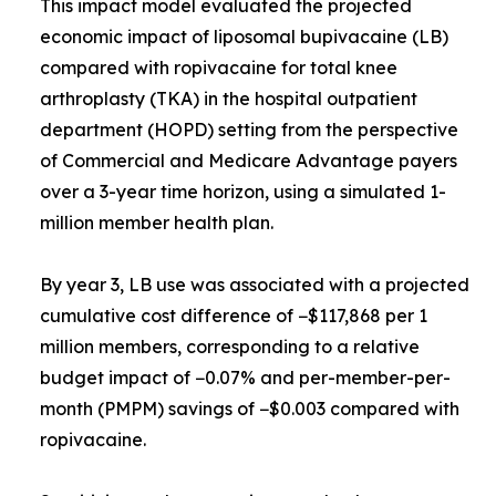
This impact model evaluated the projected
economic impact of liposomal bupivacaine (LB)
compared with ropivacaine for total knee
arthroplasty (TKA) in the hospital outpatient
department (HOPD) setting from the perspective
of Commercial and Medicare Advantage payers
over a 3-year time horizon, using a simulated 1-
million member health plan.
By year 3, LB use was associated with a projected
cumulative cost difference of −$117,868 per 1
million members, corresponding to a relative
budget impact of −0.07% and per-member-per-
month (PMPM) savings of −$0.003 compared with
ropivacaine.