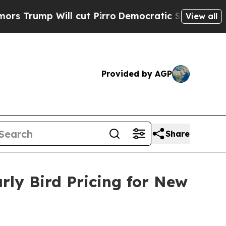
 Will cut Pirro
Democratic Socialists of Americ
View all
Provided by AGP
Share
rly Bird Pricing for New