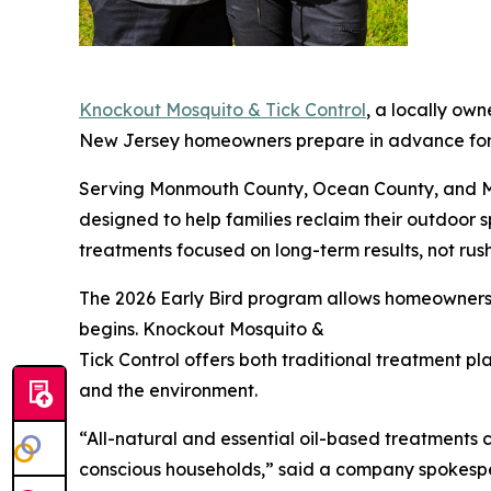
Knockout Mosquito & Tick Control
, a locally ow
New Jersey homeowners prepare in advance for 
Serving Monmouth County, Ocean County, and Mi
designed to help families reclaim their outdoo
treatments focused on long-term results, not rus
The 2026 Early Bird program allows homeowners t
begins. Knockout Mosquito &
Tick Control offers both traditional treatment pla
and the environment.
“All-natural and essential oil-based treatments 
conscious households,” said a company spokespers