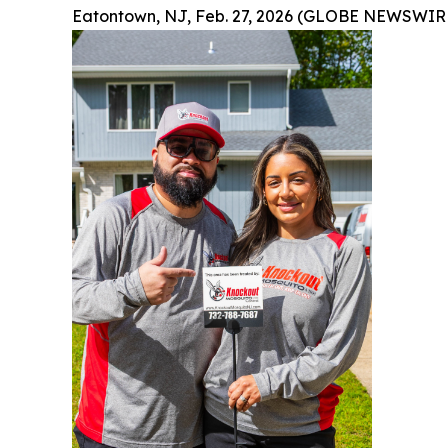
Eatontown, NJ, Feb. 27, 2026 (GLOBE NEWSWIRE