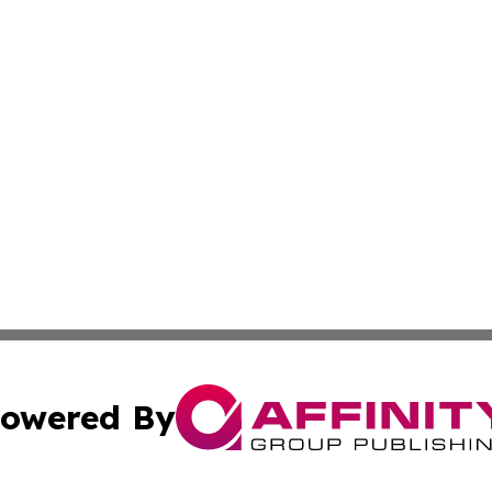
owered By