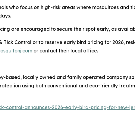
als who focus on high-risk areas where mosquitoes and ti
days.
ing are encouraged to secure their spot early, as availabili
Tick Control or to reserve early bird pricing for 2026, r
osquitonj.com
or contact their local office.
ey-based, locally owned and family operated company spec
protection using both conventional and eco-friendly treatm
ck-control-announces-2026-early-bird-pricing-for-new-j