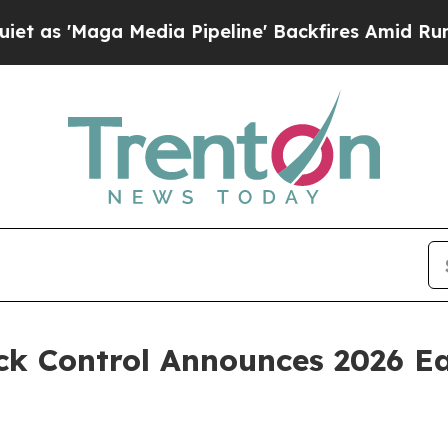
ga Media Pipeline' Backfires Amid Rumors Trump
k Control Announces 2026 Ea