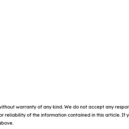
without warranty of any kind. We do not accept any responsib
r reliability of the information contained in this article. I
 above.