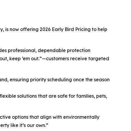
 is now offering 2026 Early Bird Pricing to help
es professional, dependable protection
 out, keep ’em out.”—customers receive targeted
d, ensuring priority scheduling once the season
exible solutions that are safe for families, pets,
tive options that align with environmentally
ty like it’s our own.”