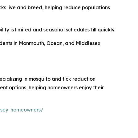
cks live and breed, helping reduce populations
ty is limited and seasonal schedules fill quickly.
esidents in Monmouth, Ocean, and Middlesex
ializing in mosquito and tick reduction
ent options, helping homeowners enjoy their
ersey-homeowners/