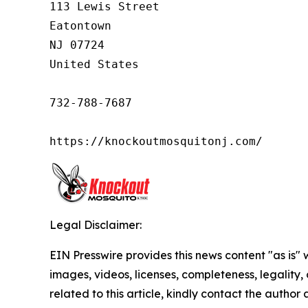
113 Lewis Street

Eatontown

NJ 07724

United States

732-788-7687

https://knockoutmosquitonj.com/
Legal Disclaimer:
EIN Presswire provides this news content "as is" 
images, videos, licenses, completeness, legality, o
related to this article, kindly contact the author