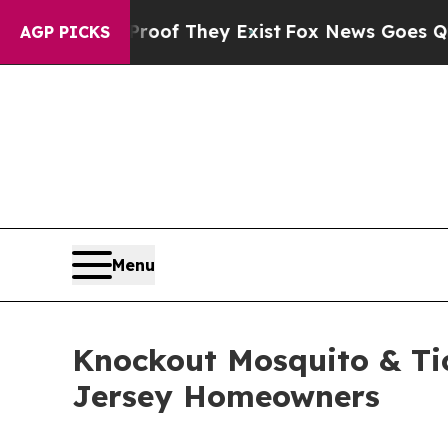
s no Proof They Exist
Fox News Goes Quiet as 'Ma
AGP PICKS
Menu
Knockout Mosquito & Tic
Jersey Homeowners