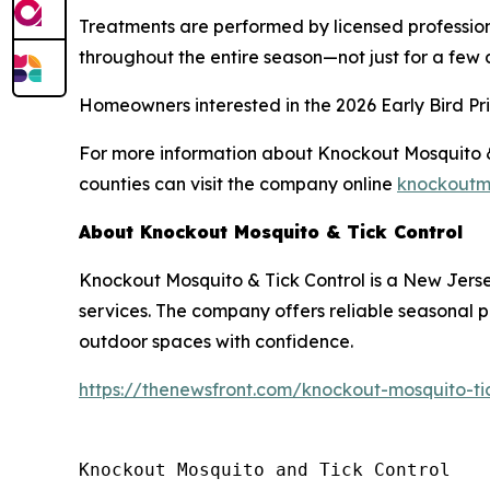
Treatments are performed by licensed profession
throughout the entire season—not just for a few 
Homeowners interested in the 2026 Early Bird Pric
For more information about Knockout Mosquito & 
counties can visit the company online
knockoutm
About Knockout Mosquito & Tick Control
Knockout Mosquito & Tick Control is a New Jers
services. The company offers reliable seasonal 
outdoor spaces with confidence.
https://thenewsfront.com/knockout-mosquito-ti
Knockout Mosquito and Tick Control
