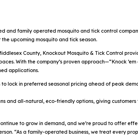
ned and family operated mosquito and tick control company,
the upcoming mosquito and tick season.
ddlesex County, Knockout Mosquito & Tick Control provid
r spaces. With the company’s proven approach—“Knock ’em
hed applications.
o lock in preferred seasonal pricing ahead of peak deman
ns and all-natural, eco-friendly options, giving customers fl
continue to grow in demand, and we’re proud to offer effec
on. “As a family-operated business, we treat every proper