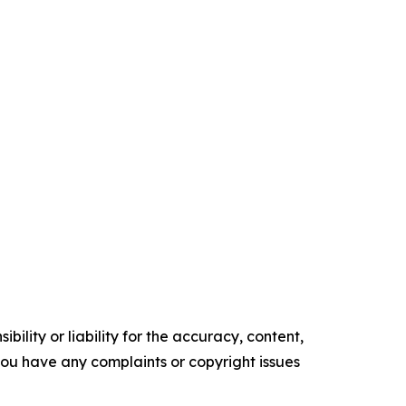
ility or liability for the accuracy, content,
f you have any complaints or copyright issues