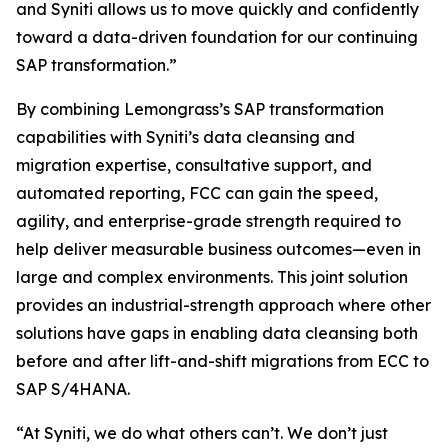
and Syniti allows us to move quickly and confidently
toward a data-driven foundation for our continuing
SAP transformation.”
By combining Lemongrass’s SAP transformation
capabilities with Syniti’s data cleansing and
migration expertise, consultative support, and
automated reporting, FCC can gain the speed,
agility, and enterprise-grade strength required to
help deliver measurable business outcomes—even in
large and complex environments. This joint solution
provides an industrial-strength approach where other
solutions have gaps in enabling data cleansing both
before and after lift-and-shift migrations from ECC to
SAP S/4HANA.
“At Syniti, we do what others can’t. We don’t just