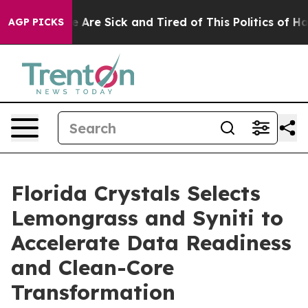
: “People Are Sick and Tired of This Politics of Hatred
AGP PICKS
Florida Crystals Selects
Lemongrass and Syniti to
Accelerate Data Readiness
and Clean-Core
Transformation