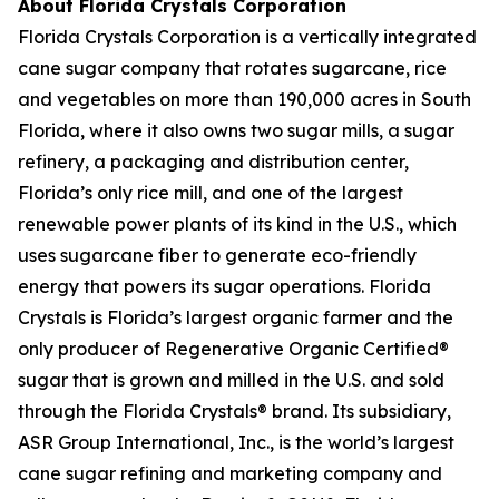
About Florida Crystals Corporation
Florida Crystals Corporation is a vertically integrated
cane sugar company that rotates sugarcane, rice
and vegetables on more than 190,000 acres in South
Florida, where it also owns two sugar mills, a sugar
refinery, a packaging and distribution center,
Florida’s only rice mill, and one of the largest
renewable power plants of its kind in the U.S., which
uses sugarcane fiber to generate eco-friendly
energy that powers its sugar operations. Florida
Crystals is Florida’s largest organic farmer and the
only producer of Regenerative Organic Certified®
sugar that is grown and milled in the U.S. and sold
through the Florida Crystals® brand. Its subsidiary,
ASR Group International, Inc., is the world’s largest
cane sugar refining and marketing company and