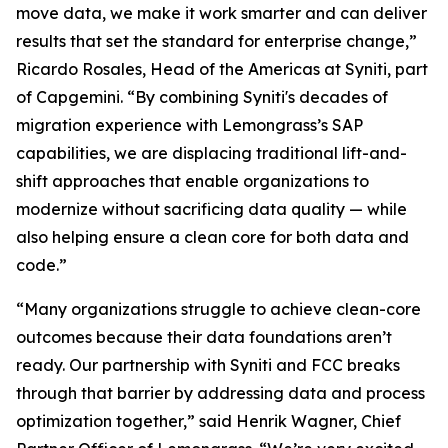
move data, we make it work smarter and can deliver
results that set the standard for enterprise change,”
Ricardo Rosales, Head of the Americas at Syniti, part
of Capgemini. “By combining Syniti's decades of
migration experience with Lemongrass’s SAP
capabilities, we are displacing traditional lift-and-
shift approaches that enable organizations to
modernize without sacrificing data quality — while
also helping ensure a clean core for both data and
code.”
“Many organizations struggle to achieve clean-core
outcomes because their data foundations aren’t
ready. Our partnership with Syniti and FCC breaks
through that barrier by addressing data and process
optimization together,” said Henrik Wagner, Chief