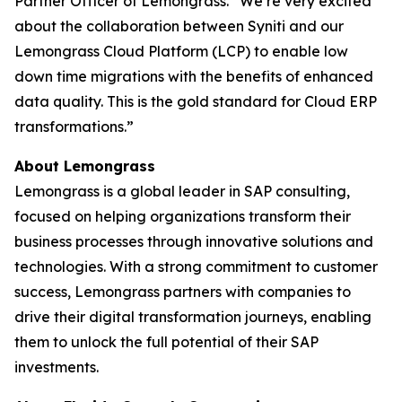
Partner Officer of Lemongrass. “We’re very excited
about the collaboration between Syniti and our
Lemongrass Cloud Platform (LCP) to enable low
down time migrations with the benefits of enhanced
data quality. This is the gold standard for Cloud ERP
transformations.”
About Lemongrass
Lemongrass is a global leader in SAP consulting,
focused on helping organizations transform their
business processes through innovative solutions and
technologies. With a strong commitment to customer
success, Lemongrass partners with companies to
drive their digital transformation journeys, enabling
them to unlock the full potential of their SAP
investments.