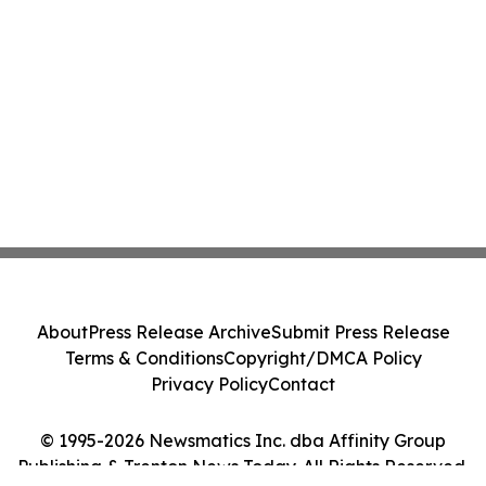
About
Press Release Archive
Submit Press Release
Terms & Conditions
Copyright/DMCA Policy
Privacy Policy
Contact
© 1995-2026 Newsmatics Inc. dba Affinity Group
Publishing & Trenton News Today. All Rights Reserved.