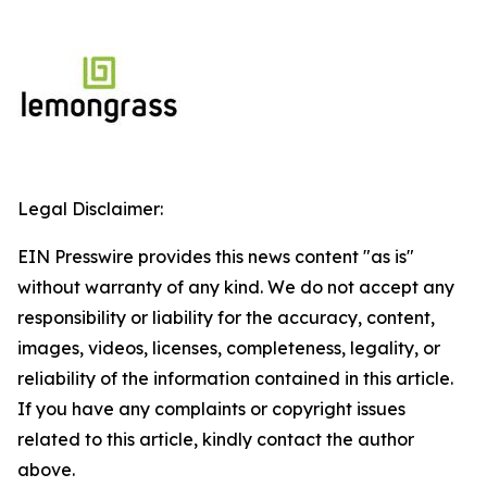
Legal Disclaimer:
EIN Presswire provides this news content "as is"
without warranty of any kind. We do not accept any
responsibility or liability for the accuracy, content,
images, videos, licenses, completeness, legality, or
reliability of the information contained in this article.
If you have any complaints or copyright issues
related to this article, kindly contact the author
above.