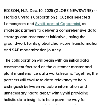
EDISON, N.J., Dec. 10, 2025 (GLOBE NEWSWIRE) --
Florida Crystals Corporation (FCC) has selected
Lemongrass and
Syniti, part of Capgemini
, as
strategic partners to deliver a comprehensive data
strategy and assessment initiative, laying the
groundwork for its global clean-core transformation
and SAP modernization journey.
The collaboration will begin with an initial data
assessment focused on the customer master and
plant maintenance data workstreams. Together, the
partners will evaluate data relevancy to help
distinguish between valuable information and
unnecessary “data debt,” with Syniti providing
holistic data insights to help pave the way for