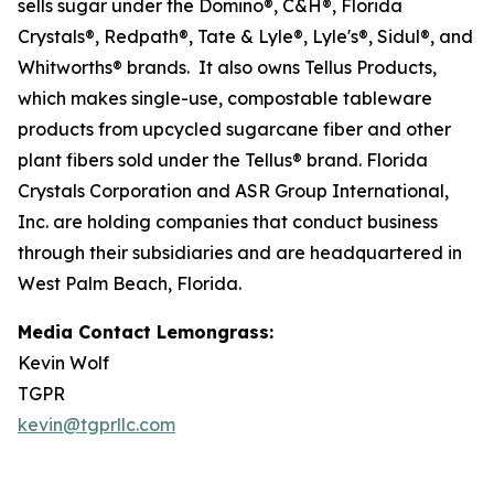
sells sugar under the Domino®, C&H®, Florida
Crystals®, Redpath®, Tate & Lyle®, Lyle's®, Sidul®, and
Whitworths® brands. It also owns Tellus Products,
which makes single-use, compostable tableware
products from upcycled sugarcane fiber and other
plant fibers sold under the Tellus® brand. Florida
Crystals Corporation and ASR Group International,
Inc. are holding companies that conduct business
through their subsidiaries and are headquartered in
West Palm Beach, Florida.
Media Contact Lemongrass:
Kevin Wolf
TGPR
kevin@tgprllc.com