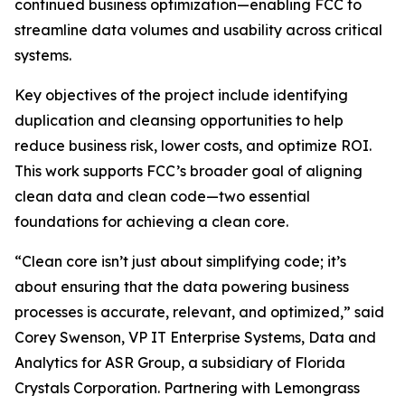
continued business optimization—enabling FCC to
streamline data volumes and usability across critical
systems.
Key objectives of the project include identifying
duplication and cleansing opportunities to help
reduce business risk, lower costs, and optimize ROI.
This work supports FCC’s broader goal of aligning
clean data and clean code—two essential
foundations for achieving a clean core.
“Clean core isn’t just about simplifying code; it’s
about ensuring that the data powering business
processes is accurate, relevant, and optimized,” said
Corey Swenson, VP IT Enterprise Systems, Data and
Analytics for ASR Group, a subsidiary of Florida
Crystals Corporation. Partnering with Lemongrass