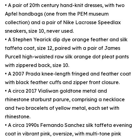
• A pair of 20th century hand-knit dresses, with two
Apfel handbags (one from the PEM museum
collection) and a pair of Nike Lacrosse Speedlax
sneakers, size 10, never used.
• A Stephen Yearick dip dye orange feather and silk
taffeta coat, size 12, paired with a pair of James
Purcell high-waisted raw silk orange dot pleat pants
with zippered back, size 10.
• A 2007 Prada knee-length fringed and feather coat
with black feather cuffs and zipper front closure.
• A circa 2017 Vialiwan goldtone metal and
rhinestone starburst parure, comprising a necklace
and two bracelets of yellow metal, each set with
rhinestone.
• A circa 1990s Fernando Sanchez silk taffeta evening
coat in vibrant pink, oversize, with multi-tone pink