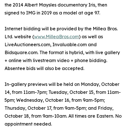
the 2014 Albert Maysles documentary Iris, then
signed to IMG in 2019 as a model at age 97.
Internet bidding will be provided by the Millea Bros.
Ltd. website (
www.MilleaBros.com
) as well as
LiveAuctioneers.com, Invaluable.com and
Bidsquare.com. The format is hybrid, with live gallery
+ online with livestream video + phone bidding.
Absentee bids will also be accepted.
In-gallery previews will be held on Monday, October
14, from 11am-7pm; Tuesday, October 15, from 11am-
5pm; Wednesday, October 16, from 9am-5pm;
Thursday, October 17, from 9am-5pm; and Friday,
October 18, from 9am-10am. All times are Eastern. No
appointment needed.