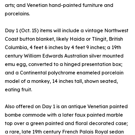
arts; and Venetian hand-painted furniture and
porcelains.
Day 1 (Oct. 15) items will include a vintage Northwest
Coast button blanket, likely Haida or Tlingit, British
Columbia, 4 feet 6 inches by 4 feet 9 inches; a 19th
century William Edwards Australian silver mounted
emu egg, converted to a hinged presentation box;
and a Continental polychrome enameled porcelain
model of a monkey, 14 inches tall, shown seated,
eating fruit.
Also offered on Day 1 is an antique Venetian painted
bombe commode with a later faux painted marble
top over a green painted and floral decorated case;
a rare, late 19th century French Palais Royal sedan