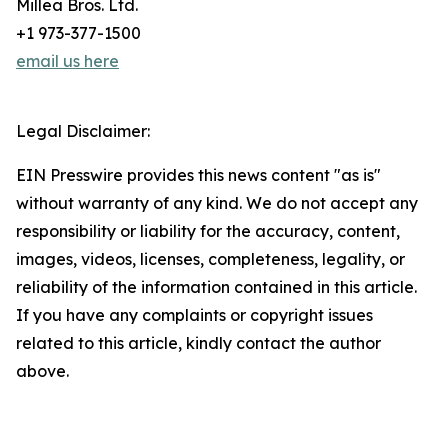
Millea Bros. Ltd.
+1 973-377-1500
email us here
Legal Disclaimer:
EIN Presswire provides this news content "as is"
without warranty of any kind. We do not accept any
responsibility or liability for the accuracy, content,
images, videos, licenses, completeness, legality, or
reliability of the information contained in this article.
If you have any complaints or copyright issues
related to this article, kindly contact the author
above.