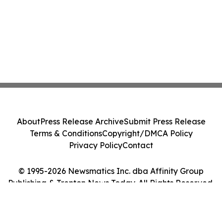
About
Press Release Archive
Submit Press Release
Terms & Conditions
Copyright/DMCA Policy
Privacy Policy
Contact
© 1995-2026 Newsmatics Inc. dba Affinity Group
Publishing & Trenton News Today. All Rights Reserved.
Cookie Settings / Your Privacy Choices