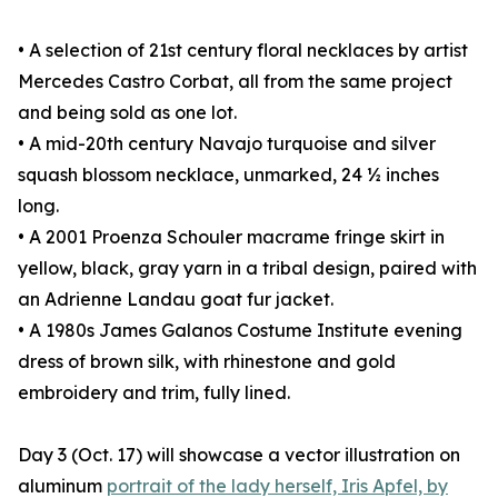
• A selection of 21st century floral necklaces by artist
Mercedes Castro Corbat, all from the same project
and being sold as one lot.
• A mid-20th century Navajo turquoise and silver
squash blossom necklace, unmarked, 24 ½ inches
long.
• A 2001 Proenza Schouler macrame fringe skirt in
yellow, black, gray yarn in a tribal design, paired with
an Adrienne Landau goat fur jacket.
• A 1980s James Galanos Costume Institute evening
dress of brown silk, with rhinestone and gold
embroidery and trim, fully lined.
Day 3 (Oct. 17) will showcase a vector illustration on
aluminum
portrait of the lady herself, Iris Apfel, by