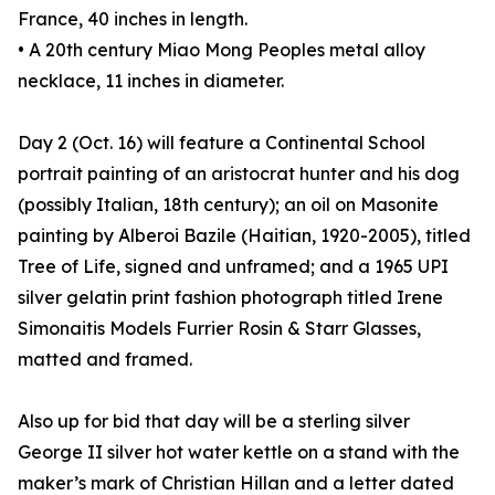
France, 40 inches in length.
• A 20th century Miao Mong Peoples metal alloy
necklace, 11 inches in diameter.
Day 2 (Oct. 16) will feature a Continental School
portrait painting of an aristocrat hunter and his dog
(possibly Italian, 18th century); an oil on Masonite
painting by Alberoi Bazile (Haitian, 1920-2005), titled
Tree of Life, signed and unframed; and a 1965 UPI
silver gelatin print fashion photograph titled Irene
Simonaitis Models Furrier Rosin & Starr Glasses,
matted and framed.
Also up for bid that day will be a sterling silver
George II silver hot water kettle on a stand with the
maker’s mark of Christian Hillan and a letter dated