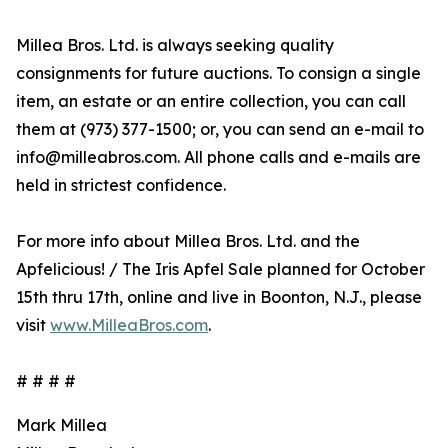
Millea Bros. Ltd. is always seeking quality
consignments for future auctions. To consign a single
item, an estate or an entire collection, you can call
them at (973) 377-1500; or, you can send an e-mail to
info@milleabros.com. All phone calls and e-mails are
held in strictest confidence.
For more info about Millea Bros. Ltd. and the
Apfelicious! / The Iris Apfel Sale planned for October
15th thru 17th, online and live in Boonton, N.J., please
visit
www.MilleaBros.com
.
# # # #
Mark Millea