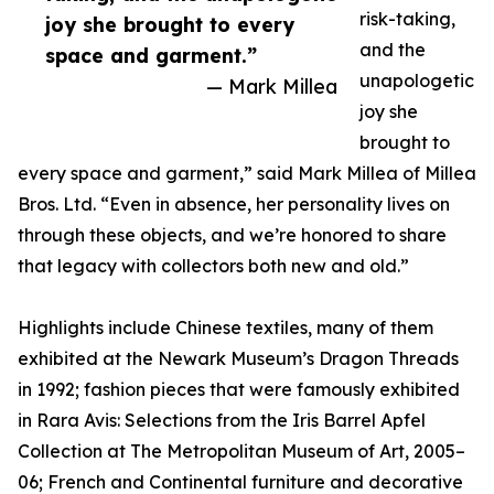
risk-taking,
joy she brought to every
and the
space and garment.”
unapologetic
— Mark Millea
joy she
brought to
every space and garment,” said Mark Millea of Millea
Bros. Ltd. “Even in absence, her personality lives on
through these objects, and we’re honored to share
that legacy with collectors both new and old.”
Highlights include Chinese textiles, many of them
exhibited at the Newark Museum’s Dragon Threads
in 1992; fashion pieces that were famously exhibited
in Rara Avis: Selections from the Iris Barrel Apfel
Collection at The Metropolitan Museum of Art, 2005–
06; French and Continental furniture and decorative