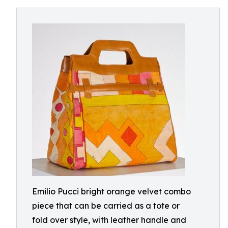
Emilio Pucci bright orange velvet combo
piece that can be carried as a tote or
fold over style, with leather handle and