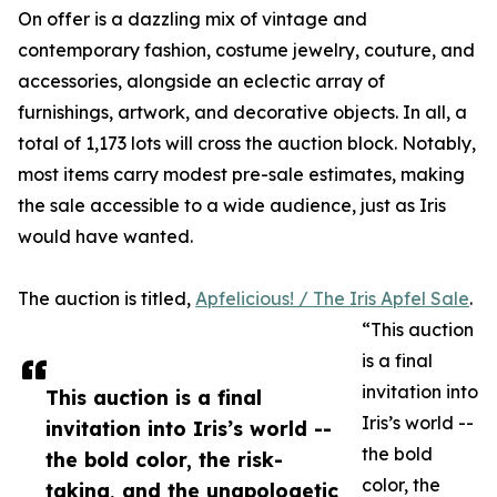
On offer is a dazzling mix of vintage and
contemporary fashion, costume jewelry, couture, and
accessories, alongside an eclectic array of
furnishings, artwork, and decorative objects. In all, a
total of 1,173 lots will cross the auction block. Notably,
most items carry modest pre-sale estimates, making
the sale accessible to a wide audience, just as Iris
would have wanted.
The auction is titled,
Apfelicious! / The Iris Apfel Sale
.
“This auction
is a final
invitation into
This auction is a final
Iris’s world --
invitation into Iris’s world --
the bold
the bold color, the risk-
color, the
taking, and the unapologetic