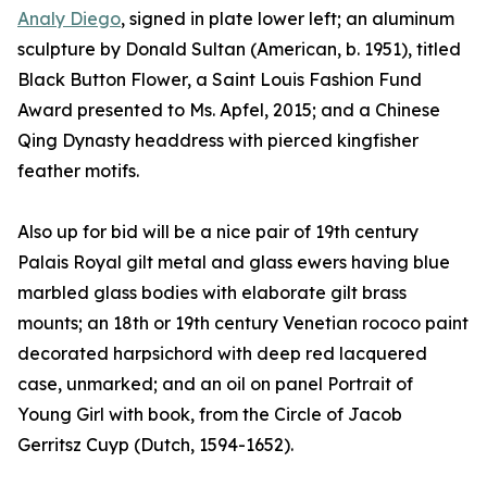
Analy Diego
, signed in plate lower left; an aluminum
sculpture by Donald Sultan (American, b. 1951), titled
Black Button Flower, a Saint Louis Fashion Fund
Award presented to Ms. Apfel, 2015; and a Chinese
Qing Dynasty headdress with pierced kingfisher
feather motifs.
Also up for bid will be a nice pair of 19th century
Palais Royal gilt metal and glass ewers having blue
marbled glass bodies with elaborate gilt brass
mounts; an 18th or 19th century Venetian rococo paint
decorated harpsichord with deep red lacquered
case, unmarked; and an oil on panel Portrait of
Young Girl with book, from the Circle of Jacob
Gerritsz Cuyp (Dutch, 1594-1652).