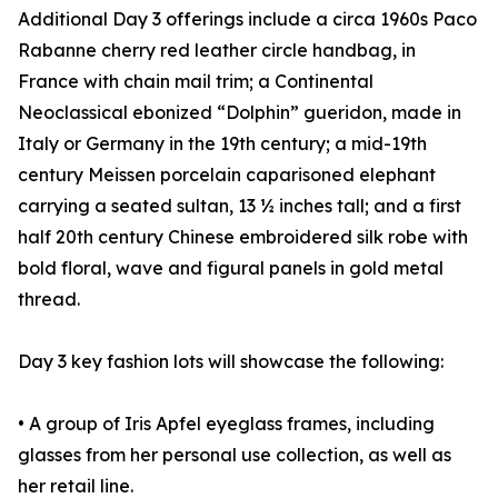
Additional Day 3 offerings include a circa 1960s Paco
Rabanne cherry red leather circle handbag, in
France with chain mail trim; a Continental
Neoclassical ebonized “Dolphin” gueridon, made in
Italy or Germany in the 19th century; a mid-19th
century Meissen porcelain caparisoned elephant
carrying a seated sultan, 13 ½ inches tall; and a first
half 20th century Chinese embroidered silk robe with
bold floral, wave and figural panels in gold metal
thread.
Day 3 key fashion lots will showcase the following:
• A group of Iris Apfel eyeglass frames, including
glasses from her personal use collection, as well as
her retail line.