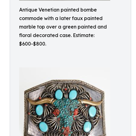
Antique Venetian painted bombe
commode with a later faux painted
marble top over a green painted and
floral decorated case. Estimate:
$600-$800.