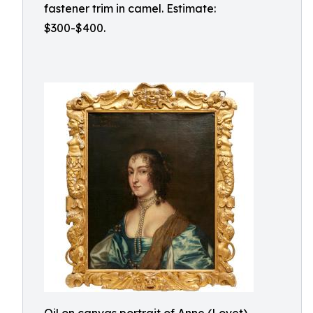
fastener trim in camel. Estimate:
$300-$400.