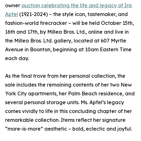
owner
auction celebrating the life and legacy of Iris
Apfel
(1921-2024) – the style icon, tastemaker, and
fashion-world firecracker – will be held October 15th,
16th and 17th, by Millea Bros. Ltd., online and live in
the Millea Bros. Ltd. gallery, located at 607 Myrtle
Avenue in Boonton, beginning at 10am Eastern Time
each day.
As the final trove from her personal collection, the
sale includes the remaining contents of her two New
York City apartments, her Palm Beach residence, and
several personal storage units. Ms. Apfel’s legacy
comes vividly to life in this concluding chapter of her
remarkable collection. Items reflect her signature
“more-is-more” aesthetic – bold, eclectic and joyful.