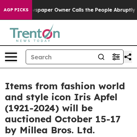
paper Owner Calls the People Abruptly Laid off “Sim
AGP PICKS
Items from fashion world
and style icon Iris Apfel
(1921-2024) will be
auctioned October 15-17
by Millea Bros. Ltd.