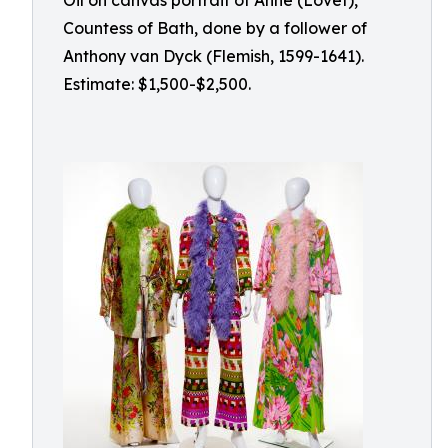
Oil on canvas portrait of Anne (Lovet),
Countess of Bath, done by a follower of
Anthony van Dyck (Flemish, 1599-1641).
Estimate: $1,500-$2,500.