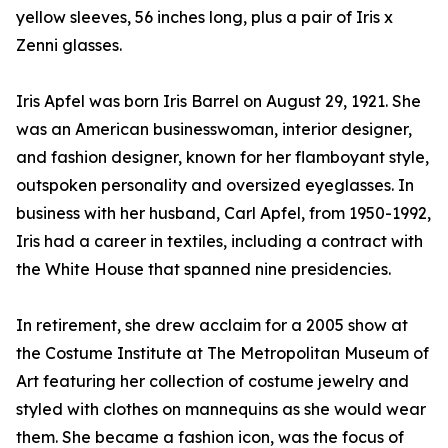
yellow sleeves, 56 inches long, plus a pair of Iris x
Zenni glasses.
Iris Apfel was born Iris Barrel on August 29, 1921. She
was an American businesswoman, interior designer,
and fashion designer, known for her flamboyant style,
outspoken personality and oversized eyeglasses. In
business with her husband, Carl Apfel, from 1950-1992,
Iris had a career in textiles, including a contract with
the White House that spanned nine presidencies.
In retirement, she drew acclaim for a 2005 show at
the Costume Institute at The Metropolitan Museum of
Art featuring her collection of costume jewelry and
styled with clothes on mannequins as she would wear
them. She became a fashion icon, was the focus of