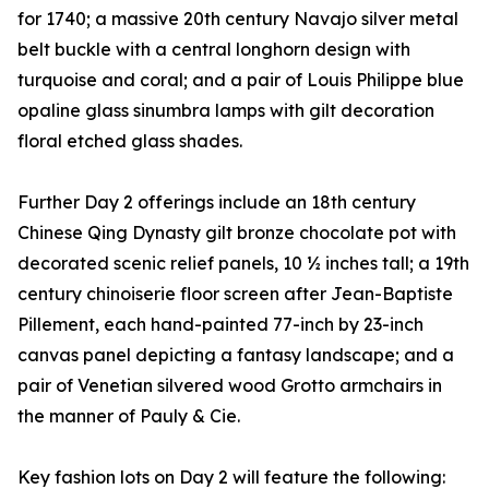
for 1740; a massive 20th century Navajo silver metal
belt buckle with a central longhorn design with
turquoise and coral; and a pair of Louis Philippe blue
opaline glass sinumbra lamps with gilt decoration
floral etched glass shades.
Further Day 2 offerings include an 18th century
Chinese Qing Dynasty gilt bronze chocolate pot with
decorated scenic relief panels, 10 ½ inches tall; a 19th
century chinoiserie floor screen after Jean-Baptiste
Pillement, each hand-painted 77-inch by 23-inch
canvas panel depicting a fantasy landscape; and a
pair of Venetian silvered wood Grotto armchairs in
the manner of Pauly & Cie.
Key fashion lots on Day 2 will feature the following: