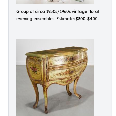
Group of circa 1950s/1960s vintage floral
evening ensembles. Estimate: $300-$400.