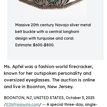
Massive 20th century Navajo silver metal
belt buckle with a central longhorn
design with turquoise and coral.
Estimate: $600-$800.
Ms. Apfel was a fashion-world firecracker,
known for her outspoken personality and
oversized eyeglasses. The auction is online
and live in Boonton, New Jersey.
BOONTON, NJ, UNITED STATES, October 3, 2025
/
EINPresswire.com
/ -- A special three-day, single-