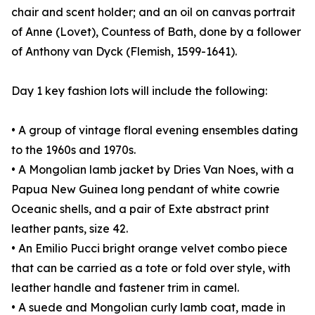
chair and scent holder; and an oil on canvas portrait
of Anne (Lovet), Countess of Bath, done by a follower
of Anthony van Dyck (Flemish, 1599-1641).
Day 1 key fashion lots will include the following:
• A group of vintage floral evening ensembles dating
to the 1960s and 1970s.
• A Mongolian lamb jacket by Dries Van Noes, with a
Papua New Guinea long pendant of white cowrie
Oceanic shells, and a pair of Exte abstract print
leather pants, size 42.
• An Emilio Pucci bright orange velvet combo piece
that can be carried as a tote or fold over style, with
leather handle and fastener trim in camel.
• A suede and Mongolian curly lamb coat, made in