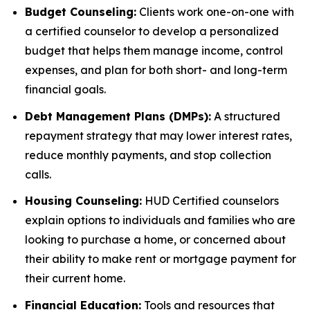
Budget Counseling:
Clients work one-on-one with
a certified counselor to develop a personalized
budget that helps them manage income, control
expenses, and plan for both short- and long-term
financial goals.
Debt Management Plans (DMPs):
A structured
repayment strategy that may lower interest rates,
reduce monthly payments, and stop collection
calls.
Housing Counseling:
HUD Certified counselors
explain options to individuals and families who are
looking to purchase a home, or concerned about
their ability to make rent or mortgage payment for
their current home.
Financial Education:
Tools and resources that