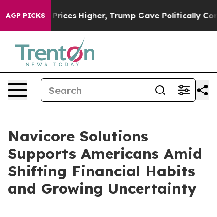
Drove oil Prices Higher, Trump Gave Politically Conne
AGP PICKS
Navicore Solutions
Supports Americans Amid
Shifting Financial Habits
and Growing Uncertainty