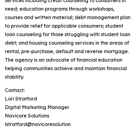
services including credit counseling to consumers in
need; education programs through workshops,
courses and written material; debt management plan
to provide relief for applicable consumers; student
loan counseling for those struggling with student loan
debt; and housing counseling services in the areas of
rental, pre-purchase, default and reverse mortgage.
The agency is an advocate of financial education
helping communities achieve and maintain financial
stability.
Contact:
Lori Stratford
Digital Marketing Manager
Navicore Solutions
lstratford@navicoresolution