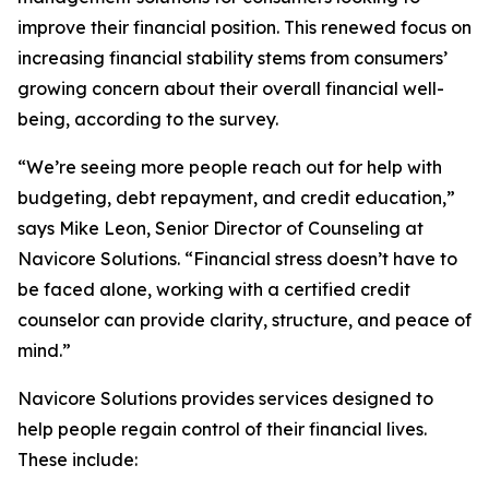
improve their financial position. This renewed focus on
increasing financial stability stems from consumers’
growing concern about their overall financial well-
being, according to the survey.
“We’re seeing more people reach out for help with
budgeting, debt repayment, and credit education,”
says Mike Leon, Senior Director of Counseling at
Navicore Solutions. “Financial stress doesn’t have to
be faced alone, working with a certified credit
counselor can provide clarity, structure, and peace of
mind.”
Navicore Solutions provides services designed to
help people regain control of their financial lives.
These include: