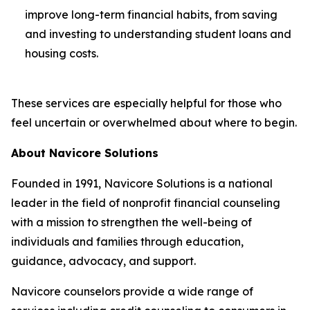
improve long-term financial habits, from saving
and investing to understanding student loans and
housing costs.
These services are especially helpful for those who
feel uncertain or overwhelmed about where to begin.
About Navicore Solutions
Founded in 1991, Navicore Solutions is a national
leader in the field of nonprofit financial counseling
with a mission to strengthen the well-being of
individuals and families through education,
guidance, advocacy, and support.
Navicore counselors provide a wide range of