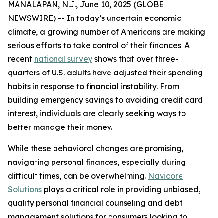
MANALAPAN, N.J., June 10, 2025 (GLOBE
NEWSWIRE) -- In today’s uncertain economic
climate, a growing number of Americans are making
serious efforts to take control of their finances. A
recent
national survey
shows that over three-
quarters of U.S. adults have adjusted their spending
habits in response to financial instability. From
building emergency savings to avoiding credit card
interest, individuals are clearly seeking ways to
better manage their money.
While these behavioral changes are promising,
navigating personal finances, especially during
difficult times, can be overwhelming.
Navicore
Solutions
plays a critical role in providing unbiased,
quality personal financial counseling and debt
management solutions for consumers looking to