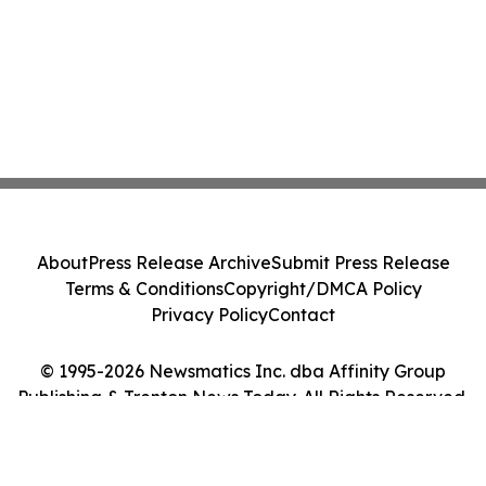
About
Press Release Archive
Submit Press Release
Terms & Conditions
Copyright/DMCA Policy
Privacy Policy
Contact
© 1995-2026 Newsmatics Inc. dba Affinity Group
Publishing & Trenton News Today. All Rights Reserved.
Cookie Settings / Your Privacy Choices