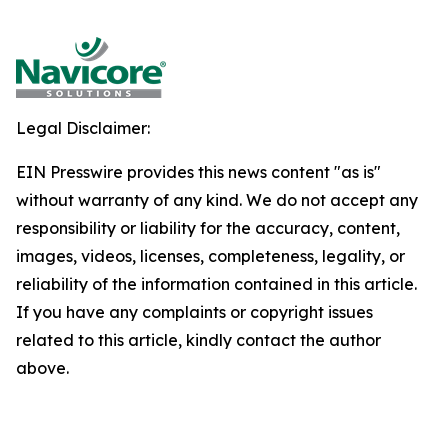
Legal Disclaimer:
EIN Presswire provides this news content "as is"
without warranty of any kind. We do not accept any
responsibility or liability for the accuracy, content,
images, videos, licenses, completeness, legality, or
reliability of the information contained in this article.
If you have any complaints or copyright issues
related to this article, kindly contact the author
above.