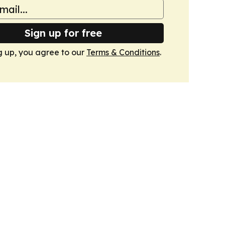
Sign up for free
g up, you agree to our
Terms & Conditions
.