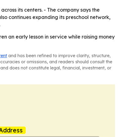
across its centers. - The company says the
lso continues expanding its preschool network,
.
en an early lesson in service while raising money
tent
and has been refined to improve clarity, structure,
naccuracies or omissions, and readers should consult the
and does not constitute legal, financial, investment, or
Address