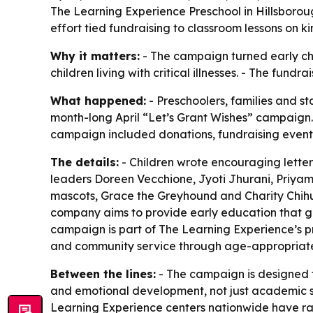
The Learning Experience Preschool in Hillsborou
effort tied fundraising to classroom lessons on ki
Why it matters:
- The campaign turned early chi
children living with critical illnesses. - The fun
What happened:
- Preschoolers, families and s
month-long April “Let’s Grant Wishes” campaign.
campaign included donations, fundraising events
The details:
- Children wrote encouraging letters
leaders Doreen Vecchione, Jyoti Jhurani, Priyam
mascots, Grace the Greyhound and Charity Chihua
company aims to provide early education that go
campaign is part of The Learning Experience’s pro
and community service through age-appropriate
Between the lines:
- The campaign is designed to
and emotional development, not just academic skil
Learning Experience centers nationwide have rai