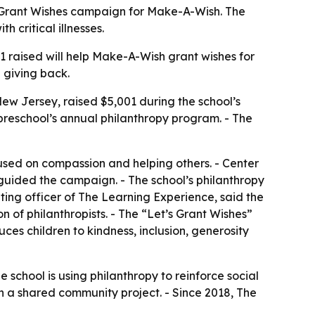
’s Grant Wishes campaign for Make-A-Wish. The
 critical illnesses.
 raised will help Make-A-Wish grant wishes for
d giving back.
New Jersey, raised $5,001 during the school’s
preschool’s annual philanthropy program. - The
ocused on compassion and helping others. - Center
uided the campaign. - The school’s philanthropy
ing officer of The Learning Experience, said the
of philanthropists. - The “Let’s Grant Wishes”
ces children to kindness, inclusion, generosity
 school is using philanthropy to reinforce social
in a shared community project. - Since 2018, The