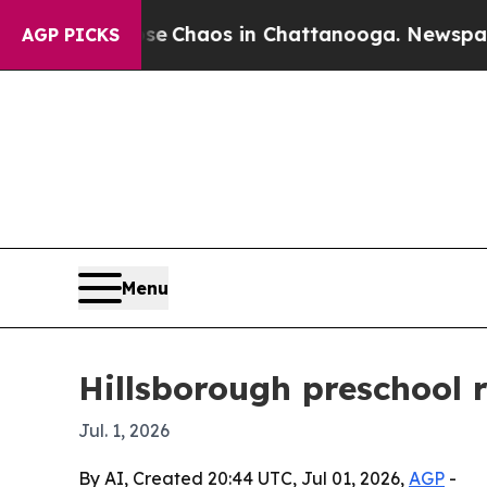
al Collapse
Chaos in Chattanooga. Newspaper Own
AGP PICKS
Menu
Hillsborough preschool 
Jul. 1, 2026
By AI, Created 20:44 UTC, Jul 01, 2026,
AGP
-