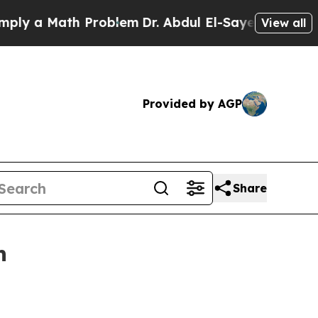
 a Math Problem
Dr. Abdul El-Sayed on Historic Mi
View all
Provided by AGP
Share
h