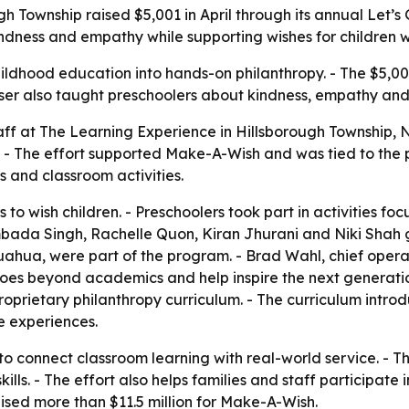
gh Township raised $5,001 in April through its annual Let
ndness and empathy while supporting wishes for children with
ldhood education into hands-on philanthropy. - The $5,001
draiser also taught preschoolers about kindness, empathy an
taff at The Learning Experience in Hillsborough Township, 
 - The effort supported Make-A-Wish and was tied to the 
 and classroom activities.
 to wish children. - Preschoolers took part in activities f
bada Singh, Rachelle Quon, Kiran Jhurani and Niki Shah g
hua, were part of the program. - Brad Wahl, chief operat
es beyond academics and help inspire the next generation 
prietary philanthropy curriculum. - The curriculum introdu
 experiences.
 connect classroom learning with real-world service. - The
ls. - The effort also helps families and staff participate 
sed more than $11.5 million for Make-A-Wish.