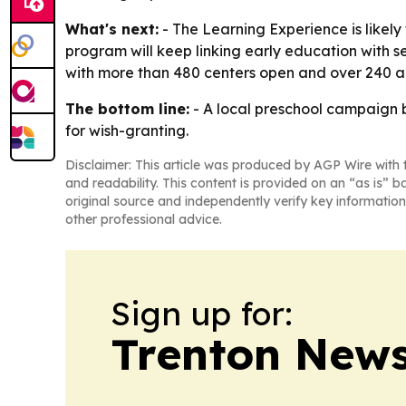
What's next:
- The Learning Experience is likel
program will keep linking early education with 
with more than 480 centers open and over 240 ad
The bottom line:
- A local preschool campaign be
for wish-granting.
Disclaimer: This article was produced by AGP Wire with t
and readability. This content is provided on an “as is” b
original source and independently verify key information
other professional advice.
Sign up for:
Trenton New