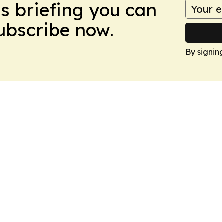
ws briefing you can
Subscribe now.
By signin