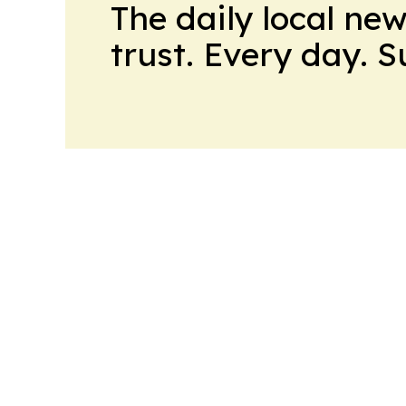
The daily local ne
trust. Every day. 