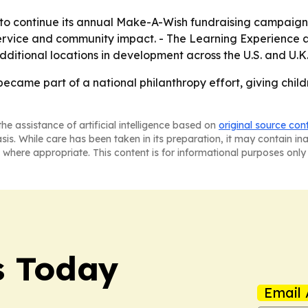
y to continue its annual Make-A-Wish fundraising campaign 
service and community impact. - The Learning Experience a
ditional locations in development across the U.S. and U.K
came part of a national philanthropy effort, giving childr
he assistance of artificial intelligence based on
original source con
asis. While care has been taken in its preparation, it may contain i
 where appropriate. This content is for informational purposes only 
s Today
Email 