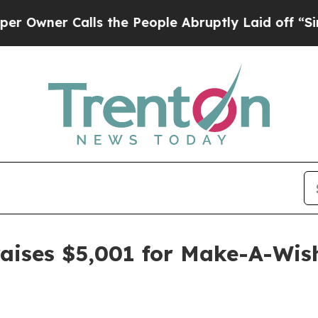
er Calls the People Abruptly Laid off “Simply
raises $5,001 for Make-A-Wis