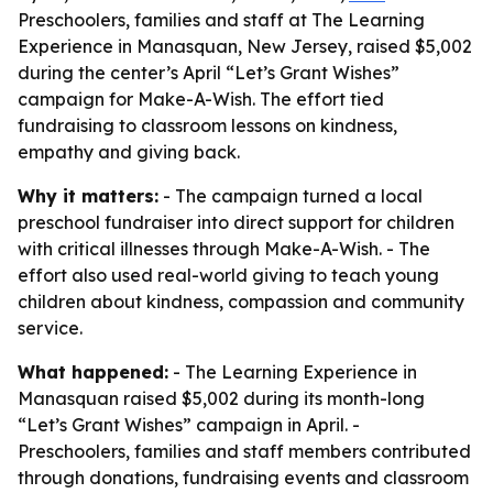
Preschoolers, families and staff at The Learning
Experience in Manasquan, New Jersey, raised $5,002
during the center’s April “Let’s Grant Wishes”
campaign for Make-A-Wish. The effort tied
fundraising to classroom lessons on kindness,
empathy and giving back.
Why it matters:
- The campaign turned a local
preschool fundraiser into direct support for children
with critical illnesses through Make-A-Wish. - The
effort also used real-world giving to teach young
children about kindness, compassion and community
service.
What happened:
- The Learning Experience in
Manasquan raised $5,002 during its month-long
“Let’s Grant Wishes” campaign in April. -
Preschoolers, families and staff members contributed
through donations, fundraising events and classroom