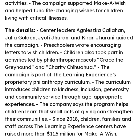
activities. - The campaign supported Make-A-Wish
and helped fund life-changing wishes for children
living with critical illnesses.
The details:
- Center leaders Agnieszka Callahan,
Julia Golden, Jyoti Jhurani and Kiran Jhurani guided
the campaign. - Preschoolers wrote encouraging
letters to wish children. - Children also took part in
activities led by philanthropic mascots “Grace the
Greyhound” and “Charity Chihuahua.” - The
campaign is part of The Learning Experience’s
proprietary philanthropy curriculum. - The curriculum
introduces children to kindness, inclusion, generosity
and community service through age-appropriate
experiences. - The company says the program helps
children learn that small acts of giving can strengthen
their communities. - Since 2018, children, families and
staff across The Learning Experience centers have
raised more than $11.5 million for Make-A-Wish.