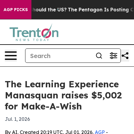
eir Kids. Should the US?
The Pentagon Is Posting Crypt
AGP PICKS
The Learning Experience
Manasquan raises $5,002
for Make-A-Wish
Jul. 1, 2026
By AI, Created 20:19 UTC, Jul 01, 2026,
AGP
-