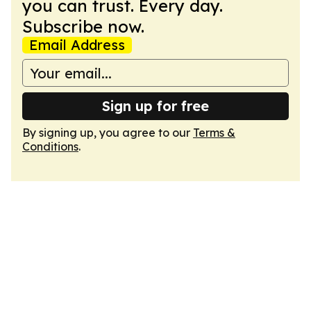
you can trust. Every day.
Subscribe now.
Email Address
Sign up for free
By signing up, you agree to our
Terms &
Conditions
.