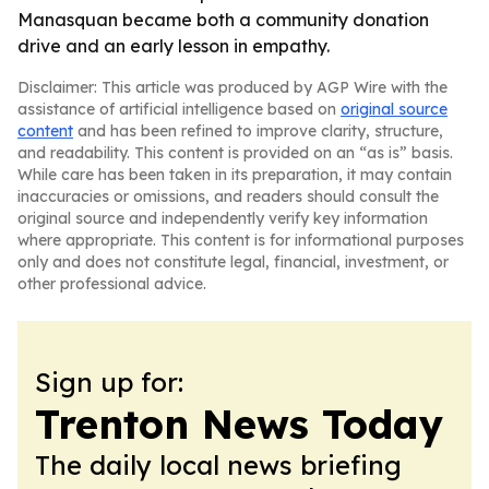
Manasquan became both a community donation
drive and an early lesson in empathy.
Disclaimer: This article was produced by AGP Wire with the
assistance of artificial intelligence based on
original source
content
and has been refined to improve clarity, structure,
and readability. This content is provided on an “as is” basis.
While care has been taken in its preparation, it may contain
inaccuracies or omissions, and readers should consult the
original source and independently verify key information
where appropriate. This content is for informational purposes
only and does not constitute legal, financial, investment, or
other professional advice.
Sign up for:
Trenton News Today
The daily local news briefing