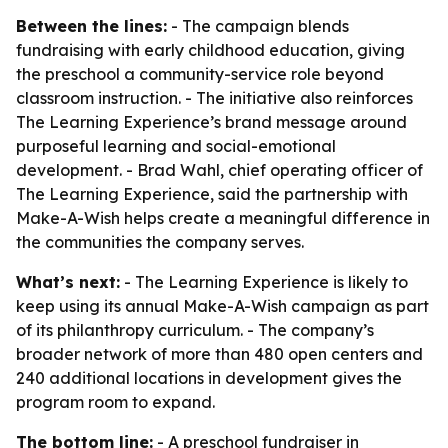
Between the lines:
- The campaign blends
fundraising with early childhood education, giving
the preschool a community-service role beyond
classroom instruction. - The initiative also reinforces
The Learning Experience’s brand message around
purposeful learning and social-emotional
development. - Brad Wahl, chief operating officer of
The Learning Experience, said the partnership with
Make-A-Wish helps create a meaningful difference in
the communities the company serves.
What’s next:
- The Learning Experience is likely to
keep using its annual Make-A-Wish campaign as part
of its philanthropy curriculum. - The company’s
broader network of more than 480 open centers and
240 additional locations in development gives the
program room to expand.
The bottom line:
- A preschool fundraiser in