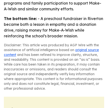
programs and family participation to support Make-
A-Wish and similar community efforts.
The bottom line:
- A preschool fundraiser in Riverton
became both a lesson in empathy and a donation
drive, raising money for Make-A-Wish while
reinforcing the school’s broader mission.
Disclaimer: This article was produced by AGP Wire with the
assistance of artificial intelligence based on
original source
content
and has been refined to improve clarity, structure,
and readability. This content is provided on an “as is” basis.
While care has been taken in its preparation, it may contain
inaccuracies or omissions, and readers should consult the
original source and independently verify key information
where appropriate. This content is for informational purposes
only and does not constitute legal, financial, investment, or
other professional advice.