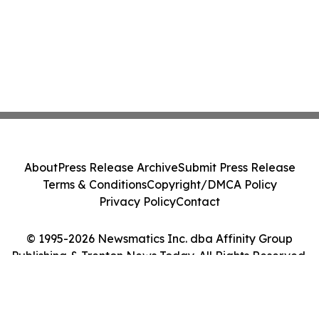
About
Press Release Archive
Submit Press Release
Terms & Conditions
Copyright/DMCA Policy
Privacy Policy
Contact
© 1995-2026 Newsmatics Inc. dba Affinity Group
Publishing & Trenton News Today. All Rights Reserved.
Cookie Settings / Your Privacy Choices