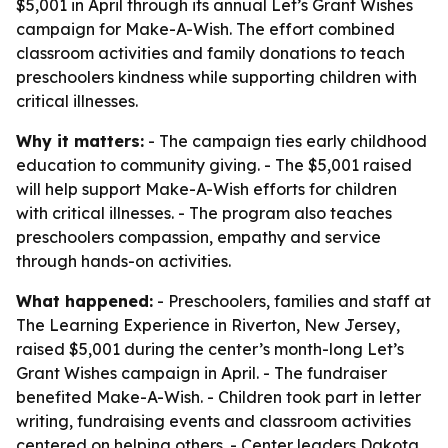
$5,001 in April through its annual Let’s Grant Wishes
campaign for Make-A-Wish. The effort combined
classroom activities and family donations to teach
preschoolers kindness while supporting children with
critical illnesses.
Why it matters:
- The campaign ties early childhood
education to community giving. - The $5,001 raised
will help support Make-A-Wish efforts for children
with critical illnesses. - The program also teaches
preschoolers compassion, empathy and service
through hands-on activities.
What happened:
- Preschoolers, families and staff at
The Learning Experience in Riverton, New Jersey,
raised $5,001 during the center’s month-long Let’s
Grant Wishes campaign in April. - The fundraiser
benefited Make-A-Wish. - Children took part in letter
writing, fundraising events and classroom activities
centered on helping others. - Center leaders Dakota