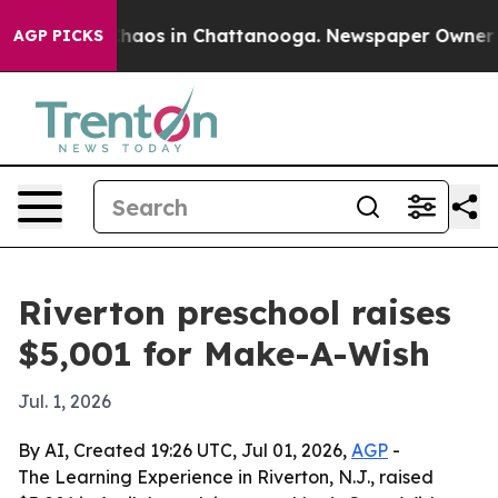
Collapse
Chaos in Chattanooga. Newspaper Owner Calls
AGP PICKS
Riverton preschool raises
$5,001 for Make-A-Wish
Jul. 1, 2026
By AI, Created 19:26 UTC, Jul 01, 2026,
AGP
-
The Learning Experience in Riverton, N.J., raised