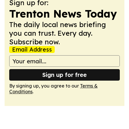
Sign up for:
Trenton News Today
The daily local news briefing
you can trust. Every day.
Subscribe now.
Email Address
Sign up for free
By signing up, you agree to our
Terms &
Conditions
.