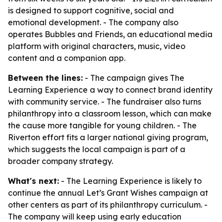
is designed to support cognitive, social and
emotional development. - The company also
operates Bubbles and Friends, an educational media
platform with original characters, music, video
content and a companion app.
Between the lines:
- The campaign gives The
Learning Experience a way to connect brand identity
with community service. - The fundraiser also turns
philanthropy into a classroom lesson, which can make
the cause more tangible for young children. - The
Riverton effort fits a larger national giving program,
which suggests the local campaign is part of a
broader company strategy.
What's next:
- The Learning Experience is likely to
continue the annual Let’s Grant Wishes campaign at
other centers as part of its philanthropy curriculum. -
The company will keep using early education