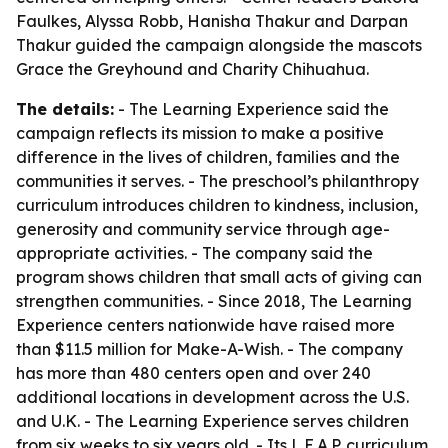
Faulkes, Alyssa Robb, Hanisha Thakur and Darpan
Thakur guided the campaign alongside the mascots
Grace the Greyhound and Charity Chihuahua.
The details:
- The Learning Experience said the
campaign reflects its mission to make a positive
difference in the lives of children, families and the
communities it serves. - The preschool’s philanthropy
curriculum introduces children to kindness, inclusion,
generosity and community service through age-
appropriate activities. - The company said the
program shows children that small acts of giving can
strengthen communities. - Since 2018, The Learning
Experience centers nationwide have raised more
than $11.5 million for Make-A-Wish. - The company
has more than 480 centers open and over 240
additional locations in development across the U.S.
and U.K. - The Learning Experience serves children
from six weeks to six years old. - Its L.E.A.P. curriculum