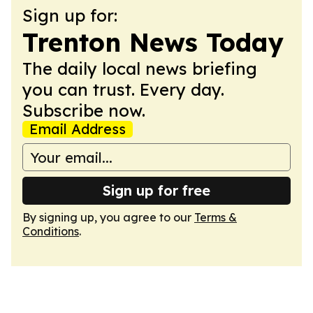
Sign up for:
Trenton News Today
The daily local news briefing
you can trust. Every day.
Subscribe now.
Email Address
Sign up for free
By signing up, you agree to our
Terms &
Conditions
.