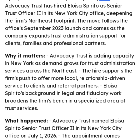
Advocacy Trust has hired Eloisa Spirito as Senior
Trust Officer II in its New York City office, deepening
the firm’s Northeast footprint. The move follows the
office’s September 2023 launch and comes as the
company expands trust administration support for
clients, families and professional partners.
Why it matters:
- Advocacy Trust is adding capacity
in New York as demand grows for trust administration
services across the Northeast. - The hire supports the
firm’s push to offer more local, relationship-driven
service to clients and referral partners. - Eloisa
Spirito’s background in legal and fiduciary work
broadens the firm’s bench in a specialized area of
trust services.
What happened:
- Advocacy Trust named Eloisa
Spirito Senior Trust Officer II in its New York City
office on July 1, 2026. - The appointment comes