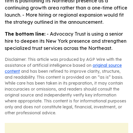
firm is positioning its Northeast presence as a
continuing growth area rather than a one-time office
launch. - More hiring or regional expansion would fit
the strategy outlined in the announcement.
The bottom line:
- Advocacy Trust is using a senior
hire to deepen its New York presence and strengthen
specialized trust services across the Northeast.
Disclaimer: This article was produced by AGP Wire with the
assistance of artificial intelligence based on
original source
content
and has been refined to improve clarity, structure,
and readability. This content is provided on an “as is” basis.
While care has been taken in its preparation, it may contain
inaccuracies or omissions, and readers should consult the
original source and independently verify key information
where appropriate. This content is for informational purposes
only and does not constitute legal, financial, investment, or
other professional advice.