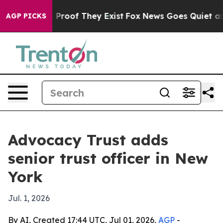
 Offers no Proof They Exist
Fox News Goes Quiet as 'M
AGP PICKS
Advocacy Trust adds
senior trust officer in New
York
Jul. 1, 2026
By AI, Created 17:44 UTC, Jul 01, 2026,
AGP
-