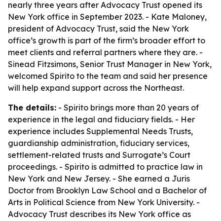
nearly three years after Advocacy Trust opened its
New York office in September 2023. - Kate Maloney,
president of Advocacy Trust, said the New York
office’s growth is part of the firm’s broader effort to
meet clients and referral partners where they are. -
Sinead Fitzsimons, Senior Trust Manager in New York,
welcomed Spirito to the team and said her presence
will help expand support across the Northeast.
The details:
- Spirito brings more than 20 years of
experience in the legal and fiduciary fields. - Her
experience includes Supplemental Needs Trusts,
guardianship administration, fiduciary services,
settlement-related trusts and Surrogate’s Court
proceedings. - Spirito is admitted to practice law in
New York and New Jersey. - She earned a Juris
Doctor from Brooklyn Law School and a Bachelor of
Arts in Political Science from New York University. -
Advocacy Trust describes its New York office as