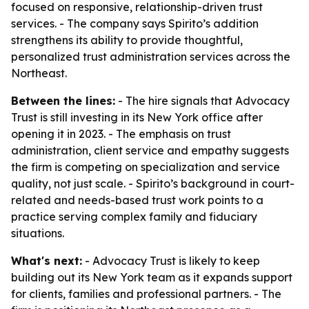
focused on responsive, relationship-driven trust
services. - The company says Spirito’s addition
strengthens its ability to provide thoughtful,
personalized trust administration services across the
Northeast.
Between the lines:
- The hire signals that Advocacy
Trust is still investing in its New York office after
opening it in 2023. - The emphasis on trust
administration, client service and empathy suggests
the firm is competing on specialization and service
quality, not just scale. - Spirito’s background in court-
related and needs-based trust work points to a
practice serving complex family and fiduciary
situations.
What's next:
- Advocacy Trust is likely to keep
building out its New York team as it expands support
for clients, families and professional partners. - The