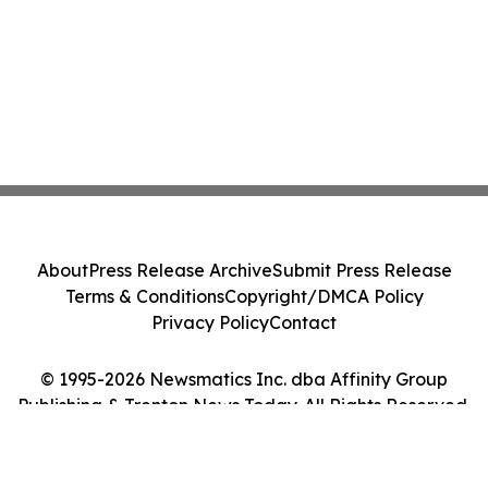
About
Press Release Archive
Submit Press Release
Terms & Conditions
Copyright/DMCA Policy
Privacy Policy
Contact
© 1995-2026 Newsmatics Inc. dba Affinity Group
Publishing & Trenton News Today. All Rights Reserved.
Cookie Settings / Your Privacy Choices