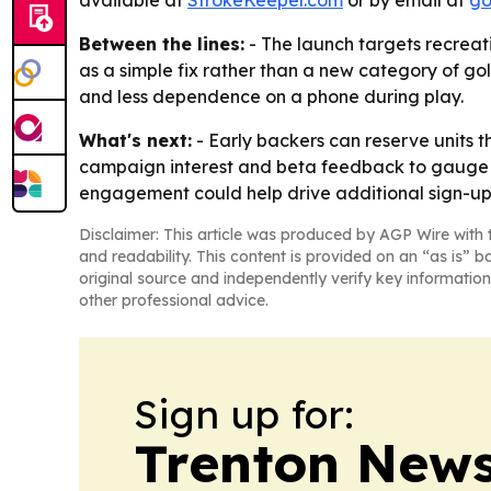
available at
StrokeKeeper.com
or by email at
go
Between the lines:
- The launch targets recreati
as a simple fix rather than a new category of go
and less dependence on a phone during play.
What's next:
- Early backers can reserve units t
campaign interest and beta feedback to gauge
engagement could help drive additional sign-up
Disclaimer: This article was produced by AGP Wire with t
and readability. This content is provided on an “as is” b
original source and independently verify key information
other professional advice.
Sign up for:
Trenton New