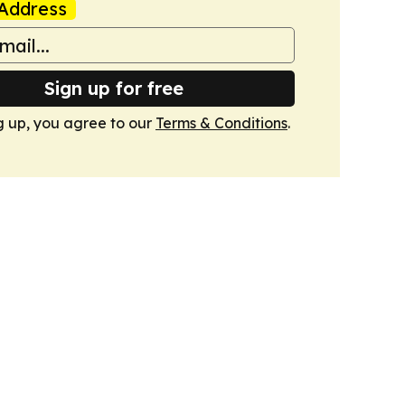
Address
Sign up for free
g up, you agree to our
Terms & Conditions
.