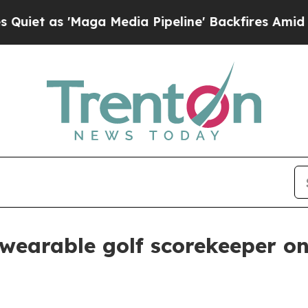
as 'Maga Media Pipeline' Backfires Amid Rumors
 wearable golf scorekeeper on