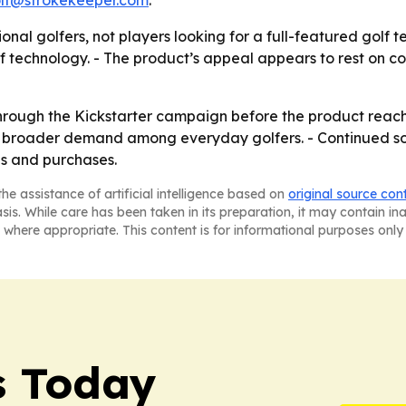
lf@strokekeeper.com
.
onal golfers, not players looking for a full-featured golf 
lf technology. - The product’s appeal appears to rest on c
hrough the Kickstarter campaign before the product reache
 broader demand among everyday golfers. - Continued s
s and purchases.
he assistance of artificial intelligence based on
original source con
asis. While care has been taken in its preparation, it may contain i
 where appropriate. This content is for informational purposes only 
s Today