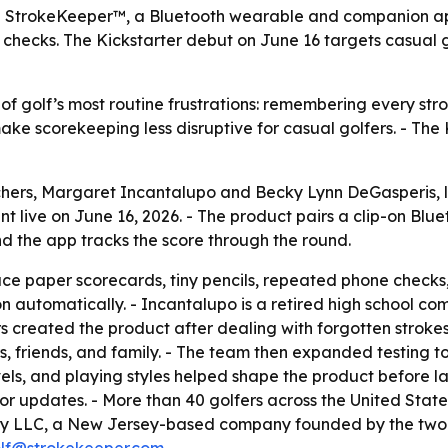
StrokeKeeper™, a Bluetooth wearable and companion app t
hecks. The Kickstarter debut on June 16 targets casual go
f golf’s most routine frustrations: remembering every strok
e scorekeeping less disruptive for casual golfers. - The 
chers, Margaret Incantalupo and Becky Lynn DeGasperis,
t live on June 16, 2026. - The product pairs a clip-on Blu
nd the app tracks the score through the round.
ace paper scorecards, tiny pencils, repeated phone check
n automatically. - Incantalupo is a retired high school co
rs created the product after dealing with forgotten stroke
, friends, and family. - The team then expanded testing t
vels, and playing styles helped shape the product before l
 updates. - More than 40 golfers across the United States
 LLC, a New Jersey-based company founded by the two re