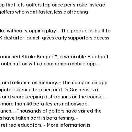
hat lets golfers tap once per stroke instead
lfers who want faster, less distracting
e without stopping play. - The product is built to
Kickstarter launch gives early supporters access
 launched StrokeKeeper™, a wearable Bluetooth
etooth button with a companion mobile app. -
s, and reliance on memory. - The companion app
mputer science teacher, and DeGasperis is a
s and scorekeeping distractions on the course. -
o more than 40 beta testers nationwide. -
aunch. - Thousands of golfers have visited the
 have taken part in beta testing. -
tired educators. - More information is