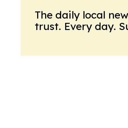
The daily local ne
trust. Every day. 