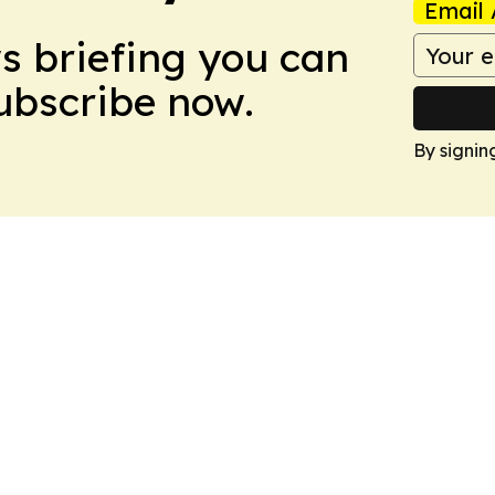
Email 
ws briefing you can
Subscribe now.
By signin