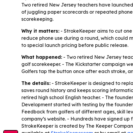
Two retired New Jersey teachers have launched 
of juggling paper scorecards or repeated phone c
scorekeeping.
Why it matters:
- StrokeKeeper aims to cut one o
reduce phone use during a round, which could mak
to special launch pricing before public release.
What happened:
- Two retired New Jersey tea
golf scorekeeper. - The Kickstarter campaign wen
Golfers tap the button once after each stroke, a
The details:
- StrokeKeeper is designed to repl
saves round history and keeps scoring informatio
retired high school English teacher. - The founde
Development started with testing by the founders
Feedback from golfers of different ages, skill le
company’s website. - Hundreds have signed up for
StrokeKeeper is created by The Keeper Company