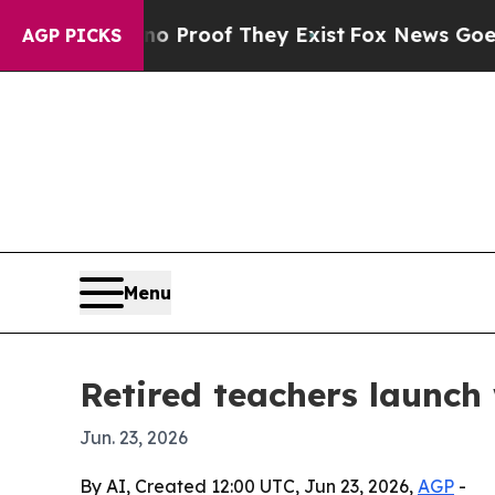
 Offers no Proof They Exist
Fox News Goes Quiet 
AGP PICKS
Menu
Retired teachers launch
Jun. 23, 2026
By AI, Created 12:00 UTC, Jun 23, 2026,
AGP
-