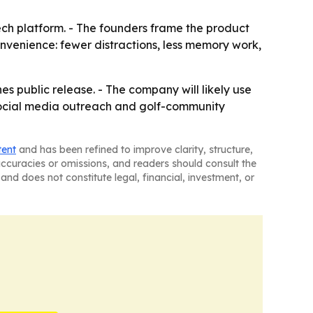
tech platform. - The founders frame the product
onvenience: fewer distractions, less memory work,
s public release. - The company will likely use
ocial media outreach and golf-community
tent
and has been refined to improve clarity, structure,
naccuracies or omissions, and readers should consult the
and does not constitute legal, financial, investment, or