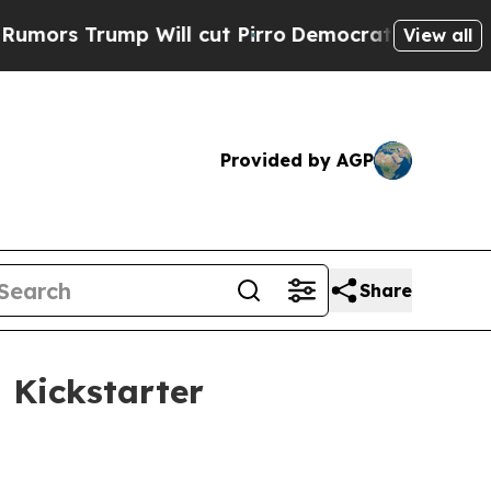
 Trump Will cut Pirro
Democratic Socialists of 
View all
Provided by AGP
Share
 Kickstarter