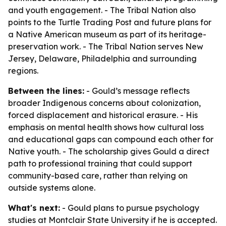
and youth engagement. - The Tribal Nation also
points to the Turtle Trading Post and future plans for
a Native American museum as part of its heritage-
preservation work. - The Tribal Nation serves New
Jersey, Delaware, Philadelphia and surrounding
regions.
Between the lines:
- Gould’s message reflects
broader Indigenous concerns about colonization,
forced displacement and historical erasure. - His
emphasis on mental health shows how cultural loss
and educational gaps can compound each other for
Native youth. - The scholarship gives Gould a direct
path to professional training that could support
community-based care, rather than relying on
outside systems alone.
What's next:
- Gould plans to pursue psychology
studies at Montclair State University if he is accepted.