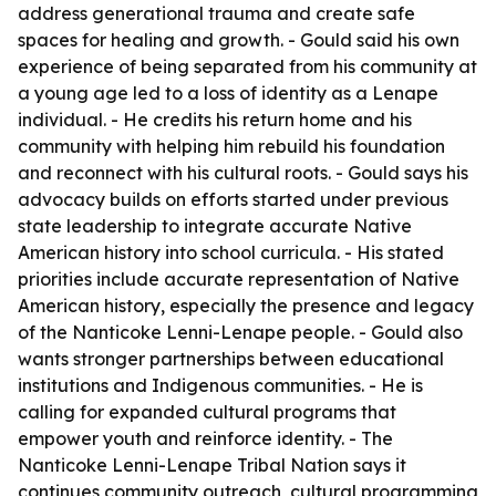
address generational trauma and create safe
spaces for healing and growth. - Gould said his own
experience of being separated from his community at
a young age led to a loss of identity as a Lenape
individual. - He credits his return home and his
community with helping him rebuild his foundation
and reconnect with his cultural roots. - Gould says his
advocacy builds on efforts started under previous
state leadership to integrate accurate Native
American history into school curricula. - His stated
priorities include accurate representation of Native
American history, especially the presence and legacy
of the Nanticoke Lenni-Lenape people. - Gould also
wants stronger partnerships between educational
institutions and Indigenous communities. - He is
calling for expanded cultural programs that
empower youth and reinforce identity. - The
Nanticoke Lenni-Lenape Tribal Nation says it
continues community outreach, cultural programming