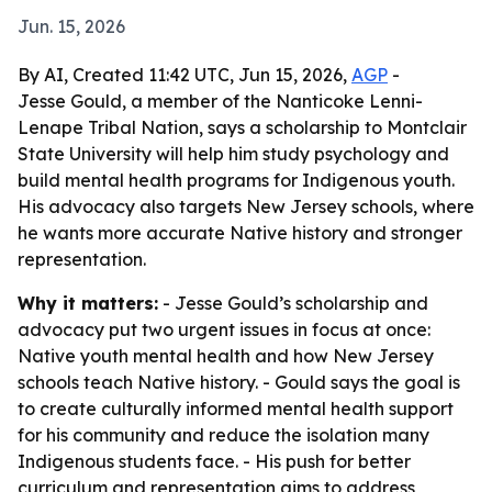
Jun. 15, 2026
By AI, Created 11:42 UTC, Jun 15, 2026,
AGP
-
Jesse Gould, a member of the Nanticoke Lenni-
Lenape Tribal Nation, says a scholarship to Montclair
State University will help him study psychology and
build mental health programs for Indigenous youth.
His advocacy also targets New Jersey schools, where
he wants more accurate Native history and stronger
representation.
Why it matters:
- Jesse Gould’s scholarship and
advocacy put two urgent issues in focus at once:
Native youth mental health and how New Jersey
schools teach Native history. - Gould says the goal is
to create culturally informed mental health support
for his community and reduce the isolation many
Indigenous students face. - His push for better
curriculum and representation aims to address