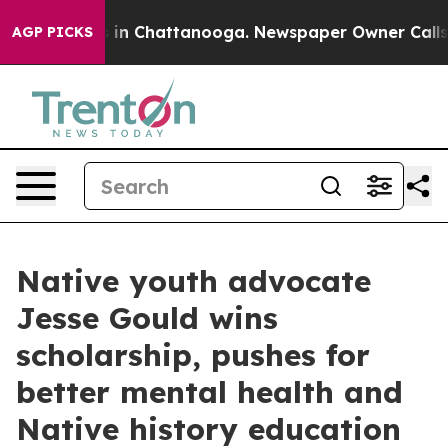
pse
Chaos in Chattanooga. Newspaper Owner Calls the 
AGP PICKS
Native youth advocate
Jesse Gould wins
scholarship, pushes for
better mental health and
Native history education