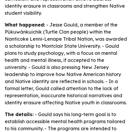
identity erasure in classrooms and strengthen Native
student visibility.
What happened:
- Jesse Gould, a member of the
Pùkuwànkuichik (Turtle Clan people) within the
Nanticoke Lenni-Lenape Tribal Nation, was awarded
a scholarship to Montclair State University. - Gould
plans to study psychology, with a focus on mental
health and mental illness, if accepted to the
university. - Gould is also pressing New Jersey
leadership to improve how Native American history
and Native identity are reflected in schools. - In a
formal letter, Gould called attention to the lack of
representation, inaccurate historical narratives and
identity erasure affecting Native youth in classrooms.
The details:
- Gould says his long-term goal is to
establish accessible mental health programs tailored
to his community. - The programs are intended to