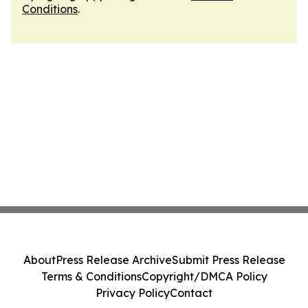
Conditions
.
About
Press Release Archive
Submit Press Release
Terms & Conditions
Copyright/DMCA Policy
Privacy Policy
Contact