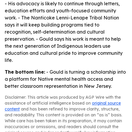
- His advocacy is likely to continue through letters,
education efforts and youth-focused community
work. - The Nanticoke Lenni-Lenape Tribal Nation
says it will keep building programs tied to
recognition, self-determination and cultural
preservation. - Gould says his work is meant to help
the next generation of Indigenous leaders use
education and cultural pride to improve community
life.
The bottom line:
- Gould is turning a scholarship into
a platform for Native mental health access and
better classroom representation in New Jersey.
Disclaimer: This article was produced by AGP Wire with the
assistance of artificial intelligence based on
original source
content
and has been refined to improve clarity, structure,
and readability. This content is provided on an “as is” basis.
While care has been taken in its preparation, it may contain
inaccuracies or omissions, and readers should consult the