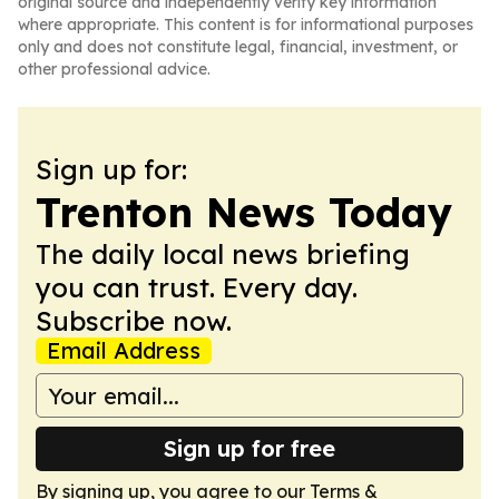
original source and independently verify key information
where appropriate. This content is for informational purposes
only and does not constitute legal, financial, investment, or
other professional advice.
Sign up for:
Trenton News Today
The daily local news briefing
you can trust. Every day.
Subscribe now.
Email Address
Sign up for free
By signing up, you agree to our
Terms &