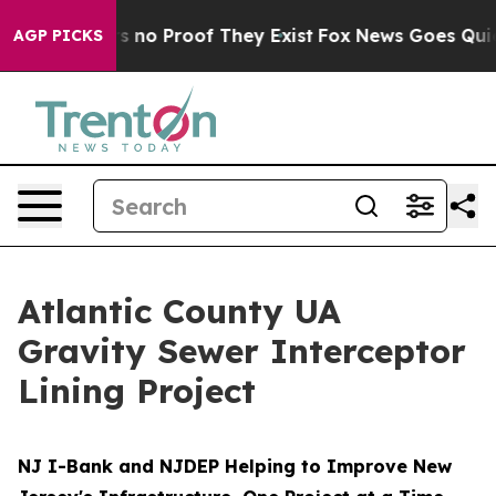
t but Offers no Proof They Exist
Fox News Goes Quiet a
AGP PICKS
Atlantic County UA
Gravity Sewer Interceptor
Lining Project
NJ I-Bank and NJDEP Helping to Improve New