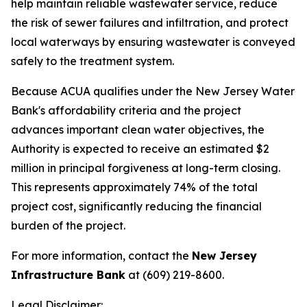
help maintain reliable wastewater service, reduce
the risk of sewer failures and infiltration, and protect
local waterways by ensuring wastewater is conveyed
safely to the treatment system.
Because ACUA qualifies under the New Jersey Water
Bank's affordability criteria and the project
advances important clean water objectives, the
Authority is expected to receive an estimated $2
million in principal forgiveness at long-term closing.
This represents approximately 74% of the total
project cost, significantly reducing the financial
burden of the project.
For more information, contact the
New Jersey
Infrastructure Bank
at (609) 219-8600.
Legal Disclaimer: