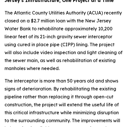
Jersey's Infrastructure, One Project at a Time
The Atlantic County Utilities Authority (ACUA) recently
closed on a $2.7 million loan with the New Jersey
Water Bank to rehabilitate approximately 10,200
linear feet of its 21-inch gravity sewer interceptor
using cured in place pipe (CIPP) lining. The project
will also include video inspection and light cleaning of
the sewer main, as well as rehabilitation of existing
manholes where needed.
The interceptor is more than 50 years old and shows
signs of deterioration. By rehabilitating the existing
pipeline rather than replacing it through open-cut
construction, the project will extend the useful life of
this critical infrastructure while minimizing disruption
to the surrounding community. The improvements will